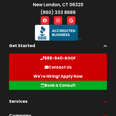
New London, CT 06320
(860) 333 8689
Get Started
888-940-ROOF
Contact Us
We're Hiring! Apply Now
Book a Consult
Services
Company