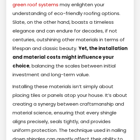
green roof systems
may enlighten your
understanding of eco-friendly roofing options.
Slate, on the other hand, boasts a timeless
elegance and can endure for decades, if not
centuries, outshining other materials in terms of
lifespan and classic beauty.
Yet, the installation
and material costs might influence your
choice
, balancing the scales between initial
investment and long-term value.
Installing these materials isn’t simply about
placing tiles or panels atop your house. It’s about
creating a synergy between craftsmanship and
material science, ensuring that every shingle
aligns precisely, seals tightly, and provides
uniform protection. The technique used in nailing
down shingles can greatly affect their ability to