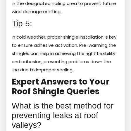
in the designated nailing area to prevent future
wind damage or lifting.
Tip 5:
In cold weather, proper shingle installation is key
to ensure adhesive activation. Pre-warming the
shingles can help in achieving the right flexibility
and adhesion, preventing problems down the
line due to improper sealing.
Expert Answers to Your
Roof Shingle Queries
What is the best method for
preventing leaks at roof
valleys?