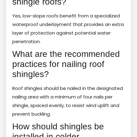
shingle roofs?
Yes, low-slope roofs benefit from a specialized
waterproof underlayment that provides an extra
layer of protection against potential water
penetration.
What are the recommended
practices for nailing roof
shingles?
Roof shingles should be nailed in the designated
nailing area with a minimum of four nails per
shingle, spaced evenly, to resist wind uplift and
prevent buckling.
How should shingles be
installed in colder