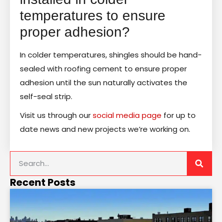
temperatures to ensure
proper adhesion?
In colder temperatures, shingles should be hand-
sealed with roofing cement to ensure proper
adhesion until the sun naturally activates the
self-seal strip.
Visit us through our
social media page
for up to
date news and new projects we’re working on.
Recent Posts