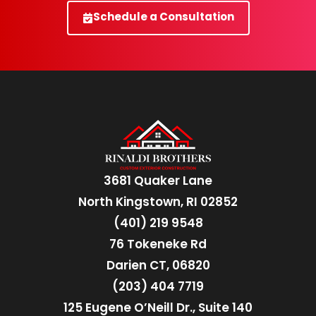
Schedule a Consultation
3681 Quaker Lane
North Kingstown, RI 02852
(401) 219 9548
76 Tokeneke Rd
Darien CT, 06820
(203) 404 7719
125 Eugene O’Neill Dr., Suite 140