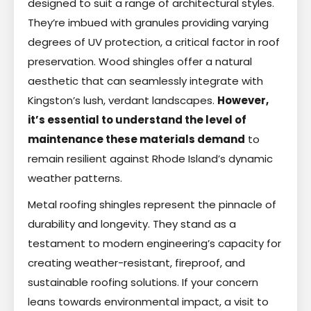
designed to suit a range of architectural styles.
They’re imbued with granules providing varying
degrees of UV protection, a critical factor in roof
preservation. Wood shingles offer a natural
aesthetic that can seamlessly integrate with
Kingston’s lush, verdant landscapes.
However,
it’s essential to understand the level of
maintenance these materials demand
to
remain resilient against Rhode Island’s dynamic
weather patterns.
Metal roofing shingles represent the pinnacle of
durability and longevity. They stand as a
testament to modern engineering’s capacity for
creating weather-resistant, fireproof, and
sustainable roofing solutions. If your concern
leans towards environmental impact, a visit to