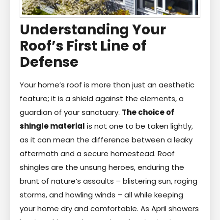
Understanding Your
Roof’s First Line of
Defense
Your home’s roof is more than just an aesthetic
feature; it is a shield against the elements, a
guardian of your sanctuary.
The choice of
shingle material
is not one to be taken lightly,
as it can mean the difference between a leaky
aftermath and a secure homestead. Roof
shingles are the unsung heroes, enduring the
brunt of nature’s assaults – blistering sun, raging
storms, and howling winds – all while keeping
your home dry and comfortable. As April showers