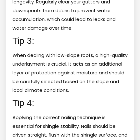
longevity. Regularly clear your gutters and
downspouts from debris to prevent water
accumulation, which could lead to leaks and
water damage over time.
Tip 3:
When dealing with low-slope roofs, a high-quality
underlayment is crucial. It acts as an additional
layer of protection against moisture and should
be carefully selected based on the slope and
local climate conditions.
Tip 4:
Applying the correct nailing technique is
essential for shingle stability. Nails should be
driven straight, flush with the shingle surface, and