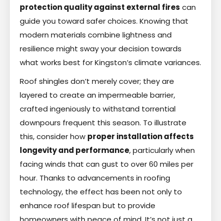
protection quality against external fires
can
guide you toward safer choices. Knowing that
modern materials combine lightness and
resilience might sway your decision towards
what works best for Kingston’s climate variances.
Roof shingles don’t merely cover; they are
layered to create an impermeable barrier,
crafted ingeniously to withstand torrential
downpours frequent this season. To illustrate
this, consider how
proper installation affects
longevity and performance
, particularly when
facing winds that can gust to over 60 miles per
hour. Thanks to advancements in roofing
technology, the effect has been not only to
enhance roof lifespan but to provide
homeowners with peace of mind. It’s not just a