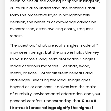
begin to hint at the coming of Spring in Kingston,
RI, it’s crucial to understand the materials that
form this protective layer. In navigating this
decision, the benefits of knowledge cannot be
overstressed, often avoiding costly, frequent
repairs.
The question, “what are roof shingles made of,”
may seem benign, but the answer holds the key
to your home’s long-term protection. Shingles
made of various materials – asphalt, wood,
metal, or slate – offer different benefits and
challenges. Selecting the ideal shingle goes
beyond color and cost; it delves into the realm
of durability, environmental adaptation, and your
personal comfort. Understanding that
Class A
fire-resistance ratings signify the highest