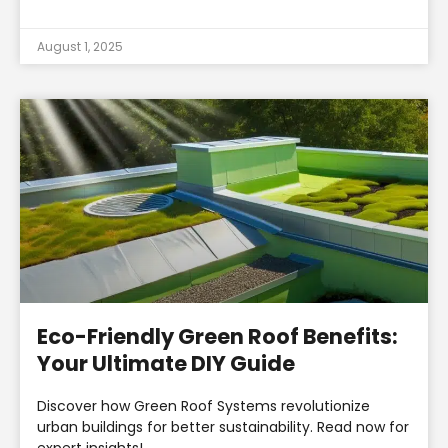
August 1, 2025
Eco-Friendly Green Roof Benefits:
Your Ultimate DIY Guide
Discover how Green Roof Systems revolutionize
urban buildings for better sustainability. Read now for
expert insights!