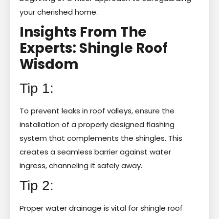
your cherished home.
Insights From The
Experts: Shingle Roof
Wisdom
Tip 1:
To prevent leaks in roof valleys, ensure the
installation of a properly designed flashing
system that complements the shingles. This
creates a seamless barrier against water
ingress, channeling it safely away.
Tip 2:
Proper water drainage is vital for shingle roof