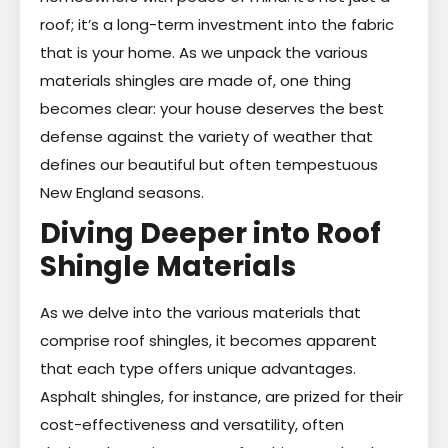
roof; it’s a long-term investment into the fabric
that is your home. As we unpack the various
materials shingles are made of, one thing
becomes clear: your house deserves the best
defense against the variety of weather that
defines our beautiful but often tempestuous
New England seasons.
Diving Deeper into Roof
Shingle Materials
As we delve into the various materials that
comprise roof shingles, it becomes apparent
that each type offers unique advantages.
Asphalt shingles, for instance, are prized for their
cost-effectiveness and versatility, often