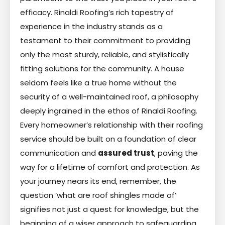
efficacy. Rinaldi Roofing’s rich tapestry of
experience in the industry stands as a
testament to their commitment to providing
only the most sturdy, reliable, and stylistically
fitting solutions for the community. A house
seldom feels like a true home without the
security of a well-maintained roof, a philosophy
deeply ingrained in the ethos of Rinaldi Roofing.
Every homeowner’s relationship with their roofing
service should be built on a foundation of clear
communication and
assured trust
, paving the
way for a lifetime of comfort and protection. As
your journey nears its end, remember, the
question ‘what are roof shingles made of’
signifies not just a quest for knowledge, but the
beginning of a wiser approach to safeguarding