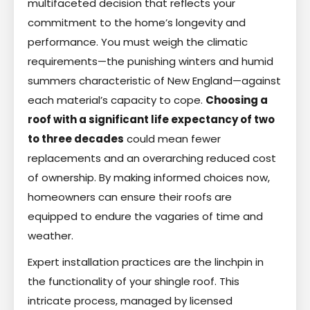
multifaceted decision that reflects your
commitment to the home’s longevity and
performance. You must weigh the climatic
requirements—the punishing winters and humid
summers characteristic of New England—against
each material’s capacity to cope.
Choosing a
roof with a significant life expectancy of two
to three decades
could mean fewer
replacements and an overarching reduced cost
of ownership. By making informed choices now,
homeowners can ensure their roofs are
equipped to endure the vagaries of time and
weather.
Expert installation practices are the linchpin in
the functionality of your shingle roof. This
intricate process, managed by licensed