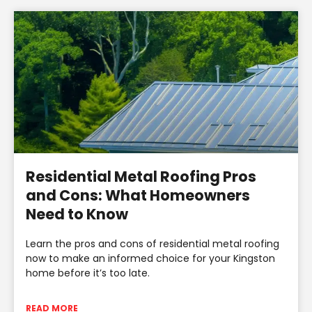
Residential Metal Roofing Pros
and Cons: What Homeowners
Need to Know
Learn the pros and cons of residential metal roofing
now to make an informed choice for your Kingston
home before it’s too late.
READ MORE