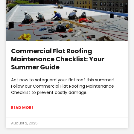
Commercial Flat Roofing
Maintenance Checklist: Your
Summer Guide
Act now to safeguard your flat roof this summer!
Follow our Commercial Flat Roofing Maintenance
Checklist to prevent costly damage.
READ MORE
August 2, 2025