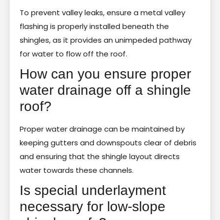
To prevent valley leaks, ensure a metal valley
flashing is properly installed beneath the
shingles, as it provides an unimpeded pathway
for water to flow off the roof.
How can you ensure proper
water drainage off a shingle
roof?
Proper water drainage can be maintained by
keeping gutters and downspouts clear of debris
and ensuring that the shingle layout directs
water towards these channels.
Is special underlayment
necessary for low-slope