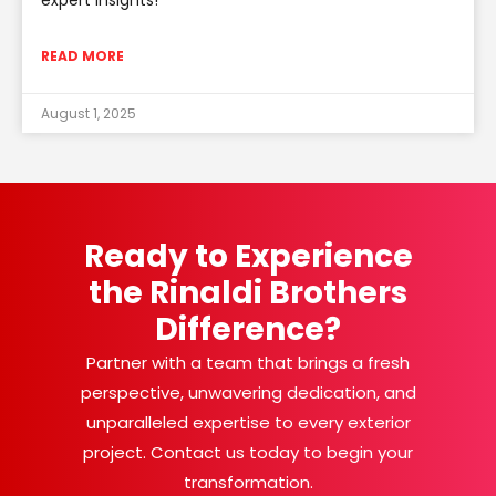
READ MORE
August 1, 2025
Ready to Experience
the Rinaldi Brothers
Difference?
Partner with a team that brings a fresh
perspective, unwavering dedication, and
unparalleled expertise to every exterior
project. Contact us today to begin your
transformation.