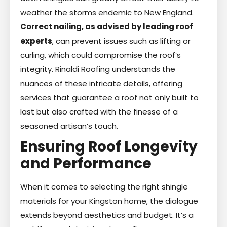
weather the storms endemic to New England.
Correct nailing, as advised by leading roof
experts
, can prevent issues such as lifting or
curling, which could compromise the roof’s
integrity. Rinaldi Roofing understands the
nuances of these intricate details, offering
services that guarantee a roof not only built to
last but also crafted with the finesse of a
seasoned artisan’s touch.
Ensuring Roof Longevity
and Performance
When it comes to selecting the right shingle
materials for your Kingston home, the dialogue
extends beyond aesthetics and budget. It’s a