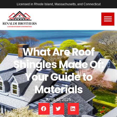
Licensed in Rhode Island, Massachusetts, and Connecticut
What Are Roof
Shingles Made Of:
Your Guide to
Materials
APRIL 12, 2025