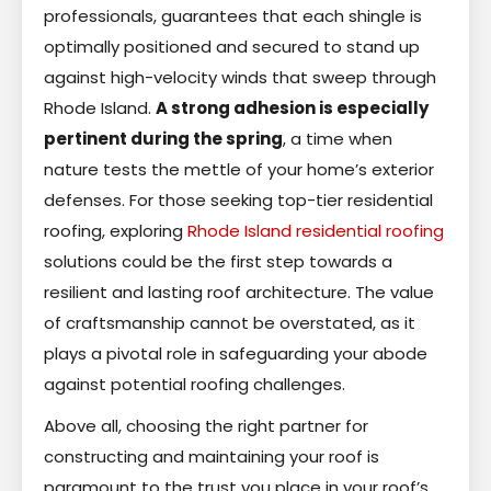
professionals, guarantees that each shingle is
optimally positioned and secured to stand up
against high-velocity winds that sweep through
Rhode Island.
A strong adhesion is especially
pertinent during the spring
, a time when
nature tests the mettle of your home’s exterior
defenses. For those seeking top-tier residential
roofing, exploring
Rhode Island residential roofing
solutions could be the first step towards a
resilient and lasting roof architecture. The value
of craftsmanship cannot be overstated, as it
plays a pivotal role in safeguarding your abode
against potential roofing challenges.
Above all, choosing the right partner for
constructing and maintaining your roof is
paramount to the trust you place in your roof’s