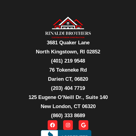
3681 Quaker Lane
North Kingstown, RI 02852
(401) 219 9548
76 Tokeneke Rd
Darien CT, 06820
(203) 404 7719
125 Eugene O’Neill Dr., Suite 140
New London, CT 06320
(860) 333 8689