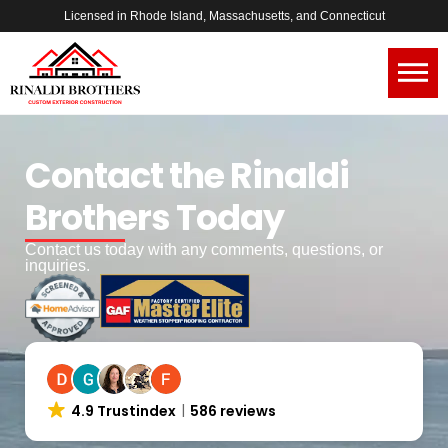
Licensed in Rhode Island, Massachusetts, and Connecticut
Contact the Rinaldi
Brothers Today
Contact us today with any comments, questions, or
inquiries.
4.9 Trustindex
586 reviews