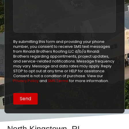
By submitting this form and providing your phone
number, you consent to receive SMS text messages
from Rinaldi Brothers Roofing LLC d/b/a Rinaldi
Brothers regarding appointments, project updates,
and service-related notifications. Message frequency
may vary. Message and data rates may apply. Reply
STOP to opt out at any time or HELP for assistance.
Consent is not a condition of purchase. View our
Privacy Policy
and
SMS Terms
for more information.
North Kingstown, RI