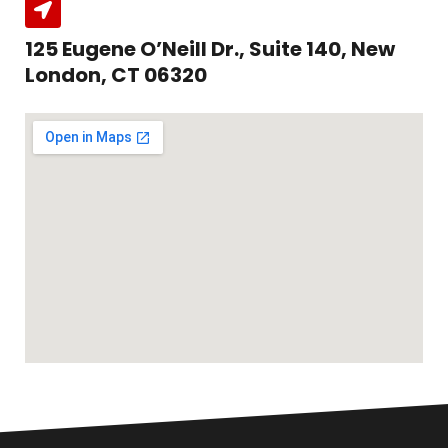
125 Eugene O’Neill Dr., Suite 140, New
London, CT 06320