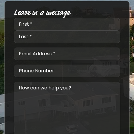
Leave us a message
Name
*
Email
*
Phone
Number
Message
*