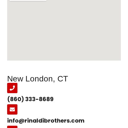
New London, CT
(860) 333-8689
info@rinaldibrothers.com