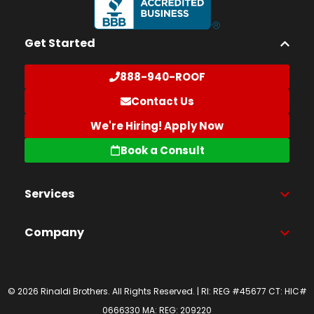
Get Started
888-940-ROOF
Contact Us
We're Hiring! Apply Now
Book a Consult
Services
Company
© 2026 Rinaldi Brothers. All Rights Reserved. | RI: REG #45677 CT: HIC#
0666330 MA: REG: 209220