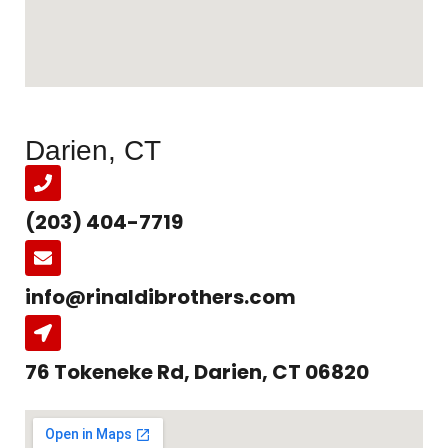
Darien, CT
(203) 404-7719
info@rinaldibrothers.com
76 Tokeneke Rd, Darien, CT 06820