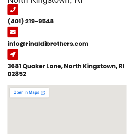
(401) 219-9548
info@rinaldibrothers.com
3681 Quaker Lane, North Kingstown, RI
02852