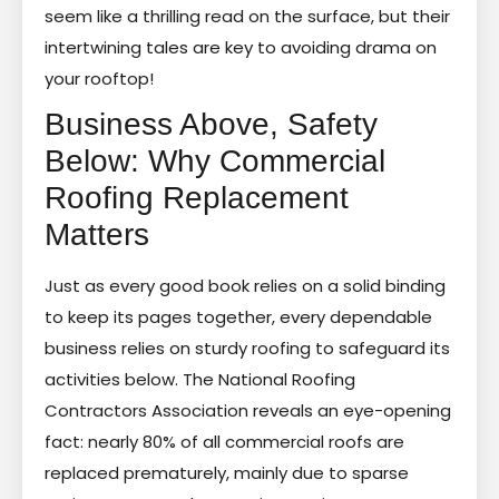
seem like a thrilling read on the surface, but their
intertwining tales are key to avoiding drama on
your rooftop!
Business Above, Safety
Below: Why Commercial
Roofing Replacement
Matters
Just as every good book relies on a solid binding
to keep its pages together, every dependable
business relies on sturdy roofing to safeguard its
activities below. The National Roofing
Contractors Association reveals an eye-opening
fact: nearly 80% of all commercial roofs are
replaced prematurely, mainly due to sparse