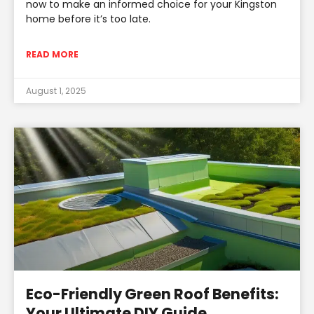
now to make an informed choice for your Kingston
home before it’s too late.
READ MORE
August 1, 2025
Eco-Friendly Green Roof Benefits:
Your Ultimate DIY Guide