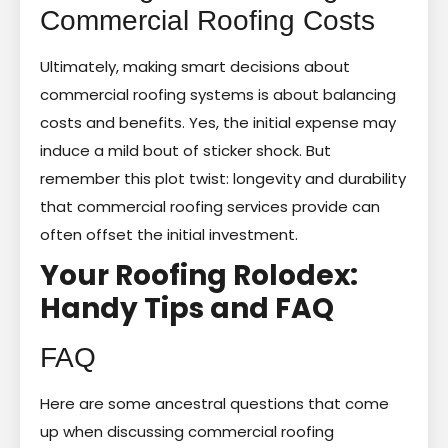
Commercial Roofing Costs
Ultimately, making smart decisions about
commercial roofing systems is about balancing
costs and benefits. Yes, the initial expense may
induce a mild bout of sticker shock. But
remember this plot twist: longevity and durability
that commercial roofing services provide can
often offset the initial investment.
Your Roofing Rolodex:
Handy Tips and FAQ
FAQ
Here are some ancestral questions that come
up when discussing commercial roofing