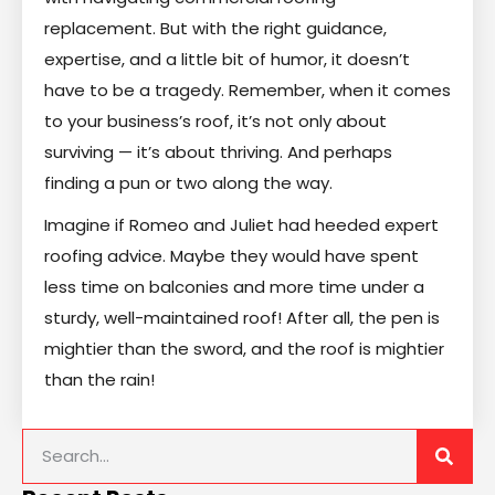
replacement. But with the right guidance,
expertise, and a little bit of humor, it doesn’t
have to be a tragedy. Remember, when it comes
to your business’s roof, it’s not only about
surviving — it’s about thriving. And perhaps
finding a pun or two along the way.
Imagine if Romeo and Juliet had heeded expert
roofing advice. Maybe they would have spent
less time on balconies and more time under a
sturdy, well-maintained roof! After all, the pen is
mightier than the sword, and the roof is mightier
than the rain!