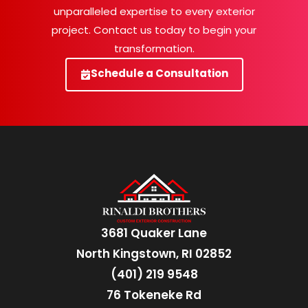
unparalleled expertise to every exterior
project. Contact us today to begin your
transformation.
Schedule a Consultation
3681 Quaker Lane
North Kingstown, RI 02852
(401) 219 9548
76 Tokeneke Rd