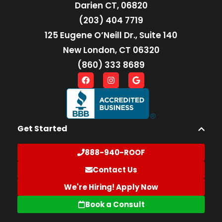
Darien CT, 06820
(203) 404 7719
125 Eugene O’Neill Dr., Suite 140
New London, CT 06320
(860) 333 8689
Get Started
888-940-ROOF
Contact Us
We're Hiring! Apply Now
Book a Consult