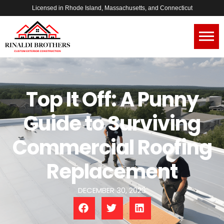
Licensed in Rhode Island, Massachusetts, and Connecticut
Top It Off: A Punny
Guide to Surviving
Commercial Roofing
Replacement
DECEMBER 30, 2023