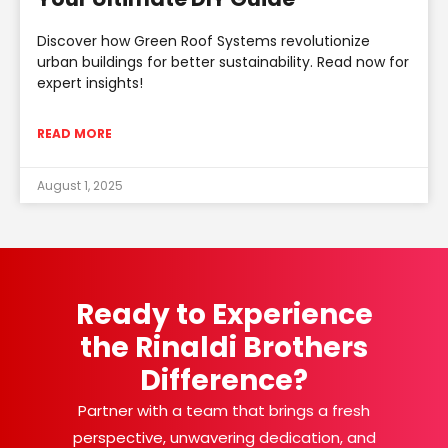
Discover how Green Roof Systems revolutionize
urban buildings for better sustainability. Read now for
expert insights!
READ MORE
August 1, 2025
Ready to Experience
the Rinaldi Brothers
Difference?
Partner with a team that brings a fresh
perspective, unwavering dedication, and