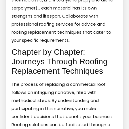
terpolymer)… each material has its own
strengths and lifespan. Collaborate with
professional roofing services for advice and
roofing replacement techniques that cater to
your specific requirements.
Chapter by Chapter:
Journeys Through Roofing
Replacement Techniques
The process of replacing a commercial roof
follows an intriguing narrative, filled with
methodical steps. By understanding and
participating in this narrative, you make
confident decisions that benefit your business.
Roofing solutions can be facilitated through a