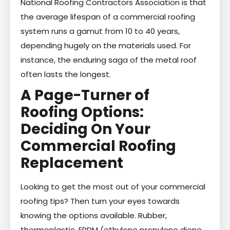
National Roofing Contractors Association is that
the average lifespan of a commercial roofing
system runs a gamut from 10 to 40 years,
depending hugely on the materials used. For
instance, the enduring saga of the metal roof
often lasts the longest.
A Page-Turner of
Roofing Options:
Deciding On Your
Commercial Roofing
Replacement
Looking to get the most out of your commercial
roofing tips? Then turn your eyes towards
knowing the options available. Rubber,
thermoplastic, EPDM (ethylene propylene diene