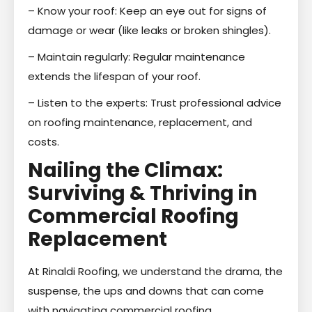
– Know your roof: Keep an eye out for signs of
damage or wear (like leaks or broken shingles).
– Maintain regularly: Regular maintenance
extends the lifespan of your roof.
– Listen to the experts: Trust professional advice
on roofing maintenance, replacement, and
costs.
Nailing the Climax:
Surviving & Thriving in
Commercial Roofing
Replacement
At Rinaldi Roofing, we understand the drama, the
suspense, the ups and downs that can come
with navigating commercial roofing