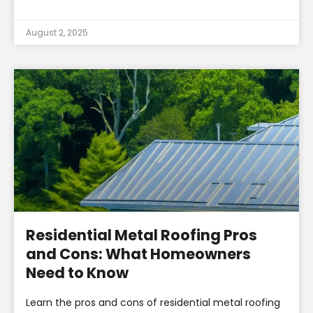
August 2, 2025
Residential Metal Roofing Pros
and Cons: What Homeowners
Need to Know
Learn the pros and cons of residential metal roofing