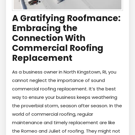
A Gratifying Roofmance:
Embracing the
Connection With
Commercial Roofing
Replacement
As a business owner in North Kingstown, RI, you
cannot neglect the importance of sound
commercial roofing replacement. It’s the best
way to ensure your business keeps weathering
the proverbial storm, season after season. In the
world of commercial roofing, regular
maintenance and timely replacement are like
the Romeo and Juliet of roofing. They might not