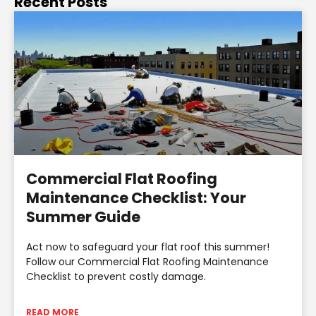
Recent Posts
Commercial Flat Roofing
Maintenance Checklist: Your
Summer Guide
Act now to safeguard your flat roof this summer!
Follow our Commercial Flat Roofing Maintenance
Checklist to prevent costly damage.
READ MORE