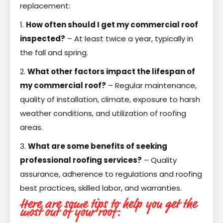
replacement:
1.
How often should I get my commercial roof
inspected?
– At least twice a year, typically in
the fall and spring.
2.
What other factors impact the lifespan of
my commercial roof?
– Regular maintenance,
quality of installation, climate, exposure to harsh
weather conditions, and utilization of roofing
areas.
3.
What are some benefits of seeking
professional roofing services?
– Quality
assurance, adherence to regulations and roofing
best practices, skilled labor, and warranties.
Here are some tips to help you get the
most out of your roof: