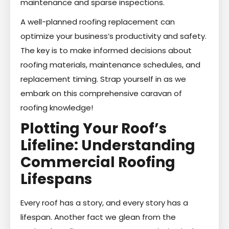
maintenance and sparse inspections.
A well-planned roofing replacement can
optimize your business’s productivity and safety.
The key is to make informed decisions about
roofing materials, maintenance schedules, and
replacement timing. Strap yourself in as we
embark on this comprehensive caravan of
roofing knowledge!
Plotting Your Roof’s
Lifeline: Understanding
Commercial Roofing
Lifespans
Every roof has a story, and every story has a
lifespan. Another fact we glean from the