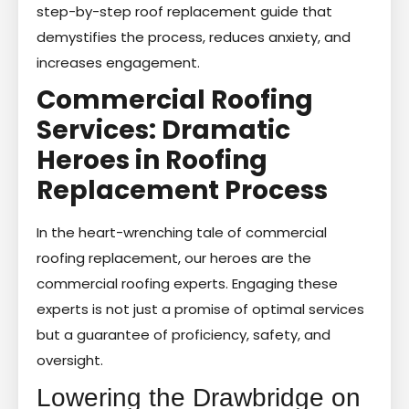
step-by-step roof replacement guide that
demystifies the process, reduces anxiety, and
increases engagement.
Commercial Roofing
Services: Dramatic
Heroes in Roofing
Replacement Process
In the heart-wrenching tale of commercial
roofing replacement, our heroes are the
commercial roofing experts. Engaging these
experts is not just a promise of optimal services
but a guarantee of proficiency, safety, and
oversight.
Lowering the Drawbridge on