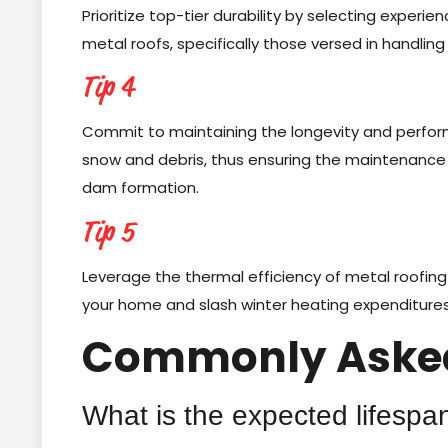
Prioritize top-tier durability by selecting experi
metal roofs, specifically those versed in handling
Tip 4
Commit to maintaining the longevity and perfor
snow and debris, thus ensuring the maintenance o
dam formation.
Tip 5
Leverage the thermal efficiency of metal roofing in
your home and slash winter heating expenditures
Commonly Asked
What is the expected lifespan