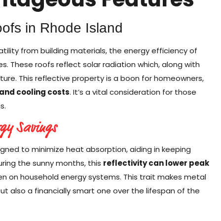
oofs in Rhode Island
lity from building materials, the energy efficiency of
es. These roofs reflect solar radiation which, along with
ture. This reflective property is a boon for homeowners,
 and cooling costs
. It’s a vital consideration for those
s.
rgy Savings
ned to minimize heat absorption, aiding in keeping
ring the sunny months, this
reflectivity can lower peak
rden on household energy systems. This trait makes metal
ut also a financially smart one over the lifespan of the