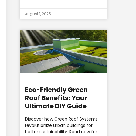
August 1, 2025
Eco-Friendly Green
Roof Benefits: Your
Ultimate DIY Guide
Discover how Green Roof Systems
revolutionize urban buildings for
better sustainability. Read now for