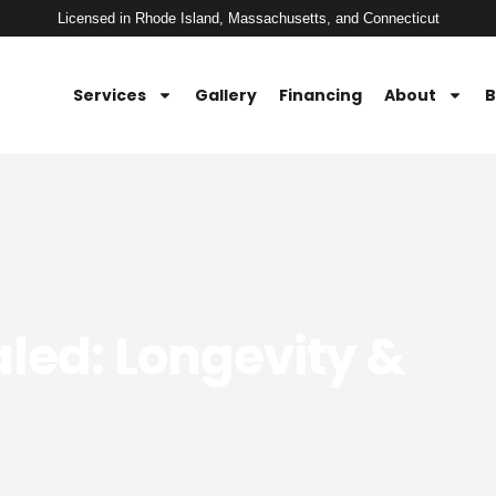
Licensed in Rhode Island, Massachusetts, and Connecticut
Services
Gallery
Financing
About
B
led: Longevity &