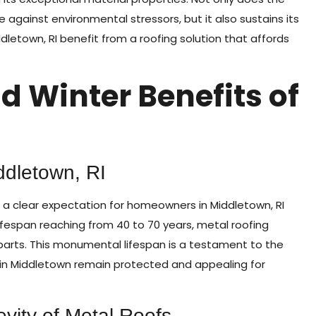
against environmental stressors, but it also sustains its
etown, RI benefit from a roofing solution that affords
d Winter Benefits of
ddletown, RI
 a clear expectation for homeowners in Middletown, RI
 lifespan reaching from 40 to 70 years, metal roofing
rparts. This monumental lifespan is a testament to the
 in Middletown remain protected and appealing for
evity of Metal Roofs