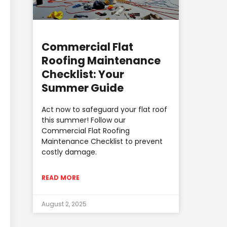
Commercial Flat
Roofing Maintenance
Checklist: Your
Summer Guide
Act now to safeguard your flat roof
this summer! Follow our
Commercial Flat Roofing
Maintenance Checklist to prevent
costly damage.
READ MORE
August 2, 2025