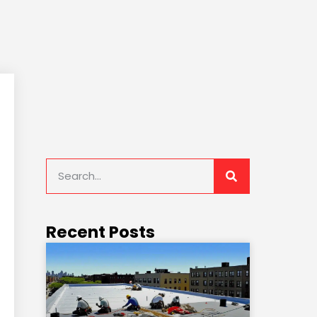
Recent Posts