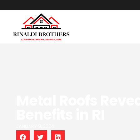
Metal Roofs Revea
Benefits in RI
JANUARY 9, 2024