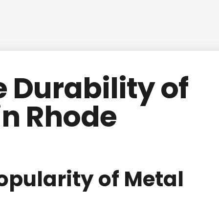
 Durability of
in Rhode
opularity of Metal