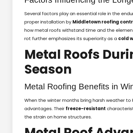
Several factors play an essential role in the endu
proper installation by
Middletown roofing cont
how metal roofs withstand time and the elements. A
rot further emphasizes its superiority as a
cold 
Metal Roofs Duri
Season
Metal Roofing Benefits in Wi
When the winter months bring harsh weather to R
advantages. Their
freeze-resistant
characterist
the strain on home structures.
Metal Roof Adva