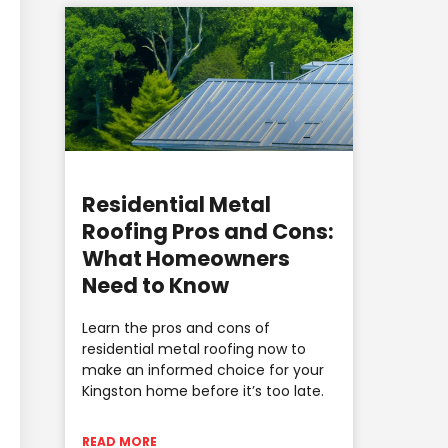
Residential Metal
Roofing Pros and Cons:
What Homeowners
Need to Know
Learn the pros and cons of
residential metal roofing now to
make an informed choice for your
Kingston home before it’s too late.
READ MORE