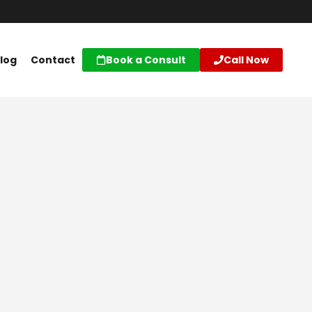
log
Contact
Book a Consult
Call Now