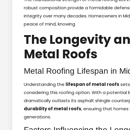
robust composition provide a formidable defense 
integrity over many decades. Homeowners in Middl
peace of mind, knowing
The Longevity an
Metal Roofs
Metal Roofing Lifespan in Mi
Understanding the
lifespan of metal roofs
sets
considering this roofing option. With a potential
dramatically outlasts its asphalt shingle counte
durability of metal roofs
, ensuring that homes
generations.
Factors Influencing the Long