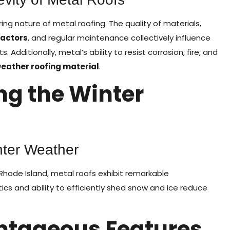
ring nature of metal roofing. The quality of materials,
ractors
, and regular maintenance collectively influence
dditionally, metal’s ability to resist corrosion, fire, and
weather roofing material
.
ng the Winter
nter Weather
hode Island, metal roofs exhibit remarkable
ics and ability to efficiently shed snow and ice reduce
ntageous Features