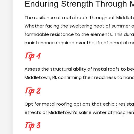
Enduring Strength Through 
The resilience of metal roofs throughout Middlet
Whether facing the sweltering heat of summer or
formidable resistance to the elements. This durab
maintenance required over the life of a metal ro
Tip 1
Assess the structural ability of metal roofs to be
Middletown, RI, confirming their readiness to ha
Tip 2
Opt for metal roofing options that exhibit resist
effects of Middletown’s saline winter atmospher
Tip 3