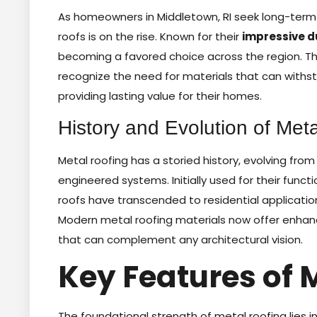
As homeowners in Middletown, RI seek long-term s
roofs is on the rise. Known for their
impressive d
becoming a favored choice across the region. This
recognize the need for materials that can with
providing lasting value for their homes.
History and Evolution of Meta
Metal roofing has a storied history, evolving from
engineered systems. Initially used for their funct
roofs have transcended to residential applicati
Modern metal roofing materials now offer enhance
that can complement any architectural vision.
Key Features of 
The foundational strength of metal roofing lies i