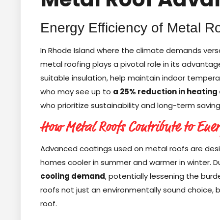
Energy Efficiency of Metal R
In Rhode Island where the climate demands versati
metal roofing plays a pivotal role in its advantag
suitable insulation, help maintain indoor tempera
who may see up to
a 25% reduction in heating
who prioritize sustainability and long-term saving
How Metal Roofs Contribute to Ene
Advanced coatings used on metal roofs are desig
homes cooler in summer and warmer in winter. Du
cooling demand
, potentially lessening the bu
roofs not just an environmentally sound choice, b
roof.