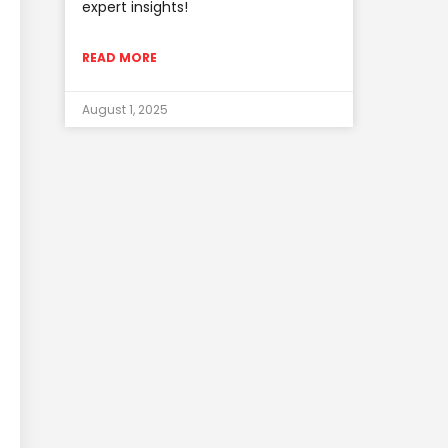
expert insights!
READ MORE
August 1, 2025