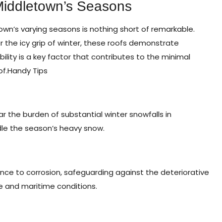
Middletown’s Seasons
own’s varying seasons is nothing short of remarkable.
 the icy grip of winter, these roofs demonstrate
ility is a key factor that contributes to the minimal
of.
Handy Tips
ar the burden of substantial winter snowfalls in
ndle the season’s heavy snow.
ance to corrosion, safeguarding against the deteriorative
e and maritime conditions.