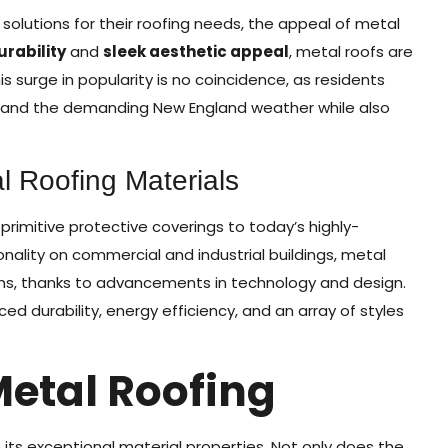
olutions for their roofing needs, the appeal of metal
urability
and
sleek aesthetic appeal
, metal roofs are
 surge in popularity is no coincidence, as residents
stand the demanding New England weather while also
l Roofing Materials
 primitive protective coverings to today’s highly-
ionality on commercial and industrial buildings, metal
ons, thanks to advancements in technology and design.
d durability, energy efficiency, and an array of styles
Metal Roofing
n its exceptional material properties. Not only does the