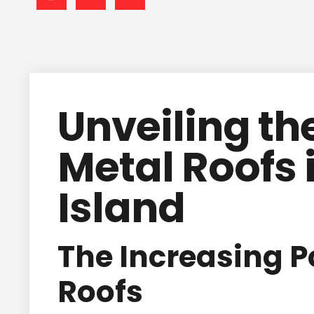
Unveiling the
Metal Roofs 
Island
The Increasing P
Roofs