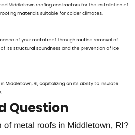
enced Middletown roofing contractors for the installation of
 roofing materials suitable for colder climates.
mance of your metal roof through routine removal of
f its structural soundness and the prevention of ice
 Middletown, RI, capitalizing on its ability to insulate
.
 Question
 of metal roofs in Middletown, RI?