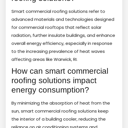
Smart commercial roofing solutions refer to
advanced materials and technologies designed
for commercial rooftops that reflect solar
radiation, further insulate buildings, and enhance
overall energy efficiency, especially in response
to the increasing prevalence of heat waves
affecting areas like Warwick, RI.
How can smart commercial
roofing solutions impact
energy consumption?
By minimizing the absorption of heat from the
sun, smart commercial roofing solutions keep
the interior of a building cooler, reducing the
reliance on air conditioning systems and