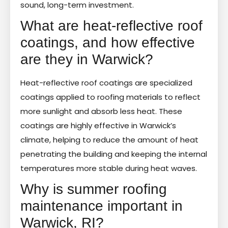
sound, long-term investment.
What are heat-reflective roof
coatings, and how effective
are they in Warwick?
Heat-reflective roof coatings are specialized
coatings applied to roofing materials to reflect
more sunlight and absorb less heat. These
coatings are highly effective in Warwick’s
climate, helping to reduce the amount of heat
penetrating the building and keeping the internal
temperatures more stable during heat waves.
Why is summer roofing
maintenance important in
Warwick, RI?