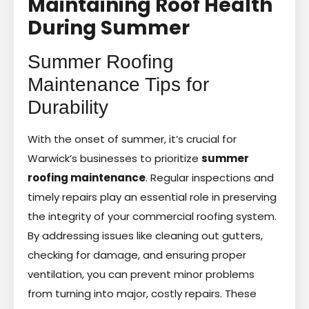
Maintaining Roof Health
During Summer
Summer Roofing
Maintenance Tips for
Durability
With the onset of summer, it’s crucial for
Warwick’s businesses to prioritize
summer
roofing maintenance
. Regular inspections and
timely repairs play an essential role in preserving
the integrity of your commercial roofing system.
By addressing issues like cleaning out gutters,
checking for damage, and ensuring proper
ventilation, you can prevent minor problems
from turning into major, costly repairs. These