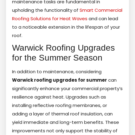
maintenance tasks are fundamental in
upholding the functionality of
Smart Commercial
Roofing Solutions for Heat Waves
and can lead
to a noticeable extension in the lifespan of your
roof.
Warwick Roofing Upgrades
for the Summer Season
In addition to maintenance, considering
Warwick roofing upgrades for summer
can
significantly enhance your commercial property’s
resilience against heat. Upgrades such as
installing reflective roofing membranes, or
adding a layer of thermal roof insulation, can
yield immediate and long-term benefits. These
improvements not only support the stability of