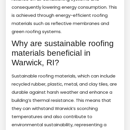
consequently lowering energy consumption. This
is achieved through energy-efficient roofing
materials such as reflective membranes and
green roofing systems.
Why are sustainable roofing
materials beneficial in
Warwick, RI?
Sustainable roofing materials, which can include
recycled rubber, plastic, metal, and clay tiles, are
durable against harsh weather and enhance a
building’s thermal resistance. This means that
they can withstand Warwick’s scorching
temperatures and also contribute to
environmental sustainability, representing a