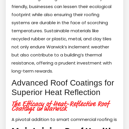
friendly, businesses can lessen their ecological
footprint while also ensuring their roofing
systems are durable in the face of scorching
temperatures. Sustainable materials like
recycled rubber or plastic, metal, and clay tiles
not only endure Warwick’s inclement weather
but also contribute to a building’s thermal
resistance, offering a prudent investment with
long-term rewards.
Advanced Roof Coatings for
Superior Heat Reflection
The Efficacy of Heat-Reflective Roof
Coatings in Warwick
A pivotal addition to smart commercial roofing is