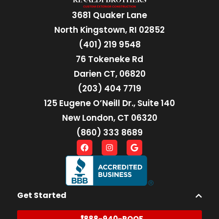
3681 Quaker Lane
North Kingstown, RI 02852
(401) 219 9548
76 Tokeneke Rd
Darien CT, 06820
(203) 404 7719
125 Eugene O’Neill Dr., Suite 140
New London, CT 06320
(860) 333 8689
Get Started
888-940-ROOF