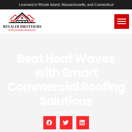
Licensed in Rhode Island, Massachusetts, and Connecticut
Beat Heat Waves
with Smart
Commercial Roofing
Solutions
JUNE 11, 2024