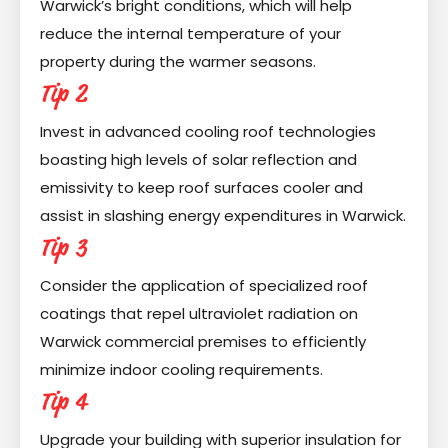
Warwick’s bright conditions, which will help
reduce the internal temperature of your
property during the warmer seasons.
Tip 2
Invest in advanced cooling roof technologies
boasting high levels of solar reflection and
emissivity to keep roof surfaces cooler and
assist in slashing energy expenditures in Warwick.
Tip 3
Consider the application of specialized roof
coatings that repel ultraviolet radiation on
Warwick commercial premises to efficiently
minimize indoor cooling requirements.
Tip 4
Upgrade your building with superior insulation for