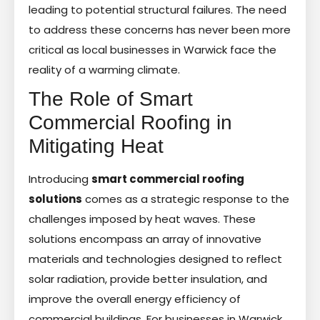
leading to potential structural failures. The need
to address these concerns has never been more
critical as local businesses in Warwick face the
reality of a warming climate.
The Role of Smart
Commercial Roofing in
Mitigating Heat
Introducing
smart commercial roofing
solutions
comes as a strategic response to the
challenges imposed by heat waves. These
solutions encompass an array of innovative
materials and technologies designed to reflect
solar radiation, provide better insulation, and
improve the overall energy efficiency of
commercial buildings. For businesses in Warwick,