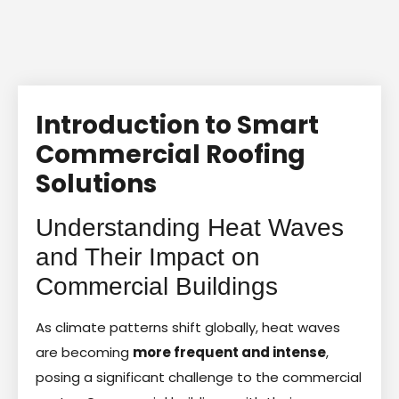
Introduction to Smart
Commercial Roofing
Solutions
Understanding Heat Waves
and Their Impact on
Commercial Buildings
As climate patterns shift globally, heat waves
are becoming
more frequent and intense
,
posing a significant challenge to the commercial