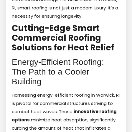
RI, smart roofing is not just a modern luxury; it’s a
necessity for ensuring longevity
Cutting-Edge Smart
Commercial Roofing
Solutions for Heat Relief
Energy-Efficient Roofing:
The Path to a Cooler
Building
Harnessing energy-efficient roofing in Warwick, RI
is pivotal for commercial structures striving to
combat heat waves. These
innovative roofing
options
minimize heat absorption, significantly
curbing the amount of heat that infiltrates a