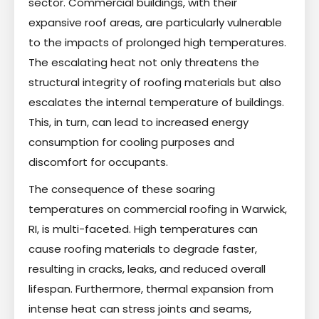
sector. Commercial buildings, with their
expansive roof areas, are particularly vulnerable
to the impacts of prolonged high temperatures.
The escalating heat not only threatens the
structural integrity of roofing materials but also
escalates the internal temperature of buildings.
This, in turn, can lead to increased energy
consumption for cooling purposes and
discomfort for occupants.
The consequence of these soaring
temperatures on commercial roofing in Warwick,
RI, is multi-faceted. High temperatures can
cause roofing materials to degrade faster,
resulting in cracks, leaks, and reduced overall
lifespan. Furthermore, thermal expansion from
intense heat can stress joints and seams,