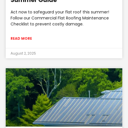
Act now to safeguard your flat roof this summer!
Follow our Commercial Flat Roofing Maintenance
Checklist to prevent costly damage.
READ MORE
August 2, 2025