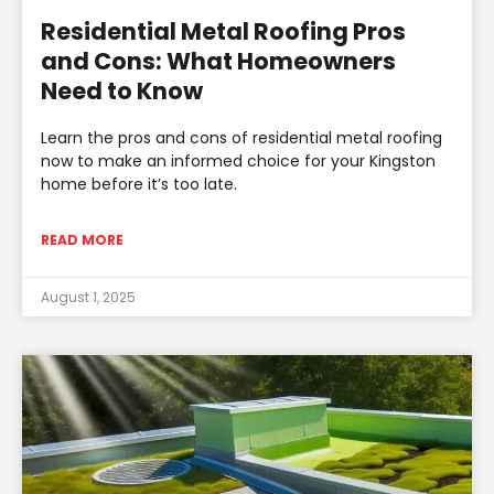
Residential Metal Roofing Pros
and Cons: What Homeowners
Need to Know
Learn the pros and cons of residential metal roofing
now to make an informed choice for your Kingston
home before it’s too late.
READ MORE
August 1, 2025