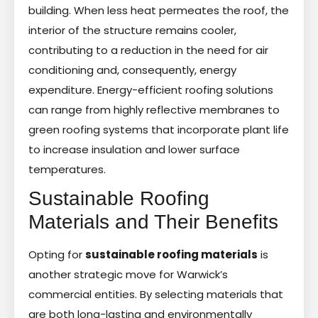
building. When less heat permeates the roof, the
interior of the structure remains cooler,
contributing to a reduction in the need for air
conditioning and, consequently, energy
expenditure. Energy-efficient roofing solutions
can range from highly reflective membranes to
green roofing systems that incorporate plant life
to increase insulation and lower surface
temperatures.
Sustainable Roofing
Materials and Their Benefits
Opting for
sustainable roofing materials
is
another strategic move for Warwick’s
commercial entities. By selecting materials that
are both long-lasting and environmentally