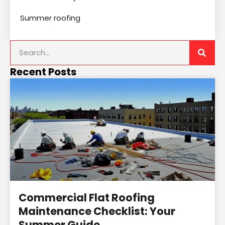
Summer roofing
Recent Posts
Commercial Flat Roofing
Maintenance Checklist: Your
Summer Guide