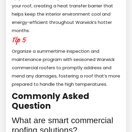
your roof, creating a heat transfer barrier that
helps keep the interior environment cool and
energy-efficient throughout Warwick’s hotter
months.
Tip 5
Organize a summertime inspection and
maintenance program with seasoned Warwick
commercial roofers to promptly address and
mend any damages, fostering a roof that’s more
prepared to handle the high temperatures.
Commonly Asked
Question
What are smart commercial
roofing solutions?