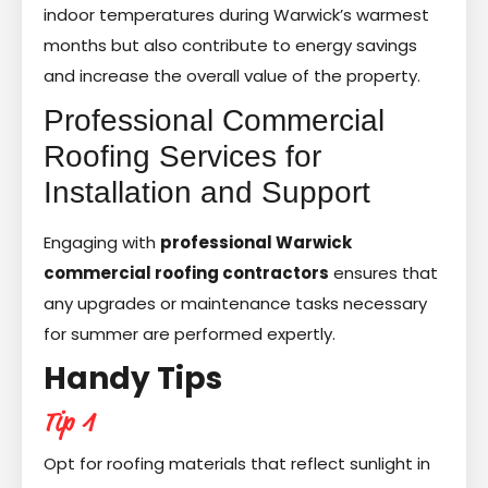
indoor temperatures during Warwick’s warmest
months but also contribute to energy savings
and increase the overall value of the property.
Professional Commercial
Roofing Services for
Installation and Support
Engaging with
professional Warwick
commercial roofing contractors
ensures that
any upgrades or maintenance tasks necessary
for summer are performed expertly.
Handy Tips
Tip 1
Opt for roofing materials that reflect sunlight in