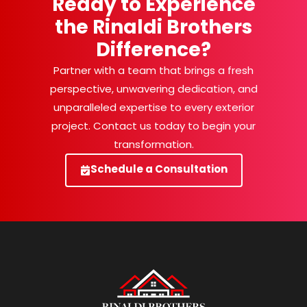
Ready to Experience
the Rinaldi Brothers
Difference?
Partner with a team that brings a fresh
perspective, unwavering dedication, and
unparalleled expertise to every exterior
project. Contact us today to begin your
transformation.
Schedule a Consultation