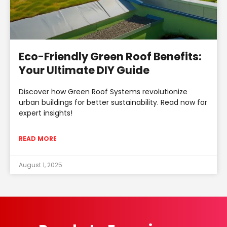
Eco-Friendly Green Roof Benefits:
Your Ultimate DIY Guide
Discover how Green Roof Systems revolutionize
urban buildings for better sustainability. Read now for
expert insights!
READ MORE
August 1, 2025