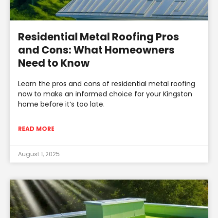
Residential Metal Roofing Pros
and Cons: What Homeowners
Need to Know
Learn the pros and cons of residential metal roofing
now to make an informed choice for your Kingston
home before it’s too late.
READ MORE
August 1, 2025