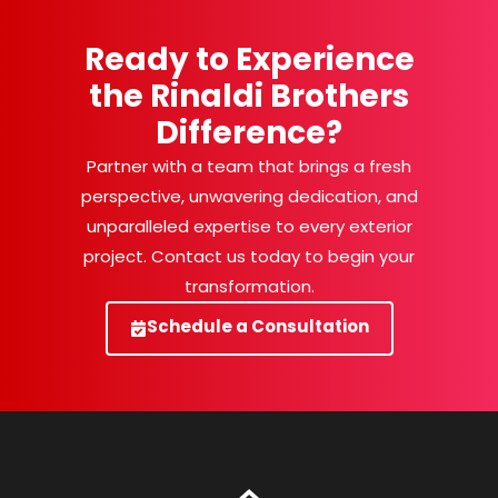
Ready to Experience
the Rinaldi Brothers
Difference?
Partner with a team that brings a fresh
perspective, unwavering dedication, and
unparalleled expertise to every exterior
project. Contact us today to begin your
transformation.
Schedule a Consultation