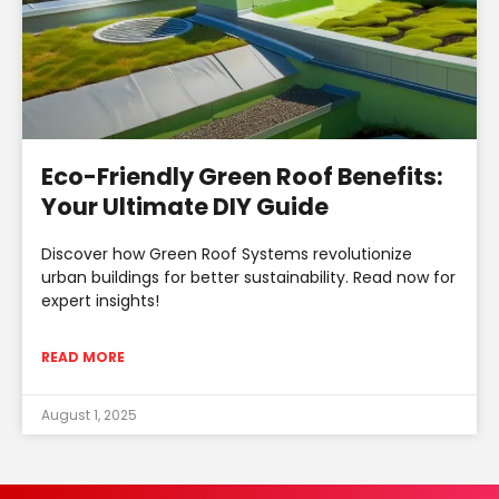
Eco-Friendly Green Roof Benefits:
Your Ultimate DIY Guide
Discover how Green Roof Systems revolutionize
urban buildings for better sustainability. Read now for
expert insights!
READ MORE
August 1, 2025