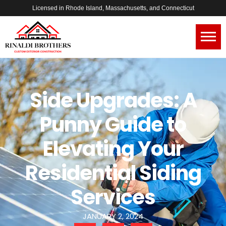
Licensed in Rhode Island, Massachusetts, and Connecticut
Side Upgrades: A
Punny Guide to
Elevating Your
Residential Siding
Services
JANUARY 2, 2024