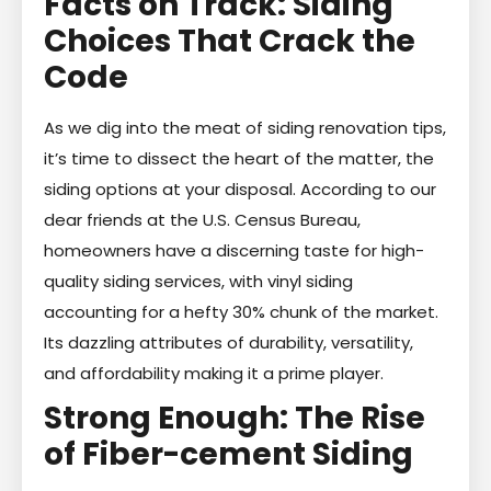
Facts on Track: Siding
Choices That Crack the
Code
As we dig into the meat of siding renovation tips,
it’s time to dissect the heart of the matter, the
siding options at your disposal. According to our
dear friends at the U.S. Census Bureau,
homeowners have a discerning taste for high-
quality siding services, with vinyl siding
accounting for a hefty 30% chunk of the market.
Its dazzling attributes of durability, versatility,
and affordability making it a prime player.
Strong Enough: The Rise
of Fiber-cement Siding