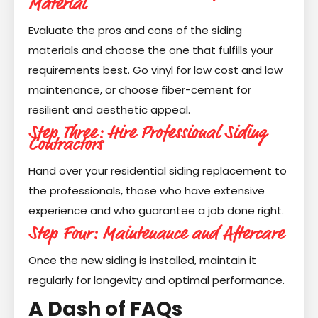
Material
Evaluate the pros and cons of the siding
materials and choose the one that fulfills your
requirements best. Go vinyl for low cost and low
maintenance, or choose fiber-cement for
resilient and aesthetic appeal.
Step Three: Hire Professional Siding
Contractors
Hand over your residential siding replacement to
the professionals, those who have extensive
experience and who guarantee a job done right.
Step Four: Maintenance and Aftercare
Once the new siding is installed, maintain it
regularly for longevity and optimal performance.
A Dash of FAQs