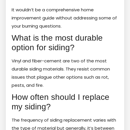
It wouldn’t be a comprehensive home
improvement guide without addressing some of
your burning questions.
What is the most durable
option for siding?
Vinyl and fiber-cement are two of the most
durable siding materials. They resist common
issues that plague other options such as rot,
pests, and fire.
How often should I replace
my siding?
The frequency of siding replacement varies with
the type of material but generally, it’s between