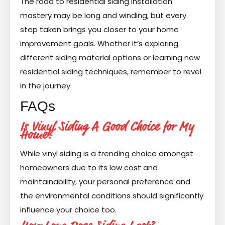
The road to residential siding installation
mastery may be long and winding, but every
step taken brings you closer to your home
improvement goals. Whether it’s exploring
different siding material options or learning new
residential siding techniques, remember to revel
in the journey.
FAQs
Is Vinyl Siding A Good Choice for My
Home?
While vinyl siding is a trending choice amongst
homeowners due to its low cost and
maintainability, your personal preference and
the environmental conditions should significantly
influence your choice too.