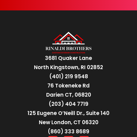
3681 Quaker Lane
North Kingstown, RI 02852
(401) 219 9548
76 Tokeneke Rd
Darien CT, 06820
(203) 404 7719
125 Eugene O’Neill Dr., Suite 140
New London, CT 06320
(860) 333 8689