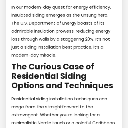
In our modern-day quest for energy efficiency,
insulated siding emerges as the unsung hero.
The U.S. Department of Energy boasts of its
admirable insulation prowess, reducing energy
loss through walls by a staggering 20%. It’s not
just a siding installation best practice, it’s a
modern-day miracle.
The Curious Case of
Residential Siding
Options and Techniques
Residential siding installation techniques can
range from the straightforward to the
extravagant. Whether you’re looking for a
minimalistic Nordic touch or a colorful Caribbean