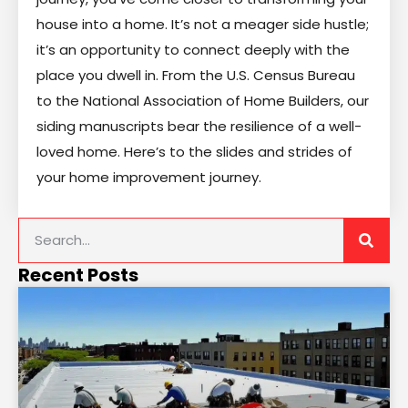
house into a home. It’s not a meager side hustle;
it’s an opportunity to connect deeply with the
place you dwell in. From the U.S. Census Bureau
to the National Association of Home Builders, our
siding manuscripts bear the resilience of a well-
loved home. Here’s to the slides and strides of
your home improvement journey.
Recent Posts