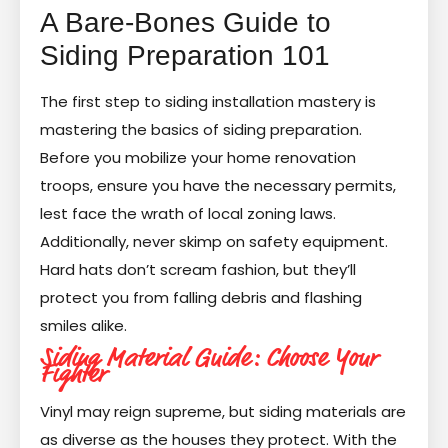
A Bare-Bones Guide to
Siding Preparation 101
The first step to siding installation mastery is
mastering the basics of siding preparation.
Before you mobilize your home renovation
troops, ensure you have the necessary permits,
lest face the wrath of local zoning laws.
Additionally, never skimp on safety equipment.
Hard hats don’t scream fashion, but they’ll
protect you from falling debris and flashing
smiles alike.
Siding Material Guide: Choose Your
Fighter
Vinyl may reign supreme, but siding materials are
as diverse as the houses they protect. With the