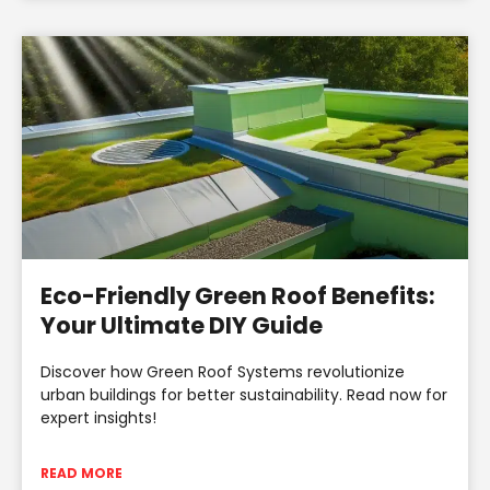
Eco-Friendly Green Roof Benefits:
Your Ultimate DIY Guide
Discover how Green Roof Systems revolutionize
urban buildings for better sustainability. Read now for
expert insights!
READ MORE