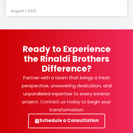
August 1, 2025
Ready to Experience
the Rinaldi Brothers
Difference?
Partner with a team that brings a fresh
perspective, unwavering dedication, and
unparalleled expertise to every exterior
project. Contact us today to begin your
transformation.
Schedule a Consultation