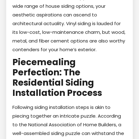
wide range of house siding options, your
aesthetic aspirations can ascend to
architectural actuality. Vinyl siding is lauded for
its low-cost, low-maintenance charm, but wood,
metal, and fiber cement options are also worthy
contenders for your home’s exterior.
Piecemealing
Perfection: The
Residential Siding
Installation Process
Following siding installation steps is akin to
piecing together an intricate puzzle. According
to the National Association of Home Builders, a
well-assembled siding puzzle can withstand the