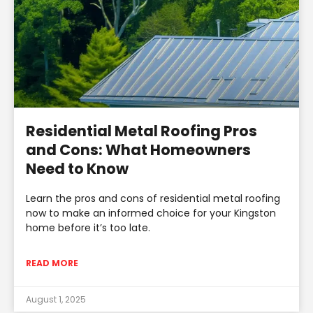
Residential Metal Roofing Pros
and Cons: What Homeowners
Need to Know
Learn the pros and cons of residential metal roofing
now to make an informed choice for your Kingston
home before it’s too late.
READ MORE
August 1, 2025