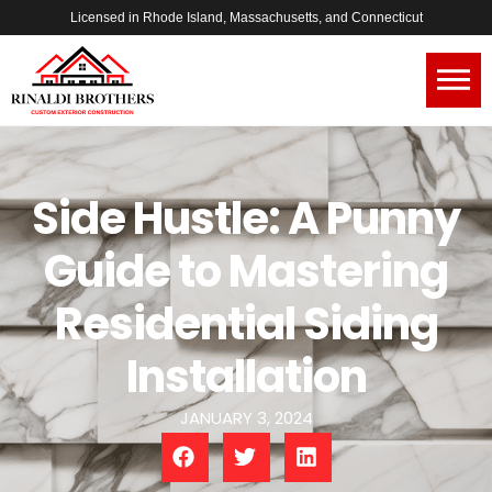
Licensed in Rhode Island, Massachusetts, and Connecticut
Side Hustle: A Punny
Guide to Mastering
Residential Siding
Installation
JANUARY 3, 2024