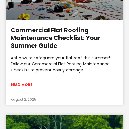
Commercial Flat Roofing
Maintenance Checklist: Your
Summer Guide
Act now to safeguard your flat roof this summer!
Follow our Commercial Flat Roofing Maintenance
Checklist to prevent costly damage.
READ MORE
August 2, 2025