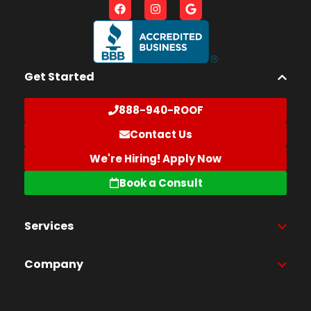
Get Started
888-940-ROOF
Contact Us
We're Hiring! Apply Now
Book a Consult
Services
Company