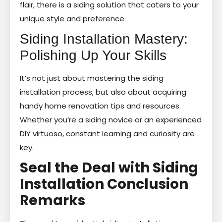
flair, there is a siding solution that caters to your
unique style and preference.
Siding Installation Mastery:
Polishing Up Your Skills
It’s not just about mastering the siding
installation process, but also about acquiring
handy home renovation tips and resources.
Whether you’re a siding novice or an experienced
DIY virtuoso, constant learning and curiosity are
key.
Seal the Deal with Siding
Installation Conclusion
Remarks