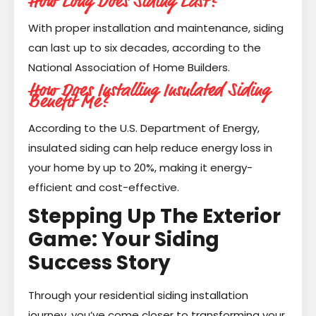
How Long Does Siding Last?
With proper installation and maintenance, siding
can last up to six decades, according to the
National Association of Home Builders.
How Does Installing Insulated Siding
Benefit Me?
According to the U.S. Department of Energy,
insulated siding can help reduce energy loss in
your home by up to 20%, making it energy-
efficient and cost-effective.
Stepping Up The Exterior
Game: Your Siding
Success Story
Through your residential siding installation
journey, you’ve come closer to transforming your