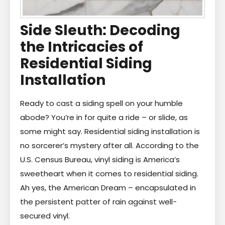
Side Sleuth: Decoding
the Intricacies of
Residential Siding
Installation
Ready to cast a siding spell on your humble
abode? You’re in for quite a ride – or slide, as
some might say. Residential siding installation is
no sorcerer’s mystery after all. According to the
U.S. Census Bureau, vinyl siding is America’s
sweetheart when it comes to residential siding.
Ah yes, the American Dream – encapsulated in
the persistent patter of rain against well-
secured vinyl.