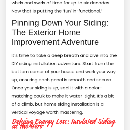
whirls and swirls of time for up to six decades.
Now that is putting the ‘fun’ in ‘functional.’
Pinning Down Your Siding:
The Exterior Home
Improvement Adventure
It’s time to take a deep breath and dive into the
DIY siding installation adventure. Start from the
bottom corner of your house and work your way
up, ensuring each panel is smooth and secure.
Once your siding is up, seal it with a color-
matching caulk to make it water-tight. It’s a bit
of a climb, but home siding installation is a
vertical voyage worth mastering.
Defying Energy Loss: Insulated Siding
as the Hero