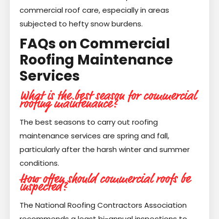
commercial roof care, especially in areas
subjected to hefty snow burdens.
FAQs on Commercial
Roofing Maintenance
Services
What is the best season for commercial
roofing maintenance?
The best seasons to carry out roofing
maintenance services are spring and fall,
particularly after the harsh winter and summer
conditions.
How often should commercial roofs be
inspected?
The National Roofing Contractors Association
recommends a least bi-annual inspections to