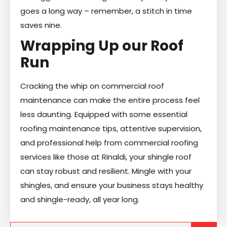
goes a long way – remember, a stitch in time
saves nine.
Wrapping Up our Roof
Run
Cracking the whip on commercial roof
maintenance can make the entire process feel
less daunting. Equipped with some essential
roofing maintenance tips, attentive supervision,
and professional help from commercial roofing
services like those at Rinaldi, your shingle roof
can stay robust and resilient. Mingle with your
shingles, and ensure your business stays healthy
and shingle-ready, all year long.