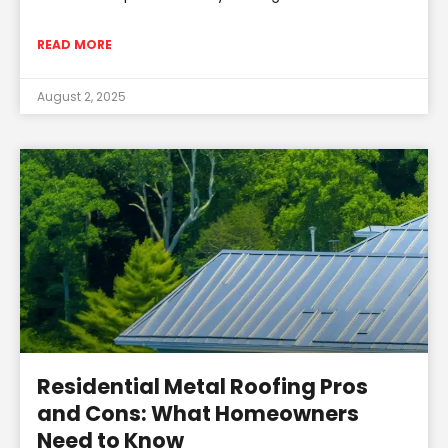
READ MORE
August 2, 2025
Residential Metal Roofing Pros
and Cons: What Homeowners
Need to Know