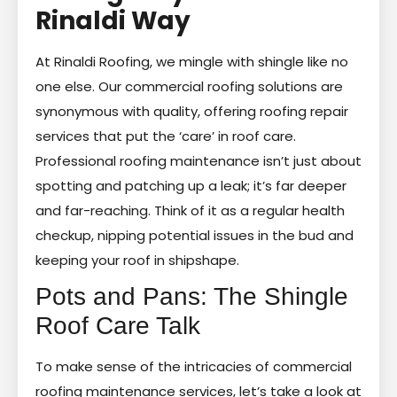
Rinaldi Way
At Rinaldi Roofing, we mingle with shingle like no
one else. Our commercial roofing solutions are
synonymous with quality, offering roofing repair
services that put the ‘care’ in roof care.
Professional roofing maintenance isn’t just about
spotting and patching up a leak; it’s far deeper
and far-reaching. Think of it as a regular health
checkup, nipping potential issues in the bud and
keeping your roof in shipshape.
Pots and Pans: The Shingle
Roof Care Talk
To make sense of the intricacies of commercial
roofing maintenance services, let’s take a look at