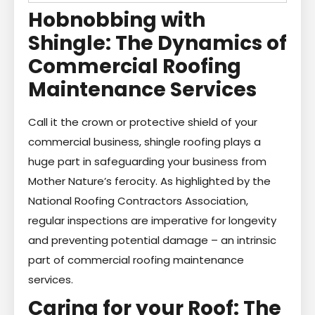
Hobnobbing with
Shingle: The Dynamics of
Commercial Roofing
Maintenance Services
Call it the crown or protective shield of your
commercial business, shingle roofing plays a
huge part in safeguarding your business from
Mother Nature’s ferocity. As highlighted by the
National Roofing Contractors Association,
regular inspections are imperative for longevity
and preventing potential damage – an intrinsic
part of commercial roofing maintenance
services.
Caring for your Roof: The