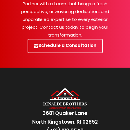
Partner with a team that brings a fresh
perspective, unwavering dedication, and
unparalleled expertise to every exterior
project. Contact us today to begin your
transformation.
Schedule a Consultation
3681 Quaker Lane
North Kingstown, RI 02852