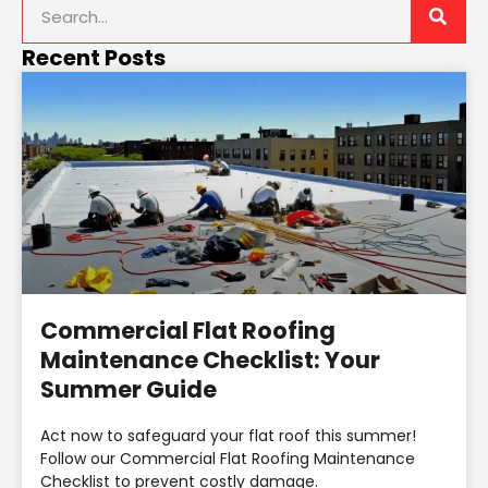
Recent Posts
Commercial Flat Roofing
Maintenance Checklist: Your
Summer Guide
Act now to safeguard your flat roof this summer!
Follow our Commercial Flat Roofing Maintenance
Checklist to prevent costly damage.