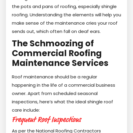
the pots and pans of roofing, especially shingle
roofing. Understanding the elements will help you
make sense of the maintenance cries your roof
sends out, which often fall on deaf ears.
The Schmoozing of
Commercial Roofing
Maintenance Services
Roof maintenance should be a regular
happening in the life of a commercial business
owner. Apart from scheduled seasonal
inspections, here’s what the ideal shingle roof
care include:
Frequent Roof Inspections
As per the National Roofing Contractors