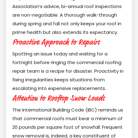
Association’s advice, bi-annual roof inspections
are non-negotiable. A thorough walk-through
during spring and fall not only keeps your roof in
prime health but also extends its expectancy.
Proactive Approach to Repairs
Spotting an issue today and waiting for a
fortnight before ringing the commercial roofing
repair team is a recipe for disaster. Proactivity in
fixing irregularities keeps situations from
escalating into expensive replacements.
Attention to Rooftop Snow Loads
The International Building Code (IBC) reminds us
that commercial roofs must bear a minimum of
20 pounds per square foot of snowfall. Frequent
snow removal is, indeed, a key constituent of