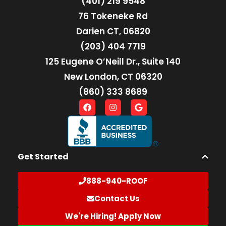
(401) 219 9548
76 Tokeneke Rd
Darien CT, 06820
(203) 404 7719
125 Eugene O’Neill Dr., Suite 140
New London, CT 06320
(860) 333 8689
Get Started
888-940-ROOF
Contact Us
We're Hiring! Apply Now