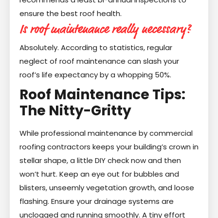
ensure the best roof health.
Is roof maintenance really necessary?
Absolutely. According to statistics, regular
neglect of roof maintenance can slash your
roof’s life expectancy by a whopping 50%.
Roof Maintenance Tips:
The Nitty-Gritty
While professional maintenance by commercial
roofing contractors keeps your building’s crown in
stellar shape, a little DIY check now and then
won’t hurt. Keep an eye out for bubbles and
blisters, unseemly vegetation growth, and loose
flashing. Ensure your drainage systems are
unclogged and running smoothly. A tiny effort