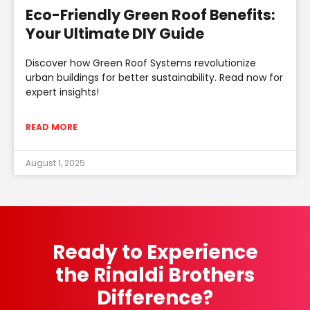
Eco-Friendly Green Roof Benefits:
Your Ultimate DIY Guide
Discover how Green Roof Systems revolutionize
urban buildings for better sustainability. Read now for
expert insights!
READ MORE
August 1, 2025
Ready to Experience
the Rinaldi Brothers
Difference?