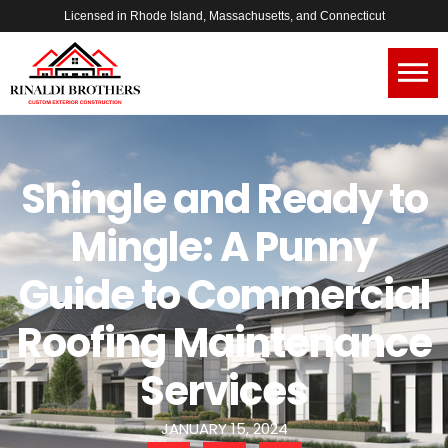
Licensed in Rhode Island, Massachusetts, and Connecticut
Shingle and Ready to
Mingle: A Punny
Guide to Commercial
Roofing Maintenance
Services
JANUARY 15, 2024