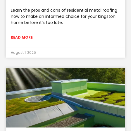
Learn the pros and cons of residential metal roofing
now to make an informed choice for your Kingston
home before it’s too late.
READ MORE
August 1, 2025