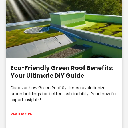
Eco-Friendly Green Roof Benefits:
Your Ultimate DIY Guide
Discover how Green Roof Systems revolutionize
urban buildings for better sustainability. Read now for
expert insights!
READ MORE