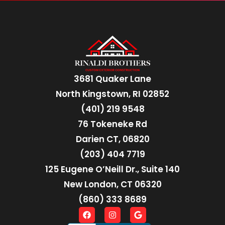
3681 Quaker Lane
North Kingstown, RI 02852
(401) 219 9548
76 Tokeneke Rd
Darien CT, 06820
(203) 404 7719
125 Eugene O’Neill Dr., Suite 140
New London, CT 06320
(860) 333 8689