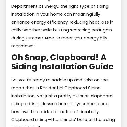
Department of Energy, the right type of siding
installation in your home can meaningfully
enhance energy efficiency, reducing heat loss in
chilly weather while busting scorching heat gain
during summer. Nice to meet you, energy bills
markdown!
Oh Snap, Clapboard! A
Siding Installation Guide
So, you’re ready to saddle up and take on the
rodeo that is Residential Clapboard Siding
Installation. Not just a pretty exterior, clapboard
siding adds a classic charm to your home and
bestows the added benefits of durability.
Clapboard siding—the ‘shingle’ belle of the siding