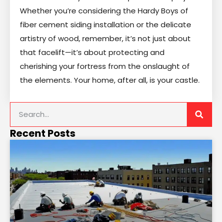
Whether you’re considering the Hardy Boys of
fiber cement siding installation or the delicate
artistry of wood, remember, it’s not just about
that facelift—it’s about protecting and
cherishing your fortress from the onslaught of
the elements. Your home, after all, is your castle.
Recent Posts