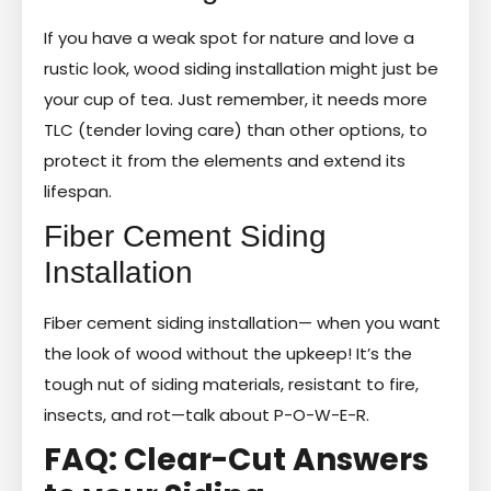
If you have a weak spot for nature and love a
rustic look, wood siding installation might just be
your cup of tea. Just remember, it needs more
TLC (tender loving care) than other options, to
protect it from the elements and extend its
lifespan.
Fiber Cement Siding
Installation
Fiber cement siding installation— when you want
the look of wood without the upkeep! It’s the
tough nut of siding materials, resistant to fire,
insects, and rot—talk about P-O-W-E-R.
FAQ: Clear-Cut Answers