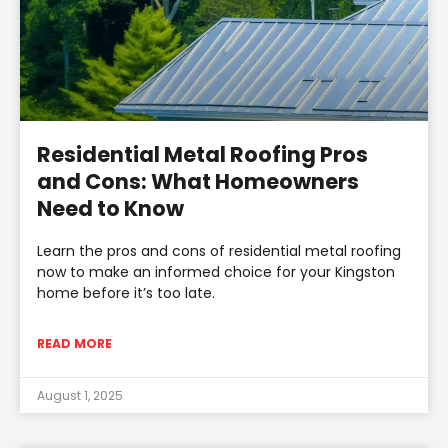
Residential Metal Roofing Pros
and Cons: What Homeowners
Need to Know
Learn the pros and cons of residential metal roofing
now to make an informed choice for your Kingston
home before it’s too late.
READ MORE
August 1, 2025