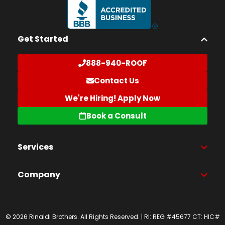
Get Started
888-940-ROOF
Contact Us
We're Hiring! Apply Now
Book a Consult
Services
Company
© 2026 Rinaldi Brothers. All Rights Reserved. | RI: REG #45677 CT: HIC#