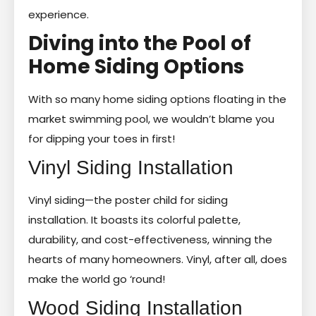
experience.
Diving into the Pool of
Home Siding Options
With so many home siding options floating in the
market swimming pool, we wouldn’t blame you
for dipping your toes in first!
Vinyl Siding Installation
Vinyl siding—the poster child for siding
installation. It boasts its colorful palette,
durability, and cost-effectiveness, winning the
hearts of many homeowners. Vinyl, after all, does
make the world go ‘round!
Wood Siding Installation