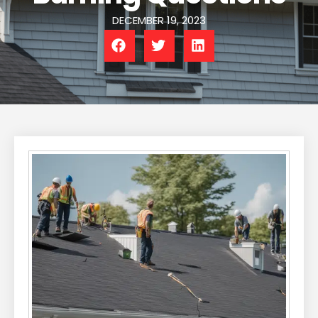
DECEMBER 19, 2023