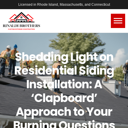
Licensed in Rhode Island, Massachusetts, and Connecticut
Shedding Light on
Residential Siding
Installation: A
‘Clapboard’
Approach to Your
Burning Questions