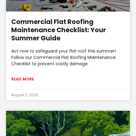
Commercial Flat Roofing
Maintenance Checklist: Your
Summer Guide
Act now to safeguard your flat roof this summer!
Follow our Commercial Flat Roofing Maintenance
Checklist to prevent costly damage.
READ MORE
August 2, 2025