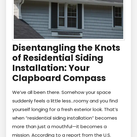
Disentangling the Knots
of Residential Siding
Installation: Your
Clapboard Compass
We’ve all been there. Somehow your space
suddenly feels a little less…roomy and you find
yourself longing for a fresh exterior look. That’s
when “residential siding installation” becomes
more than just a mouthful—it becomes a
mission. According to a report from the U.S.