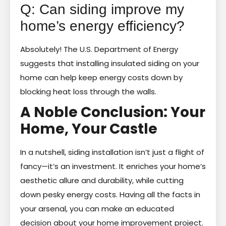
Q: Can siding improve my
home’s energy efficiency?
Absolutely! The U.S. Department of Energy
suggests that installing insulated siding on your
home can help keep energy costs down by
blocking heat loss through the walls.
A Noble Conclusion: Your
Home, Your Castle
In a nutshell, siding installation isn’t just a flight of
fancy—it’s an investment. It enriches your home’s
aesthetic allure and durability, while cutting
down pesky energy costs. Having all the facts in
your arsenal, you can make an educated
decision about your home improvement project.