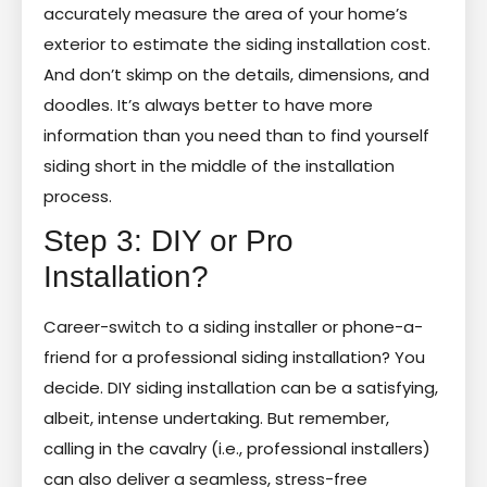
accurately measure the area of your home’s
exterior to estimate the siding installation cost.
And don’t skimp on the details, dimensions, and
doodles. It’s always better to have more
information than you need than to find yourself
siding short in the middle of the installation
process.
Step 3: DIY or Pro
Installation?
Career-switch to a siding installer or phone-a-
friend for a professional siding installation? You
decide. DIY siding installation can be a satisfying,
albeit, intense undertaking. But remember,
calling in the cavalry (i.e., professional installers)
can also deliver a seamless, stress-free