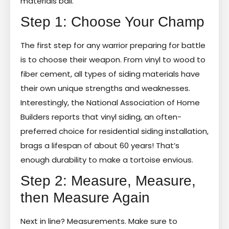
materials ball.
Step 1: Choose Your Champ
The first step for any warrior preparing for battle
is to choose their weapon. From vinyl to wood to
fiber cement, all types of siding materials have
their own unique strengths and weaknesses.
Interestingly, the National Association of Home
Builders reports that vinyl siding, an often-
preferred choice for residential siding installation,
brags a lifespan of about 60 years! That’s
enough durability to make a tortoise envious.
Step 2: Measure, Measure,
then Measure Again
Next in line? Measurements. Make sure to