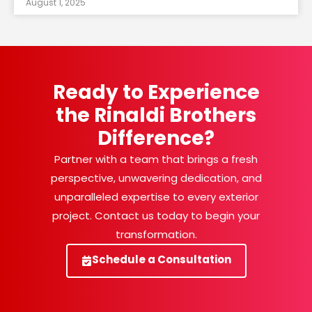
August 1, 2025
Ready to Experience
the Rinaldi Brothers
Difference?
Partner with a team that brings a fresh
perspective, unwavering dedication, and
unparalleled expertise to every exterior
project. Contact us today to begin your
transformation.
Schedule a Consultation