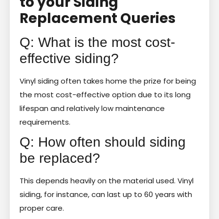
to your Siding
Replacement Queries
Q: What is the most cost-
effective siding?
Vinyl siding often takes home the prize for being
the most cost-effective option due to its long
lifespan and relatively low maintenance
requirements.
Q: How often should siding
be replaced?
This depends heavily on the material used. Vinyl
siding, for instance, can last up to 60 years with
proper care.