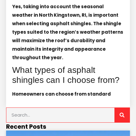
Yes, taking into account the seasonal
weather in North Kingstown, RI, is important
when selecting asphalt shingles. The shingle
types suited to the region’s weather patterns
will maximize the roof’s durability and
maintain its integrity and appearance
throughout the year.
What types of asphalt
shingles can I choose from?
Homeowners can choose from standard
Recent Posts