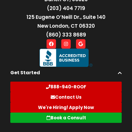
(203) 404 7719
125 Eugene O’Neill Dr., Suite 140
New London, CT 06320
(860) 333 8689
Get Started
888-940-ROOF
Contact Us
We're Hiring! Apply Now
Book a Consult