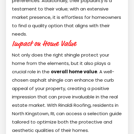
preferences. Additionally, their popularity is a
testament to their value; with an extensive
market presence, it is effortless for homeowners
to find a quality option that aligns with their
needs.
Impact on Home Value
Not only does the right shingle protect your
home from the elements, but it also plays a
crucial role in the
overall home value
. A well-
chosen asphalt shingle can enhance the curb
appeal of your property, creating a positive
impression that can prove invaluable in the real
estate market. With Rinaldi Roofing, residents in
North Kingstown, RI, can access a selection guide
tailored to optimize both the protective and
aesthetic qualities of their homes.