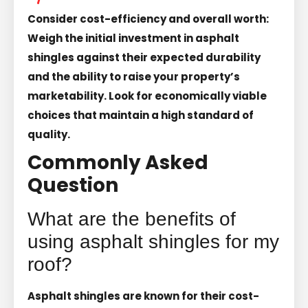
Consider cost-efficiency and overall worth:
Weigh the initial investment in asphalt
shingles against their expected durability
and the ability to raise your property’s
marketability. Look for economically viable
choices that maintain a high standard of
quality.
Commonly Asked
Question
What are the benefits of
using asphalt shingles for my
roof?
Asphalt shingles are known for their cost-