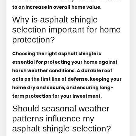
to an increase in overall home value.
Why is asphalt shingle
selection important for home
protection?
Choosing the right asphalt shingle is
essential for protecting your home against
harsh weather conditions. A durable roof
acts as the first line of defense, keeping your
home dry and secure, and ensuring long-
term protection for your investment.
Should seasonal weather
patterns influence my
asphalt shingle selection?