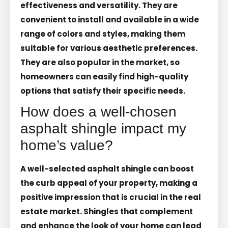
effectiveness and versatility. They are
convenient to install and available in a wide
range of colors and styles, making them
suitable for various aesthetic preferences.
They are also popular in the market, so
homeowners can easily find high-quality
options that satisfy their specific needs.
How does a well-chosen
asphalt shingle impact my
home’s value?
A well-selected asphalt shingle can boost
the curb appeal of your property, making a
positive impression that is crucial in the real
estate market. Shingles that complement
and enhance the look of your home can lead