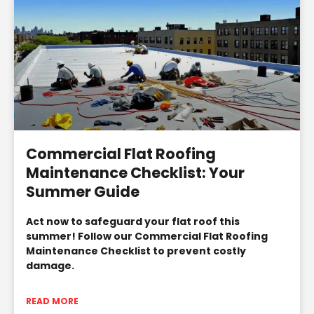
Commercial Flat Roofing
Maintenance Checklist: Your
Summer Guide
Act now to safeguard your flat roof this
summer! Follow our Commercial Flat Roofing
Maintenance Checklist to prevent costly
damage.
READ MORE