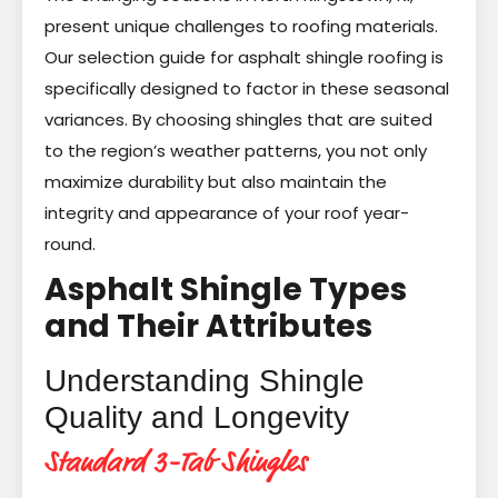
present unique challenges to roofing materials.
Our selection guide for asphalt shingle roofing is
specifically designed to factor in these seasonal
variances. By choosing shingles that are suited
to the region’s weather patterns, you not only
maximize durability but also maintain the
integrity and appearance of your roof year-
round.
Asphalt Shingle Types
and Their Attributes
Understanding Shingle
Quality and Longevity
Standard 3-Tab Shingles