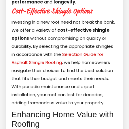
performance
and
longevity
.
Cost-Effective Shingle Options
Investing in a new roof need not break the bank.
We offer a variety of
cost-effective shingle
options
without compromising on quality or
durability. By selecting the appropriate shingles
in accordance with the
Selection Guide for
Asphalt Shingle Roofing
, we help homeowners
navigate their choices to find the best solution
that fits their budget and meets their needs.
With periodic maintenance and expert
installation, your roof can last for decades,
adding tremendous value to your property.
Enhancing Home Value with
Roofing