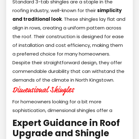
Standard 3-tab shingles are a staple in the
roofing industry, well-known for their
simplicity
and traditional look
. These shingles lay flat and
align in rows, creating a uniform pattern across
the roof. Their construction is designed for ease
of installation and cost efficiency, making them
a preferred choice for many homeowners.
Despite their straightforward design, they offer
commendable durability that can withstand the
demands of the climate in North Kingstown.
Dimensional Shingles
For homeowners looking for a bit more
sophistication, dimensional shingles offer a
Expert Guidance in Roof
Upgrade and Shingle