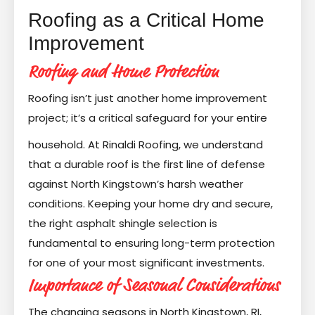
Roofing as a Critical Home
Improvement
Roofing and Home Protection
Roofing isn’t just another home improvement
project; it’s a critical safeguard for your entire
household. At Rinaldi Roofing, we understand
that a durable roof is the first line of defense
against North Kingstown’s harsh weather
conditions. Keeping your home dry and secure,
the right asphalt shingle selection is
fundamental to ensuring long-term protection
for one of your most significant investments.
Importance of Seasonal Considerations
The changing seasons in North Kingstown, RI,