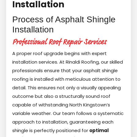
Installation
Process of Asphalt Shingle
Installation
Professional Roof Repair Services
A proper roof upgrade begins with expert
installation services. At Rinaldi Roofing, our skilled
professionals ensure that your asphalt shingle
roofing is installed with meticulous attention to
detail. This ensures not only a visually appealing
outcome but also a structurally sound roof
capable of withstanding North Kingstown’s
variable weather. Our team follows a systematic
approach to installation, guaranteeing each
shingle is perfectly positioned for
optimal