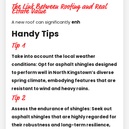
The Link Between Roofing and Real
Estate Value
A new roof can significantly
enh
Handy Tips
Tip 1
Take into account the local weather
conditions: Opt for asphalt shingles designed
to perform well in North Kingstown’s diverse
spring climate, embodying features that are
resistant to wind and heavy rains.
Tip 2
Assess the endurance of shingles: Seek out
asphalt shingles that are highly regarded for
their robustness and long-term resilience,