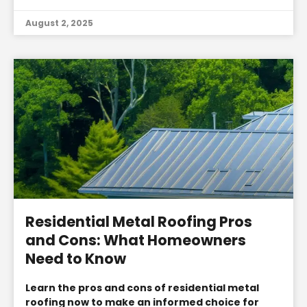
August 2, 2025
Residential Metal Roofing Pros
and Cons: What Homeowners
Need to Know
Learn the pros and cons of residential metal
roofing now to make an informed choice for