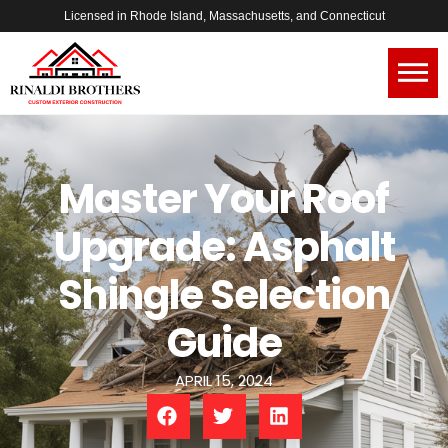
Licensed in Rhode Island, Massachusetts, and Connecticut
Master Your Roof
Upgrade: Asphalt
Shingle Selection
Guide
APRIL 15, 2024