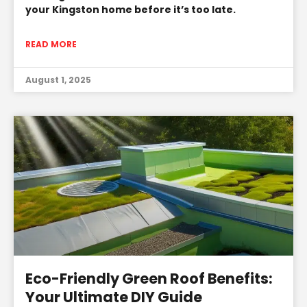
your Kingston home before it’s too late.
READ MORE
August 1, 2025
Eco-Friendly Green Roof Benefits:
Your Ultimate DIY Guide