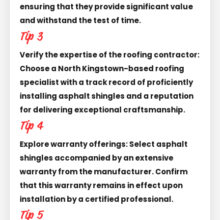
ensuring that they provide significant value
and withstand the test of time.
Tip 3
Verify the expertise of the roofing contractor:
Choose a North Kingstown-based roofing
specialist with a track record of proficiently
installing asphalt shingles and a reputation
for delivering exceptional craftsmanship.
Tip 4
Explore warranty offerings: Select asphalt
shingles accompanied by an extensive
warranty from the manufacturer. Confirm
that this warranty remains in effect upon
installation by a certified professional.
Tip 5