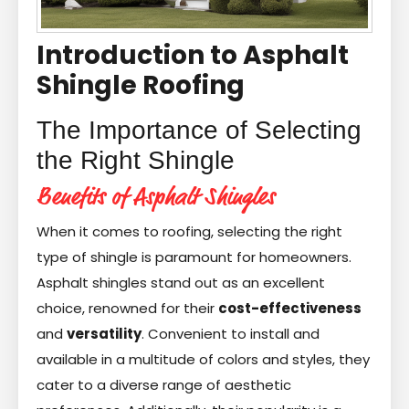
Introduction to Asphalt
Shingle Roofing
The Importance of Selecting
the Right Shingle
Benefits of Asphalt Shingles
When it comes to roofing, selecting the right
type of shingle is paramount for homeowners.
Asphalt shingles stand out as an excellent
choice, renowned for their
cost-effectiveness
and
versatility
. Convenient to install and
available in a multitude of colors and styles, they
cater to a diverse range of aesthetic