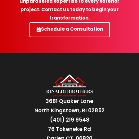
unparalleled expertise to every exterior
project. Contact us today to begin your
transformation.
Schedule a Consultation
3681 Quaker Lane
North Kingstown, RI 02852
(401) 219 9548
76 Tokeneke Rd
Darien CT, 06820