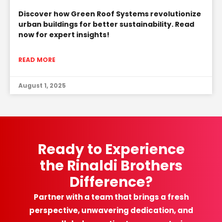
Discover how Green Roof Systems revolutionize
urban buildings for better sustainability. Read
now for expert insights!
READ MORE
August 1, 2025
Ready to Experience
the Rinaldi Brothers
Difference?
Partner with a team that brings a fresh
perspective, unwavering dedication, and