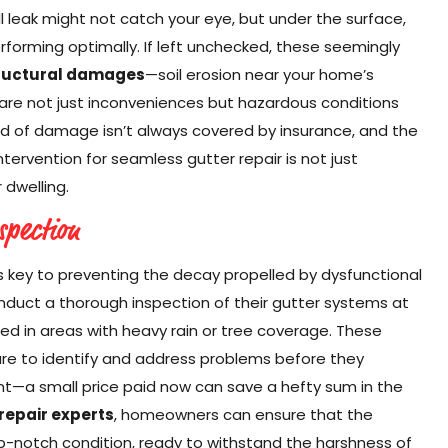
all leak might not catch your eye, but under the surface,
rforming optimally. If left unchecked, these seemingly
tructural damages
—soil erosion near your home’s
re not just inconveniences but hazardous conditions
ind of damage isn’t always covered by insurance, and the
ntervention for seamless gutter repair is not just
 dwelling.
spection
s key to preventing the decay propelled by dysfunctional
uct a thorough inspection of their gutter systems at
ted in areas with heavy rain or tree coverage. These
re to identify and address problems before they
t—a small price paid now can save a hefty sum in the
repair experts
, homeowners can ensure that the
top-notch condition, ready to withstand the harshness of