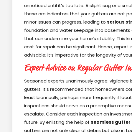
unnoticed until it’s too late. A slight sag or a sm
these are indicators that your gutters are not pe
minor issues can progress, leading to
serious s
foundation and water seepage into basements a
that can undermine your home’s stability. This k
cost for repair can be significant. Hence, expert i
advisable; it’s imperative for the longevity of your
Expert Advice on Regular Gutter In
Seasoned experts unanimously agree: vigilance i
gutters. It’s recommended that homeowners cond
least biannually, perhaps more frequently if loca
inspections should serve as a preemptive measu
escalate. Consider each inspection an investmen
future. By enlisting the help of
seamless gutter 
gutters are not only clear of debris but also in 