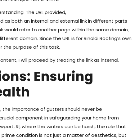
rstanding. The URL provided,
 as both an internal and external link in different parts
l link would refer to another page within the same domain,
different domain. Since the URL is for Rinaldi Roofing’s own
or the purpose of this task.
ntent, I will proceed by treating the link as internal.
ions: Ensuring
ealth
the importance of gutters should never be
a crucial component in safeguarding your home from
wport, RI, where the winters can be harsh, the role that
n prime condition is not just a matter of aesthetics, but