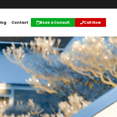
log
Contact
Book a Consult
Call Now