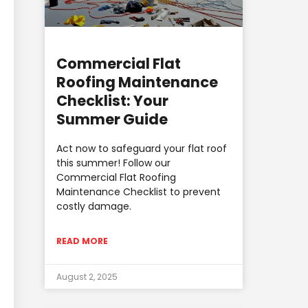
Commercial Flat
Roofing Maintenance
Checklist: Your
Summer Guide
Act now to safeguard your flat roof
this summer! Follow our
Commercial Flat Roofing
Maintenance Checklist to prevent
costly damage.
READ MORE
August 2, 2025