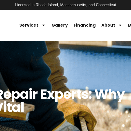
Licensed in Rhode Island, Massachusetts, and Connecticut
Services
Gallery
Financing
About
B
Repair Experts: Why
ital