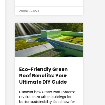
August 1, 2025
Eco-Friendly Green
Roof Benefits: Your
Ultimate DIY Guide
Discover how Green Roof Systems
revolutionize urban buildings for
better sustainability. Read now for