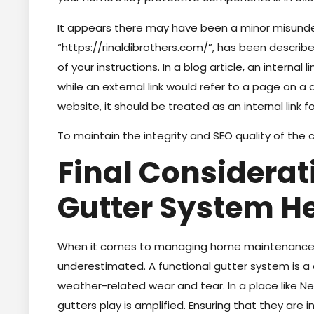
It appears there may have been a minor misunde
“https://rinaldibrothers.com/”, has been described
of your instructions. In a blog article, an interna
while an external link would refer to a page on a 
website, it should be treated as an internal link f
To maintain the integrity and SEO quality of the co
Final Considerat
Gutter System H
When it comes to managing home maintenance, 
underestimated. A functional gutter system is 
weather-related wear and tear. In a place like Ne
gutters play is amplified. Ensuring that they are i