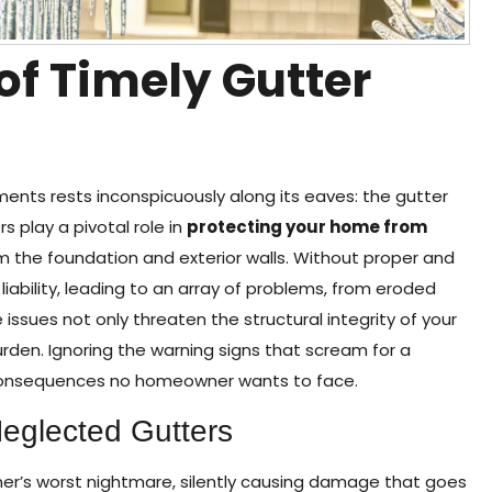
 of Timely Gutter
ments rests inconspicuously along its eaves: the gutter
 play a pivotal role in
protecting your home from
om the foundation and exterior walls. Without proper and
ability, leading to an array of problems, from eroded
sues not only threaten the structural integrity of your
urden. Ignoring the warning signs that scream for a
n consequences no homeowner wants to face.
Neglected Gutters
r’s worst nightmare, silently causing damage that goes