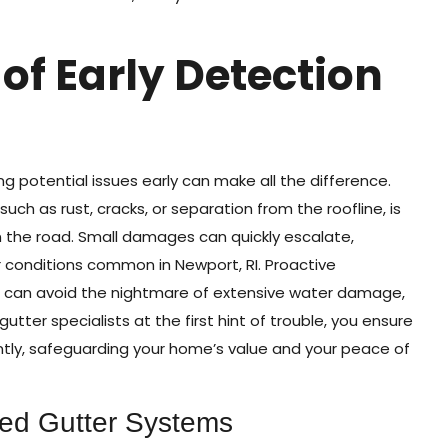
of Early Detection
 potential issues early can make all the difference.
 such as rust, cracks, or separation from the roofline, is
wn the road. Small damages can quickly escalate,
r conditions common in Newport, RI. Proactive
can avoid the nightmare of extensive water damage,
utter specialists at the first hint of trouble, you ensure
ently, safeguarding your home’s value and your peace of
ted Gutter Systems