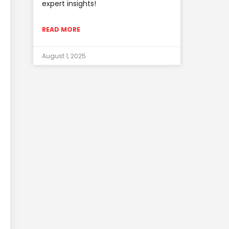
expert insights!
READ MORE
August 1, 2025