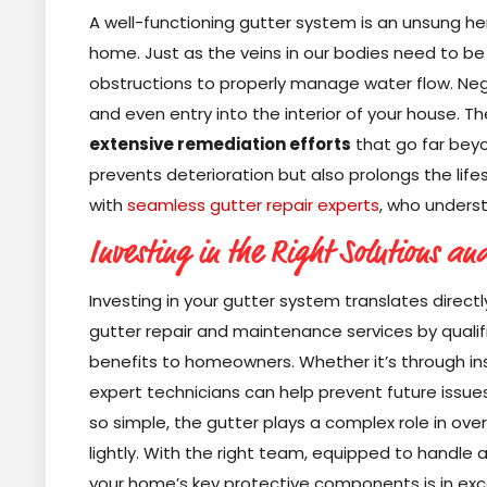
A well-functioning gutter system is an unsung he
home. Just as the veins in our bodies need to be 
obstructions to properly manage water flow. Neg
and even entry into the interior of your house. 
extensive remediation efforts
that go far beyo
prevents deterioration but also prolongs the life
with
seamless gutter repair experts
, who understa
Investing in the Right Solutions an
Investing in your gutter system translates directl
gutter repair and maintenance services by quali
benefits to homeowners. Whether it’s through ins
expert technicians can help prevent future iss
so simple, the gutter plays a complex role in ov
lightly. With the right team, equipped to handle 
your home’s key protective components is in excel