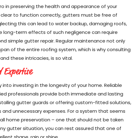
ro in preserving the health and appearance of your
clear to function correctly, gutters must be free of
lecting this can lead to water backup, damaging roofs,
The long-term effects of such negligence can require
nd simple gutter repair. Regular maintenance not only
span of the entire roofing system, which is why consulting
nd these intricacies, is so vital.
d Expertise
y into investing in the longevity of your home. Reliable
fied professionals provide both immediate and lasting
talling gutter guards or offering custom-fitted solutions,
ues and unnecessary expenses. For a system that seems
erall home preservation – one that should not be taken
any gutter situation, you can rest assured that one of
lent shape, rain or shine.