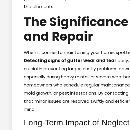
the elements.
The Significance 
and Repair
When it comes to maintaining your home, spotting
Detecting signs of gutter wear and tear
early,
crucial in preventing larger, costly problems do
especially during heavy rainfall or severe weathe
homeowners who schedule regular maintenance 
mold growth, or pest infestations. By contacting g
that minor issues are resolved swiftly and effici
mind.
Long-Term Impact of Neglec