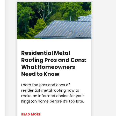
Residential Metal
Roofing Pros and Cons:
What Homeowners
Need to Know
Learn the pros and cons of
residential metal roofing now to
make an informed choice for your
Kingston home before it’s too late.
READ MORE