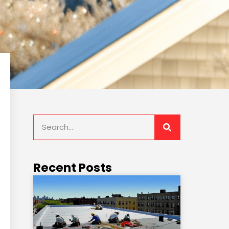
Recent Posts