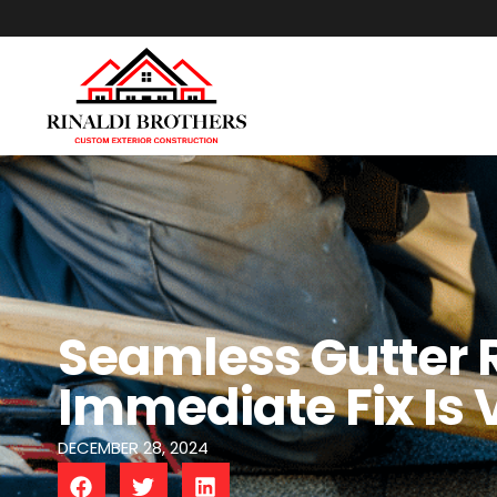
Seamless Gutter 
Immediate Fix Is V
DECEMBER 28, 2024