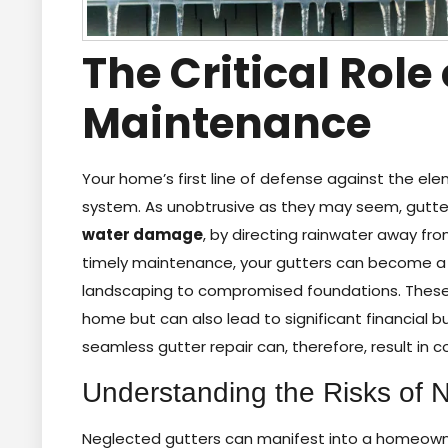
The Critical Role
Maintenance
Your home’s first line of defense against the ele
system. As unobtrusive as they may seem, gutters
water damage
, by directing rainwater away fr
timely maintenance, your gutters can become a li
landscaping to compromised foundations. These is
home but can also lead to significant financial b
seamless gutter repair can, therefore, result i
Understanding the Risks of 
Neglected gutters can manifest into a homeowne