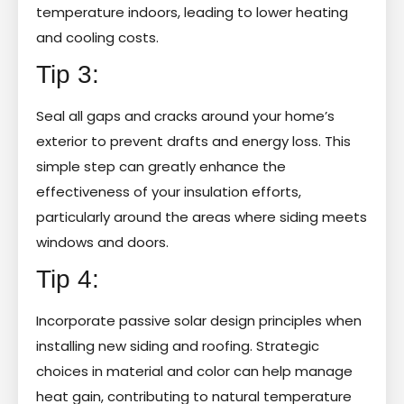
temperature indoors, leading to lower heating
and cooling costs.
Tip 3:
Seal all gaps and cracks around your home’s
exterior to prevent drafts and energy loss. This
simple step can greatly enhance the
effectiveness of your insulation efforts,
particularly around the areas where siding meets
windows and doors.
Tip 4:
Incorporate passive solar design principles when
installing new siding and roofing. Strategic
choices in material and color can help manage
heat gain, contributing to natural temperature