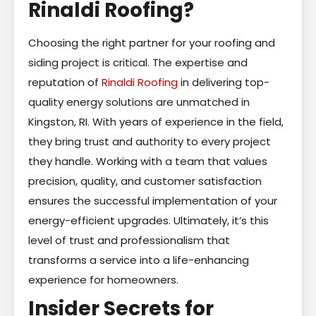
Rinaldi Roofing?
Choosing the right partner for your roofing and
siding project is critical. The expertise and
reputation of
Rinaldi Roofing
in delivering top-
quality energy solutions are unmatched in
Kingston, RI. With years of experience in the field,
they bring trust and authority to every project
they handle. Working with a team that values
precision, quality, and customer satisfaction
ensures the successful implementation of your
energy-efficient upgrades. Ultimately, it’s this
level of trust and professionalism that
transforms a service into a life-enhancing
experience for homeowners.
Insider Secrets for