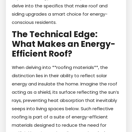
delve into the specifics that make roof and
siding upgrades a smart choice for energy-
conscious residents.
The Technical Edge:
What Makes an Energy-
Efficient Roof?
When delving into **roofing materials**, the
distinction lies in their ability to reflect solar
energy and insulate the home. Imagine the roof
acting as a shield, its surface reflecting the sun’s
rays, preventing heat absorption that inevitably
seeps into living spaces below. Such reflective
roofing is part of a suite of energy-efficient
materials designed to reduce the need for