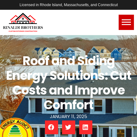
Licensed in Rhode Island, Massachusetts, and Connecticut
Roof and Siding
Energy Solutions: Cut
Costs and Improve
Comfort
JANUARY 11, 2025