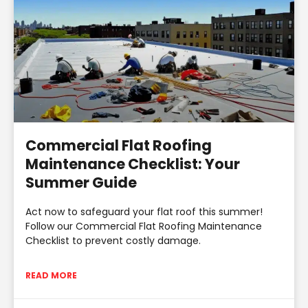
Commercial Flat Roofing
Maintenance Checklist: Your
Summer Guide
Act now to safeguard your flat roof this summer!
Follow our Commercial Flat Roofing Maintenance
Checklist to prevent costly damage.
READ MORE