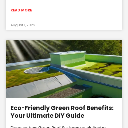
READ MORE
August 1, 2025
Eco-Friendly Green Roof Benefits:
Your Ultimate DIY Guide
Discover how Green Roof Systems revolutionize