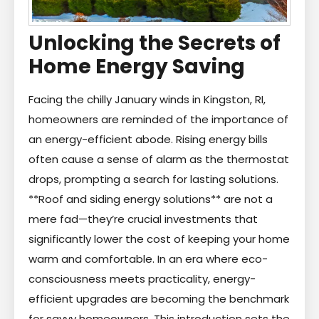
Unlocking the Secrets of
Home Energy Saving
Facing the chilly January winds in Kingston, RI,
homeowners are reminded of the importance of
an energy-efficient abode. Rising energy bills
often cause a sense of alarm as the thermostat
drops, prompting a search for lasting solutions.
**Roof and siding energy solutions** are not a
mere fad—they’re crucial investments that
significantly lower the cost of keeping your home
warm and comfortable. In an era where eco-
consciousness meets practicality, energy-
efficient upgrades are becoming the benchmark
for savvy homeowners. This introduction sets the