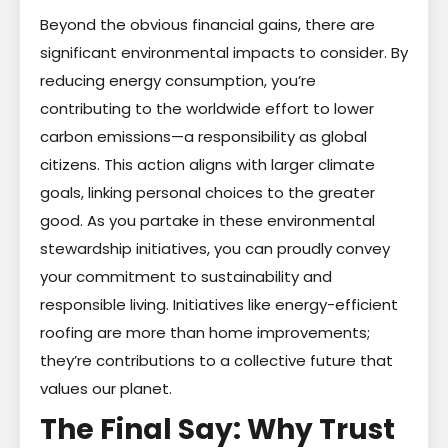
Beyond the obvious financial gains, there are
significant environmental impacts to consider. By
reducing energy consumption, you’re
contributing to the worldwide effort to lower
carbon emissions—a responsibility as global
citizens. This action aligns with larger climate
goals, linking personal choices to the greater
good. As you partake in these environmental
stewardship initiatives, you can proudly convey
your commitment to sustainability and
responsible living. Initiatives like energy-efficient
roofing are more than home improvements;
they’re contributions to a collective future that
values our planet.
The Final Say: Why Trust