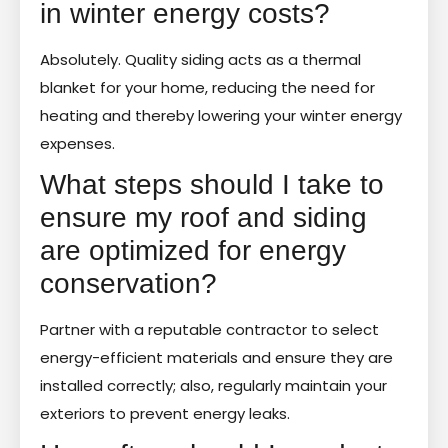
in winter energy costs?
Absolutely. Quality siding acts as a thermal
blanket for your home, reducing the need for
heating and thereby lowering your winter energy
expenses.
What steps should I take to
ensure my roof and siding
are optimized for energy
conservation?
Partner with a reputable contractor to select
energy-efficient materials and ensure they are
installed correctly; also, regularly maintain your
exteriors to prevent energy leaks.