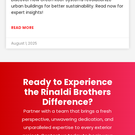
urban buildings for better sustainability. Read now for
expert insights!
READ MORE
August 1, 2025
Ready to Experience
the Rinaldi Brothers
Difference?
Partner with a team that brings a fresh
perspective, unwavering dedication, and
unparalleled expertise to every exterior