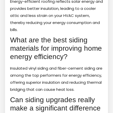
Energy-efficient roofing reflects solar energy and
provides better insulation, leading to a cooler
attic and less strain on your HVAC system,
thereby reducing your energy consumption and
bills.
What are the best siding
materials for improving home
energy efficiency?
Insulated vinyl siding and fiber-cement siding are
among the top performers for energy efficiency,
offering superior insulation and reducing thermal
bridging that can cause heat loss.
Can siding upgrades really
make a significant difference