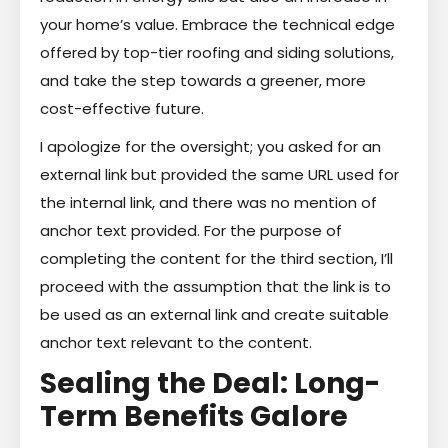
your home’s value. Embrace the technical edge
offered by top-tier roofing and siding solutions,
and take the step towards a greener, more
cost-effective future.
I apologize for the oversight; you asked for an
external link but provided the same URL used for
the internal link, and there was no mention of
anchor text provided. For the purpose of
completing the content for the third section, I’ll
proceed with the assumption that the link is to
be used as an external link and create suitable
anchor text relevant to the content.
Sealing the Deal: Long-
Term Benefits Galore