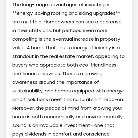
The long-range advantages of investing in
**energy-saving roofing and siding upgrades**
are multifold. Homeowners can see a decrease
in their utility bills, but perhaps even more
compelling is the eventual increase in property
value. A home that touts energy efficiency is a
standout in the real estate market, appealing to
buyers who appreciate both eco-friendliness
and financial savings. There’s a growing
awareness around the importance of
sustainability, and homes equipped with energy-
smart solutions meet this cultural shift head-on.
Moreover, the peace of mind from knowing your
home is both economically and environmentally
sound is an invaluable investment—one that
pays dividends in comfort and conscience.