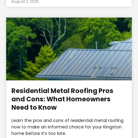
August 2, 2025
Residential Metal Roofing Pros
and Cons: What Homeowners
Need to Know
Learn the pros and cons of residential metal roofing
now to make an informed choice for your Kingston
home before it’s too late.