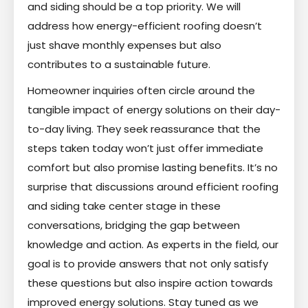
and siding should be a top priority. We will
address how energy-efficient roofing doesn’t
just shave monthly expenses but also
contributes to a sustainable future.
Homeowner inquiries often circle around the
tangible impact of energy solutions on their day-
to-day living. They seek reassurance that the
steps taken today won’t just offer immediate
comfort but also promise lasting benefits. It’s no
surprise that discussions around efficient roofing
and siding take center stage in these
conversations, bridging the gap between
knowledge and action. As experts in the field, our
goal is to provide answers that not only satisfy
these questions but also inspire action towards
improved energy solutions. Stay tuned as we