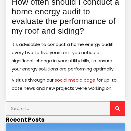
How often should I conduct a
home energy audit to
evaluate the performance of
my roof and siding?
It’s advisable to conduct a home energy audit
every two to five years or if you notice a
significant change in your utility bills, to ensure
your energy solutions are performing optimally.
Visit us through our
social media page
for up-to-
date news and new projects we’re working on.
Recent Posts