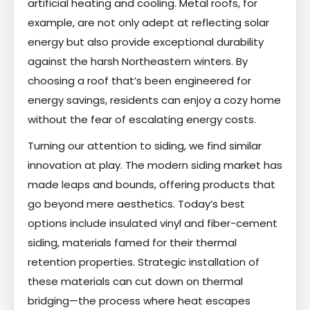
artificial heating and cooling. Metal roofs, for
example, are not only adept at reflecting solar
energy but also provide exceptional durability
against the harsh Northeastern winters. By
choosing a roof that’s been engineered for
energy savings, residents can enjoy a cozy home
without the fear of escalating energy costs.
Turning our attention to siding, we find similar
innovation at play. The modern siding market has
made leaps and bounds, offering products that
go beyond mere aesthetics. Today’s best
options include insulated vinyl and fiber-cement
siding, materials famed for their thermal
retention properties. Strategic installation of
these materials can cut down on thermal
bridging—the process where heat escapes