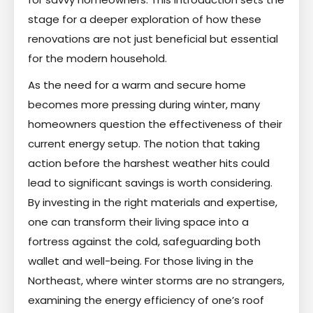
stage for a deeper exploration of how these
renovations are not just beneficial but essential
for the modern household.
As the need for a warm and secure home
becomes more pressing during winter, many
homeowners question the effectiveness of their
current energy setup. The notion that taking
action before the harshest weather hits could
lead to significant savings is worth considering.
By investing in the right materials and expertise,
one can transform their living space into a
fortress against the cold, safeguarding both
wallet and well-being. For those living in the
Northeast, where winter storms are no strangers,
examining the energy efficiency of one’s roof