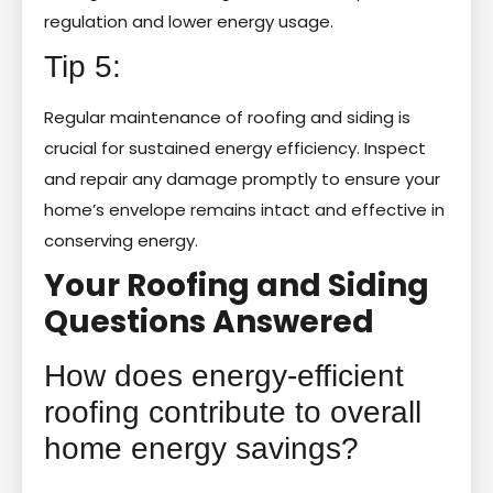
regulation and lower energy usage.
Tip 5:
Regular maintenance of roofing and siding is
crucial for sustained energy efficiency. Inspect
and repair any damage promptly to ensure your
home’s envelope remains intact and effective in
conserving energy.
Your Roofing and Siding
Questions Answered
How does energy-efficient
roofing contribute to overall
home energy savings?