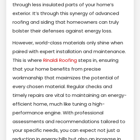
through less insulated parts of your home’s
exterior. It’s through this synergy of advanced
roofing and siding that homeowners can truly
bolster their defenses against energy loss.
However, world-class materials only shine when
paired with expert installation and maintenance.
This is where
Rinaldi Roofing
steps in, ensuring
that your home benefits from precise
workmanship that maximizes the potential of
every chosen material. Regular checks and
timely repairs are vital to maintaining an energy-
efficient home, much like tuning a high-
performance engine. With professional
assessments and recommendations tailored to
your specific needs, you can expect not just a
reduction in energy bills but also an increase in