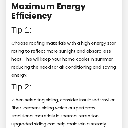
Maximum Energy
Efficiency
Tip 1:
Choose roofing materials with a high energy star
rating to reflect more sunlight and absorb less
heat. This will keep your home cooler in summer,
reducing the need for air conditioning and saving
energy.
Tip 2:
When selecting siding, consider insulated vinyl or
fiber-cement siding which outperforms
traditional materials in thermal retention.
Upgraded siding can help maintain a steady