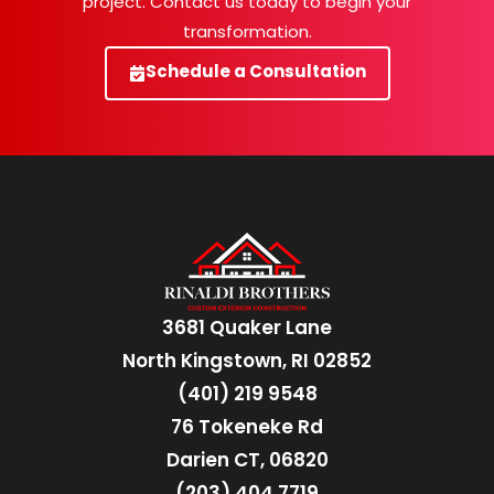
project. Contact us today to begin your
transformation.
Schedule a Consultation
3681 Quaker Lane
North Kingstown, RI 02852
(401) 219 9548
76 Tokeneke Rd
Darien CT, 06820
(203) 404 7719