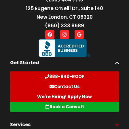
125 Eugene O’Neill Dr., Suite 140
New London, CT 06320
(860) 333 8689
Get Started
888-940-ROOF
Contact Us
We're Hiring! Apply Now
Book a Consult
Services