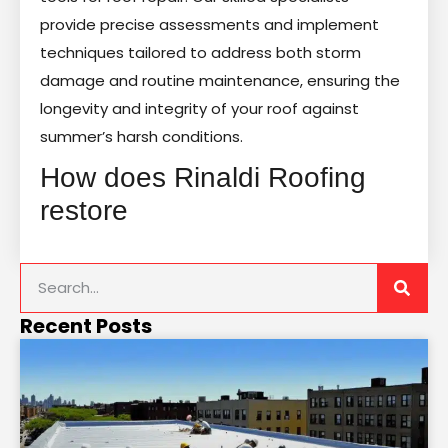
provide precise assessments and implement
techniques tailored to address both storm
damage and routine maintenance, ensuring the
longevity and integrity of your roof against
summer’s harsh conditions.
How does Rinaldi Roofing
restore
Recent Posts