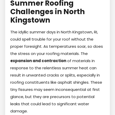
Summer Roofing
Challenges in North
Kingstown
The idyllic summer days in North Kingstown, RI,
could spell trouble for your roof without the
proper foresight. As temperatures soar, so does
the stress on your roofing materials. The
expansion and contraction
of materials in
response to the relentless summer heat can
result in unwanted cracks or splits, especially in
roofing constituents like asphalt shingles. These
tiny fissures may seem inconsequential at first
glance, but they are precursors to potential
leaks that could lead to significant water
damage.