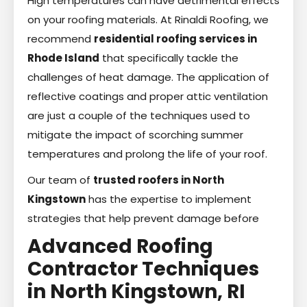
High temperatures can have detrimental effects
on your roofing materials. At Rinaldi Roofing, we
recommend
residential roofing services in
Rhode Island
that specifically tackle the
challenges of heat damage. The application of
reflective coatings and proper attic ventilation
are just a couple of the techniques used to
mitigate the impact of scorching summer
temperatures and prolong the life of your roof.
Our team of
trusted roofers in North
Kingstown
has the expertise to implement
strategies that help prevent damage before
Advanced Roofing
Contractor Techniques
in North Kingstown, RI