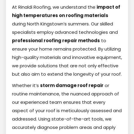
At Rinaldi Roofing, we understand the
impact of
high temperatures on roofing materials
during North Kingstown’s summers. Our skilled
specialists employ advanced technologies and
professional roofing repair methods
to
ensure your home remains protected. By utilizing
high-quality materials and innovative equipment,
we provide solutions that are not only effective
but also aim to extend the longevity of your roof.
Whether it’s
storm damage roof repair
or
routine maintenance, the nuanced approach of
our experienced team ensures that every
aspect of your roof is meticulously assessed and
addressed. Using state-of-the-art tools, we
accurately diagnose problem areas and apply