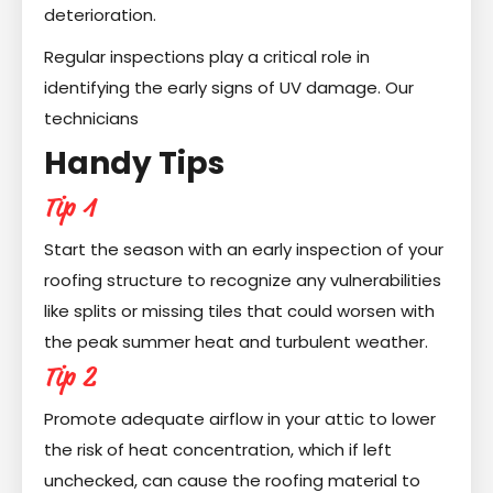
deterioration.
Regular inspections play a critical role in
identifying the early signs of UV damage. Our
technicians
Handy Tips
Tip 1
Start the season with an early inspection of your
roofing structure to recognize any vulnerabilities
like splits or missing tiles that could worsen with
the peak summer heat and turbulent weather.
Tip 2
Promote adequate airflow in your attic to lower
the risk of heat concentration, which if left
unchecked, can cause the roofing material to