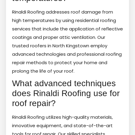
Rinaldi Roofing addresses roof damage from
high temperatures by using residential roofing
services that include the application of reflective
coatings and proper attic ventilation. Our
trusted roofers in North Kingstown employ
advanced technologies and professional roofing
repair methods to protect your home and
prolong the life of your roof.
What advanced techniques
does Rinaldi Roofing use for
roof repair?
Rinaldi Roofing utilizes high-quality materials,
innovative equipment, and state-of-the-art
tools for roof repair. Our skilled specialists