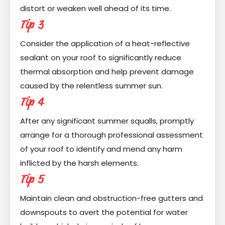
distort or weaken well ahead of its time.
Tip 3
Consider the application of a heat-reflective
sealant on your roof to significantly reduce
thermal absorption and help prevent damage
caused by the relentless summer sun.
Tip 4
After any significant summer squalls, promptly
arrange for a thorough professional assessment
of your roof to identify and mend any harm
inflicted by the harsh elements.
Tip 5
Maintain clean and obstruction-free gutters and
downspouts to avert the potential for water