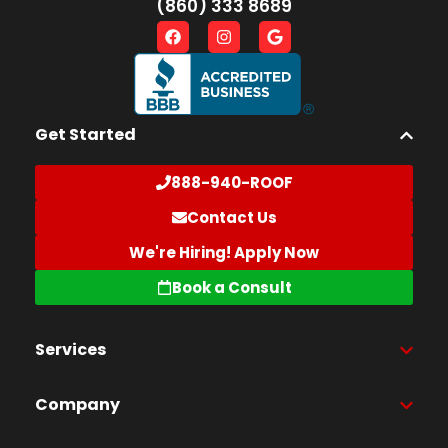
(860) 333 8689
Get Started
888-940-ROOF
Contact Us
We're Hiring! Apply Now
Book a Consult
Services
Company