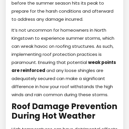
before the summer season hits its peak to
prepare for the harsh conditions and afterward
to address any damage incurred.
It’s not uncommon for homeowners in North
Kingstown to experience summer storms, which
can wreak havoc on roofing structures. As such,
implementing roof protection practices is
paramount. Ensuring that potential
weak points
are reinforced
and any loose shingles are
adequately secured can make a significant
difference in how your roof withstands the high
winds and rain common during these storms.
Roof Damage Prevention
During Hot Weather