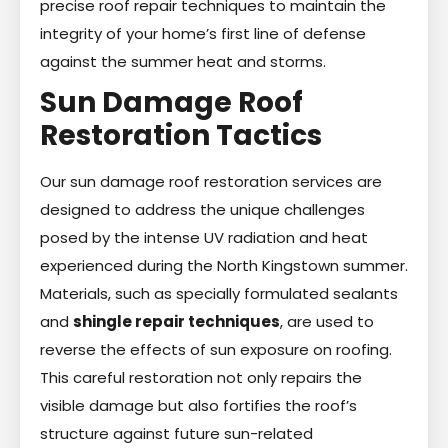
precise roof repair techniques to maintain the
integrity of your home’s first line of defense
against the summer heat and storms.
Sun Damage Roof
Restoration Tactics
Our sun damage roof restoration services are
designed to address the unique challenges
posed by the intense UV radiation and heat
experienced during the North Kingstown summer.
Materials, such as specially formulated sealants
and
shingle repair techniques
, are used to
reverse the effects of sun exposure on roofing.
This careful restoration not only repairs the
visible damage but also fortifies the roof’s
structure against future sun-related