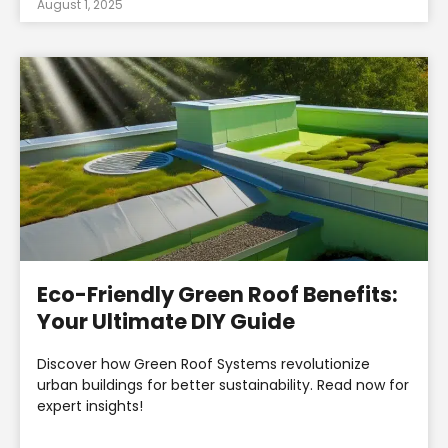
August 1, 2025
Eco-Friendly Green Roof Benefits:
Your Ultimate DIY Guide
Discover how Green Roof Systems revolutionize
urban buildings for better sustainability. Read now for
expert insights!