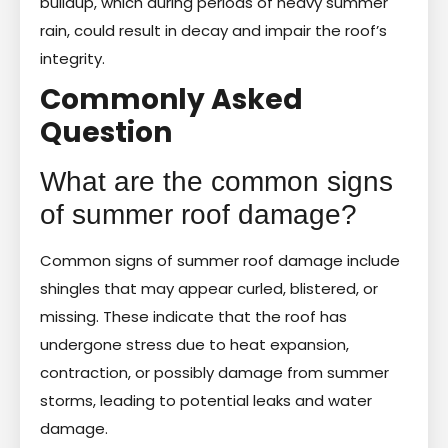
buildup, which during periods of heavy summer
rain, could result in decay and impair the roof’s
integrity.
Commonly Asked
Question
What are the common signs
of summer roof damage?
Common signs of summer roof damage include
shingles that may appear curled, blistered, or
missing. These indicate that the roof has
undergone stress due to heat expansion,
contraction, or possibly damage from summer
storms, leading to potential leaks and water
damage.