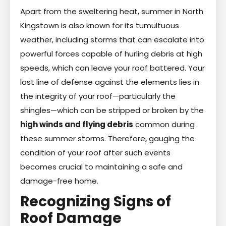
Apart from the sweltering heat, summer in North
Kingstown is also known for its tumultuous
weather, including storms that can escalate into
powerful forces capable of hurling debris at high
speeds, which can leave your roof battered. Your
last line of defense against the elements lies in
the integrity of your roof—particularly the
shingles—which can be stripped or broken by the
high winds and flying debris
common during
these summer storms. Therefore, gauging the
condition of your roof after such events
becomes crucial to maintaining a safe and
damage-free home.
Recognizing Signs of
Roof Damage