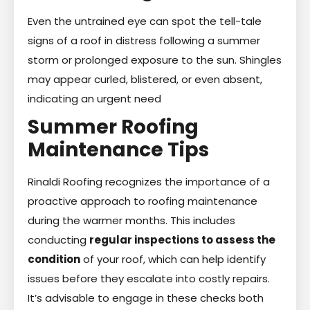
Even the untrained eye can spot the tell-tale
signs of a roof in distress following a summer
storm or prolonged exposure to the sun. Shingles
may appear curled, blistered, or even absent,
indicating an urgent need
Summer Roofing
Maintenance Tips
Rinaldi Roofing recognizes the importance of a
proactive approach to roofing maintenance
during the warmer months. This includes
conducting
regular inspections to assess the
condition
of your roof, which can help identify
issues before they escalate into costly repairs.
It’s advisable to engage in these checks both