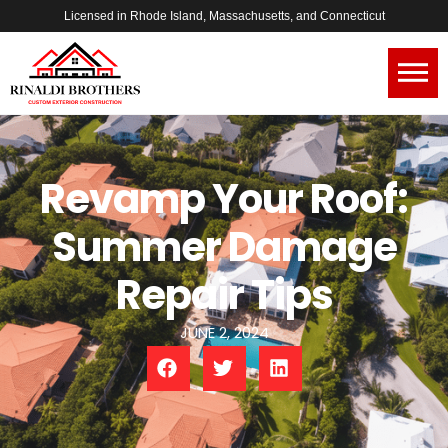
Licensed in Rhode Island, Massachusetts, and Connecticut
Revamp Your Roof:
Summer Damage
Repair Tips
JUNE 2, 2024