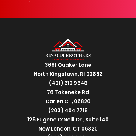
3681 Quaker Lane
North Kingstown, RI 02852
(401) 219 9548
76 Tokeneke Rd
Darien CT, 06820
(203) 404 7719
125 Eugene O’Neill Dr., Suite 140
New London, CT 06320