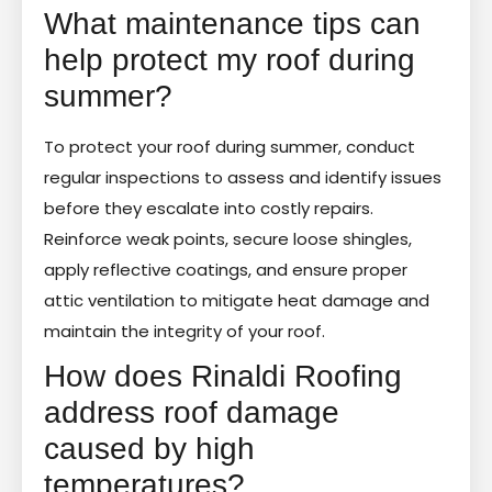
What maintenance tips can
help protect my roof during
summer?
To protect your roof during summer, conduct
regular inspections to assess and identify issues
before they escalate into costly repairs.
Reinforce weak points, secure loose shingles,
apply reflective coatings, and ensure proper
attic ventilation to mitigate heat damage and
maintain the integrity of your roof.
How does Rinaldi Roofing
address roof damage
caused by high
temperatures?