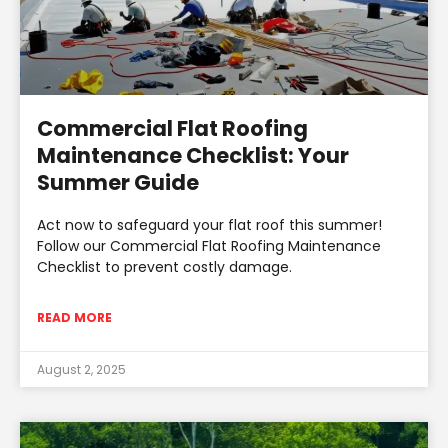
Commercial Flat Roofing
Maintenance Checklist: Your
Summer Guide
Act now to safeguard your flat roof this summer!
Follow our Commercial Flat Roofing Maintenance
Checklist to prevent costly damage.
READ MORE
August 2, 2025