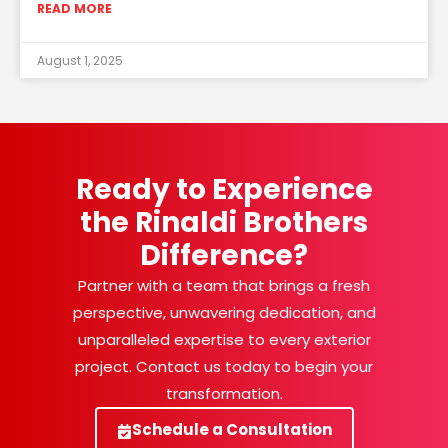
READ MORE
August 1, 2025
Ready to Experience
the Rinaldi Brothers
Difference?
Partner with a team that brings a fresh
perspective, unwavering dedication, and
unparalleled expertise to every exterior
project. Contact us today to begin your
transformation.
Schedule a Consultation