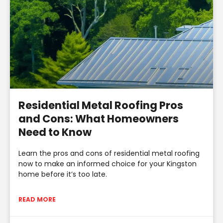
Residential Metal Roofing Pros
and Cons: What Homeowners
Need to Know
Learn the pros and cons of residential metal roofing
now to make an informed choice for your Kingston
home before it’s too late.
READ MORE