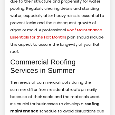
due to their structure and propensity for water
pooling. Regularly clearing debris and standing
water, especially after heavy rains, is essential to
prevent leaks and the subsequent growth of
algae or mold. A professional
Roof Maintenance
Essentials for the Hot Months
plan should include
this aspect to assure the longevity of your flat
roof.
Commercial Roofing
Services in Summer
The needs of commercial roofs during the
summer differ from residential roofs primarily
because of their scale and the materials used.
It’s crucial for businesses to develop a
roofing
maintenance
schedule to avoid disruptions due