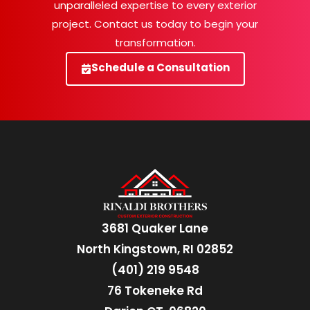
unparalleled expertise to every exterior
project. Contact us today to begin your
transformation.
Schedule a Consultation
3681 Quaker Lane
North Kingstown, RI 02852
(401) 219 9548
76 Tokeneke Rd