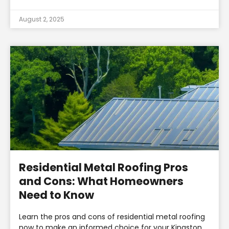
August 2, 2025
Residential Metal Roofing Pros
and Cons: What Homeowners
Need to Know
Learn the pros and cons of residential metal roofing
now to make an informed choice for your Kingston