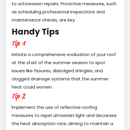
to unforeseen repairs. Proactive measures, such
as scheduling professional inspections and
maintenance checks, are key
Handy Tips
Tip 1
Initiate a comprehensive evaluation of your roof
at the start of the summer season to spot
issues like fissures, dislodged shingles, and
clogged drainage systems that the summer
heat could worsen.
Tip 2
Implement the use of reflective roofing
measures to repel ultraviolet light and decrease
the heat absorption rate, aiming to maintain a