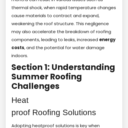
thermal shock, when rapid temperature changes
cause materials to contract and expand,
weakening the roof structure. This negligence
may also accelerate the breakdown of roofing
components, leading to leaks, increased
energy
costs
, and the potential for water damage
indoors.
Section 1: Understanding
Summer Roofing
Challenges
Heat
proof Roofing Solutions
Adopting heatproof solutions is key when