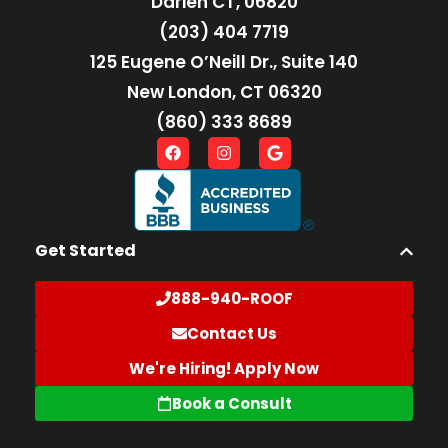
Darien CT, 06820
(203) 404 7719
125 Eugene O’Neill Dr., Suite 140
New London, CT 06320
(860) 333 8689
Get Started
888-940-ROOF
Contact Us
We're Hiring! Apply Now
Book a Consult