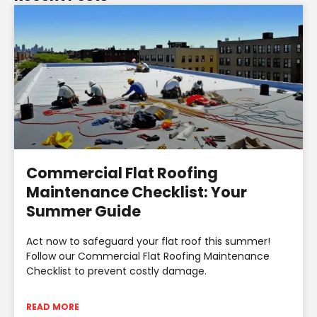
Commercial Flat Roofing
Maintenance Checklist: Your
Summer Guide
Act now to safeguard your flat roof this summer!
Follow our Commercial Flat Roofing Maintenance
Checklist to prevent costly damage.
READ MORE