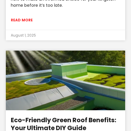
home before it’s too late.
READ MORE
August 1, 2025
Eco-Friendly Green Roof Benefits:
Your Ultimate DIY Guide