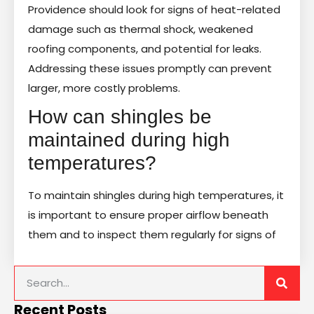
Providence should look for signs of heat-related
damage such as thermal shock, weakened
roofing components, and potential for leaks.
Addressing these issues promptly can prevent
larger, more costly problems.
How can shingles be
maintained during high
temperatures?
To maintain shingles during high temperatures, it
is important to ensure proper airflow beneath
them and to inspect them regularly for signs of
Recent Posts