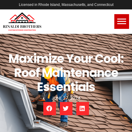
Licensed in Rhode Island, Massachusetts, and Connecticut
Maximize Your Cool:
Roof Maintenance
Essentials
JUNE 27, 2024