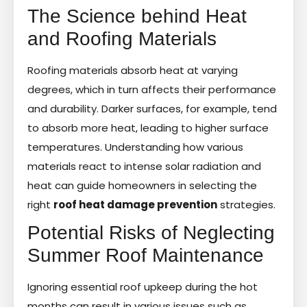
The Science behind Heat
and Roofing Materials
Roofing materials absorb heat at varying
degrees, which in turn affects their performance
and durability. Darker surfaces, for example, tend
to absorb more heat, leading to higher surface
temperatures. Understanding how various
materials react to intense solar radiation and
heat can guide homeowners in selecting the
right
roof heat damage prevention
strategies.
Potential Risks of Neglecting
Summer Roof Maintenance
Ignoring essential roof upkeep during the hot
months can result in various issues such as