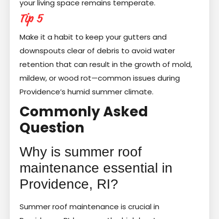
your living space remains temperate.
Tip 5
Make it a habit to keep your gutters and
downspouts clear of debris to avoid water
retention that can result in the growth of mold,
mildew, or wood rot—common issues during
Providence’s humid summer climate.
Commonly Asked
Question
Why is summer roof
maintenance essential in
Providence, RI?
Summer roof maintenance is crucial in