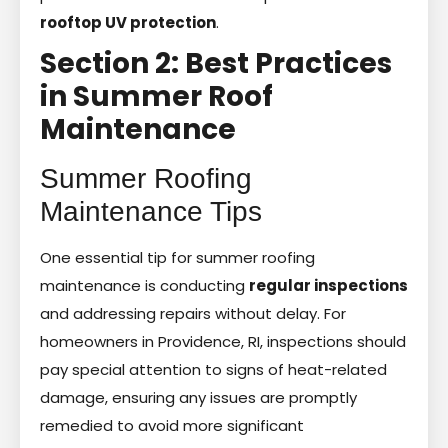
rooftop UV protection
.
Section 2: Best Practices
in Summer Roof
Maintenance
Summer Roofing
Maintenance Tips
One essential tip for summer roofing
maintenance is conducting
regular inspections
and addressing repairs without delay. For
homeowners in Providence, RI, inspections should
pay special attention to signs of heat-related
damage, ensuring any issues are promptly
remedied to avoid more significant