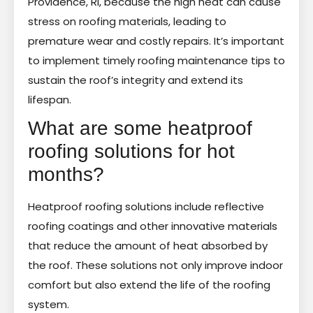
Providence, RI, because the high heat can cause
stress on roofing materials, leading to
premature wear and costly repairs. It’s important
to implement timely roofing maintenance tips to
sustain the roof’s integrity and extend its
lifespan.
What are some heatproof
roofing solutions for hot
months?
Heatproof roofing solutions include reflective
roofing coatings and other innovative materials
that reduce the amount of heat absorbed by
the roof. These solutions not only improve indoor
comfort but also extend the life of the roofing
system.