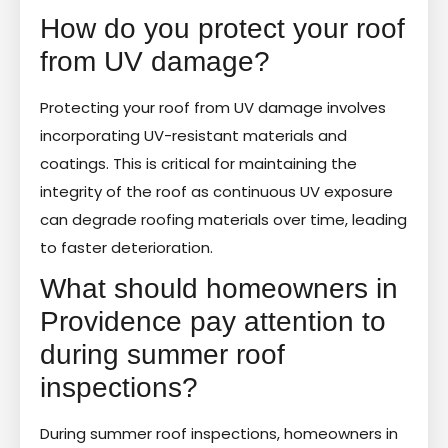
How do you protect your roof
from UV damage?
Protecting your roof from UV damage involves
incorporating UV-resistant materials and
coatings. This is critical for maintaining the
integrity of the roof as continuous UV exposure
can degrade roofing materials over time, leading
to faster deterioration.
What should homeowners in
Providence pay attention to
during summer roof
inspections?
During summer roof inspections, homeowners in