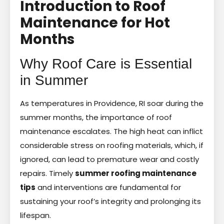
Introduction to Roof
Maintenance for Hot
Months
Why Roof Care is Essential
in Summer
As temperatures in Providence, RI soar during the
summer months, the importance of roof
maintenance escalates. The high heat can inflict
considerable stress on roofing materials, which, if
ignored, can lead to premature wear and costly
repairs. Timely
summer roofing maintenance
tips
and interventions are fundamental for
sustaining your roof’s integrity and prolonging its
lifespan.