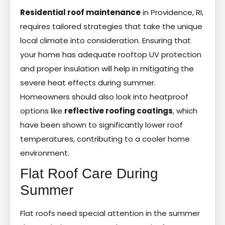
Residential roof maintenance
in Providence, RI,
requires tailored strategies that take the unique
local climate into consideration. Ensuring that
your home has adequate rooftop UV protection
and proper insulation will help in mitigating the
severe heat effects during summer.
Homeowners should also look into heatproof
options like
reflective roofing coatings
, which
have been shown to significantly lower roof
temperatures, contributing to a cooler home
environment.
Flat Roof Care During
Summer
Flat roofs need special attention in the summer