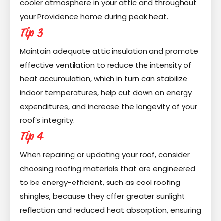
cooler atmosphere in your attic and throughout
your Providence home during peak heat.
Tip 3
Maintain adequate attic insulation and promote
effective ventilation to reduce the intensity of
heat accumulation, which in turn can stabilize
indoor temperatures, help cut down on energy
expenditures, and increase the longevity of your
roof’s integrity.
Tip 4
When repairing or updating your roof, consider
choosing roofing materials that are engineered
to be energy-efficient, such as cool roofing
shingles, because they offer greater sunlight
reflection and reduced heat absorption, ensuring