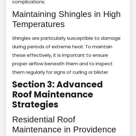
complications.
Maintaining Shingles in High
Temperatures
Shingles are particularly susceptible to damage
during periods of extreme heat. To maintain
these effectively, it is important to ensure
proper airflow beneath them and to inspect
them regularly for signs of curling or blister
Section 3: Advanced
Roof Maintenance
Strategies
Residential Roof
Maintenance in Providence