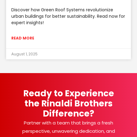
Discover how Green Roof Systems revolutionize
urban buildings for better sustainability. Read now for
expert insights!
READ MORE
August 1, 2025
Ready to Experience
the Rinaldi Brothers
Difference?
Partner with a team that brings a fresh
perspective, unwavering dedication, and