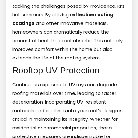
tackling the challenges posed by Providence, RI’s
hot summers. By utilizing
reflective roofing
coatings
and other innovative materials,
homeowners can dramatically reduce the
amount of heat their roof absorbs. This not only
improves comfort within the home but also
extends the life of the roofing system.
Rooftop UV Protection
Continuous exposure to UV rays can degrade
roofing materials over time, leading to faster
deterioration. Incorporating UV-resistant
materials and coatings into your roof’s design is
critical in maintaining its integrity. Whether for
residential or commercial properties, these
protective measures are indispensable for