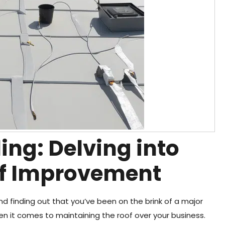
ing: Delving into
f Improvement
and finding out that you’ve been on the brink of a major
hen it comes to maintaining the roof over your business.