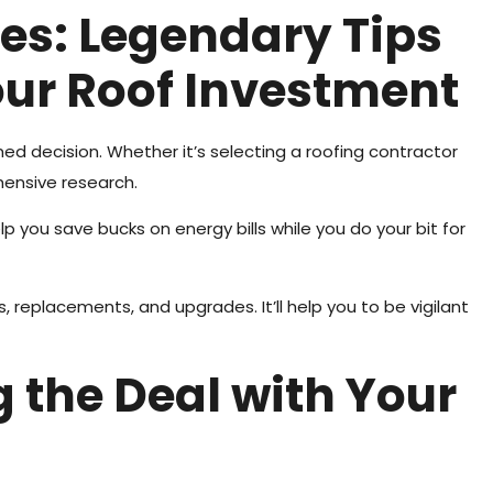
es: Legendary Tips
our Roof Investment
ed decision. Whether it’s selecting a roofing contractor
hensive research.
lp you save bucks on energy bills while you do your bit for
, replacements, and upgrades. It’ll help you to be vigilant
ng the Deal with Your