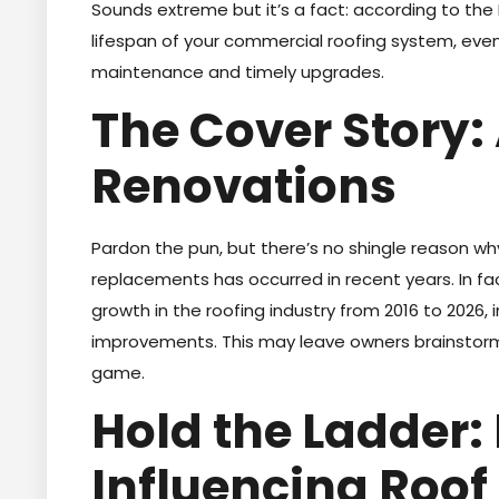
Sounds extreme but it’s a fact: according to the
lifespan of your commercial roofing system, eve
maintenance and timely upgrades.
The Cover Story: 
Renovations
Pardon the pun, but there’s no shingle reason w
replacements has occurred in recent years. In fact
growth in the roofing industry from 2016 to 2026,
improvements. This may leave owners brainstorm
game.
Hold the Ladder:
Influencing Roof