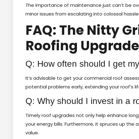
The importance of maintenance just can’t be ove
minor issues from escalating into colossal hassle
FAQ: The Nitty G
Roofing Upgrade
Q: How often should I get m
It’s advisable to get your commercial roof assess
potential problems early, extending your roof’s li
Q: Why should I invest in a 
Timely roof upgrades not only help enhance longev
your energy bills. Furthermore, it spruces up the 
value.