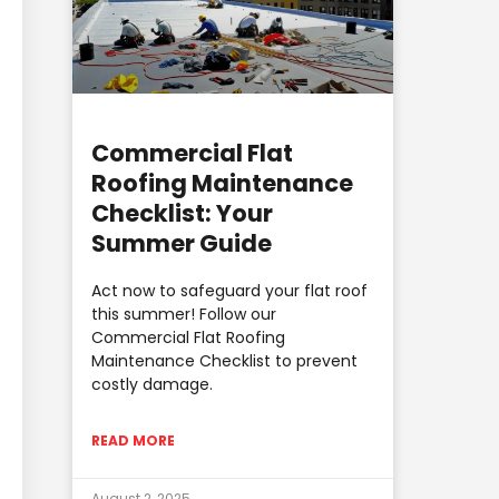
Commercial Flat
Roofing Maintenance
Checklist: Your
Summer Guide
Act now to safeguard your flat roof
this summer! Follow our
Commercial Flat Roofing
Maintenance Checklist to prevent
costly damage.
READ MORE
August 2, 2025