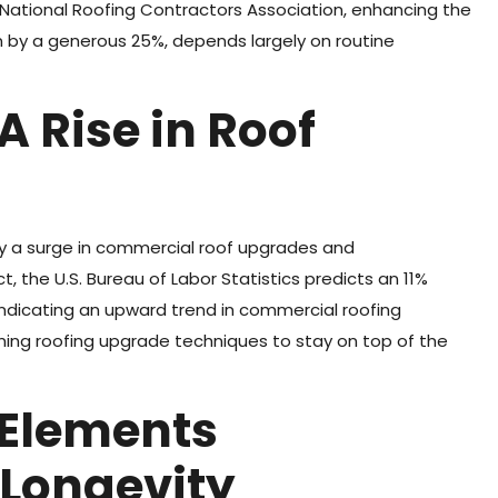
 National Roofing Contractors Association, enhancing the
n by a generous 25%, depends largely on routine
A Rise in Roof
hy a surge in commercial roof upgrades and
, the U.S. Bureau of Labor Statistics predicts an 11%
 indicating an upward trend in commercial roofing
ing roofing upgrade techniques to stay on top of the
 Elements
 Longevity