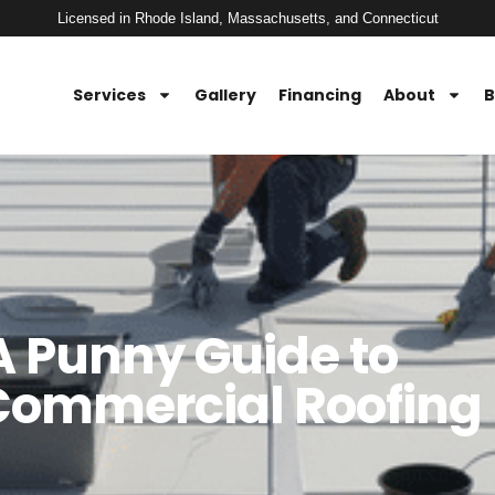
Licensed in Rhode Island, Massachusetts, and Connecticut
Services
Gallery
Financing
About
B
 A Punny Guide to
Commercial Roofing