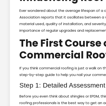
Ever wondered about the average lifespan of a 
Association reports that it oscillates between a
material used, quality of installation, and severi
importance of regular upgrades and replacement
The First Course 
Commercial Roo
If you think commercial roofing is just a walk on th
step-by-step guide to help you nail your commer
Step 1: Detailed Assessment
Before you even think about shingles or EPDM, thi
roofing professionals is the best way to get an a