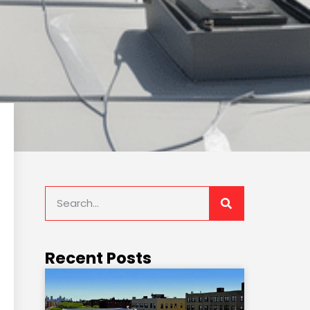
Recent Posts