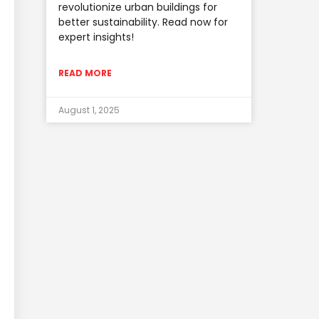
revolutionize urban buildings for
better sustainability. Read now for
expert insights!
READ MORE
August 1, 2025