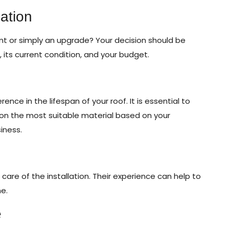
ation
ent or simply an upgrade? Your decision should be
, its current condition, and your budget.
nce in the lifespan of your roof. It is essential to
 on the most suitable material based on your
iness.
e care of the installation. Their experience can help to
me.
e