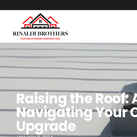
Raising the Roof:
Navigating Your 
Upgrade