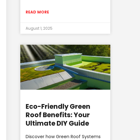
READ MORE
August 1, 2025
Eco-Friendly Green
Roof Benefits: Your
Ultimate DIY Guide
Discover how Green Roof Systems