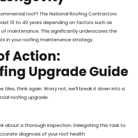
commercial roof? The National Roofing Contractors
 vast 10 to 40 years depending on factors such as
ty of maintenance. This significantly underscores the
s in your roofing maintenance strategy.
of Action:
fing Upgrade Guide
e tiles, think again. Worry not, we’ll break it down into a
cial roofing upgrade.
nk about a thorough inspection. Delegating this task to
ccurate diagnosis of your roof health.