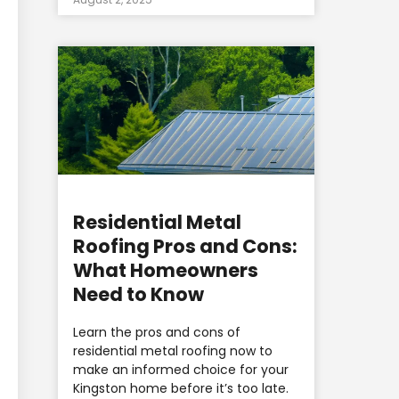
Residential Metal
Roofing Pros and Cons:
What Homeowners
Need to Know
Learn the pros and cons of
residential metal roofing now to
make an informed choice for your
Kingston home before it’s too late.