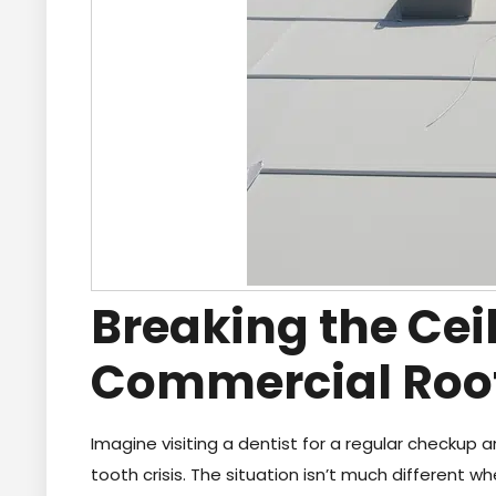
Breaking the Ceil
Commercial Roo
Imagine visiting a dentist for a regular checkup 
tooth crisis. The situation isn’t much different w