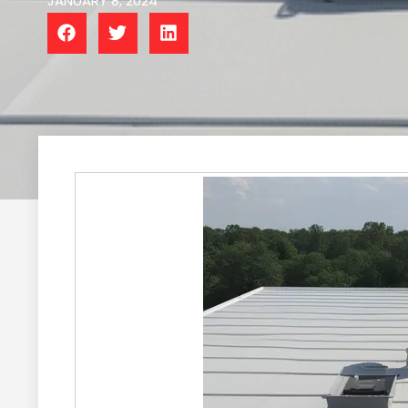
JANUARY 8, 2024