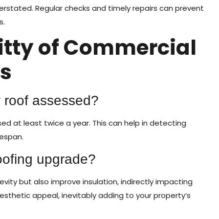
rstated. Regular checks and timely repairs can prevent
s.
ritty of Commercial
s
y roof assessed?
ed at least twice a year. This can help in detecting
fespan.
roofing upgrade?
ity but also improve insulation, indirectly impacting
aesthetic appeal, inevitably adding to your property’s