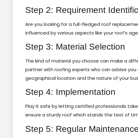
Step 2: Requirement Identific
Are you looking for a full-fledged roof replacem
influenced by various aspects like your roof’s age
Step 3: Material Selection
The kind of material you choose can make a differe
partner with roofing experts who can advise you
geographical location and the nature of your bus
Step 4: Implementation
Play it safe by letting certified professionals tak
ensure a sturdy roof which stands the test of ti
Step 5: Regular Maintenanc