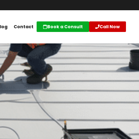
log
Contact
Book a Consult
Call Now