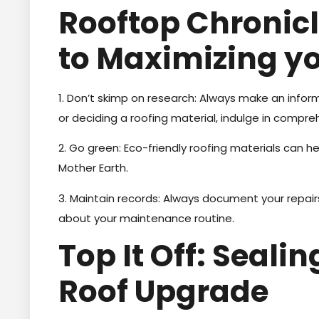
Rooftop Chronicl
to Maximizing y
1. Don’t skimp on research: Always make an inform
or deciding a roofing material, indulge in compre
2. Go green: Eco-friendly roofing materials can he
Mother Earth.
3. Maintain records: Always document your repairs
about your maintenance routine.
Top It Off: Seali
Roof Upgrade