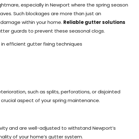
tmare, especially in Newport where the spring season
leaves. Such blockages are more than just an
r damage within your home.
Reliable gutter solutions
gutter guards to prevent these seasonal clogs.
in efficient gutter fixing techniques
rioration, such as splits, perforations, or disjointed
a crucial aspect of your spring maintenance.
evity and are well-adjusted to withstand Newport’s
nality of your home’s gutter system.