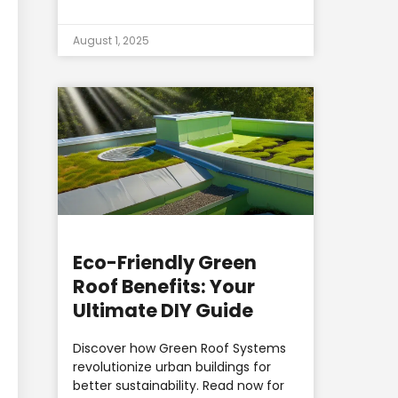
August 1, 2025
Eco-Friendly Green
Roof Benefits: Your
Ultimate DIY Guide
Discover how Green Roof Systems
revolutionize urban buildings for
better sustainability. Read now for