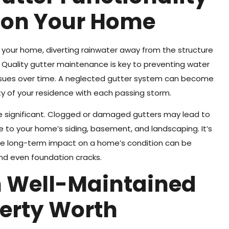
 on Your Home
of your home, diverting rainwater away from the structure
. Quality gutter maintenance is key to preventing water
l issues over time. A neglected gutter system can become
ity of your residence with each passing storm.
e significant. Clogged or damaged gutters may lead to
e to your home’s siding, basement, and landscaping. It’s
the long-term impact on a home’s condition can be
and even foundation cracks.
n Well-Maintained
perty Worth