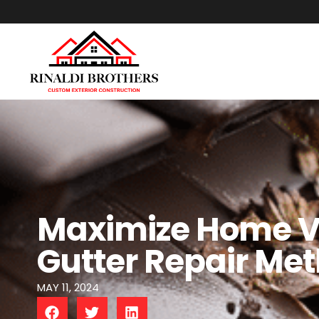
Maximize Home Va
Gutter Repair Me
MAY 11, 2024