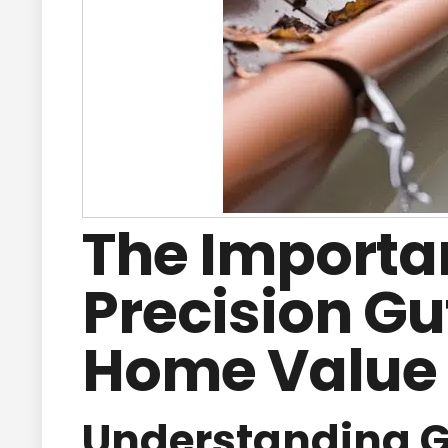
The Importa
Precision Gu
Home Value
Understanding Gu