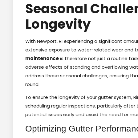
Seasonal Challe
Longevity
With Newport, RI experiencing a significant amoun
extensive exposure to water-related wear and te
maintenance
is therefore not just a routine ta
adverse effects of standing and overflowing wat
address these seasonal challenges, ensuring that
round.
To ensure the longevity of your gutter system, R
scheduling regular inspections, particularly after
potential issues early and avoid the need for mor
Optimizing Gutter Performan