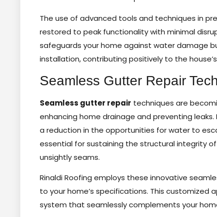
The use of advanced tools and techniques in pre
restored to peak functionality with minimal disrup
safeguards your home against water damage but a
installation, contributing positively to the house’
Seamless Gutter Repair Tec
Seamless gutter repair
techniques are becoming
enhancing home drainage and preventing leaks. B
a reduction in the opportunities for water to es
essential for sustaining the structural integrity of
unsightly seams.
Rinaldi Roofing employs these innovative seamle
to your home’s specifications. This customized 
system that seamlessly complements your home’