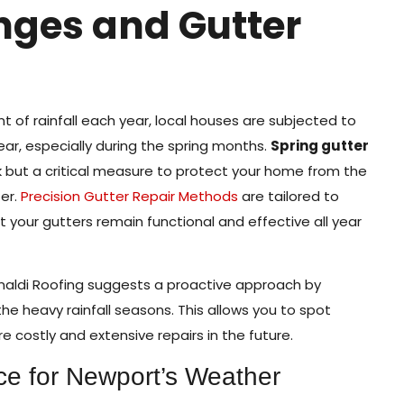
nges and Gutter
t of rainfall each year, local houses are subjected to
ar, especially during the spring months.
Spring gutter
sk but a critical measure to protect your home from the
er.
Precision Gutter Repair Methods
are tailored to
 your gutters remain functional and effective all year
inaldi Roofing suggests a proactive approach by
 the heavy rainfall seasons. This allows you to spot
e costly and extensive repairs in the future.
ce for Newport’s Weather