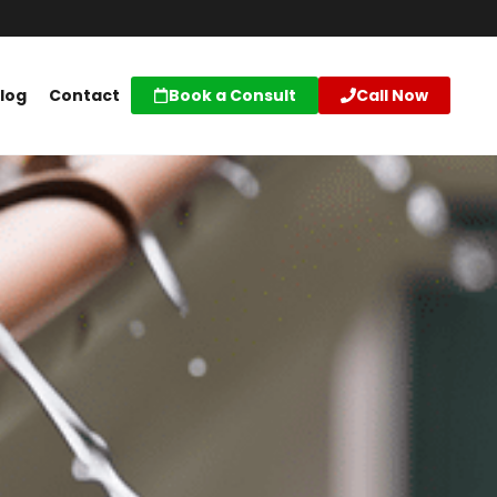
log
Contact
Book a Consult
Call Now