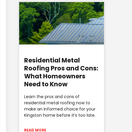
Residential Metal
Roofing Pros and Cons:
What Homeowners
Need to Know
Learn the pros and cons of
residential metal roofing now to
make an informed choice for your
Kingston home before it’s too late.
READ MORE