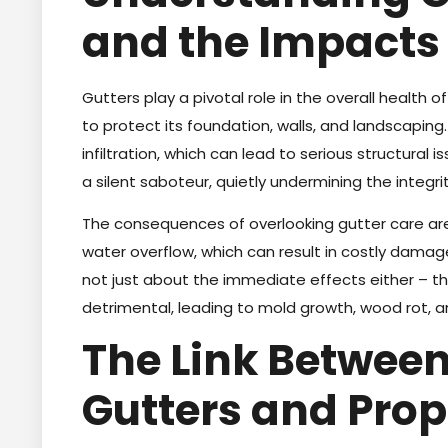
and the Impacts
Gutters play a pivotal role in the overall health 
to protect its foundation, walls, and landscaping
infiltration, which can lead to serious structura
a silent saboteur, quietly undermining the integr
The consequences of overlooking gutter care ar
water overflow, which can result in costly damag
not just about the immediate effects either – 
detrimental, leading to mold growth, wood rot, 
The Link Betwee
Gutters and Pro