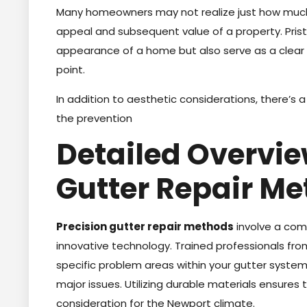
Many homeowners may not realize just how mu
appeal and subsequent value of a property. Prist
appearance of a home but also serve as a clear i
point.
In addition to aesthetic considerations, there’s
the prevention
Detailed Overvie
Gutter Repair M
Precision gutter repair methods
involve a comb
innovative technology. Trained professionals from
specific problem areas within your gutter system
major issues. Utilizing durable materials ensures 
consideration for the Newport climate.