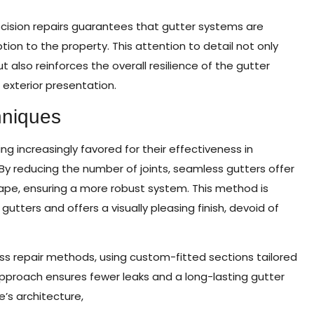
cision repairs guarantees that gutter systems are
tion to the property. This attention to detail not only
lso reinforces the overall resilience of the gutter
s exterior presentation.
hniques
 increasingly favored for their effectiveness in
y reducing the number of joints, seamless gutters offer
cape, ensuring a more robust system. This method is
 gutters and offers a visually pleasing finish, devoid of
ss repair methods, using custom-fitted sections tailored
approach ensures fewer leaks and a long-lasting gutter
s architecture,