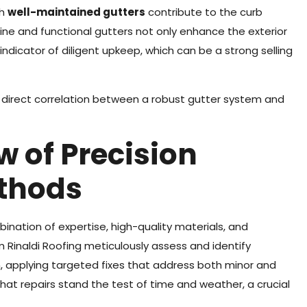
ch
well-maintained gutters
contribute to the curb
ine and functional gutters not only enhance the exterior
ndicator of diligent upkeep, which can be a strong selling
 a direct correlation between a robust gutter system and
w of Precision
ethods
ination of expertise, high-quality materials, and
 Rinaldi Roofing meticulously assess and identify
, applying targeted fixes that address both minor and
that repairs stand the test of time and weather, a crucial