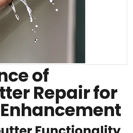
nce of
tter Repair for
 Enhancement
tter Functionality