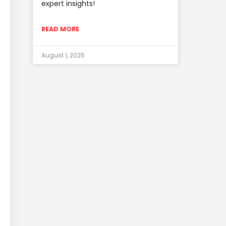
expert insights!
READ MORE
August 1, 2025