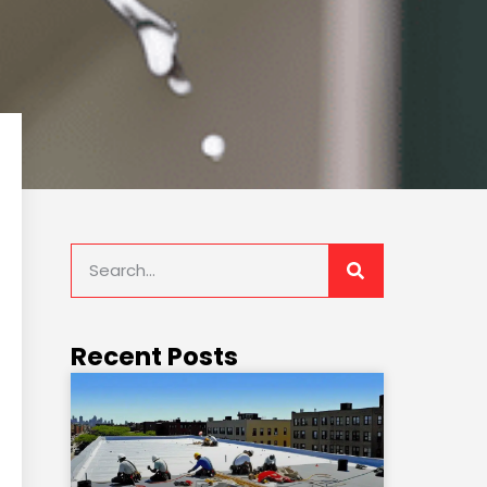
Recent Posts