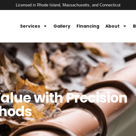
Licensed in Rhode Island, Massachusetts, and Connecticut
Services
Gallery
Financing
About
B
lue with Precision
thods