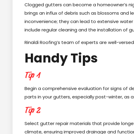
Clogged gutters can become a homeowner’s nigh
brings an influx of debris such as blossoms and 
inconvenience; they can lead to extensive wate
include regular cleaning and the installation of 
Rinaldi Roofing’s team of experts are well-versed 
Handy Tips
Tip 1
Begin a comprehensive evaluation for signs of dete
parts in your gutters, especially post-winter, as 
Tip 2
Select gutter repair materials that provide long
climate, ensuring improved drainage and functio