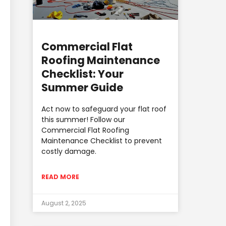
Commercial Flat
Roofing Maintenance
Checklist: Your
Summer Guide
Act now to safeguard your flat roof
this summer! Follow our
Commercial Flat Roofing
Maintenance Checklist to prevent
costly damage.
READ MORE
August 2, 2025