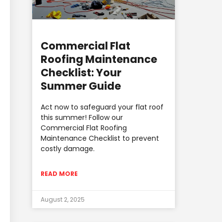
Commercial Flat
Roofing Maintenance
Checklist: Your
Summer Guide
Act now to safeguard your flat roof
this summer! Follow our
Commercial Flat Roofing
Maintenance Checklist to prevent
costly damage.
READ MORE
August 2, 2025