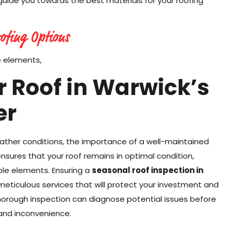
 guide you towards the best materials for your roofing
ofing Options
e elements,
 Roof in Warwick’s
er
eather conditions, the importance of a well-maintained
sures that your roof remains in optimal condition,
le elements. Ensuring a
seasonal roof inspection in
 meticulous services that will protect your investment and
horough inspection can diagnose potential issues before
and inconvenience.