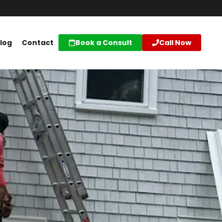
log
Contact
Book a Consult
Call Now