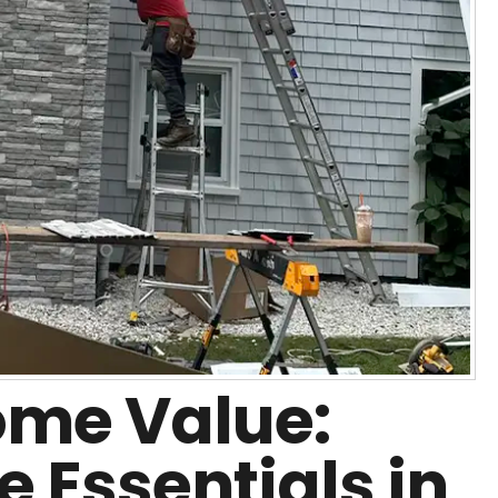
me Value:
 Essentials in