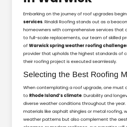
Embarking on the journey of roof upgrades begin
services
. Rinaldi Roofing stands out as a beacon 
homeowners with comprehensive services that ca
to full-scale replacements, our team of skilled 
of
Warwick spring weather roofing challenge
provider that upholds the highest standards of 
their roofing project is executed seamlessly.
Selecting the Best Roofing 
When contemplating a roof upgrade, one must car
to
Rhode Island’s climate
. Durability and longe
diverse weather conditions throughout the year.
materials like asphalt shingles or metal roofing
weather patterns but also complement the aesth