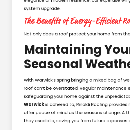
elegance or modern resilience, our expertise will
system upgrade.
The Benefits of Energy-Efficient Ro
Not only does a roof protect your home from th
Maintaining Your
Seasonal Weath
With Warwick’s spring bringing a mixed bag of w
roof can’t be overstated. Regular maintenance en
safeguarding your home against the unpredictab
Warwick
is adhered to, Rinaldi Roofing provides
offer peace of mind as the seasons change. A t
they escalate, saving you from future expenses 