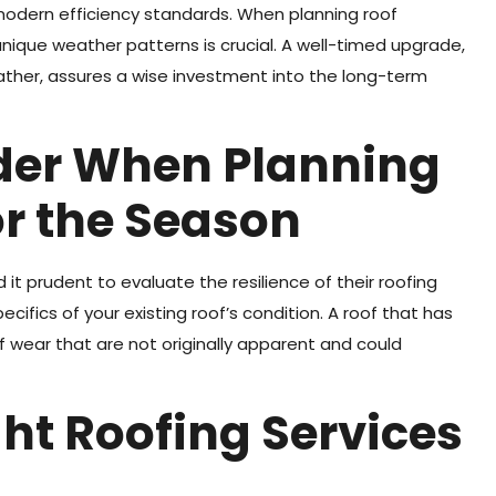
 modern efficiency standards. When planning roof
nique weather patterns is crucial. A well-timed upgrade,
eather, assures a wise investment into the long-term
ider When Planning
r the Season
 it prudent to evaluate the resilience of their roofing
ecifics of your existing roof’s condition. A roof that has
ear that are not originally apparent and could
ht Roofing Services