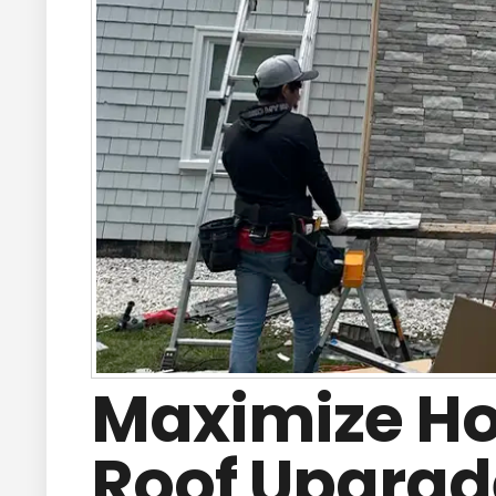
Maximize Ho
Roof Upgrade