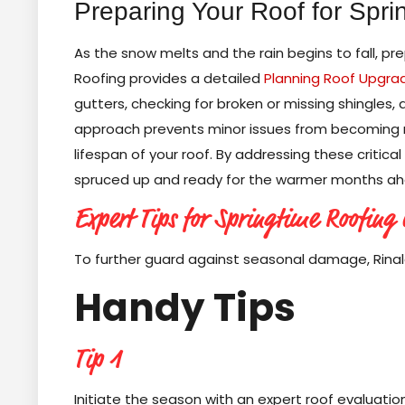
Preparing Your Roof for Spri
As the snow melts and the rain begins to fall, pr
Roofing provides a detailed
Planning Roof Upgra
gutters, checking for broken or missing shingles, 
approach prevents minor issues from becoming ma
lifespan of your roof. By addressing these critic
spruced up and ready for the warmer months ah
Expert Tips for Springtime Roofing
To further guard against seasonal damage, Rina
Handy Tips
Tip 1
Initiate the season with an expert roof evaluati