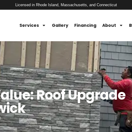
Licensed in Rhode Island, Massachusetts, and Connecticut
Services
Gallery
Financing
About
B
alue: Roof Upgrade
wick