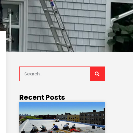
Recent Posts