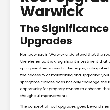
Warwick
The Significance
Upgrades
Homeowners in Warwick understand that the roof
the elements; it is a significant investment that 
spring weather known to the region, anticipated 
the necessity of maintaining and upgrading your
springtime climate does not only challenge the in
opportunity for property owners to enhance thei
thoughtful improvements.
The concept of roof upgrades goes beyond mer