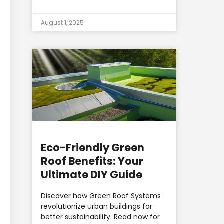
August 1, 2025
Eco-Friendly Green
Roof Benefits: Your
Ultimate DIY Guide
Discover how Green Roof Systems
revolutionize urban buildings for
better sustainability. Read now for