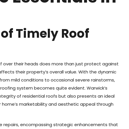
 of Timely Roof
 over their heads does more than just protect against
affects their property’s overall value. With the dynamic
from mild conditions to occasional severe rainstorms,
 roofing system becomes quite evident. Warwick’s
tegrity of residential roofs but also presents an ideal
r home’s marketability and aesthetic appeal through
e repairs, encompassing strategic enhancements that