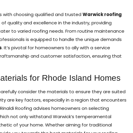
s with choosing qualified and trusted
Warwick roofing
of quality and excellence in the industry, providing
ter to varied roofing needs. From routine maintenance
professionals is equipped to handle the unique demands
s
. It’s pivotal for homeowners to ally with a service
craftsmanship and customer satisfaction, ensuring that
Materials for Rhode Island Homes
efully consider the materials to ensure they are suited
vity are key factors, especially in a region that encounters
 Rinaldi Roofing advises homeowners on selecting
, which not only withstand Warwick’s temperamental
etic of your home. Whether aiming for traditional