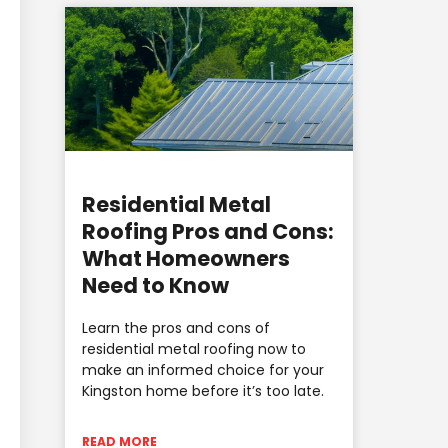
Residential Metal
Roofing Pros and Cons:
What Homeowners
Need to Know
Learn the pros and cons of
residential metal roofing now to
make an informed choice for your
Kingston home before it’s too late.
READ MORE