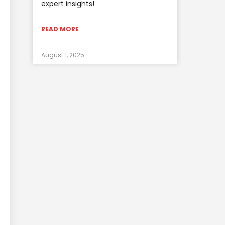
expert insights!
READ MORE
August 1, 2025