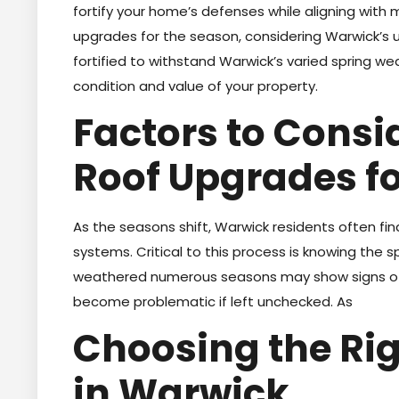
fortify your home’s defenses while aligning with
upgrades for the season, considering Warwick’s u
fortified to withstand Warwick’s varied spring w
condition and value of your property.
Factors to Cons
Roof Upgrades fo
As the seasons shift, Warwick residents often find
systems. Critical to this process is knowing the sp
weathered numerous seasons may show signs of w
become problematic if left unchecked. As
Choosing the Rig
in Warwick