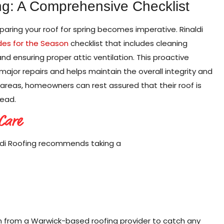
ng: A Comprehensive Checklist
eparing your roof for spring becomes imperative. Rinaldi
des for the Season
checklist that includes cleaning
and ensuring proper attic ventilation. This proactive
jor repairs and helps maintain the overall integrity and
al areas, homeowners can rest assured that their roof is
ead.
 Care
ldi Roofing recommends taking a
on from a Warwick-based roofing provider to catch any