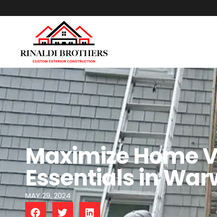
Maximize Home V
Essentials in War
MAY 29, 2024