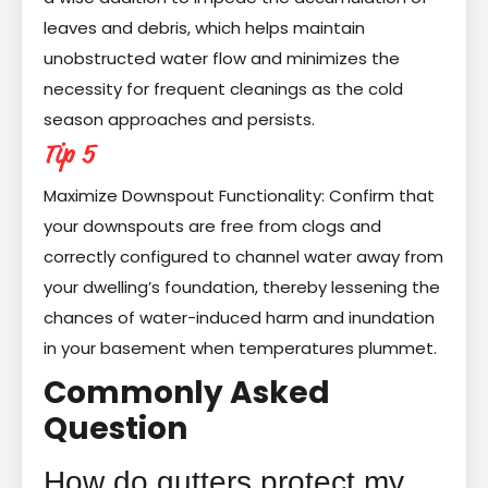
leaves and debris, which helps maintain
unobstructed water flow and minimizes the
necessity for frequent cleanings as the cold
season approaches and persists.
Tip 5
Maximize Downspout Functionality: Confirm that
your downspouts are free from clogs and
correctly configured to channel water away from
your dwelling’s foundation, thereby lessening the
chances of water-induced harm and inundation
in your basement when temperatures plummet.
Commonly Asked
Question
How do gutters protect my