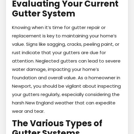
Evaluating Your Current
Gutter System
Knowing when it’s time for gutter repair or
replacement is key to maintaining your home’s
value. Signs like sagging, cracks, peeling paint, or
rust indicate that your gutters are due for
attention. Neglected gutters can lead to severe
water damage, impacting your home’s
foundation and overall value. As a homeowner in
Newport, you should be vigilant about inspecting
your gutters regularly, especially considering the
harsh New England weather that can expedite
wear and tear.
The Various Types of
Gutter Systems