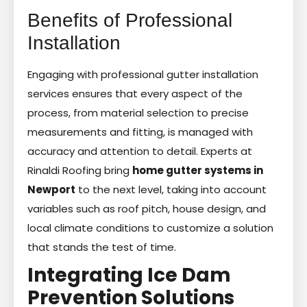
Benefits of Professional
Installation
Engaging with professional gutter installation
services ensures that every aspect of the
process, from material selection to precise
measurements and fitting, is managed with
accuracy and attention to detail. Experts at
Rinaldi Roofing bring
home gutter systems in
Newport
to the next level, taking into account
variables such as roof pitch, house design, and
local climate conditions to customize a solution
that stands the test of time.
Integrating Ice Dam
Prevention Solutions