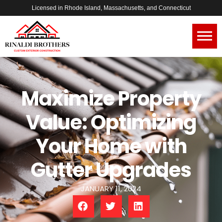
Licensed in Rhode Island, Massachusetts, and Connecticut
Maximize Property
Value: Optimizing
Your Home with
Gutter Upgrades
JANUARY 11, 2024