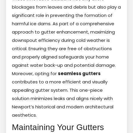
blockages from leaves and debris but also play a
significant role in preventing the formation of
harmful ice dams. As part of a comprehensive
approach to gutter enhancement, maximizing
downspout efficiency during cold weather is
critical. Ensuring they are free of obstructions
and properly aligned safeguards your home
against water back-up and potential damage.
Moreover, opting for
seamless gutters
contributes to a more efficient and visually
appealing gutter system. This one-piece
solution minimizes leaks and aligns nicely with
Newport’s historical and modern architectural
aesthetics.
Maintaining Your Gutters