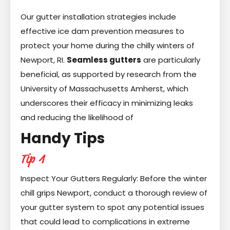
Our gutter installation strategies include
effective ice dam prevention measures to
protect your home during the chilly winters of
Newport, RI.
Seamless gutters
are particularly
beneficial, as supported by research from the
University of Massachusetts Amherst, which
underscores their efficacy in minimizing leaks
and reducing the likelihood of
Handy Tips
Tip 1
Inspect Your Gutters Regularly: Before the winter
chill grips Newport, conduct a thorough review of
your gutter system to spot any potential issues
that could lead to complications in extreme