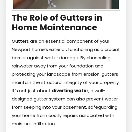
The Role of Gutters in
Home Maintenance
Gutters are an essential component of your
Newport home’s exterior, functioning as a crucial
barrier against water damage. By channeling
rainwater away from your foundation and
protecting your landscape from erosion, gutters
maintain the structural integrity of your property.
It’s not just about
diverting water
; a well-
designed gutter system can also prevent water
from seeping into your basement, safeguarding
your home from costly repairs associated with
moisture infiltration.