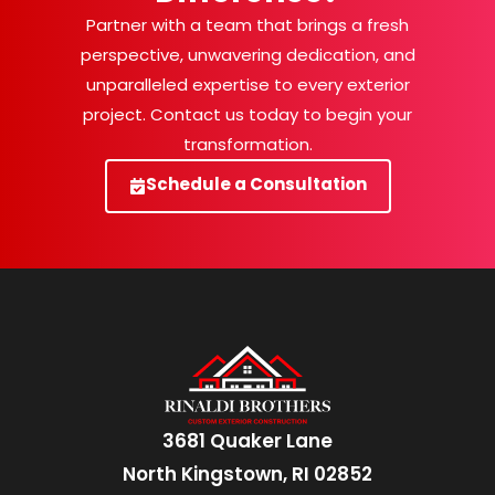
Partner with a team that brings a fresh
perspective, unwavering dedication, and
unparalleled expertise to every exterior
project. Contact us today to begin your
transformation.
Schedule a Consultation
3681 Quaker Lane
North Kingstown, RI 02852