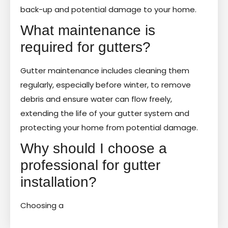
back-up and potential damage to your home.
What maintenance is
required for gutters?
Gutter maintenance includes cleaning them
regularly, especially before winter, to remove
debris and ensure water can flow freely,
extending the life of your gutter system and
protecting your home from potential damage.
Why should I choose a
professional for gutter
installation?
Choosing a