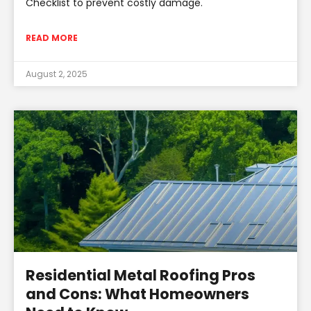
Checklist to prevent costly damage.
READ MORE
August 2, 2025
Residential Metal Roofing Pros
and Cons: What Homeowners