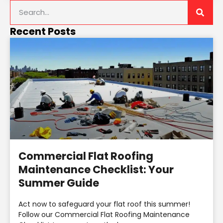
Recent Posts
Commercial Flat Roofing
Maintenance Checklist: Your
Summer Guide
Act now to safeguard your flat roof this summer!
Follow our Commercial Flat Roofing Maintenance