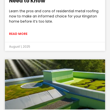
Need to Know
Learn the pros and cons of residential metal roofing
now to make an informed choice for your Kingston
home before it’s too late.
READ MORE
August 1, 2025