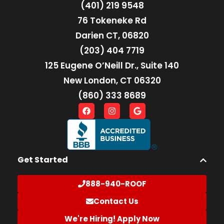
(401) 219 9548
76 Tokeneke Rd
Darien CT, 06820
(203) 404 7719
125 Eugene O’Neill Dr., Suite 140
New London, CT 06320
(860) 333 8689
Get Started
888-940-ROOF
Contact Us
We're Hiring! Apply Now