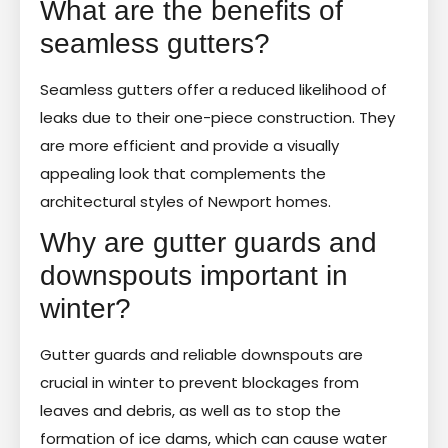
What are the benefits of
seamless gutters?
Seamless gutters offer a reduced likelihood of
leaks due to their one-piece construction. They
are more efficient and provide a visually
appealing look that complements the
architectural styles of Newport homes.
Why are gutter guards and
downspouts important in
winter?
Gutter guards and reliable downspouts are
crucial in winter to prevent blockages from
leaves and debris, as well as to stop the
formation of ice dams, which can cause water