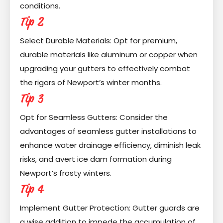
conditions.
Tip 2
Select Durable Materials: Opt for premium,
durable materials like aluminum or copper when
upgrading your gutters to effectively combat
the rigors of Newport’s winter months.
Tip 3
Opt for Seamless Gutters: Consider the
advantages of seamless gutter installations to
enhance water drainage efficiency, diminish leak
risks, and avert ice dam formation during
Newport’s frosty winters.
Tip 4
Implement Gutter Protection: Gutter guards are
a wise addition to impede the accumulation of