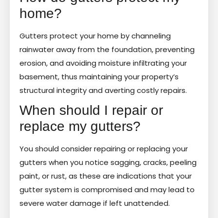
home?
Gutters protect your home by channeling
rainwater away from the foundation, preventing
erosion, and avoiding moisture infiltrating your
basement, thus maintaining your property’s
structural integrity and averting costly repairs.
When should I repair or
replace my gutters?
You should consider repairing or replacing your
gutters when you notice sagging, cracks, peeling
paint, or rust, as these are indications that your
gutter system is compromised and may lead to
severe water damage if left unattended.