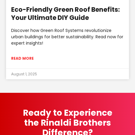
Eco-Friendly Green Roof Benefits:
Your Ultimate DIY Guide
Discover how Green Roof Systems revolutionize
urban buildings for better sustainability. Read now for
expert insights!
READ MORE
August 1, 2025
Ready to Experience
the Rinaldi Brothers
Difference?