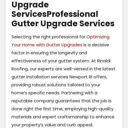
Upgrade
ServicesProfessional
Gutter Upgrade Services
Selecting the right professional for
Optimizing
Your Home with Gutter Upgrades
is a decisive
factor in ensuring the longevity and
effectiveness of your gutter system. At Rinaldi
Roofing, our experts are well-versed in the latest
gutter installation services Newport RI offers,
providing robust solutions tailored to your
home’s specific needs. Partnering with a
reputable company guarantees that the job is
done right the first time, employing high-quality
materials and expert craftsmanship to enhance
your property’s value and curb appeal.