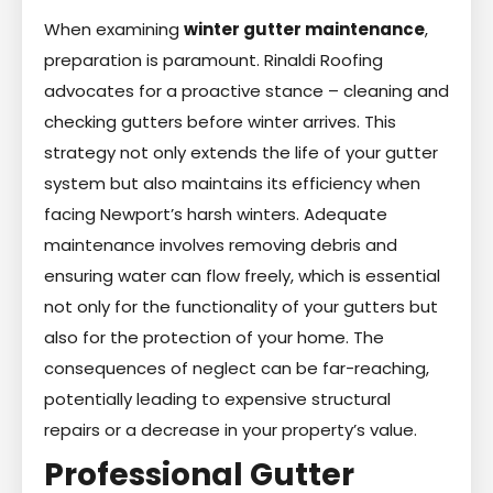
When examining
winter gutter maintenance
,
preparation is paramount. Rinaldi Roofing
advocates for a proactive stance – cleaning and
checking gutters before winter arrives. This
strategy not only extends the life of your gutter
system but also maintains its efficiency when
facing Newport’s harsh winters. Adequate
maintenance involves removing debris and
ensuring water can flow freely, which is essential
not only for the functionality of your gutters but
also for the protection of your home. The
consequences of neglect can be far-reaching,
potentially leading to expensive structural
repairs or a decrease in your property’s value.
Professional Gutter