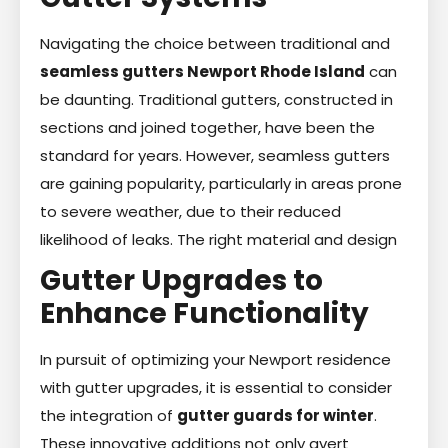
Navigating the choice between traditional and
seamless gutters Newport Rhode Island
can
be daunting. Traditional gutters, constructed in
sections and joined together, have been the
standard for years. However, seamless gutters
are gaining popularity, particularly in areas prone
to severe weather, due to their reduced
likelihood of leaks. The right material and design
Gutter Upgrades to
Enhance Functionality
In pursuit of optimizing your Newport residence
with gutter upgrades, it is essential to consider
the integration of
gutter guards for winter
.
These innovative additions not only avert