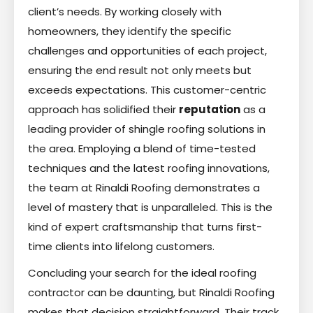
client’s needs. By working closely with
homeowners, they identify the specific
challenges and opportunities of each project,
ensuring the end result not only meets but
exceeds expectations. This customer-centric
approach has solidified their
reputation
as a
leading provider of shingle roofing solutions in
the area. Employing a blend of time-tested
techniques and the latest roofing innovations,
the team at Rinaldi Roofing demonstrates a
level of mastery that is unparalleled. This is the
kind of expert craftsmanship that turns first-
time clients into lifelong customers.
Concluding your search for the ideal roofing
contractor can be daunting, but Rinaldi Roofing
makes that decision straightforward. Their track