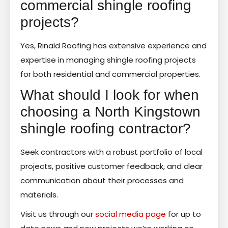
commercial shingle roofing
projects?
Yes, Rinald Roofing has extensive experience and
expertise in managing shingle roofing projects
for both residential and commercial properties.
What should I look for when
choosing a North Kingstown
shingle roofing contractor?
Seek contractors with a robust portfolio of local
projects, positive customer feedback, and clear
communication about their processes and
materials.
Visit us through our
social media page
for up to