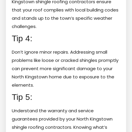
Kingstown shingle roofing contractors ensure
that your roof complies with local building codes
and stands up to the town’s specific weather
challenges.
Tip 4:
Don’t ignore minor repairs. Addressing small
problems like loose or cracked shingles promptly
can prevent more significant damage to your
North Kingstown home due to exposure to the
elements.
Tip 5:
Understand the warranty and service
guarantees provided by your North Kingstown
shingle roofing contractors. Knowing what’s