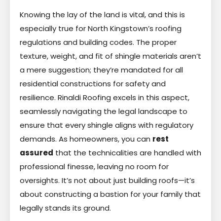
Knowing the lay of the land is vital, and this is
especially true for North Kingstown’s roofing
regulations and building codes. The proper
texture, weight, and fit of shingle materials aren’t
a mere suggestion; they’re mandated for all
residential constructions for safety and
resilience. Rinaldi Roofing excels in this aspect,
seamlessly navigating the legal landscape to
ensure that every shingle aligns with regulatory
demands. As homeowners, you can
rest
assured
that the technicalities are handled with
professional finesse, leaving no room for
oversights. It’s not about just building roofs—it’s
about constructing a bastion for your family that
legally stands its ground.