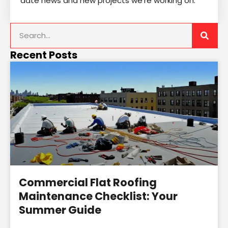
date news and new projects we’re working on.
Recent Posts
Commercial Flat Roofing
Maintenance Checklist: Your
Summer Guide