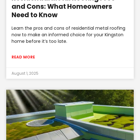
and Cons: What Homeowners
Need to Know
Learn the pros and cons of residential metal roofing
now to make an informed choice for your Kingston
home before it’s too late.
READ MORE
August 1, 2025