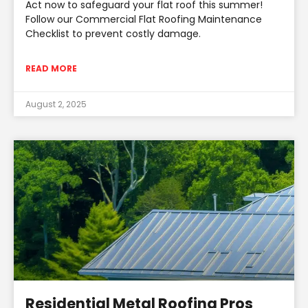
Act now to safeguard your flat roof this summer!
Follow our Commercial Flat Roofing Maintenance
Checklist to prevent costly damage.
READ MORE
August 2, 2025
Residential Metal Roofing Pros