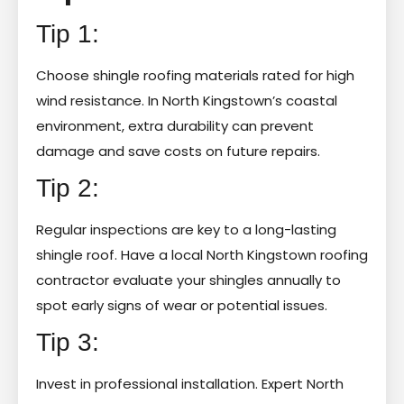
Tip 1:
Choose shingle roofing materials rated for high
wind resistance. In North Kingstown’s coastal
environment, extra durability can prevent
damage and save costs on future repairs.
Tip 2:
Regular inspections are key to a long-lasting
shingle roof. Have a local North Kingstown roofing
contractor evaluate your shingles annually to
spot early signs of wear or potential issues.
Tip 3:
Invest in professional installation. Expert North