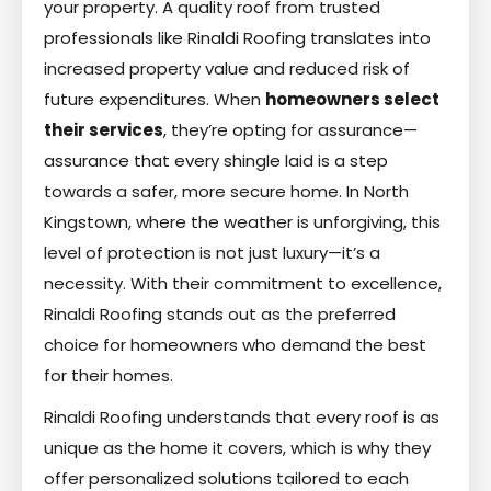
your property. A quality roof from trusted
professionals like Rinaldi Roofing translates into
increased property value and reduced risk of
future expenditures. When
homeowners select
their services
, they’re opting for assurance—
assurance that every shingle laid is a step
towards a safer, more secure home. In North
Kingstown, where the weather is unforgiving, this
level of protection is not just luxury—it’s a
necessity. With their commitment to excellence,
Rinaldi Roofing stands out as the preferred
choice for homeowners who demand the best
for their homes.
Rinaldi Roofing understands that every roof is as
unique as the home it covers, which is why they
offer personalized solutions tailored to each