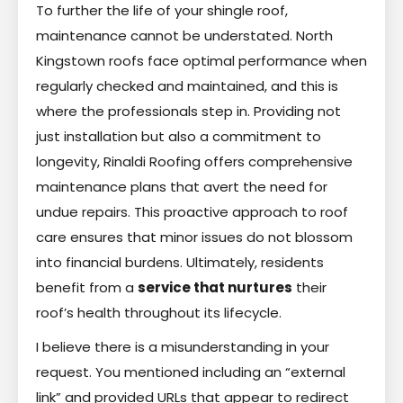
To further the life of your shingle roof,
maintenance cannot be understated. North
Kingstown roofs face optimal performance when
regularly checked and maintained, and this is
where the professionals step in. Providing not
just installation but also a commitment to
longevity, Rinaldi Roofing offers comprehensive
maintenance plans that avert the need for
undue repairs. This proactive approach to roof
care ensures that minor issues do not blossom
into financial burdens. Ultimately, residents
benefit from a
service that nurtures
their
roof’s health throughout its lifecycle.
I believe there is a misunderstanding in your
request. You mentioned including an “external
link” and provided URLs that appear to redirect