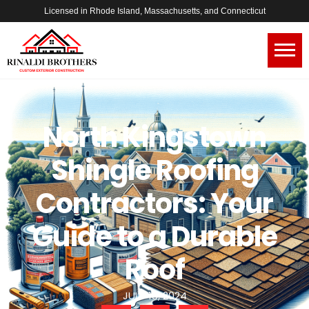
Licensed in Rhode Island, Massachusetts, and Connecticut
North Kingstown
Shingle Roofing
Contractors: Your
Guide to a Durable
Roof
JULY 13, 2024