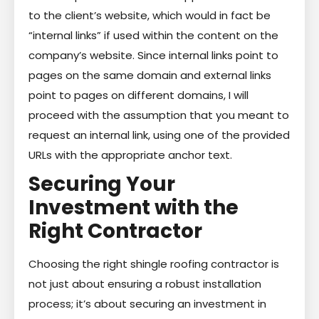
to the client’s website, which would in fact be
“internal links” if used within the content on the
company’s website. Since internal links point to
pages on the same domain and external links
point to pages on different domains, I will
proceed with the assumption that you meant to
request an internal link, using one of the provided
URLs with the appropriate anchor text.
Securing Your
Investment with the
Right Contractor
Choosing the right shingle roofing contractor is
not just about ensuring a robust installation
process; it’s about securing an investment in