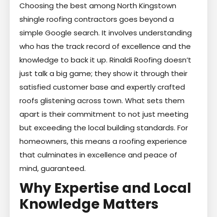
Choosing the best among North Kingstown
shingle roofing contractors goes beyond a
simple Google search. It involves understanding
who has the track record of excellence and the
knowledge to back it up. Rinaldi Roofing doesn’t
just talk a big game; they show it through their
satisfied customer base and expertly crafted
roofs glistening across town. What sets them
apart is their commitment to not just meeting
but exceeding the local building standards. For
homeowners, this means a roofing experience
that culminates in excellence and peace of
mind, guaranteed.
Why Expertise and Local
Knowledge Matters