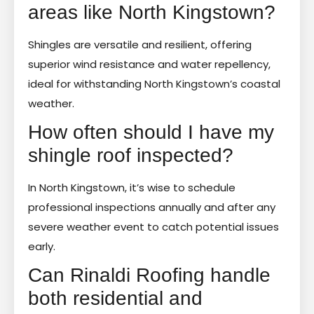
areas like North Kingstown?
Shingles are versatile and resilient, offering
superior wind resistance and water repellency,
ideal for withstanding North Kingstown’s coastal
weather.
How often should I have my
shingle roof inspected?
In North Kingstown, it’s wise to schedule
professional inspections annually and after any
severe weather event to catch potential issues
early.
Can Rinaldi Roofing handle
both residential and