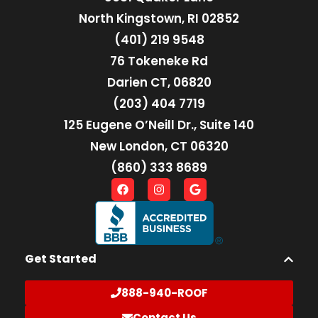
North Kingstown, RI 02852
(401) 219 9548
76 Tokeneke Rd
Darien CT, 06820
(203) 404 7719
125 Eugene O’Neill Dr., Suite 140
New London, CT 06320
(860) 333 8689
Get Started
888-940-ROOF
Contact Us