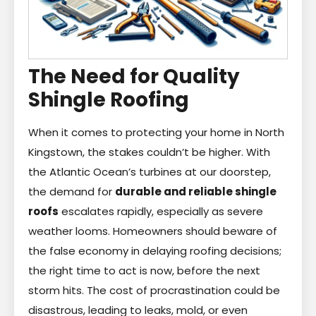
The Need for Quality
Shingle Roofing
When it comes to protecting your home in North
Kingstown, the stakes couldn’t be higher. With
the Atlantic Ocean’s turbines at our doorstep,
the demand for
durable and reliable shingle
roofs
escalates rapidly, especially as severe
weather looms. Homeowners should beware of
the false economy in delaying roofing decisions;
the right time to act is now, before the next
storm hits. The cost of procrastination could be
disastrous, leading to leaks, mold, or even