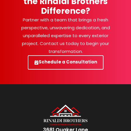
the Rinaldi Brothers
Difference?
Partner with a team that brings a fresh
perspective, unwavering dedication, and
unparalleled expertise to every exterior
project. Contact us today to begin your
transformation.
Schedule a Consultation
3681 Quaker Lane