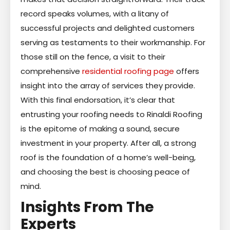
record speaks volumes, with a litany of
successful projects and delighted customers
serving as testaments to their workmanship. For
those still on the fence, a visit to their
comprehensive
residential roofing page
offers
insight into the array of services they provide.
With this final endorsation, it’s clear that
entrusting your roofing needs to Rinaldi Roofing
is the epitome of making a sound, secure
investment in your property. After all, a strong
roof is the foundation of a home’s well-being,
and choosing the best is choosing peace of
mind.
Insights From The
Experts