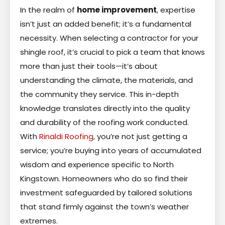
In the realm of
home improvement
, expertise
isn’t just an added benefit; it’s a fundamental
necessity. When selecting a contractor for your
shingle roof, it’s crucial to pick a team that knows
more than just their tools—it’s about
understanding the climate, the materials, and
the community they service. This in-depth
knowledge translates directly into the quality
and durability of the roofing work conducted.
With
Rinaldi Roofing
, you’re not just getting a
service; you’re buying into years of accumulated
wisdom and experience specific to North
Kingstown. Homeowners who do so find their
investment safeguarded by tailored solutions
that stand firmly against the town’s weather
extremes.