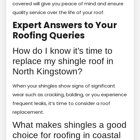
covered will give you peace of mind and ensure
quality service over the life of your roof.
Expert Answers to Your
Roofing Queries
How do I know it’s time to
replace my shingle roof in
North Kingstown?
When your shingles show signs of significant
wear such as cracking, balding, or you experience
frequent leaks, it’s time to consider a roof
replacement.
What makes shingles a good
choice for roofing in coastal