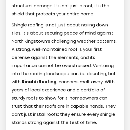
structural damage. It’s not just a roof; it’s the
shield that protects your entire home.
Shingle roofing is not just about nailing down
tiles; it’s about securing peace of mind against
North Kingstown’s challenging weather patterns.
A strong, well-maintained roof is your first
defense against the elements, and its
importance cannot be overstressed. Venturing
into the roofing landscape can be daunting, but
with
Rinaldi Roofing
, concerns melt away. With
years of local experience and a portfolio of
sturdy roofs to show for it, homeowners can
trust that their roofs are in capable hands. They
don’t just install roofs; they ensure every shingle
stands strong against the test of time.