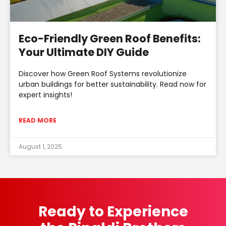
Eco-Friendly Green Roof Benefits:
Your Ultimate DIY Guide
Discover how Green Roof Systems revolutionize
urban buildings for better sustainability. Read now for
expert insights!
READ MORE
August 1, 2025
Ready to Experience