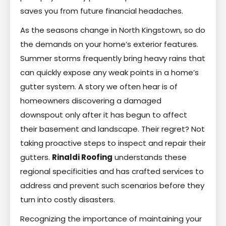
saves you from future financial headaches.
As the seasons change in North Kingstown, so do
the demands on your home’s exterior features.
Summer storms frequently bring heavy rains that
can quickly expose any weak points in a home’s
gutter system. A story we often hear is of
homeowners discovering a damaged
downspout only after it has begun to affect
their basement and landscape. Their regret? Not
taking proactive steps to inspect and repair their
gutters.
Rinaldi Roofing
understands these
regional specificities and has crafted services to
address and prevent such scenarios before they
turn into costly disasters.
Recognizing the importance of maintaining your