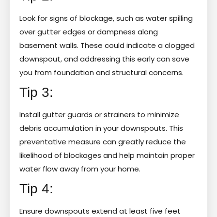
Look for signs of blockage, such as water spilling
over gutter edges or dampness along
basement walls. These could indicate a clogged
downspout, and addressing this early can save
you from foundation and structural concerns.
Tip 3:
Install gutter guards or strainers to minimize
debris accumulation in your downspouts. This
preventative measure can greatly reduce the
likelihood of blockages and help maintain proper
water flow away from your home.
Tip 4:
Ensure downspouts extend at least five feet