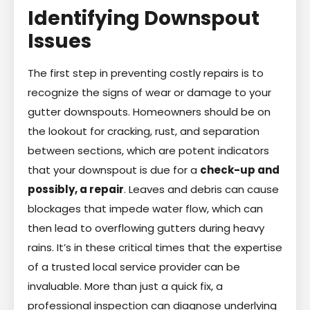
Identifying Downspout
Issues
The first step in preventing costly repairs is to
recognize the signs of wear or damage to your
gutter downspouts. Homeowners should be on
the lookout for cracking, rust, and separation
between sections, which are potent indicators
that your downspout is due for a
check-up and
possibly, a repair
. Leaves and debris can cause
blockages that impede water flow, which can
then lead to overflowing gutters during heavy
rains. It’s in these critical times that the expertise
of a trusted local service provider can be
invaluable. More than just a quick fix, a
professional inspection can diagnose underlying