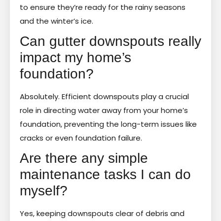
to ensure they’re ready for the rainy seasons
and the winter’s ice.
Can gutter downspouts really
impact my home’s
foundation?
Absolutely. Efficient downspouts play a crucial
role in directing water away from your home’s
foundation, preventing the long-term issues like
cracks or even foundation failure.
Are there any simple
maintenance tasks I can do
myself?
Yes, keeping downspouts clear of debris and