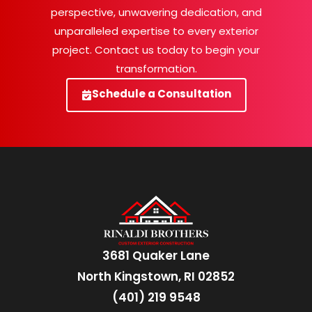
perspective, unwavering dedication, and
unparalleled expertise to every exterior
project. Contact us today to begin your
transformation.
Schedule a Consultation
3681 Quaker Lane
North Kingstown, RI 02852
(401) 219 9548