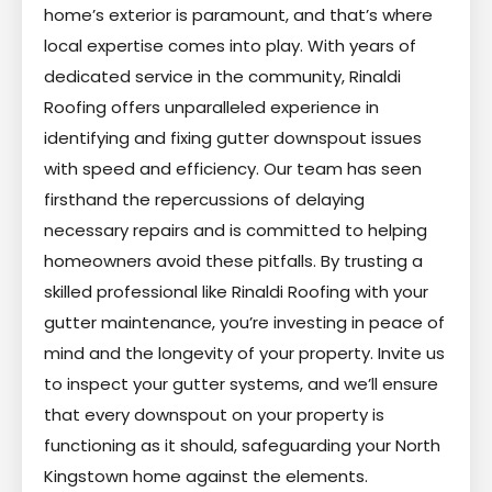
home’s exterior is paramount, and that’s where
local expertise comes into play. With years of
dedicated service in the community, Rinaldi
Roofing offers unparalleled experience in
identifying and fixing gutter downspout issues
with speed and efficiency. Our team has seen
firsthand the repercussions of delaying
necessary repairs and is committed to helping
homeowners avoid these pitfalls. By trusting a
skilled professional like Rinaldi Roofing with your
gutter maintenance, you’re investing in peace of
mind and the longevity of your property. Invite us
to inspect your gutter systems, and we’ll ensure
that every downspout on your property is
functioning as it should, safeguarding your North
Kingstown home against the elements.