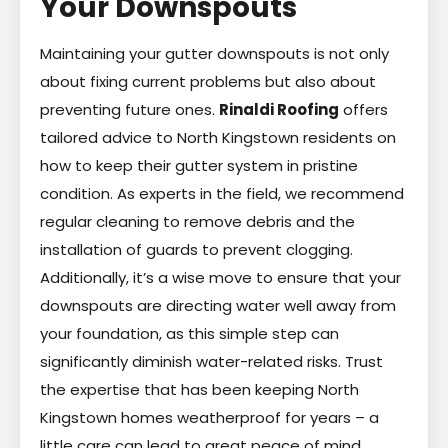
Your Downspouts
Maintaining your gutter downspouts is not only
about fixing current problems but also about
preventing future ones.
Rinaldi Roofing
offers
tailored advice to North Kingstown residents on
how to keep their gutter system in pristine
condition. As experts in the field, we recommend
regular cleaning to remove debris and the
installation of guards to prevent clogging.
Additionally, it’s a wise move to ensure that your
downspouts are directing water well away from
your foundation, as this simple step can
significantly diminish water-related risks. Trust
the expertise that has been keeping North
Kingstown homes weatherproof for years – a
little care can lead to great peace of mind.