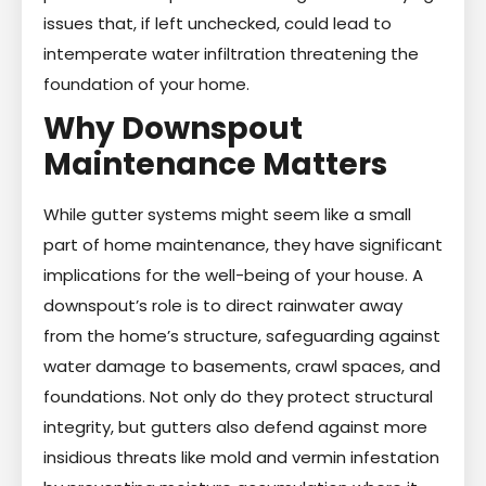
issues that, if left unchecked, could lead to
intemperate water infiltration threatening the
foundation of your home.
Why Downspout
Maintenance Matters
While gutter systems might seem like a small
part of home maintenance, they have significant
implications for the well-being of your house. A
downspout’s role is to direct rainwater away
from the home’s structure, safeguarding against
water damage to basements, crawl spaces, and
foundations. Not only do they protect structural
integrity, but gutters also defend against more
insidious threats like mold and vermin infestation