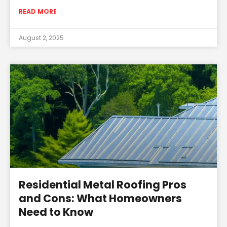
READ MORE
August 2, 2025
Residential Metal Roofing Pros
and Cons: What Homeowners
Need to Know