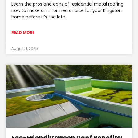
Learn the pros and cons of residential metal roofing
now to make an informed choice for your Kingston
home before it’s too late.
READ MORE
August 1, 2025
Eco-Friendly Green Roof Benefits: