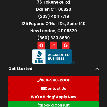
76 Tokeneke Rd
Darien CT, 06820
(203) 404 7719
125 Eugene O’Neill Dr., Suite 140
New London, CT 06320
(860) 333 8689
Get Started
888-940-ROOF
Contact Us
We're Hiring! Apply Now
Book a Consult