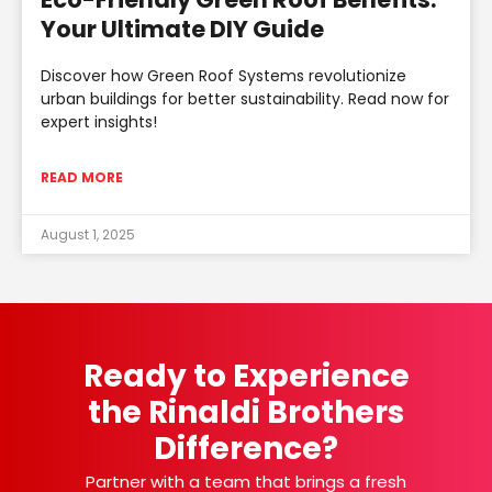
Your Ultimate DIY Guide
Discover how Green Roof Systems revolutionize
urban buildings for better sustainability. Read now for
expert insights!
READ MORE
August 1, 2025
Ready to Experience
the Rinaldi Brothers
Difference?
Partner with a team that brings a fresh