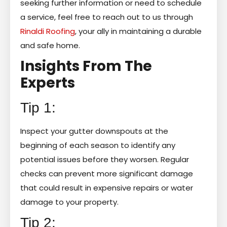
seeking further information or need to schedule
a service, feel free to reach out to us through
Rinaldi Roofing
, your ally in maintaining a durable
and safe home.
Insights From The
Experts
Tip 1:
Inspect your gutter downspouts at the
beginning of each season to identify any
potential issues before they worsen. Regular
checks can prevent more significant damage
that could result in expensive repairs or water
damage to your property.
Tip 2: