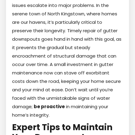
issues escalate into major problems. In the
serene town of North Kingstown, where homes
are our havens, it’s particularly critical to
preserve their longevity. Timely repair of gutter
downspouts goes hand in hand with this goal, as
it prevents the gradual but steady
encroachment of structural damage that can
occur over time. A small investment in gutter
maintenance now can stave off exorbitant
costs down the road, keeping your home secure
and your mind at ease. Don’t wait until you’re
faced with the unmistakable signs of water
damage;
be proactive
in maintaining your
home’s integrity.
Expert Tips to Maintain