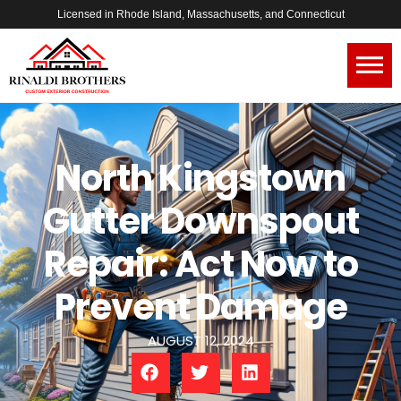
Licensed in Rhode Island, Massachusetts, and Connecticut
North Kingstown
Gutter Downspout
Repair: Act Now to
Prevent Damage
AUGUST 12, 2024