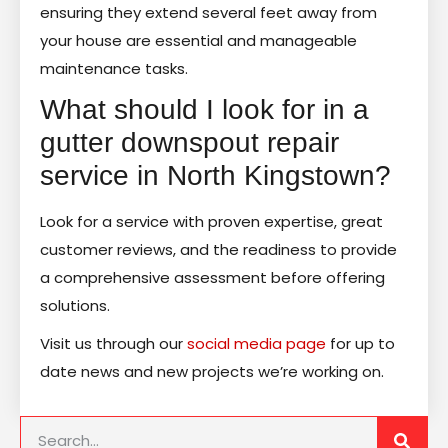
ensuring they extend several feet away from
your house are essential and manageable
maintenance tasks.
What should I look for in a
gutter downspout repair
service in North Kingstown?
Look for a service with proven expertise, great
customer reviews, and the readiness to provide
a comprehensive assessment before offering
solutions.
Visit us through our
social media page
for up to
date news and new projects we’re working on.