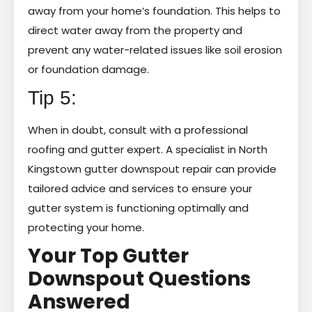
away from your home’s foundation. This helps to
direct water away from the property and
prevent any water-related issues like soil erosion
or foundation damage.
Tip 5:
When in doubt, consult with a professional
roofing and gutter expert. A specialist in North
Kingstown gutter downspout repair can provide
tailored advice and services to ensure your
gutter system is functioning optimally and
protecting your home.
Your Top Gutter
Downspout Questions
Answered