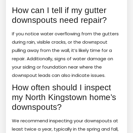
How can I tell if my gutter
downspouts need repair?
If you notice water overflowing from the gutters
during rain, visible cracks, or the downspout
pulling away from the wall, it’s likely time for a
repair. Additionally, signs of water damage on
your siding or foundation near where the
downspout leads can also indicate issues.
How often should I inspect
my North Kingstown home’s
downspouts?
We recommend inspecting your downspouts at
least twice a year, typically in the spring and fall,