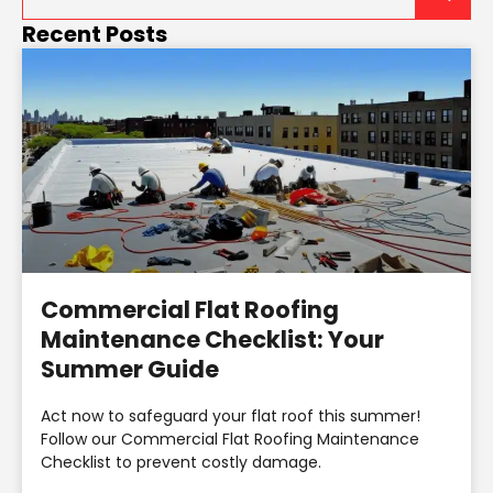
Recent Posts
Commercial Flat Roofing
Maintenance Checklist: Your
Summer Guide
Act now to safeguard your flat roof this summer!
Follow our Commercial Flat Roofing Maintenance
Checklist to prevent costly damage.