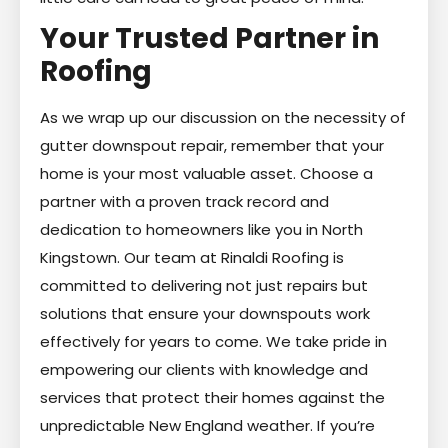
Your Trusted Partner in
Roofing
As we wrap up our discussion on the necessity of
gutter downspout repair, remember that your
home is your most valuable asset. Choose a
partner with a proven track record and
dedication to homeowners like you in North
Kingstown. Our team at Rinaldi Roofing is
committed to delivering not just repairs but
solutions that ensure your downspouts work
effectively for years to come. We take pride in
empowering our clients with knowledge and
services that protect their homes against the
unpredictable New England weather. If you’re