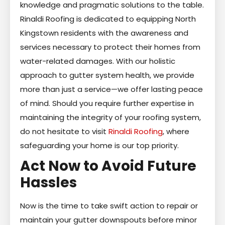
knowledge and pragmatic solutions to the table.
Rinaldi Roofing is dedicated to equipping North
Kingstown residents with the awareness and
services necessary to protect their homes from
water-related damages. With our holistic
approach to gutter system health, we provide
more than just a service—we offer lasting peace
of mind. Should you require further expertise in
maintaining the integrity of your roofing system,
do not hesitate to visit
Rinaldi Roofing
, where
safeguarding your home is our top priority.
Act Now to Avoid Future
Hassles
Now is the time to take swift action to repair or
maintain your gutter downspouts before minor