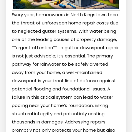
Every year, homeowners in North Kingstown face
the threat of unforeseen home repair costs due
to neglected gutter systems. With water being
one of the leading causes of property damage,
**urgent attention** to gutter downspout repair
is not just advisable; it’s essential. The primary
pathway for rainwater to be safely diverted
away from your home, a well-maintained
downspout is your front line of defense against
potential flooding and foundational issues. A
failure in this critical system can lead to water
pooling near your home’s foundation, risking
structural integrity and potentially costing
thousands in damages. Addressing repairs
promptly not only protects your home but also