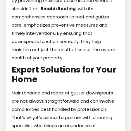
by preventing moisture accumulation where it
shouldn’t be.
Rinaldi Roofing
, with its
comprehensive approach to roof and gutter
care, emphasizes preventive measures and
timely interventions. By ensuring that
downspouts function correctly, they help
maintain not just the aesthetics but the overall
health of your property.
Expert Solutions for Your
Home
Maintenance and repair of gutter downspouts
are not always straightforward and can involve
complexities best handled by professionals.
That’s why it’s critical to partner with a roofing
specialist who brings an abundance of