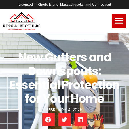
Licensed in Rhode Island, Massachusetts, and Connecticut
New Gutters and
Downspouts:
Essential Protection
for Your Home
FEBRUARY 4, 2025