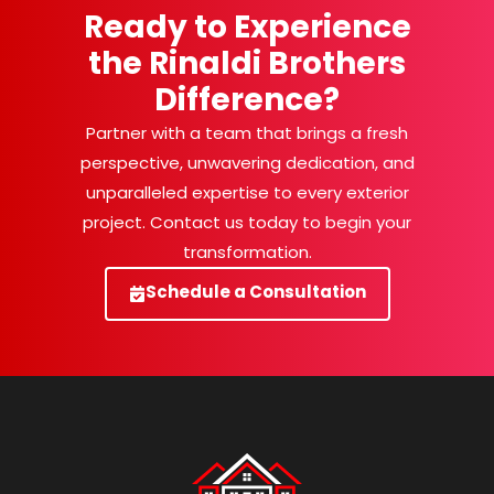
Ready to Experience
the Rinaldi Brothers
Difference?
Partner with a team that brings a fresh
perspective, unwavering dedication, and
unparalleled expertise to every exterior
project. Contact us today to begin your
transformation.
Schedule a Consultation