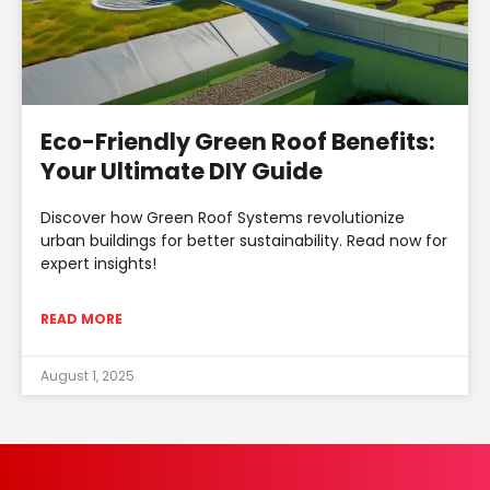
Eco-Friendly Green Roof Benefits:
Your Ultimate DIY Guide
Discover how Green Roof Systems revolutionize
urban buildings for better sustainability. Read now for
expert insights!
READ MORE
August 1, 2025