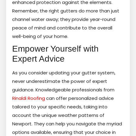
enhanced protection against the elements.
Remember, the right gutters do more than just
channel water away; they provide year-round
peace of mind and contribute to the overall
well-being of your home.
Empower Yourself with
Expert Advice
As you consider updating your gutter system,
never underestimate the power of expert
guidance. Knowledgeable professionals from
Rinaldi Roofing
can offer personalized advice
tailored to your specific needs, taking into
account the unique weather patterns of
Newport. They can help you navigate the myriad
options available, ensuring that your choice in