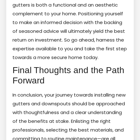
gutters is both a functional and an aesthetic
complement to your home. Positioning yourself
to make an informed decision with the backing
of seasoned advice will ultimately yield the best
return on investment. So go ahead, harness the
expertise available to you and take the first step
towards a more secure home today.
Final Thoughts and the Path
Forward
In conclusion, your journey towards installing new
gutters and downspouts should be approached
with thoughtfulness and a clear understanding
of the benefits at stake. Enlisting the right
professionals, selecting the best materials, and
committing to routine maintenance—are all