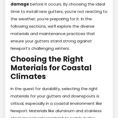
damage
before it occurs. By choosing the ideal
time to install new gutters, you’re not reacting to
the weather; you’re preparing for it. In the
following sections, we’ll explore the diverse
materials and maintenance practices that
ensure your gutters stand strong against
Newport’s challenging winters.
Choosing the Right
Materials for Coastal
Climates
In the quest for durability, selecting the right
materials for your gutters and downspouts is
critical, especially in a coastal environment like
Newport. Materials like aluminum and stainless