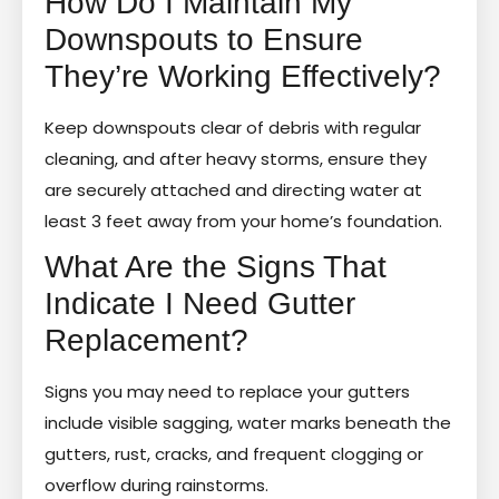
How Do I Maintain My
Downspouts to Ensure
They’re Working Effectively?
Keep downspouts clear of debris with regular
cleaning, and after heavy storms, ensure they
are securely attached and directing water at
least 3 feet away from your home’s foundation.
What Are the Signs That
Indicate I Need Gutter
Replacement?
Signs you may need to replace your gutters
include visible sagging, water marks beneath the
gutters, rust, cracks, and frequent clogging or
overflow during rainstorms.