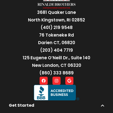
3681 Quaker Lane
North Kingstown, RI 02852
(401) 219 9548
76 Tokeneke Rd
Darien CT, 06820
(203) 404 7719
125 Eugene O’Neill Dr., Suite 140
New London, CT 06320
(860) 333 8689
Get Started