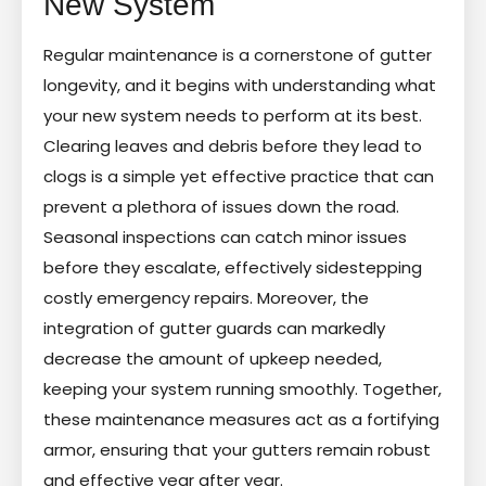
New System
Regular maintenance is a cornerstone of gutter
longevity, and it begins with understanding what
your new system needs to perform at its best.
Clearing leaves and debris before they lead to
clogs is a simple yet effective practice that can
prevent a plethora of issues down the road.
Seasonal inspections can catch minor issues
before they escalate, effectively sidestepping
costly emergency repairs. Moreover, the
integration of gutter guards can markedly
decrease the amount of upkeep needed,
keeping your system running smoothly. Together,
these maintenance measures act as a fortifying
armor, ensuring that your gutters remain robust
and effective year after year.