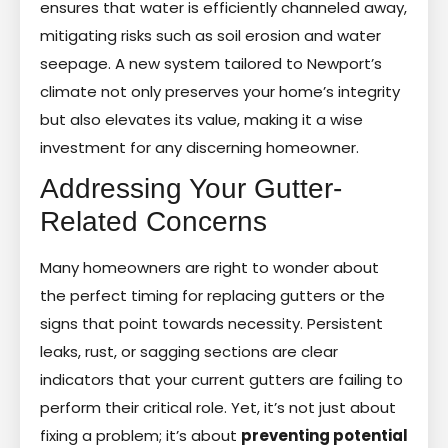
ensures that water is efficiently channeled away,
mitigating risks such as soil erosion and water
seepage. A new system tailored to Newport’s
climate not only preserves your home’s integrity
but also elevates its value, making it a wise
investment for any discerning homeowner.
Addressing Your Gutter-
Related Concerns
Many homeowners are right to wonder about
the perfect timing for replacing gutters or the
signs that point towards necessity. Persistent
leaks, rust, or sagging sections are clear
indicators that your current gutters are failing to
perform their critical role. Yet, it’s not just about
fixing a problem; it’s about
preventing potential