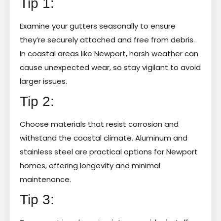
Tip 1:
Examine your gutters seasonally to ensure
they’re securely attached and free from debris.
In coastal areas like Newport, harsh weather can
cause unexpected wear, so stay vigilant to avoid
larger issues.
Tip 2:
Choose materials that resist corrosion and
withstand the coastal climate. Aluminum and
stainless steel are practical options for Newport
homes, offering longevity and minimal
maintenance.
Tip 3: