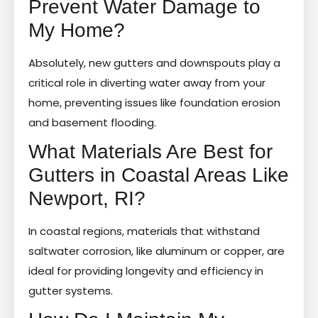
Prevent Water Damage to
My Home?
Absolutely, new gutters and downspouts play a
critical role in diverting water away from your
home, preventing issues like foundation erosion
and basement flooding.
What Materials Are Best for
Gutters in Coastal Areas Like
Newport, RI?
In coastal regions, materials that withstand
saltwater corrosion, like aluminum or copper, are
ideal for providing longevity and efficiency in
gutter systems.