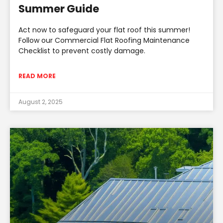
Summer Guide
Act now to safeguard your flat roof this summer!
Follow our Commercial Flat Roofing Maintenance
Checklist to prevent costly damage.
READ MORE
August 2, 2025