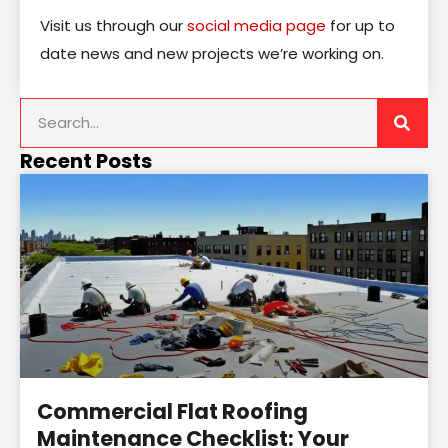
Visit us through our
social media page
for up to
date news and new projects we’re working on.
Recent Posts
Commercial Flat Roofing
Maintenance Checklist: Your