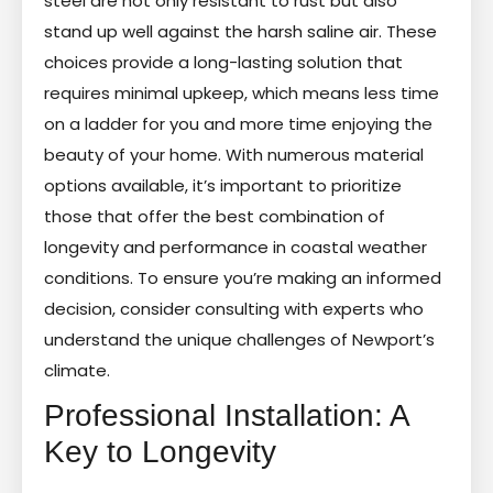
steel are not only resistant to rust but also
stand up well against the harsh saline air. These
choices provide a long-lasting solution that
requires minimal upkeep, which means less time
on a ladder for you and more time enjoying the
beauty of your home. With numerous material
options available, it’s important to prioritize
those that offer the best combination of
longevity and performance in coastal weather
conditions. To ensure you’re making an informed
decision, consider consulting with experts who
understand the unique challenges of Newport’s
climate.
Professional Installation: A
Key to Longevity