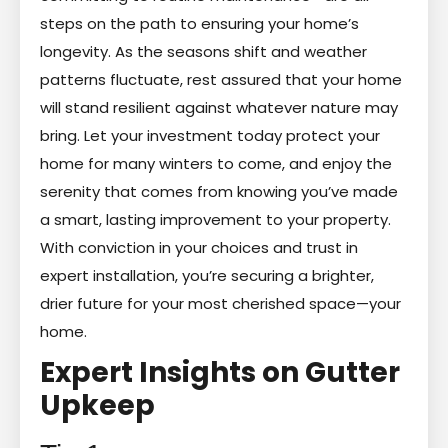
steps on the path to ensuring your home’s
longevity. As the seasons shift and weather
patterns fluctuate, rest assured that your home
will stand resilient against whatever nature may
bring. Let your investment today protect your
home for many winters to come, and enjoy the
serenity that comes from knowing you’ve made
a smart, lasting improvement to your property.
With conviction in your choices and trust in
expert installation, you’re securing a brighter,
drier future for your most cherished space—your
home.
Expert Insights on Gutter
Upkeep