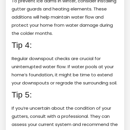
To prevent ice dams in winter, consider installing
gutter guards and heating elements. These
additions will help maintain water flow and
protect your home from water damage during
the colder months.
Tip 4:
Regular downspout checks are crucial for
uninterrupted water flow. If water pools at your
home’s foundation, it might be time to extend
your downspouts or regrade the surrounding soil.
Tip 5:
If you’re uncertain about the condition of your
gutters, consult with a professional. They can
assess your current system and recommend the