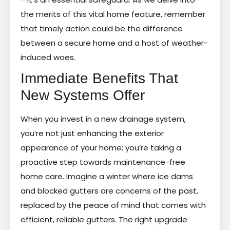
the merits of this vital home feature, remember
that timely action could be the difference
between a secure home and a host of weather-
induced woes.
Immediate Benefits That
New Systems Offer
When you invest in a new drainage system,
you’re not just enhancing the exterior
appearance of your home; you’re taking a
proactive step towards maintenance-free
home care. Imagine a winter where ice dams
and blocked gutters are concerns of the past,
replaced by the peace of mind that comes with
efficient, reliable gutters. The right upgrade