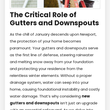
The Critical Role of
Gutters and Downspouts
As the chill of January descends upon Newport,
the protection of your home becomes
paramount. Your gutters and downspouts serve
as the first line of defense, steering rainwater
and melting snow away from your foundation
and protecting your residence from the
relentless winter elements. Without a proper
drainage system, water can seep into your
home, causing foundational instability and costly
water damage. That’s why considering
new
gutters and downspouts
isn’t just an upgrade
—it’s an essential safeguard. As we delve into