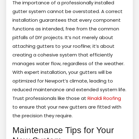
The importance of a professionally installed
gutter system cannot be overstated. A correct
installation guarantees that every component
functions as intended, free from the common
pitfalls of DIY projects. It’s not merely about
attaching gutters to your roofline; it’s about
creating a cohesive system that efficiently
manages water flow, regardless of the weather.
With expert installation, your gutters will be
optimized for Newport’s climate, leading to
reduced maintenance and extended system life.
Trust professionals like those at
Rinaldi Roofing
to ensure that your new gutters are fitted with
the precision they require.
Maintenance Tips for Your