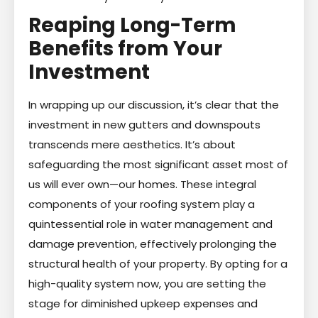
Reaping Long-Term
Benefits from Your
Investment
In wrapping up our discussion, it’s clear that the
investment in new gutters and downspouts
transcends mere aesthetics. It’s about
safeguarding the most significant asset most of
us will ever own—our homes. These integral
components of your roofing system play a
quintessential role in water management and
damage prevention, effectively prolonging the
structural health of your property. By opting for a
high-quality system now, you are setting the
stage for diminished upkeep expenses and