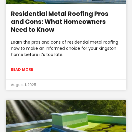
Residential Metal Roofing Pros
and Cons: What Homeowners
Need to Know
Learn the pros and cons of residential metal roofing
now to make an informed choice for your Kingston
home before it’s too late.
READ MORE
August 1, 2025