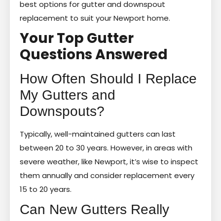
best options for gutter and downspout
replacement to suit your Newport home.
Your Top Gutter
Questions Answered
How Often Should I Replace
My Gutters and
Downspouts?
Typically, well-maintained gutters can last
between 20 to 30 years. However, in areas with
severe weather, like Newport, it’s wise to inspect
them annually and consider replacement every
15 to 20 years.
Can New Gutters Really