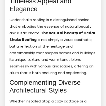
Timeless Appeal and
Elegance
Cedar shake roofing is a distinguished choice
that embodies the essence of natural beauty
and rustic charm.
The natural beauty of Cedar
Shake Roofing
is not simply a visual aesthetic,
but a reflection of the heritage and
craftsmanship that shapes homes and buildings.
Its unique texture and warm tones blend
seamlessly with various landscapes, offering an
allure that is both enduring and captivating.
Complementing Diverse
Architectural Styles
Whether installed atop a cozy cottage or a