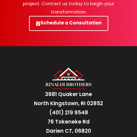
project. Contact us today to begin your
transformation.
Schedule a Consultation
3681 Quaker Lane
North Kingstown, RI 02852
(401) 219 9548
76 Tokeneke Rd
Darien CT, 06820