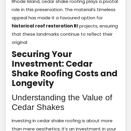
Rhode Island, cedar shake roofing plays a pivotal
role in this preservation. The material’s timeless
appeal has made it a favoured option for
historical roof restoration RI
projects, ensuring
that these landmarks continue to reflect their
original
Securing Your
Investment: Cedar
Shake Roofing Costs and
Longevity
Understanding the Value of
Cedar Shakes
Investing in cedar shake roofing is about more
than mere aesthetics; it’s an investment in your