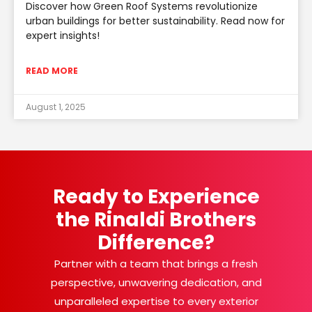
Discover how Green Roof Systems revolutionize
urban buildings for better sustainability. Read now for
expert insights!
READ MORE
August 1, 2025
Ready to Experience
the Rinaldi Brothers
Difference?
Partner with a team that brings a fresh
perspective, unwavering dedication, and
unparalleled expertise to every exterior