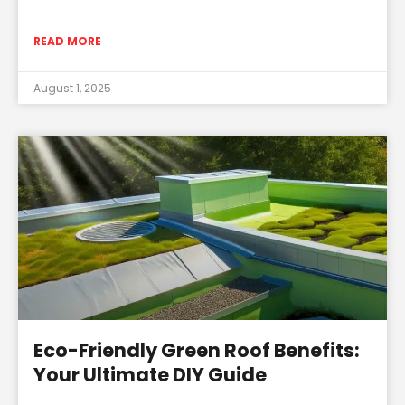
READ MORE
August 1, 2025
Eco-Friendly Green Roof Benefits:
Your Ultimate DIY Guide