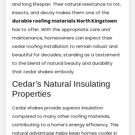
and long lifespan. Their natural resistance to rot,
insects, and decay makes them one of the
durable roofing materials North Kingstown
has to offer. With the appropriate care and
maintenance, homeowners can expect their
cedar roofing installation to remain robust and
beautiful for decades, standing as a testament
to the blend of natural beauty and durability
that cedar shakes embody.
Cedar’s Natural Insulating
Properties
Cedar shakes provide superior insulation
compared to many other roofing materials,
contributing to a home’s energy efficiency. This
natural advantage helps keep homes cooler in