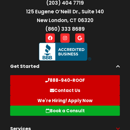
(203) 404 7719
125 Eugene O’Neill Dr., Suite 140
New London, CT 06320
(860) 333 8689
Get Started
888-940-ROOF
Contact Us
We're Hiring! Apply Now
Book a Consult
Services