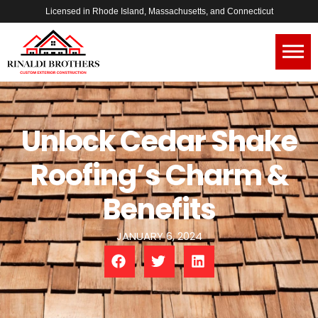
Licensed in Rhode Island, Massachusetts, and Connecticut
Unlock Cedar Shake
Roofing’s Charm &
Benefits
JANUARY 6, 2024