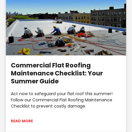
Commercial Flat Roofing
Maintenance Checklist: Your
Summer Guide
Act now to safeguard your flat roof this summer!
Follow our Commercial Flat Roofing Maintenance
Checklist to prevent costly damage.
READ MORE