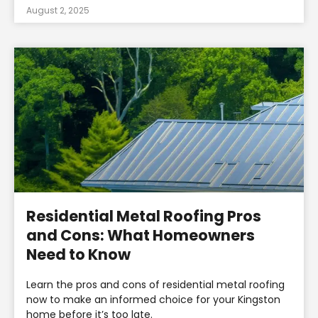
August 2, 2025
Residential Metal Roofing Pros
and Cons: What Homeowners
Need to Know
Learn the pros and cons of residential metal roofing
now to make an informed choice for your Kingston
home before it’s too late.