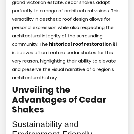
grand Victorian estate, cedar shakes adapt
perfectly to a range of architectural visions. This
versatility in aesthetic roof design allows for
personal expression while also respecting the
architectural integrity of the surrounding
community. The
historical roof restoration RI
initiatives often feature cedar shakes for this
very reason, highlighting their ability to elevate
and preserve the visual narrative of a region’s
architectural history.
Unveiling the
Advantages of Cedar
Shakes
Sustainability and