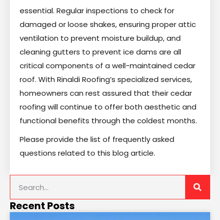
essential. Regular inspections to check for
damaged or loose shakes, ensuring proper attic
ventilation to prevent moisture buildup, and
cleaning gutters to prevent ice dams are all
critical components of a well-maintained cedar
roof. With Rinaldi Roofing’s specialized services,
homeowners can rest assured that their cedar
roofing will continue to offer both aesthetic and
functional benefits through the coldest months.
Please provide the list of frequently asked
questions related to this blog article.
Recent Posts