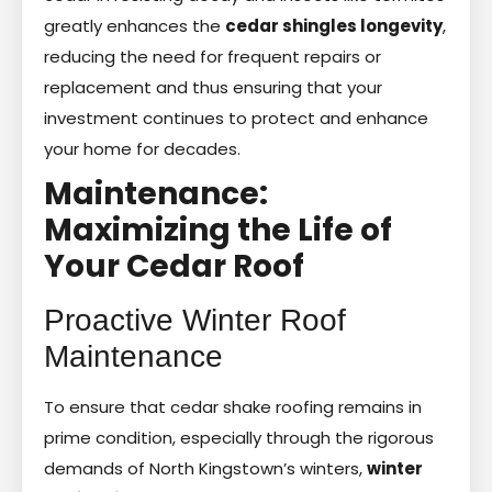
greatly enhances the
cedar shingles longevity
,
reducing the need for frequent repairs or
replacement and thus ensuring that your
investment continues to protect and enhance
your home for decades.
Maintenance:
Maximizing the Life of
Your Cedar Roof
Proactive Winter Roof
Maintenance
To ensure that cedar shake roofing remains in
prime condition, especially through the rigorous
demands of North Kingstown’s winters,
winter