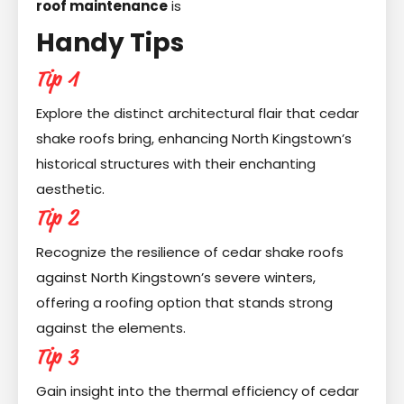
roof maintenance
is
Handy Tips
Tip 1
Explore the distinct architectural flair that cedar
shake roofs bring, enhancing North Kingstown’s
historical structures with their enchanting
aesthetic.
Tip 2
Recognize the resilience of cedar shake roofs
against North Kingstown’s severe winters,
offering a roofing option that stands strong
against the elements.
Tip 3
Gain insight into the thermal efficiency of cedar