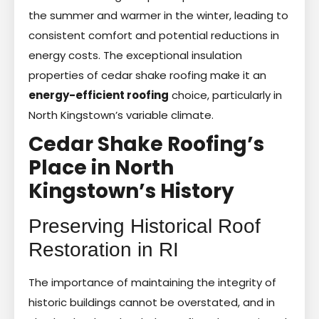
the summer and warmer in the winter, leading to
consistent comfort and potential reductions in
energy costs. The exceptional insulation
properties of cedar shake roofing make it an
energy-efficient roofing
choice, particularly in
North Kingstown’s variable climate.
Cedar Shake Roofing’s
Place in North
Kingstown’s History
Preserving Historical Roof
Restoration in RI
The importance of maintaining the integrity of
historic buildings cannot be overstated, and in