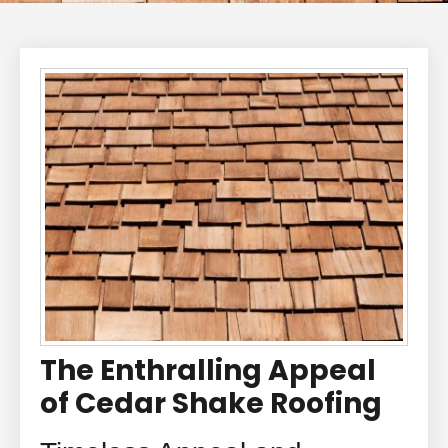
The Enthralling Appeal
of Cedar Shake Roofing