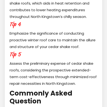
shake roofs, which aids in heat retention and
contributes to lower heating expenditures
throughout North Kingstown’s chilly season.
Tip 4
Emphasize the significance of conducting
proactive winter roof care to maintain the allure
and structure of your cedar shake roof.
Tip 5
Assess the preliminary expense of cedar shake
roofs, considering the prospective extended-
term cost-effectiveness through minimized roof
repair necessities in North Kingstown.
Commonly Asked
Question