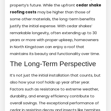
property’s future. While the upfront
cedar shake
roofing costs
may be higher than those of
some other materials, the long-term benefits
justify the initial expense. With cedar shakes’
remarkable longevity, often extending up to 30
years or more with proper upkeep, homeowners
in North Kingstown can enjoy a roof that
maintains its beauty and functionality over time.
The Long-Term Perspective
It’s not just the initial installation that counts, but
also how your roof holds up year after year.
Factors such as resistance to extreme weather,
durability, and energy efficiency contribute to
overall savings. The exceptional performance of
cedar in resisting decay and insects like termites