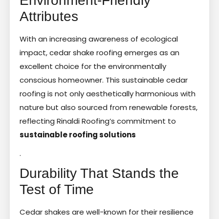
Environment-Friendly
Attributes
With an increasing awareness of ecological
impact, cedar shake roofing emerges as an
excellent choice for the environmentally
conscious homeowner. This sustainable cedar
roofing is not only aesthetically harmonious with
nature but also sourced from renewable forests,
reflecting Rinaldi Roofing’s commitment to
sustainable roofing solutions
.
Durability That Stands the
Test of Time
Cedar shakes are well-known for their resilience