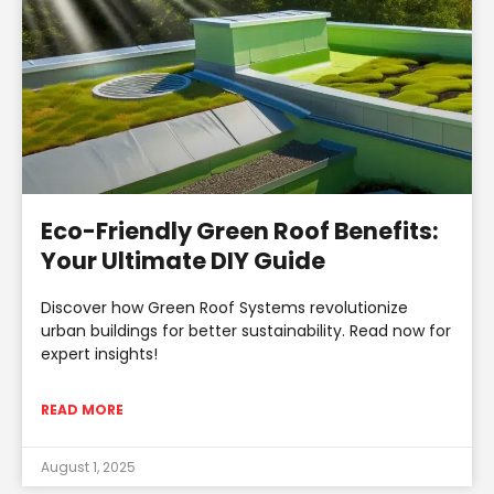
Eco-Friendly Green Roof Benefits:
Your Ultimate DIY Guide
Discover how Green Roof Systems revolutionize
urban buildings for better sustainability. Read now for
expert insights!
READ MORE
August 1, 2025