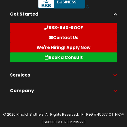
Get Started
888-940-ROOF
Contact Us
We're Hiring! Apply Now
Book a Consult
Services
Company
© 2026 Rinaldi Brothers. All Rights Reserved. | RI: REG #45677 CT: HIC#
0666330 MA: REG: 209220