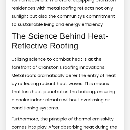
residences with metal roofing reflects not only
sunlight but also the community’s commitment
to sustainable living and energy efficiency.
The Science Behind Heat-
Reflective Roofing
Utilizing science to combat heat is at the
forefront of Cranston’s roofing innovations.
Metal roofs dramatically defer the entry of heat
by reflecting radiant heat waves. This means
that less heat penetrates the building, ensuring
a cooler indoor climate without overtaxing air
conditioning systems.
Furthermore, the principle of thermal emissivity
comes into play. After absorbing heat during the