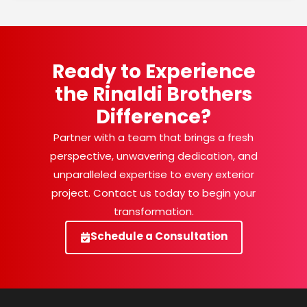
Ready to Experience
the Rinaldi Brothers
Difference?
Partner with a team that brings a fresh
perspective, unwavering dedication, and
unparalleled expertise to every exterior
project. Contact us today to begin your
transformation.
Schedule a Consultation