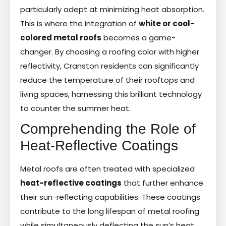
particularly adept at minimizing heat absorption.
This is where the integration of
white or cool-
colored metal roofs
becomes a game-
changer. By choosing a roofing color with higher
reflectivity, Cranston residents can significantly
reduce the temperature of their rooftops and
living spaces, harnessing this brilliant technology
to counter the summer heat.
Comprehending the Role of
Heat-Reflective Coatings
Metal roofs are often treated with specialized
heat-reflective coatings
that further enhance
their sun-reflecting capabilities. These coatings
contribute to the long lifespan of metal roofing
while simultaneously deflecting the sun’s heat