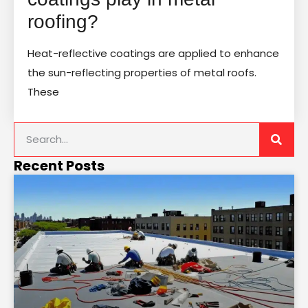
roofing?
Heat-reflective coatings are applied to enhance
the sun-reflecting properties of metal roofs.
These
Recent Posts