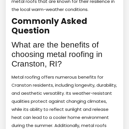
metal roofs that are known for their resilience in
the local warm-weather conditions.
Commonly Asked
Question
What are the benefits of
choosing metal roofing in
Cranston, RI?
Metal roofing offers numerous benefits for
Cranston residents, including longevity, durability,
and aesthetic versatility. Its weather-resistant
qualities protect against changing climates,
while its ability to reflect sunlight and release
heat can lead to a cooler home environment
during the summer. Additionally, metal roofs