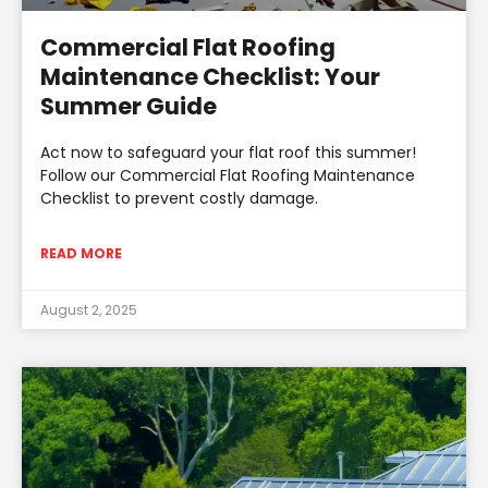
Commercial Flat Roofing
Maintenance Checklist: Your
Summer Guide
Act now to safeguard your flat roof this summer!
Follow our Commercial Flat Roofing Maintenance
Checklist to prevent costly damage.
READ MORE
August 2, 2025