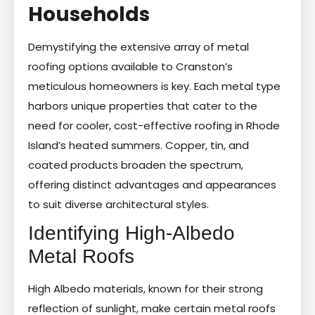
Households
Demystifying the extensive array of metal
roofing options available to Cranston’s
meticulous homeowners is key. Each metal type
harbors unique properties that cater to the
need for cooler, cost-effective roofing in Rhode
Island’s heated summers. Copper, tin, and
coated products broaden the spectrum,
offering distinct advantages and appearances
to suit diverse architectural styles.
Identifying High-Albedo
Metal Roofs
High Albedo materials, known for their strong
reflection of sunlight, make certain metal roofs