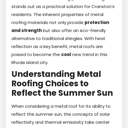
stands out as a practical solution for Cranston’s
residents. The inherent properties of metal
roofing materials not only provide
protection
and strength
but also offer an eco-friendly
alternative to traditional shingles. With heat
reflection as a key benefit, metal roofs are
poised to become the
cool
new trend in this
Rhode Island city.
Understanding Metal
Roofing Choices to
Reflect the Summer Sun
When considering a metal roof for its ability to
reflect the summer sun, the concepts of solar
reflectivity and thermal emissivity take center