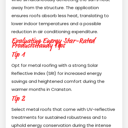
away from the structure. The application
ensures roofs absorb less heat, translating to
lower indoor temperatures and a possible
reduction in air conditioning expenditure.
Evaluating Energy Star-Rated
Products
Handy Tips
Tip 1
Opt for metal roofing with a strong Solar
Reflective Index (SRI) for increased energy
savings and heightened comfort during the
warmer months in Cranston.
Tip 2
Select metal roofs that come with UV-reflective
treatments for sustained robustness and to
uphold energy conservation during the intense