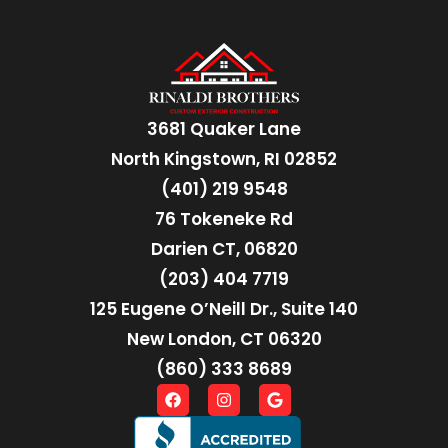
3681 Quaker Lane
North Kingstown, RI 02852
(401) 219 9548
76 Tokeneke Rd
Darien CT, 06820
(203) 404 7719
125 Eugene O’Neill Dr., Suite 140
New London, CT 06320
(860) 333 8689