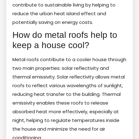
contribute to sustainable living by helping to
reduce the urban heat island effect and
potentially saving on energy costs.
How do metal roofs help to
keep a house cool?
Metal roofs contribute to a cooler house through
two main properties: solar reflectivity and
thermal emissivity. Solar reflectivity allows metal
roofs to reflect various wavelengths of sunlight,
reducing heat transfer to the building. Thermal
emissivity enables these roofs to release
absorbed heat more effectively, especially at
night, helping to regulate temperatures inside
the house and minimize the need for air
conditioning.