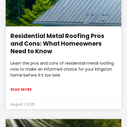
Residential Metal Roofing Pros
and Cons: What Homeowners
Need to Know
Learn the pros and cons of residential metal roofing
now to make an informed choice for your Kingston
home before it’s too late.
READ MORE
August 1, 2025