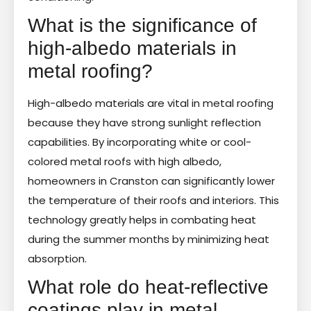
What is the significance of
high-albedo materials in
metal roofing?
High-albedo materials are vital in metal roofing
because they have strong sunlight reflection
capabilities. By incorporating white or cool-
colored metal roofs with high albedo,
homeowners in Cranston can significantly lower
the temperature of their roofs and interiors. This
technology greatly helps in combating heat
during the summer months by minimizing heat
absorption.
What role do heat-reflective
coatings play in metal