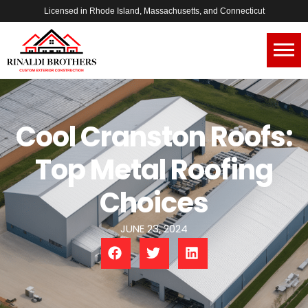
Licensed in Rhode Island, Massachusetts, and Connecticut
Cool Cranston Roofs:
Top Metal Roofing
Choices
JUNE 23, 2024