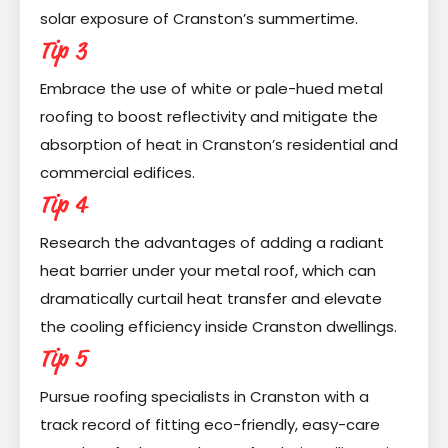
solar exposure of Cranston’s summertime.
Tip 3
Embrace the use of white or pale-hued metal
roofing to boost reflectivity and mitigate the
absorption of heat in Cranston’s residential and
commercial edifices.
Tip 4
Research the advantages of adding a radiant
heat barrier under your metal roof, which can
dramatically curtail heat transfer and elevate
the cooling efficiency inside Cranston dwellings.
Tip 5
Pursue roofing specialists in Cranston with a
track record of fitting eco-friendly, easy-care