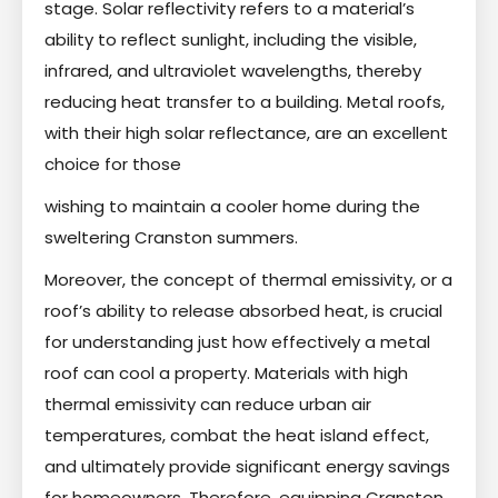
stage. Solar reflectivity refers to a material’s
ability to reflect sunlight, including the visible,
infrared, and ultraviolet wavelengths, thereby
reducing heat transfer to a building. Metal roofs,
with their high solar reflectance, are an excellent
choice for those
wishing to maintain a cooler home during the
sweltering Cranston summers.
Moreover, the concept of thermal emissivity, or a
roof’s ability to release absorbed heat, is crucial
for understanding just how effectively a metal
roof can cool a property. Materials with high
thermal emissivity can reduce urban air
temperatures, combat the heat island effect,
and ultimately provide significant energy savings
for homeowners. Therefore, equipping Cranston