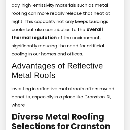
day, high-emissivity materials such as metal
roofing can more readily release that heat at
night. This capability not only keeps buildings
cooler but also contributes to the
overall
thermal regulation
of the environment,
significantly reducing the need for artificial
cooling in our homes and offices.
Advantages of Reflective
Metal Roofs
Investing in reflective metal roofs offers myriad
benefits, especially in a place like Cranston, RI,
where
Diverse Metal Roofing
Selections for Cranston