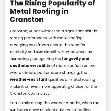
The Rising Popularity of
Metal Roofing in
Cranston
Cranston, RI, has witnessed a significant shift in
roofing preferences, with metal roofing
emerging as a frontrunner in the race for
durability and sustainability. Homeowners are
increasingly recognizing the
longevity and
aesthetic versatility
of metal roofs. In an era
where climate patterns are changing, the
weather-resistant
qualities of metal roofing
make it an even more appealing choice for the
Cranston community.
Particularly during the warmer months, when the
sun bears down unrelentingly, metal roofing