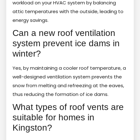
workload on your HVAC system by balancing
attic temperatures with the outside, leading to
energy savings.
Can a new roof ventilation
system prevent ice dams in
winter?
Yes, by maintaining a cooler roof temperature, a
well-designed ventilation system prevents the
snow from melting and refreezing at the eaves,
thus reducing the formation of ice dams.
What types of roof vents are
suitable for homes in
Kingston?