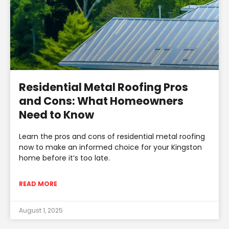
Residential Metal Roofing Pros
and Cons: What Homeowners
Need to Know
Learn the pros and cons of residential metal roofing
now to make an informed choice for your Kingston
home before it’s too late.
READ MORE
August 1, 2025