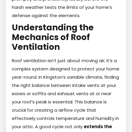
harsh weather tests the limits of your home’s
defense against the elements.
Understanding the
Mechanics of Roof
Ventilation
Roof ventilation isn’t just about moving air; it’s a
complex system designed to protect your home
year-round. In Kingston’s variable climate, finding
the right balance between intake vents at your
eaves or soffits and exhaust vents at or near
your roof’s peak is essential. This balance is
crucial for creating a airflow cycle that
effectively controls temperature and humidity in
your attic. A good cycle not only
extends the