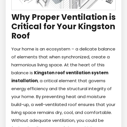
Why Proper Ventilation is
Critical for Your Kingston
Roof
Your home is an ecosystem – a delicate balance
of elements that when synchronized, create a
harmonious living space. At the heart of this
balance is
Kingston roof ventilation system
installation
, a critical element that governs
energy efficiency and the structural integrity of
your home. By preventing heat and moisture
build-up, a well-ventilated roof ensures that your
living space remains dry, cool, and comfortable.
Without adequate ventilation, you could be