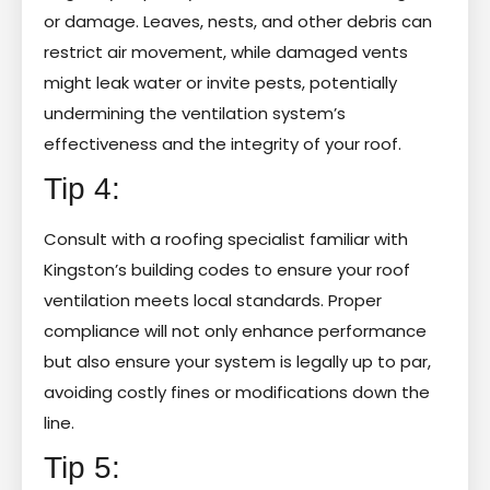
or damage. Leaves, nests, and other debris can
restrict air movement, while damaged vents
might leak water or invite pests, potentially
undermining the ventilation system’s
effectiveness and the integrity of your roof.
Tip 4:
Consult with a roofing specialist familiar with
Kingston’s building codes to ensure your roof
ventilation meets local standards. Proper
compliance will not only enhance performance
but also ensure your system is legally up to par,
avoiding costly fines or modifications down the
line.
Tip 5: