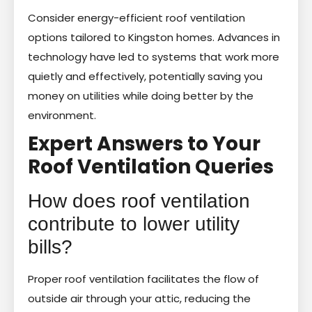
Consider energy-efficient roof ventilation
options tailored to Kingston homes. Advances in
technology have led to systems that work more
quietly and effectively, potentially saving you
money on utilities while doing better by the
environment.
Expert Answers to Your
Roof Ventilation Queries
How does roof ventilation
contribute to lower utility
bills?
Proper roof ventilation facilitates the flow of
outside air through your attic, reducing the