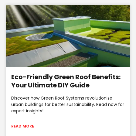
Eco-Friendly Green Roof Benefits:
Your Ultimate DIY Guide
Discover how Green Roof Systems revolutionize
urban buildings for better sustainability. Read now for
expert insights!
READ MORE