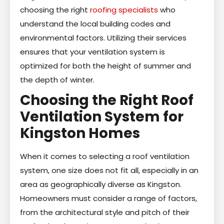
choosing the right
roofing specialists
who
understand the local building codes and
environmental factors. Utilizing their services
ensures that your ventilation system is
optimized for both the height of summer and
the depth of winter.
Choosing the Right Roof
Ventilation System for
Kingston Homes
When it comes to selecting a roof ventilation
system, one size does not fit all, especially in an
area as geographically diverse as Kingston.
Homeowners must consider a range of factors,
from the architectural style and pitch of their