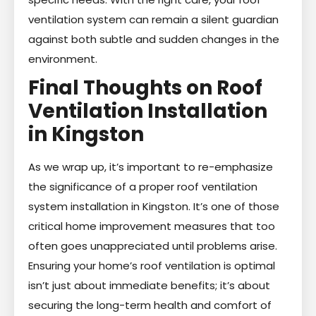
ventilation system can remain a silent guardian
against both subtle and sudden changes in the
environment.
Final Thoughts on Roof
Ventilation Installation
in Kingston
As we wrap up, it’s important to re-emphasize
the significance of a proper roof ventilation
system installation in Kingston. It’s one of those
critical home improvement measures that too
often goes unappreciated until problems arise.
Ensuring your home’s roof ventilation is optimal
isn’t just about immediate benefits; it’s about
securing the long-term health and comfort of