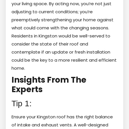
your living space. By acting now, you’re not just
adjusting to current conditions; you’re
preemptively strengthening your home against
what could come with the changing seasons.
Residents in Kingston would be well-served to
consider the state of their roof and
contemplate if an update or fresh installation
could be the key to a more resilient and efficient
home.
Insights From The
Experts
Tip 1:
Ensure your Kingston roof has the right balance
of intake and exhaust vents. A well-designed