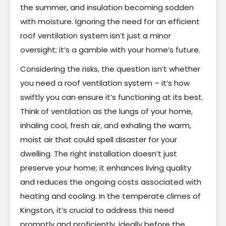
the summer, and insulation becoming sodden
with moisture. Ignoring the need for an efficient
roof ventilation system isn’t just a minor
oversight; it’s a gamble with your home’s future.
Considering the risks, the question isn’t whether
you need a roof ventilation system – it’s how
swiftly you can ensure it’s functioning at its best.
Think of ventilation as the lungs of your home,
inhaling cool, fresh air, and exhaling the warm,
moist air that could spell disaster for your
dwelling. The right installation doesn’t just
preserve your home; it enhances living quality
and reduces the ongoing costs associated with
heating and cooling. In the temperate climes of
Kingston, it’s crucial to address this need
promptly and proficiently, ideally before the