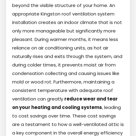
beyond the visible structure of your home. An
appropriate Kingston roof ventilation system
installation creates an indoor climate that is not
only more manageable but significantly more
pleasant. During warmer months, it means less
reliance on air conditioning units, as hot air
naturally rises and exits through the system, and
during colder times, it prevents moist air from
condensation collecting and causing issues like
mold or wood rot. Furthermore, maintaining a
consistent temperature with adequate roof
ventilation can greatly
reduce wear and tear
on your heating and cooling systems
, leading
to cost savings over time. These cost savings
are a testament to how a well-ventilated attic is
a key component in the overall energy efficiency