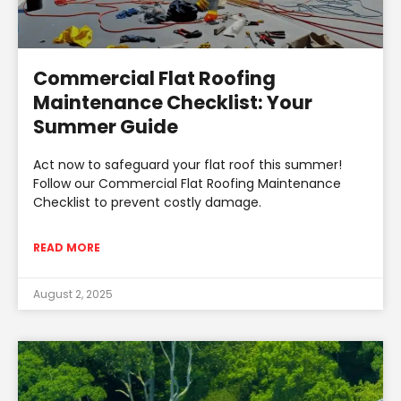
Commercial Flat Roofing
Maintenance Checklist: Your
Summer Guide
Act now to safeguard your flat roof this summer!
Follow our Commercial Flat Roofing Maintenance
Checklist to prevent costly damage.
READ MORE
August 2, 2025