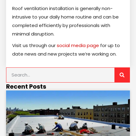
Roof ventilation installation is generally non-
intrusive to your daily home routine and can be
completed efficiently by professionals with
minimal disruption.
Visit us through our
social media page
for up to
date news and new projects we’re working on.
Recent Posts