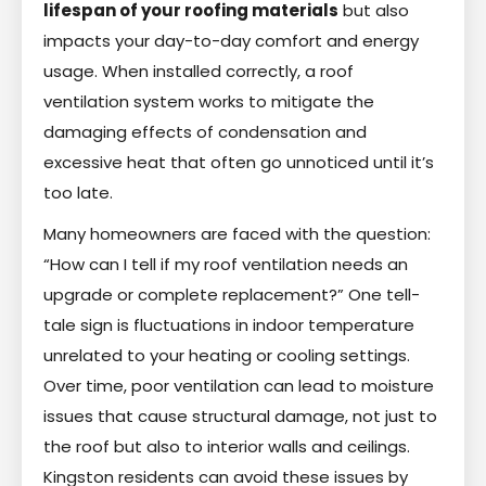
lifespan of your roofing materials
but also
impacts your day-to-day comfort and energy
usage. When installed correctly, a roof
ventilation system works to mitigate the
damaging effects of condensation and
excessive heat that often go unnoticed until it’s
too late.
Many homeowners are faced with the question:
“How can I tell if my roof ventilation needs an
upgrade or complete replacement?” One tell-
tale sign is fluctuations in indoor temperature
unrelated to your heating or cooling settings.
Over time, poor ventilation can lead to moisture
issues that cause structural damage, not just to
the roof but also to interior walls and ceilings.
Kingston residents can avoid these issues by