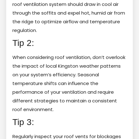
roof ventilation system should draw in cool air
through the soffits and expel hot, humid air from
the ridge to optimize airflow and temperature
regulation.
Tip 2:
When considering roof ventilation, don’t overlook
the impact of local Kingston weather patterns
on your system’s efficiency. Seasonal
temperature shifts can influence the
performance of your ventilation and require
different strategies to maintain a consistent
roof environment.
Tip 3:
Regularly inspect your roof vents for blockages