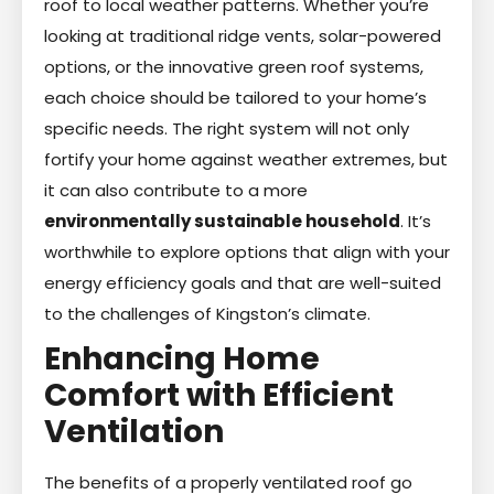
roof to local weather patterns. Whether you’re
looking at traditional ridge vents, solar-powered
options, or the innovative green roof systems,
each choice should be tailored to your home’s
specific needs. The right system will not only
fortify your home against weather extremes, but
it can also contribute to a more
environmentally sustainable household
. It’s
worthwhile to explore options that align with your
energy efficiency goals and that are well-suited
to the challenges of Kingston’s climate.
Enhancing Home
Comfort with Efficient
Ventilation
The benefits of a properly ventilated roof go