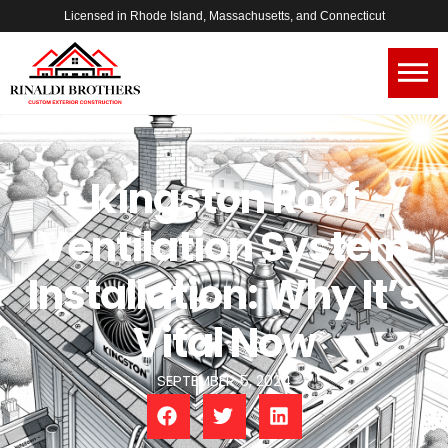
Licensed in Rhode Island, Massachusetts, and Connecticut
Kingston Roof
Ventilation System
Installation: Why It’s
Vital Now
SEPTEMBER 5, 2024