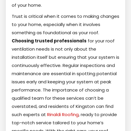
of your home.
Trust is critical when it comes to making changes
to your home, especially when it involves
something as foundational as your roof.
Choosing trusted professionals
for your roof
ventilation needs is not only about the
installation itself but ensuring that your system is
continuously effective. Regular inspections and
maintenance are essential in spotting potential
issues early and keeping your system at peak
performance. The importance of choosing a
qualified team for these services can’t be
overstated, and residents of Kingston can find
such experts at
Rinaldi Roofing
, ready to provide
top-notch service tailored to your home’s
specific needs. With the right care, your roof