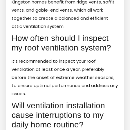
Kingston homes benefit from ridge vents, soffit
vents, and gable-end vents, which all work
together to create a balanced and efficient
attic ventilation system.
How often should I inspect
my roof ventilation system?
It’s recommended to inspect your roof
ventilation at least once a year, preferably
before the onset of extreme weather seasons,
to ensure optimal performance and address any
issues.
Will ventilation installation
cause interruptions to my
daily home routine?