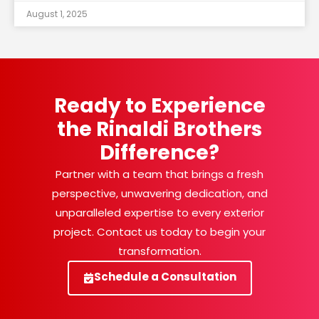
August 1, 2025
Ready to Experience
the Rinaldi Brothers
Difference?
Partner with a team that brings a fresh
perspective, unwavering dedication, and
unparalleled expertise to every exterior
project. Contact us today to begin your
transformation.
Schedule a Consultation