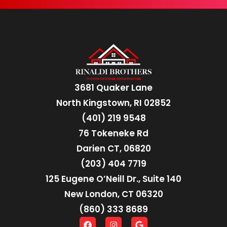
3681 Quaker Lane
North Kingstown, RI 02852
(401) 219 9548
76 Tokeneke Rd
Darien CT, 06820
(203) 404 7719
125 Eugene O’Neill Dr., Suite 140
New London, CT 06320
(860) 333 8689