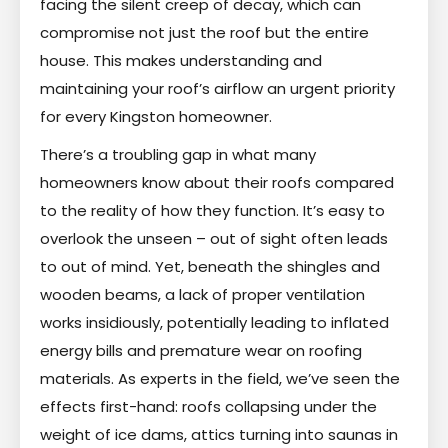
facing the silent creep of decay, which can
compromise not just the roof but the entire
house. This makes understanding and
maintaining your roof’s airflow an urgent priority
for every Kingston homeowner.
There’s a troubling gap in what many
homeowners know about their roofs compared
to the reality of how they function. It’s easy to
overlook the unseen – out of sight often leads
to out of mind. Yet, beneath the shingles and
wooden beams, a lack of proper ventilation
works insidiously, potentially leading to inflated
energy bills and premature wear on roofing
materials. As experts in the field, we’ve seen the
effects first-hand: roofs collapsing under the
weight of ice dams, attics turning into saunas in