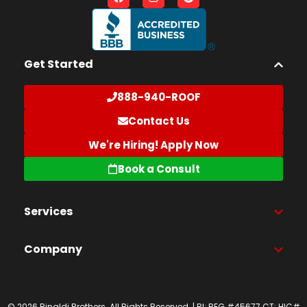
Get Started
888-940-ROOF
Contact Us
We're Hiring! Apply Now
Book a Consult
Services
Company
© 2026 Rinaldi Brothers. All Rights Reserved. | RI: REG #45677 CT: HIC#