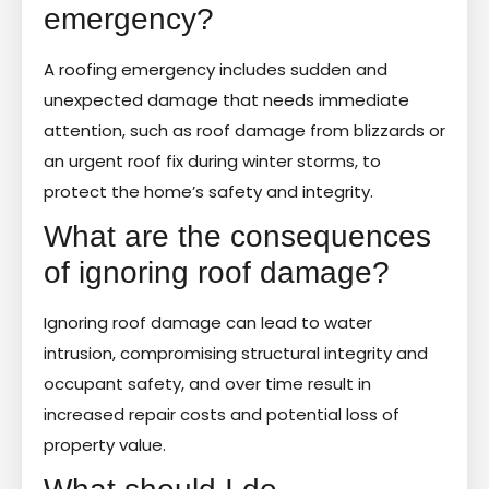
emergency?
A roofing emergency includes sudden and
unexpected damage that needs immediate
attention, such as roof damage from blizzards or
an urgent roof fix during winter storms, to
protect the home’s safety and integrity.
What are the consequences
of ignoring roof damage?
Ignoring roof damage can lead to water
intrusion, compromising structural integrity and
occupant safety, and over time result in
increased repair costs and potential loss of
property value.