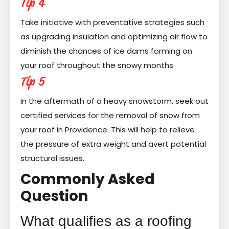
Tip 4
Take initiative with preventative strategies such
as upgrading insulation and optimizing air flow to
diminish the chances of ice dams forming on
your roof throughout the snowy months.
Tip 5
In the aftermath of a heavy snowstorm, seek out
certified services for the removal of snow from
your roof in Providence. This will help to relieve
the pressure of extra weight and avert potential
structural issues.
Commonly Asked
Question
What qualifies as a roofing