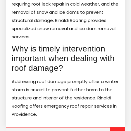
requiring roof leak repair in cold weather, and the
removal of snow and ice dams to prevent
structural damage. Rinaldi Roofing provides
specialized snow removal and ice dam removal
services.
Why is timely intervention
important when dealing with
roof damage?
Addressing roof damage promptly after a winter
storm is crucial to prevent further harm to the
structure and interior of the residence. Rinaldi
Roofing offers emergency roof repair services in
Providence,