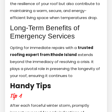
the resilience of your roof but also contribute to
maintaining a warm, secure, and energy-
efficient living space when temperatures drop.
Long-Term Benefits of
Emergency Services
Opting for immediate repairs with a
trusted
roofing expert from Rhode Island
extends
beyond the immediacy of resolving a crisis. It
plays a pivotal role in preserving the longevity of
your roof, ensuring it continues to
Handy Tips
Tip 1
After each forceful winter storm, promptly