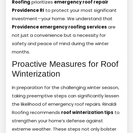
Roofing
prioritizes
emergency roof repair
Providence RI
to protect your most significant
investment—your home. We understand that
Providence emergency roofing services
are
not just a convenience but a necessity for
safety and peace of mind during the winter
months.
Proactive Measures for Roof
Winterization
In preparation for the challenging winter season,
taking preemptive steps can significantly lessen
the likelihood of emergency roof repairs. Rinaldi
Roofing recommends
roof winterization tips
to
strengthen your home’s defense against
extreme weather. These steps not only bolster