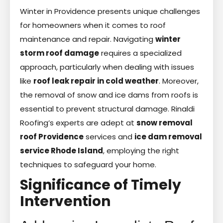
Winter in Providence presents unique challenges
for homeowners when it comes to roof
maintenance and repair. Navigating
winter
storm roof damage
requires a specialized
approach, particularly when dealing with issues
like
roof leak repair in cold weather
. Moreover,
the removal of snow and ice dams from roofs is
essential to prevent structural damage. Rinaldi
Roofing’s experts are adept at
snow removal
roof Providence
services and
ice dam removal
service Rhode Island
, employing the right
techniques to safeguard your home.
Significance of Timely
Intervention