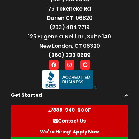
76 Tokeneke Rd
Darien CT, 06820
(203) 404 7719
125 Eugene O’Neill Dr., Suite 140
New London, CT 06320
(860) 333 8689
Get Started
888-940-ROOF
Contact Us
We're Hiring! Apply Now