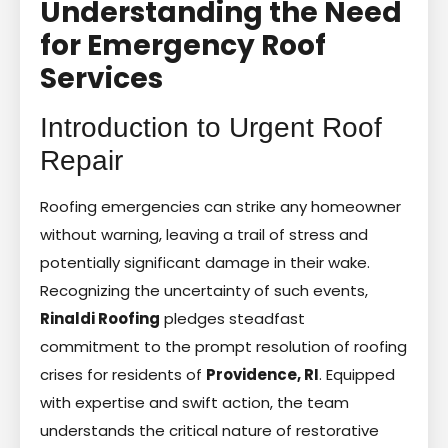
Understanding the Need
for Emergency Roof
Services
Introduction to Urgent Roof
Repair
Roofing emergencies can strike any homeowner
without warning, leaving a trail of stress and
potentially significant damage in their wake.
Recognizing the uncertainty of such events,
Rinaldi Roofing
pledges steadfast
commitment to the prompt resolution of roofing
crises for residents of
Providence, RI
. Equipped
with expertise and swift action, the team
understands the critical nature of restorative