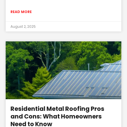
READ MORE
August 2, 2025
Residential Metal Roofing Pros
and Cons: What Homeowners
Need to Know