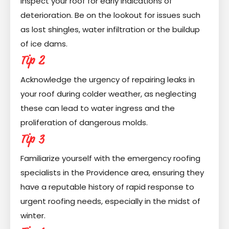
inspect your roof for early indications of
deterioration. Be on the lookout for issues such
as lost shingles, water infiltration or the buildup
of ice dams.
Tip 2
Acknowledge the urgency of repairing leaks in
your roof during colder weather, as neglecting
these can lead to water ingress and the
proliferation of dangerous molds.
Tip 3
Familiarize yourself with the emergency roofing
specialists in the Providence area, ensuring they
have a reputable history of rapid response to
urgent roofing needs, especially in the midst of
winter.