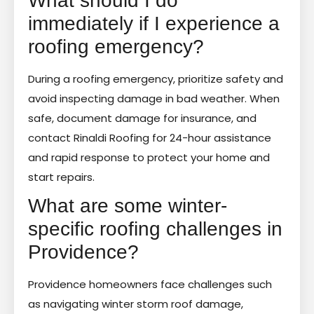
What should I do
immediately if I experience a
roofing emergency?
During a roofing emergency, prioritize safety and
avoid inspecting damage in bad weather. When
safe, document damage for insurance, and
contact Rinaldi Roofing for 24-hour assistance
and rapid response to protect your home and
start repairs.
What are some winter-
specific roofing challenges in
Providence?
Providence homeowners face challenges such
as navigating winter storm roof damage,