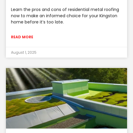
Learn the pros and cons of residential metal roofing
now to make an informed choice for your Kingston
home before it’s too late.
READ MORE
August 1, 2025