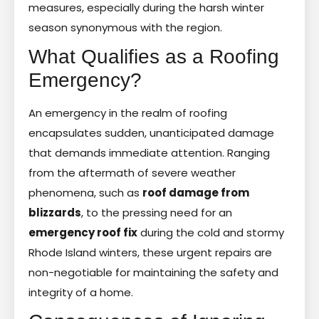
measures, especially during the harsh winter
season synonymous with the region.
What Qualifies as a Roofing
Emergency?
An emergency in the realm of roofing
encapsulates sudden, unanticipated damage
that demands immediate attention. Ranging
from the aftermath of severe weather
phenomena, such as
roof damage from
blizzards
, to the pressing need for an
emergency roof fix
during the cold and stormy
Rhode Island winters, these urgent repairs are
non-negotiable for maintaining the safety and
integrity of a home.