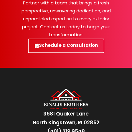
Partner with a team that brings a fresh
perspective, unwavering dedication, and
unparalleled expertise to every exterior
project. Contact us today to begin your
transformation.
Schedule a Consultation
3681 Quaker Lane
North Kingstown, RI 02852
(401) 219 9548