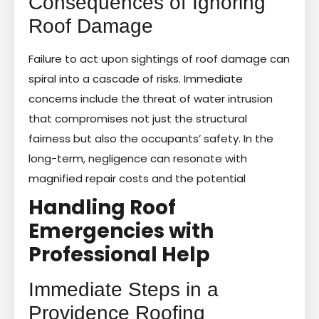
Consequences of Ignoring
Roof Damage
Failure to act upon sightings of roof damage can
spiral into a cascade of risks. Immediate
concerns include the threat of water intrusion
that compromises not just the structural
fairness but also the occupants’ safety. In the
long-term, negligence can resonate with
magnified repair costs and the potential
Handling Roof
Emergencies with
Professional Help
Immediate Steps in a
Providence Roofing