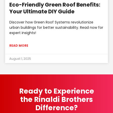
Eco-Friendly Green Roof Benefits:
Your Ultimate DIY Guide
Discover how Green Roof Systems revolutionize
urban buildings for better sustainability. Read now for
expert insights!
READ MORE
August 1, 2025
Ready to Experience
the Rinaldi Brothers
Difference?