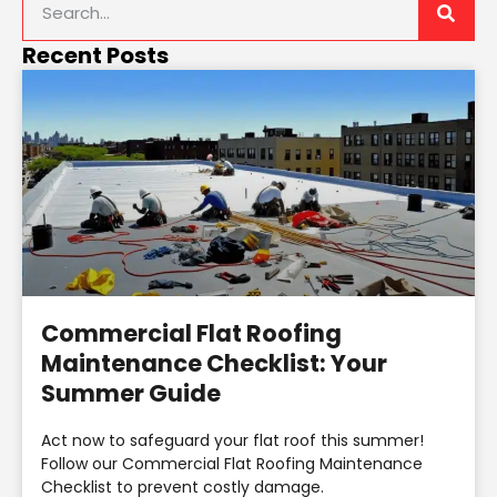
Recent Posts
Commercial Flat Roofing
Maintenance Checklist: Your
Summer Guide
Act now to safeguard your flat roof this summer!
Follow our Commercial Flat Roofing Maintenance
Checklist to prevent costly damage.