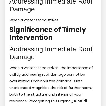
Addressing Immediate Roof
Damage
When a winter storm strikes,
Significance of Timely
Intervention
Addressing Immediate Roof
Damage
When a winter storm strikes, the importance of
swiftly addressing roof damage cannot be
overstated. Each hour the damage is left
unattended magnifies the risk of further harm,
both to the structure and interior of your
residence. Recognizing this urgency,
Rinaldi