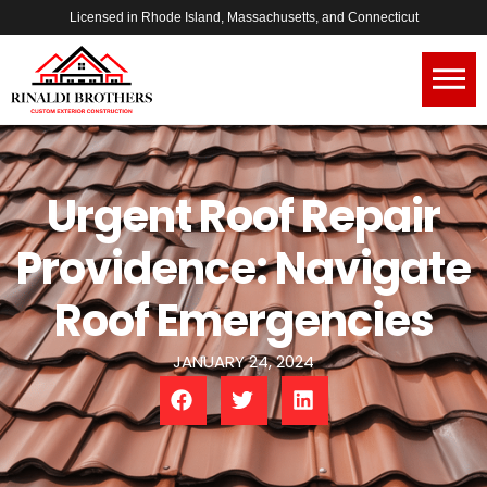
Licensed in Rhode Island, Massachusetts, and Connecticut
Urgent Roof Repair
Providence: Navigate
Roof Emergencies
JANUARY 24, 2024