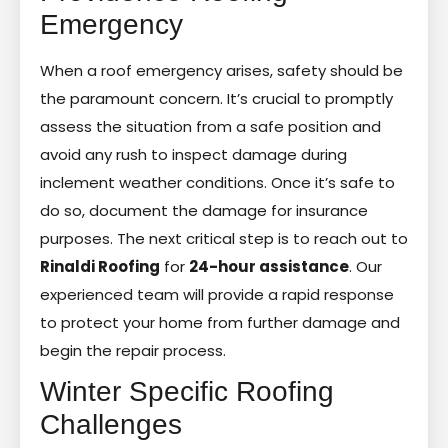
Emergency
When a roof emergency arises, safety should be
the paramount concern. It’s crucial to promptly
assess the situation from a safe position and
avoid any rush to inspect damage during
inclement weather conditions. Once it’s safe to
do so, document the damage for insurance
purposes. The next critical step is to reach out to
Rinaldi Roofing
for
24-hour assistance
. Our
experienced team will provide a rapid response
to protect your home from further damage and
begin the repair process.
Winter Specific Roofing
Challenges