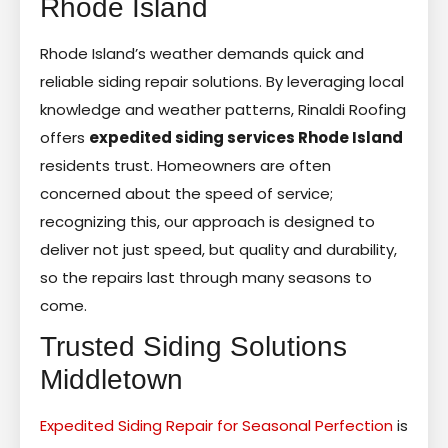
Rhode Island
Rhode Island’s weather demands quick and
reliable siding repair solutions. By leveraging local
knowledge and weather patterns, Rinaldi Roofing
offers
expedited siding services Rhode Island
residents trust. Homeowners are often
concerned about the speed of service;
recognizing this, our approach is designed to
deliver not just speed, but quality and durability,
so the repairs last through many seasons to
come.
Trusted Siding Solutions
Middletown
Expedited Siding Repair for Seasonal Perfection
is