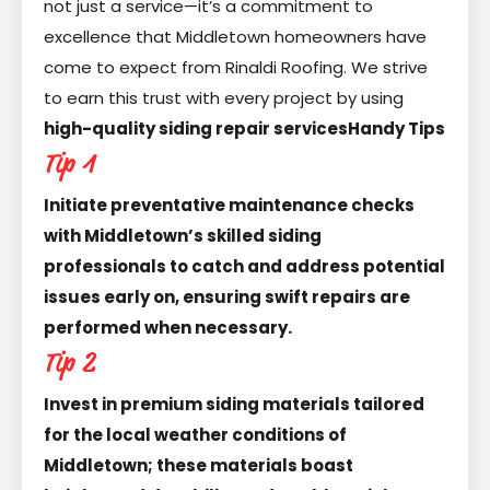
not just a service—it’s a commitment to
excellence that Middletown homeowners have
come to expect from Rinaldi Roofing. We strive
to earn this trust with every project by using
high-quality siding repair services
Handy Tips
Tip 1
Initiate preventative maintenance checks
with Middletown’s skilled siding
professionals to catch and address potential
issues early on, ensuring swift repairs are
performed when necessary.
Tip 2
Invest in premium siding materials tailored
for the local weather conditions of
Middletown; these materials boast