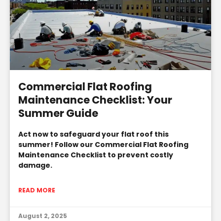
Commercial Flat Roofing
Maintenance Checklist: Your
Summer Guide
Act now to safeguard your flat roof this
summer! Follow our Commercial Flat Roofing
Maintenance Checklist to prevent costly
damage.
READ MORE
August 2, 2025