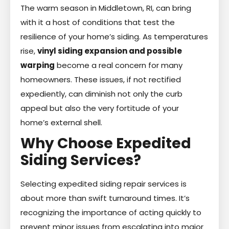
The warm season in Middletown, RI, can bring
with it a host of conditions that test the
resilience of your home’s siding. As temperatures
rise,
vinyl siding expansion and possible
warping
become a real concern for many
homeowners. These issues, if not rectified
expediently, can diminish not only the curb
appeal but also the very fortitude of your
home’s external shell.
Why Choose Expedited
Siding Services?
Selecting expedited siding repair services is
about more than swift turnaround times. It’s
recognizing the importance of acting quickly to
prevent minor issues from escalating into major