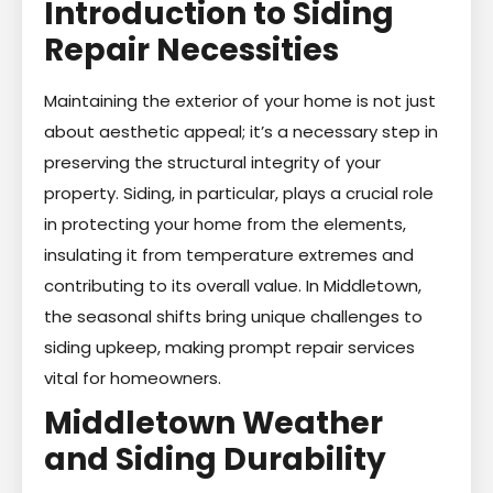
Introduction to Siding
Repair Necessities
Maintaining the exterior of your home is not just
about aesthetic appeal; it’s a necessary step in
preserving the structural integrity of your
property. Siding, in particular, plays a crucial role
in protecting your home from the elements,
insulating it from temperature extremes and
contributing to its overall value. In Middletown,
the seasonal shifts bring unique challenges to
siding upkeep, making prompt repair services
vital for homeowners.
Middletown Weather
and Siding Durability