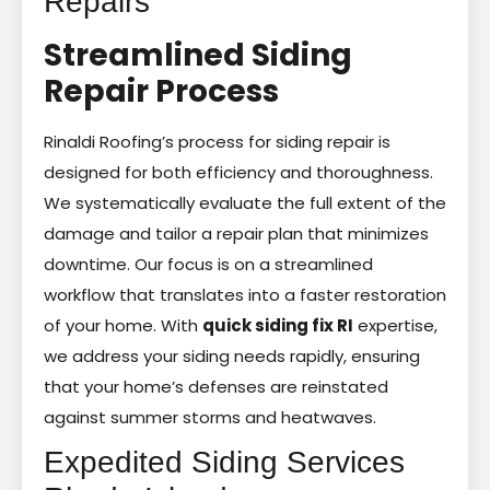
Repairs
Streamlined Siding
Repair Process
Rinaldi Roofing’s process for siding repair is
designed for both efficiency and thoroughness.
We systematically evaluate the full extent of the
damage and tailor a repair plan that minimizes
downtime. Our focus is on a streamlined
workflow that translates into a faster restoration
of your home. With
quick siding fix RI
expertise,
we address your siding needs rapidly, ensuring
that your home’s defenses are reinstated
against summer storms and heatwaves.
Expedited Siding Services