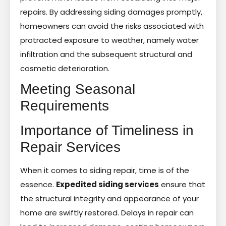
repairs. By addressing siding damages promptly,
homeowners can avoid the risks associated with
protracted exposure to weather, namely water
infiltration and the subsequent structural and
cosmetic deterioration.
Meeting Seasonal
Requirements
Importance of Timeliness in
Repair Services
When it comes to siding repair, time is of the
essence.
Expedited siding services
ensure that
the structural integrity and appearance of your
home are swiftly restored. Delays in repair can