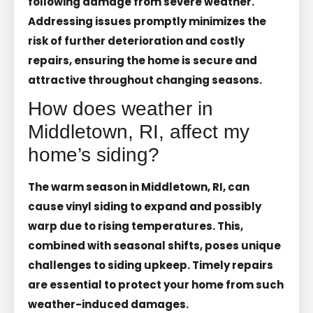
following damage from severe weather.
Addressing issues promptly minimizes the
risk of further deterioration and costly
repairs, ensuring the home is secure and
attractive throughout changing seasons.
How does weather in
Middletown, RI, affect my
home’s siding?
The warm season in Middletown, RI, can
cause vinyl siding to expand and possibly
warp due to rising temperatures. This,
combined with seasonal shifts, poses unique
challenges to siding upkeep. Timely repairs
are essential to protect your home from such
weather-induced damages.