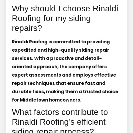
Why should I choose Rinaldi
Roofing for my siding
repairs?
Rinaldi Roofing is committed to providing
expedited and high-quality siding repair
services. With a proactive and detail-
oriented approach, the company offers
expert assessments and employs effective
repair techniques that ensure fast and
durable fixes, making them a trusted choice
for Middletown homeowners.
What factors contribute to
Rinaldi Roofing’s efficient
siding repair process?