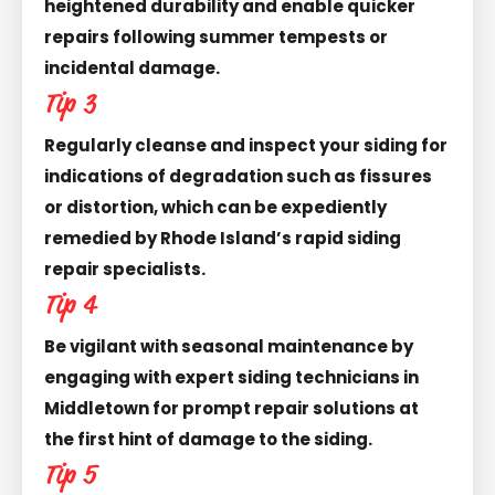
heightened durability and enable quicker
repairs following summer tempests or
incidental damage.
Tip 3
Regularly cleanse and inspect your siding for
indications of degradation such as fissures
or distortion, which can be expediently
remedied by Rhode Island’s rapid siding
repair specialists.
Tip 4
Be vigilant with seasonal maintenance by
engaging with expert siding technicians in
Middletown for prompt repair solutions at
the first hint of damage to the siding.
Tip 5