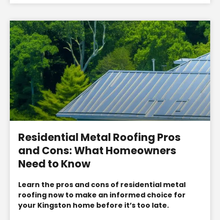
Residential Metal Roofing Pros
and Cons: What Homeowners
Need to Know
Learn the pros and cons of residential metal
roofing now to make an informed choice for
your Kingston home before it’s too late.