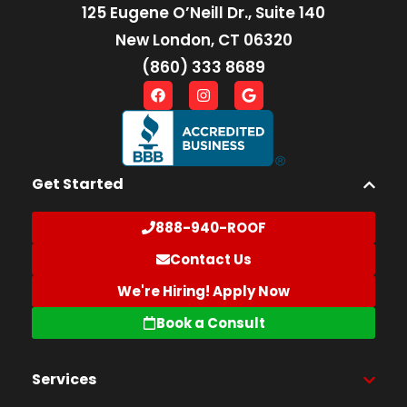
125 Eugene O’Neill Dr., Suite 140
New London, CT 06320
(860) 333 8689
Get Started
888-940-ROOF
Contact Us
We're Hiring! Apply Now
Book a Consult
Services