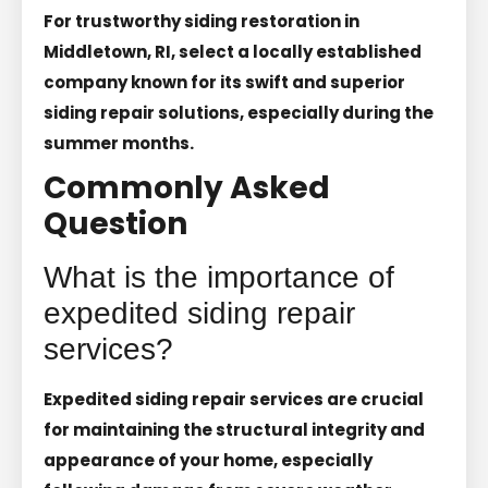
For trustworthy siding restoration in
Middletown, RI, select a locally established
company known for its swift and superior
siding repair solutions, especially during the
summer months.
Commonly Asked
Question
What is the importance of
expedited siding repair
services?
Expedited siding repair services are crucial
for maintaining the structural integrity and
appearance of your home, especially