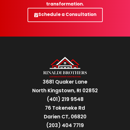
transformation.
Schedule a Consultation
3681 Quaker Lane
North Kingstown, RI 02852
(401) 219 9548
76 Tokeneke Rd
Darien CT, 06820
(203) 404 7719