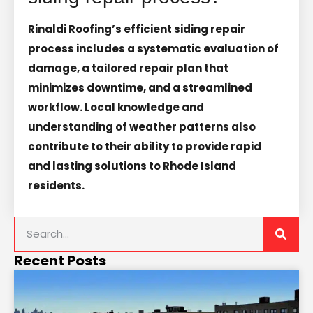
Rinaldi Roofing’s efficient siding repair
process includes a systematic evaluation of
damage, a tailored repair plan that
minimizes downtime, and a streamlined
workflow. Local knowledge and
understanding of weather patterns also
contribute to their ability to provide rapid
and lasting solutions to Rhode Island
residents.
Recent Posts