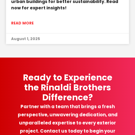
urban buildings for better sustainability. Read
now for expert insights!
READ MORE
August 1, 2025
Ready to Experience
the Rinaldi Brothers
Difference?
Partner with a team that brings a fresh
perspective, unwavering dedication, and
unparalleled expertise to every exterior
project. Contact us today to begin your