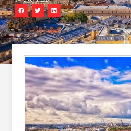
JANUARY 3, 2024