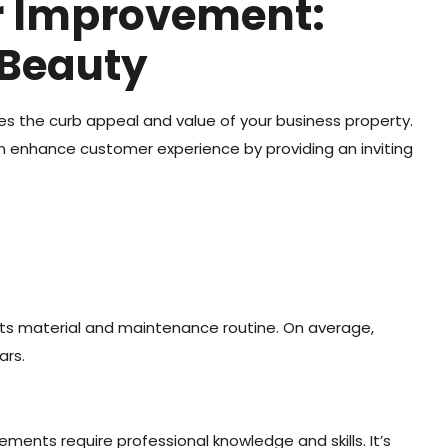
or Improvement:
 Beauty
s the curb appeal and value of your business property.
an enhance customer experience by providing an inviting
 its material and maintenance routine. On average,
ars.
ments require professional knowledge and skills. It’s