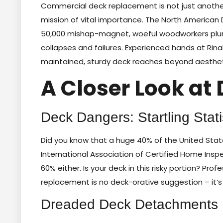
Commercial deck replacement is not just another
mission of vital importance. The North American
50,000 mishap-magnet, woeful woodworkers plung
collapses and failures. Experienced hands at Rina
maintained, sturdy deck reaches beyond aesthetics,
A Closer Look at 
Deck Dangers: Startling Stati
Did you know that a huge 40% of the United State
International Association of Certified Home Insp
60% either. Is your deck in this risky portion? Pr
replacement is no deck-orative suggestion – it’
Dreaded Deck Detachments