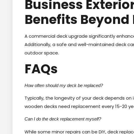
Business Exteri
Benefits Beyond
A commercial deck upgrade significantly enhance
Additionally, a safe and well-maintained deck c
outdoor space.
FAQs
How often should my deck be replaced?
Typically, the longevity of your deck depends on
wooden decks need replacement every 15-20 ye
Can I do the deck replacement myself?
While some minor repairs can be DIY, deck replace