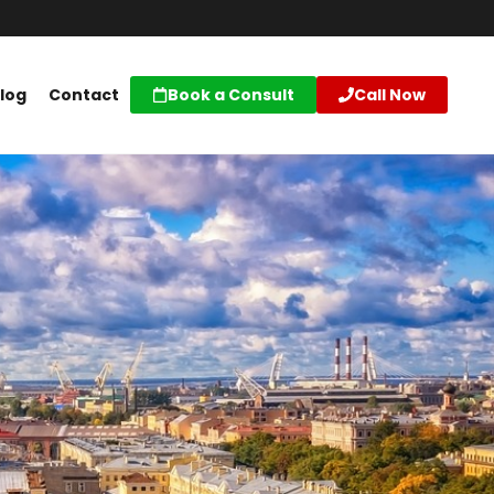
log
Contact
Book a Consult
Call Now