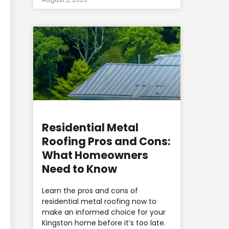
Residential Metal
Roofing Pros and Cons:
What Homeowners
Need to Know
Learn the pros and cons of
residential metal roofing now to
make an informed choice for your
Kingston home before it’s too late.