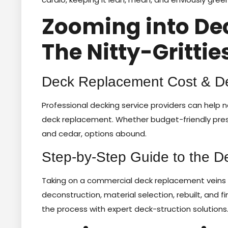
Zooming into De
The Nitty-Grittie
Deck Replacement Cost & De
Professional decking service providers can help 
deck replacement. Whether budget-friendly pres
and cedar, options abound.
Step-by-Step Guide to the 
Taking on a commercial deck replacement veins n
deconstruction, material selection, rebuilt, and fi
the process with expert deck-struction solutions