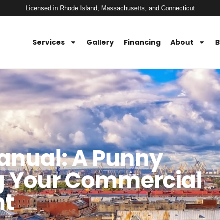
Licensed in Rhode Island, Massachusetts, and Connecticut
Services
Gallery
Financing
About
B
anual: A Punny
ng Your Commercial
nt