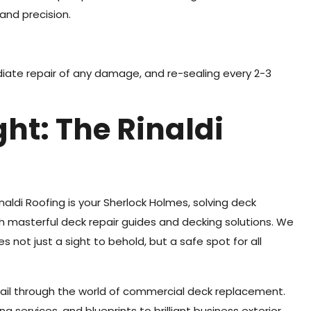
and precision.
diate repair of any damage, and re-sealing every 2-3
ht: The Rinaldi
aldi Roofing is your Sherlock Holmes, solving deck
h masterful deck repair guides and decking solutions. We
not just a sight to behold, but a safe spot for all
sail through the world of commercial deck replacement.
g services, and blueprints to brilliant business exterior