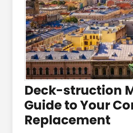
Deck-struction 
Guide to Your C
Replacement