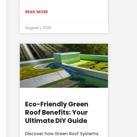
READ MORE
August 1, 2025
Eco-Friendly Green
Roof Benefits: Your
Ultimate DIY Guide
Discover how Green Roof Systems