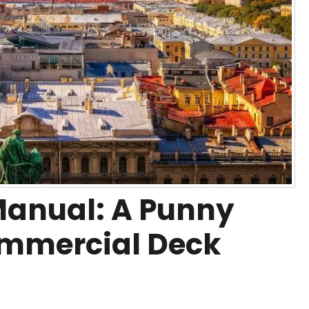
Manual: A Punny
ommercial Deck