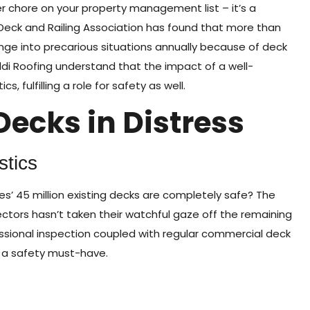
 chore on your property management list – it’s a
 Deck and Railing Association has found that more than
e into precarious situations annually because of deck
ldi Roofing understand that the impact of a well-
 fulfilling a role for safety as well.
Decks in Distress
stics
s’ 45 million existing decks are completely safe? The
ectors hasn’t taken their watchful gaze off the remaining
ofessional inspection coupled with regular commercial deck
s a safety must-have.