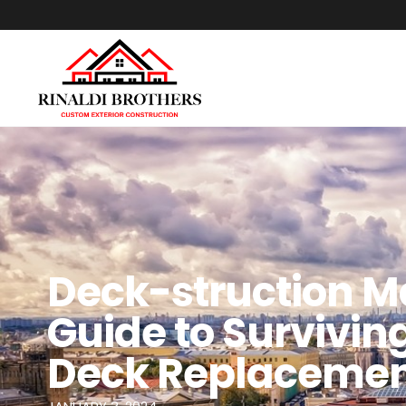
Deck-struction M
Guide to Survivi
Deck Replaceme