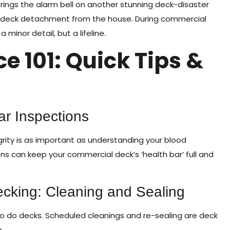
rings the alarm bell on another stunning deck-disaster
to deck detachment from the house. During commercial
inor detail, but a lifeline.
 101: Quick Tips &
ar Inspections
grity is as important as understanding your blood
ns can keep your commercial deck’s ‘health bar’ full and
cking: Cleaning and Sealing
o do decks. Scheduled cleanings and re-sealing are deck
.