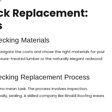
ck Replacement:
s
cking Materials
navigate the costs and chose the right materials for your
sure-treated lumber or the naturally elegant redwood
Decking Replacement Process
o mean task. The process involves inspection,
nally, sealing. A skilled company like Rinaldi Roofing eases
.