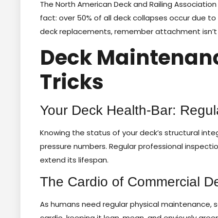
The North American Deck and Railing Association 
fact: over 50% of all deck collapses occur due 
deck replacements, remember attachment isn’t a m
Deck Maintenance
Tricks
Your Deck Health-Bar: Regul
Knowing the status of your deck’s structural inte
pressure numbers. Regular professional inspectio
extend its lifespan.
The Cardio of Commercial De
As humans need regular physical maintenance, s
cardio, keeping it lean, mean, and enviously green