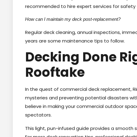
recommended to hire expert services for safety 
How can I maintain my deck post-replacement?
Regular deck cleaning, annual inspections, imme
years are some maintenance tips to follow.
Decking Done Rig
Rooftake
In the quest of commercial deck replacement, Rin
mysteries and preventing potential disasters wit
believe in making your commercial outdoor spaces 
spectators.
This light, pun-infused guide provides a smooth 
For more deck renovation tips, professional deckin