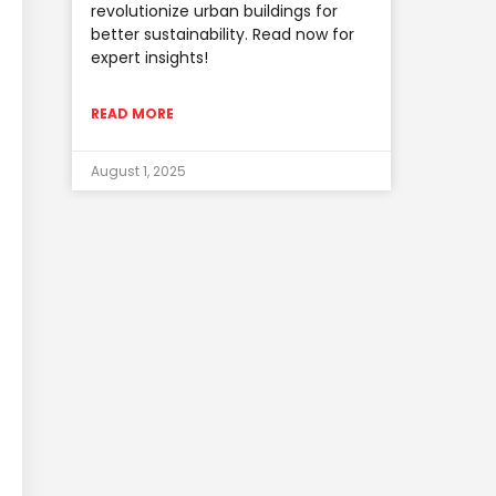
revolutionize urban buildings for
better sustainability. Read now for
expert insights!
READ MORE
August 1, 2025