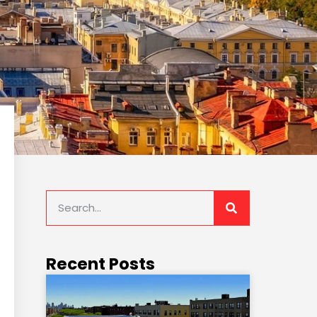
Recent Posts