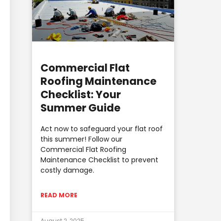
Commercial Flat
Roofing Maintenance
Checklist: Your
Summer Guide
Act now to safeguard your flat roof
this summer! Follow our
Commercial Flat Roofing
Maintenance Checklist to prevent
costly damage.
READ MORE
August 2, 2025