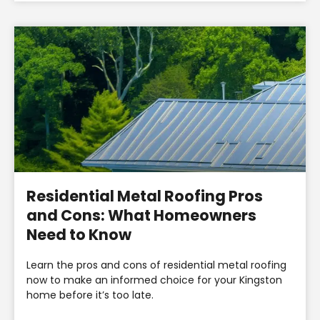
Residential Metal Roofing Pros
and Cons: What Homeowners
Need to Know
Learn the pros and cons of residential metal roofing
now to make an informed choice for your Kingston
home before it’s too late.