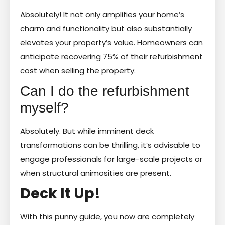
Absolutely! It not only amplifies your home’s
charm and functionality but also substantially
elevates your property’s value. Homeowners can
anticipate recovering 75% of their refurbishment
cost when selling the property.
Can I do the refurbishment
myself?
Absolutely. But while imminent deck
transformations can be thrilling, it’s advisable to
engage professionals for large-scale projects or
when structural animosities are present.
Deck It Up!
With this punny guide, you now are completely