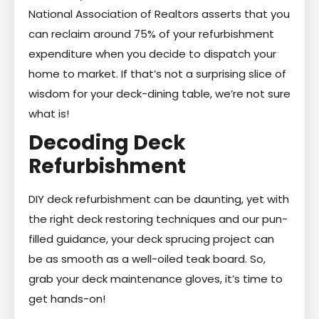
National Association of Realtors asserts that you
can reclaim around 75% of your refurbishment
expenditure when you decide to dispatch your
home to market. If that’s not a surprising slice of
wisdom for your deck-dining table, we’re not sure
what is!
Decoding Deck
Refurbishment
DIY deck refurbishment can be daunting, yet with
the right deck restoring techniques and our pun-
filled guidance, your deck sprucing project can
be as smooth as a well-oiled teak board. So,
grab your deck maintenance gloves, it’s time to
get hands-on!