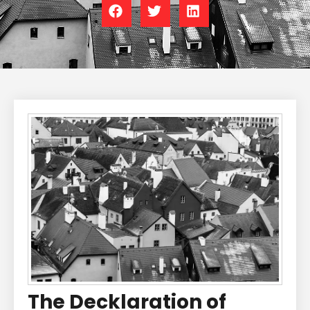
The Decklaration of