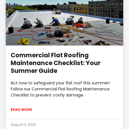
Commercial Flat Roofing
Maintenance Checklist: Your
Summer Guide
Act now to safeguard your flat roof this summer!
Follow our Commercial Flat Roofing Maintenance
Checklist to prevent costly damage.
READ MORE
August 2, 2025