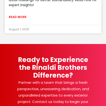
urban buildings for better sustainability. Read now for
expert insights!
READ MORE
August 1, 2025
Ready to Experience
the Rinaldi Brothers
Difference?
Partner with a team that brings a fresh
perspective, unwavering dedication, and
unparalleled expertise to every exterior
project. Contact us today to begin your