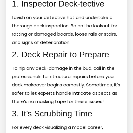
1. Inspector Deck-tective
Lavish on your detective hat and undertake a
thorough deck inspection. Be on the lookout for
rotting or damaged boards, loose rails or stairs,
and signs of deterioration.
2. Deck Repair to Prepare
To nip any deck-damage in the bud, call in the
professionals for structural repairs before your
deck makeover begins earnestly. Sometimes, it’s
safer to let experts handle intricate aspects as
there’s no masking tape for these issues!
3. It’s Scrubbing Time
For every deck visualizing a model career,