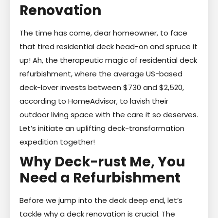
Renovation
The time has come, dear homeowner, to face
that tired residential deck head-on and spruce it
up! Ah, the therapeutic magic of residential deck
refurbishment, where the average US-based
deck-lover invests between $730 and $2,520,
according to HomeAdvisor, to lavish their
outdoor living space with the care it so deserves.
Let’s initiate an uplifting deck-transformation
expedition together!
Why Deck-rust Me, You
Need a Refurbishment
Before we jump into the deck deep end, let’s
tackle why a deck renovation is crucial. The