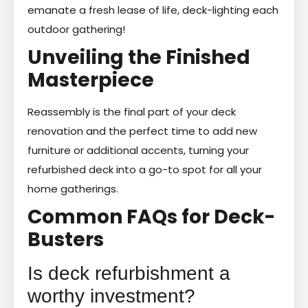
emanate a fresh lease of life, deck-lighting each
outdoor gathering!
Unveiling the Finished
Masterpiece
Reassembly is the final part of your deck
renovation and the perfect time to add new
furniture or additional accents, turning your
refurbished deck into a go-to spot for all your
home gatherings.
Common FAQs for Deck-
Busters
Is deck refurbishment a
worthy investment?