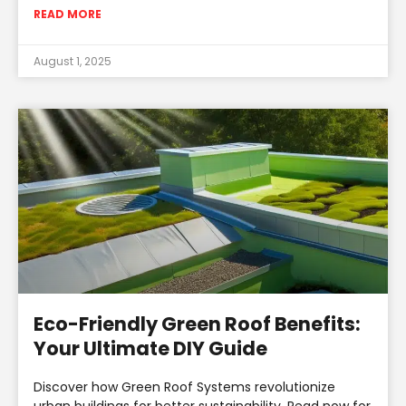
READ MORE
August 1, 2025
Eco-Friendly Green Roof Benefits:
Your Ultimate DIY Guide
Discover how Green Roof Systems revolutionize