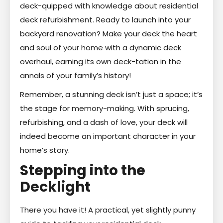
deck-quipped with knowledge about residential
deck refurbishment. Ready to launch into your
backyard renovation? Make your deck the heart
and soul of your home with a dynamic deck
overhaul, earning its own deck-tation in the
annals of your family’s history!
Remember, a stunning deck isn’t just a space; it’s
the stage for memory-making. With sprucing,
refurbishing, and a dash of love, your deck will
indeed become an important character in your
home’s story.
Stepping into the
Decklight
There you have it! A practical, yet slightly punny