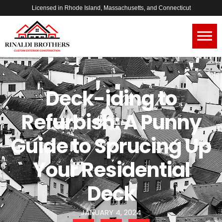
Licensed in Rhode Island, Massachusetts, and Connecticut
Deck-iding to
Refurbish: A Punny
Guide to Sprucing Up
Your Residential
Deck
JANUARY 4, 2024