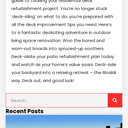
guide to tackling your residential deck
refurbishment project. You’re no longer stuck
‘deck-iding’ on what to do, you’re prepared with
all the deck improvement tips you need. Here’s
to a fantastic deckciting adventure in outdoor
living space renovation. Woo the bored and
worn-out boards into spruced-up soothers.
Deck-olate your patio refurbishment plan today
and watch as your home’s value soars. Deck-ade
your backyard into a relaxing retreat – the Rinaldi
way. Deck out, and good luck!
Recent Posts