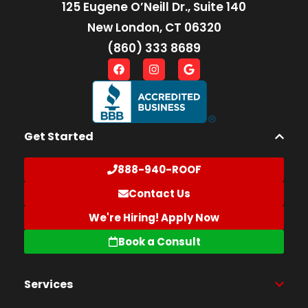
125 Eugene O’Neill Dr., Suite 140
New London, CT 06320
(860) 333 8689
Get Started
888-940-ROOF
Contact Us
We're Hiring! Apply Now
Book a Consult
Services