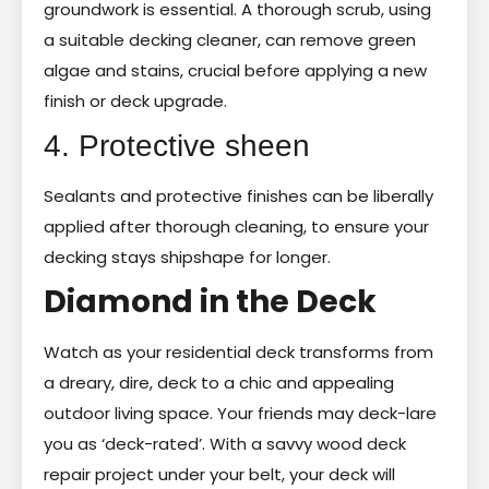
groundwork is essential. A thorough scrub, using
a suitable decking cleaner, can remove green
algae and stains, crucial before applying a new
finish or deck upgrade.
4. Protective sheen
Sealants and protective finishes can be liberally
applied after thorough cleaning, to ensure your
decking stays shipshape for longer.
Diamond in the Deck
Watch as your residential deck transforms from
a dreary, dire, deck to a chic and appealing
outdoor living space. Your friends may deck-lare
you as ‘deck-rated’. With a savvy wood deck
repair project under your belt, your deck will