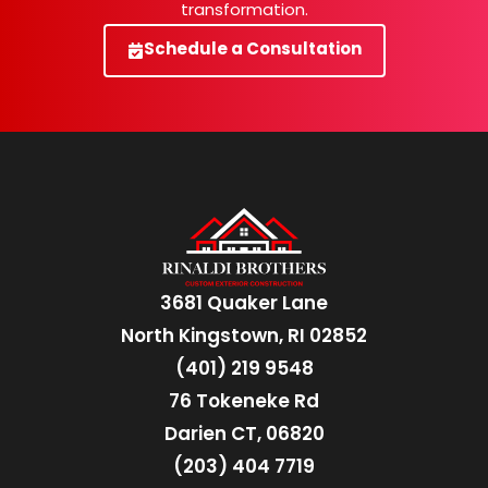
transformation.
Schedule a Consultation
3681 Quaker Lane
North Kingstown, RI 02852
(401) 219 9548
76 Tokeneke Rd
Darien CT, 06820
(203) 404 7719