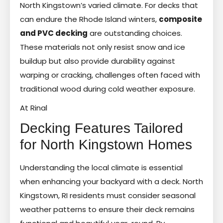
North Kingstown’s varied climate. For decks that
can endure the Rhode Island winters,
composite
and PVC decking
are outstanding choices.
These materials not only resist snow and ice
buildup but also provide durability against
warping or cracking, challenges often faced with
traditional wood during cold weather exposure.
At Rinal
Decking Features Tailored
for North Kingstown Homes
Understanding the local climate is essential
when enhancing your backyard with a deck. North
Kingstown, RI residents must consider seasonal
weather patterns to ensure their deck remains