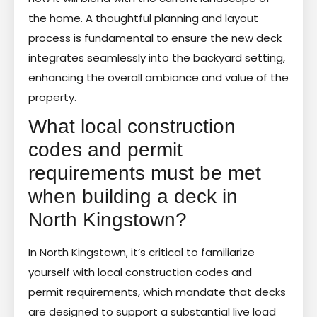
the home. A thoughtful planning and layout
process is fundamental to ensure the new deck
integrates seamlessly into the backyard setting,
enhancing the overall ambiance and value of the
property.
What local construction
codes and permit
requirements must be met
when building a deck in
North Kingstown?
In North Kingstown, it’s critical to familiarize
yourself with local construction codes and
permit requirements, which mandate that decks
are designed to support a substantial live load