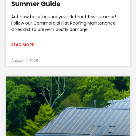
Summer Guide
Act now to safeguard your flat roof this summer!
Follow our Commercial Flat Roofing Maintenance
Checklist to prevent costly damage.
READ MORE
August 2, 2025