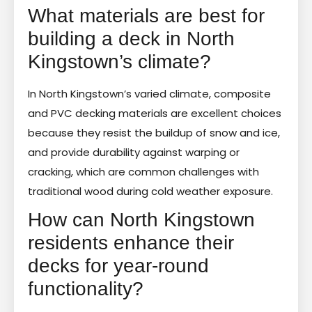
What materials are best for
building a deck in North
Kingstown’s climate?
In North Kingstown’s varied climate, composite
and PVC decking materials are excellent choices
because they resist the buildup of snow and ice,
and provide durability against warping or
cracking, which are common challenges with
traditional wood during cold weather exposure.
How can North Kingstown
residents enhance their
decks for year-round
functionality?