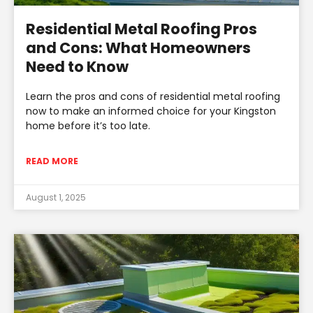
Residential Metal Roofing Pros
and Cons: What Homeowners
Need to Know
Learn the pros and cons of residential metal roofing
now to make an informed choice for your Kingston
home before it’s too late.
READ MORE
August 1, 2025