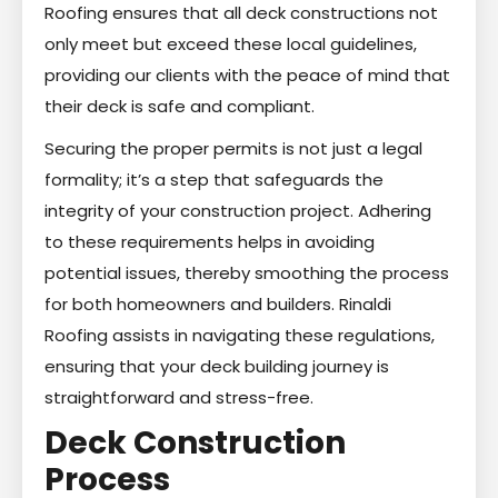
Roofing ensures that all deck constructions not
only meet but exceed these local guidelines,
providing our clients with the peace of mind that
their deck is safe and compliant.
Securing the proper permits is not just a legal
formality; it’s a step that safeguards the
integrity of your construction project. Adhering
to these requirements helps in avoiding
potential issues, thereby smoothing the process
for both homeowners and builders. Rinaldi
Roofing assists in navigating these regulations,
ensuring that your deck building journey is
straightforward and stress-free.
Deck Construction
Process