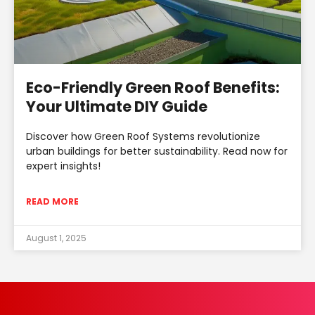
Eco-Friendly Green Roof Benefits:
Your Ultimate DIY Guide
Discover how Green Roof Systems revolutionize
urban buildings for better sustainability. Read now for
expert insights!
READ MORE
August 1, 2025