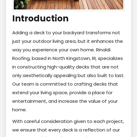
Introduction
Adding a deck to your backyard transforms not
just your outdoor living area, but it enhances the
way you experience your own home. Rinaldi
Roofing, based in North Kingstown, RI, specializes
in constructing high-quality decks that are not
only aesthetically appealing but also built to last.
Our team is committed to crafting decks that
extend your living space, provide a place for
entertainment, and increase the value of your
home.
With careful consideration given to each project,
we ensure that every deck is a reflection of our