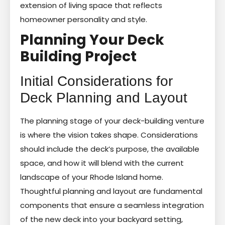
extension of living space that reflects
homeowner personality and style.
Planning Your Deck
Building Project
Initial Considerations for
Deck Planning and Layout
The planning stage of your deck-building venture
is where the vision takes shape. Considerations
should include the deck’s purpose, the available
space, and how it will blend with the current
landscape of your Rhode Island home.
Thoughtful planning and layout are fundamental
components that ensure a seamless integration
of the new deck into your backyard setting,