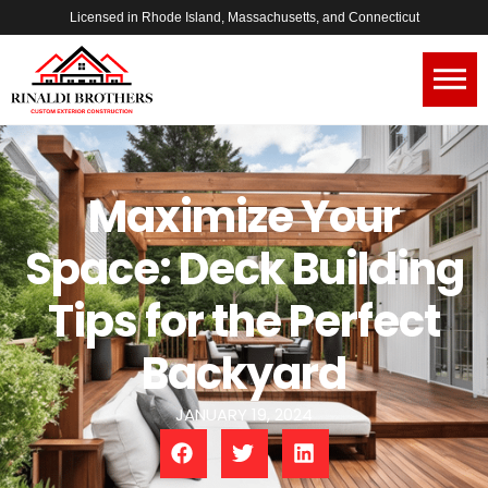
Licensed in Rhode Island, Massachusetts, and Connecticut
Maximize Your
Space: Deck Building
Tips for the Perfect
Backyard
JANUARY 19, 2024