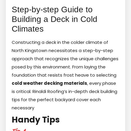
Step-by-step Guide to
Building a Deck in Cold
Climates
Constructing a deck in the colder climate of
North Kingstown necessitates a step-by-step
approach that recognizes the unique challenges
posed by this environment. From laying the
foundation that resists frost heave to selecting
cold weather decking materials
, every phase
is critical. Rinaldi Roofing’s in-depth deck building
tips for the perfect backyard cover each
necessary
Handy Tips