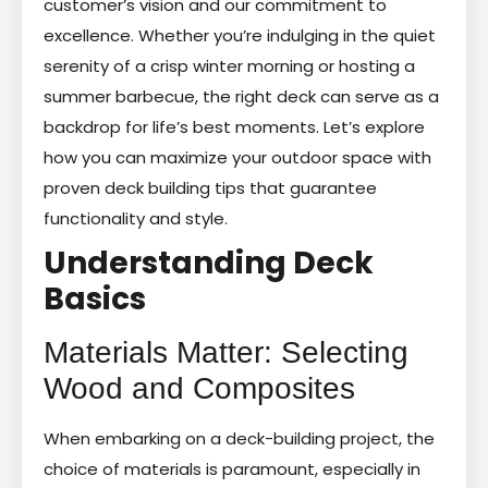
customer’s vision and our commitment to
excellence. Whether you’re indulging in the quiet
serenity of a crisp winter morning or hosting a
summer barbecue, the right deck can serve as a
backdrop for life’s best moments. Let’s explore
how you can maximize your outdoor space with
proven deck building tips that guarantee
functionality and style.
Understanding Deck
Basics
Materials Matter: Selecting
Wood and Composites
When embarking on a deck-building project, the
choice of materials is paramount, especially in