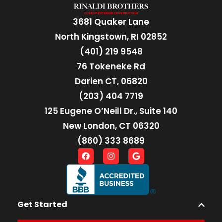
3681 Quaker Lane
North Kingstown, RI 02852
(401) 219 9548
76 Tokeneke Rd
Darien CT, 06820
(203) 404 7719
125 Eugene O’Neill Dr., Suite 140
New London, CT 06320
(860) 333 8689
Get Started