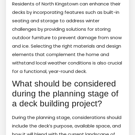
Residents of North Kingstown can enhance their
decks by incorporating features such as built-in
seating and storage to address winter
challenges by providing solutions for storing
outdoor furniture to prevent damage from snow
and ice. Selecting the right materials and design
elements that complement the home and
withstand local weather conditions is also crucial
for a functional, year-round deck.
What should be considered
during the planning stage of
a deck building project?
During the planning stage, considerations should
include the deck’s purpose, available space, and
how it will blend with the current landscape of