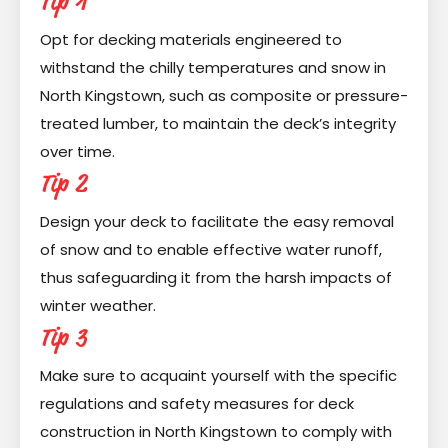
Tip 1
Opt for decking materials engineered to
withstand the chilly temperatures and snow in
North Kingstown, such as composite or pressure-
treated lumber, to maintain the deck’s integrity
over time.
Tip 2
Design your deck to facilitate the easy removal
of snow and to enable effective water runoff,
thus safeguarding it from the harsh impacts of
winter weather.
Tip 3
Make sure to acquaint yourself with the specific
regulations and safety measures for deck
construction in North Kingstown to comply with