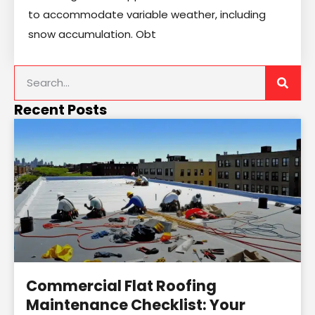
to accommodate variable weather, including
snow accumulation. Obt
Recent Posts
Commercial Flat Roofing
Maintenance Checklist: Your