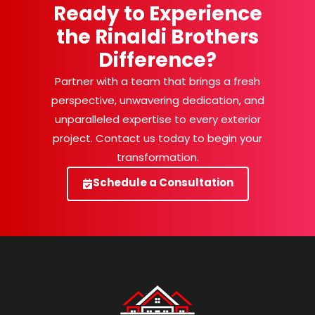
Ready to Experience
the Rinaldi Brothers
Difference?
Partner with a team that brings a fresh
perspective, unwavering dedication, and
unparalleled expertise to every exterior
project. Contact us today to begin your
transformation.
Schedule a Consultation