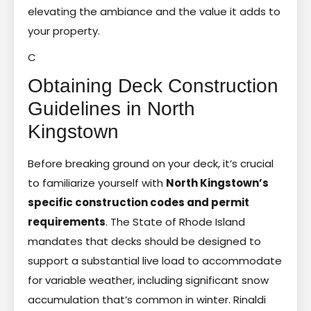
elevating the ambiance and the value it adds to
your property.
C
Obtaining Deck Construction
Guidelines in North
Kingstown
Before breaking ground on your deck, it’s crucial
to familiarize yourself with
North Kingstown’s
specific construction codes and permit
requirements
. The State of Rhode Island
mandates that decks should be designed to
support a substantial live load to accommodate
for variable weather, including significant snow
accumulation that’s common in winter. Rinaldi