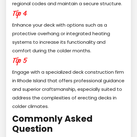
regional codes and maintain a secure structure.
Tip 4
Enhance your deck with options such as a
protective overhang or integrated heating
systems to increase its functionality and
comfort during the colder months.
Tip 5
Engage with a specialized deck construction firm
in Rhode Island that offers professional guidance
and superior craftsmanship, especially suited to
address the complexities of erecting decks in
colder climates.
Commonly Asked
Question