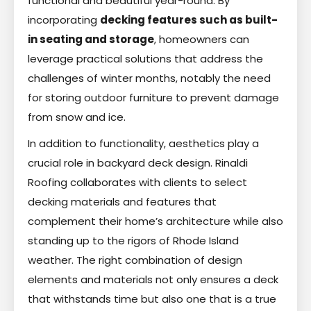
functional and beautiful year-round. By
incorporating
decking features such as built-
in seating and storage
, homeowners can
leverage practical solutions that address the
challenges of winter months, notably the need
for storing outdoor furniture to prevent damage
from snow and ice.
In addition to functionality, aesthetics play a
crucial role in backyard deck design. Rinaldi
Roofing collaborates with clients to select
decking materials and features that
complement their home’s architecture while also
standing up to the rigors of Rhode Island
weather. The right combination of design
elements and materials not only ensures a deck
that withstands time but also one that is a true