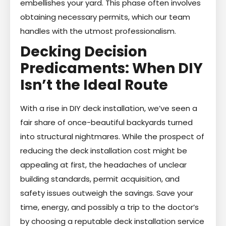
embellishes your yard. This phase often involves
obtaining necessary permits, which our team
handles with the utmost professionalism.
Decking Decision
Predicaments: When DIY
Isn’t the Ideal Route
With a rise in DIY deck installation, we’ve seen a
fair share of once-beautiful backyards turned
into structural nightmares. While the prospect of
reducing the deck installation cost might be
appealing at first, the headaches of unclear
building standards, permit acquisition, and
safety issues outweigh the savings. Save your
time, energy, and possibly a trip to the doctor’s
by choosing a reputable deck installation service