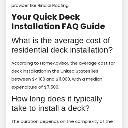
provider like Rinaldi Roofing.
Your Quick Deck
Installation FAQ Guide
What is the average cost of
residential deck installation?
According to HomeAdvisor, the average cost for
deck installation in the United States lies
between $4,100 and $11,000, with a median
expenditure of $7,500.
How long does it typically
take to install a deck?
The duration depends on the complexity of the