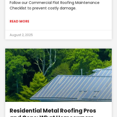
Follow our Commercial Flat Roofing Maintenance
Checklist to prevent costly damage.
READ MORE
August 2, 2025
Residential Metal Roofing Pros