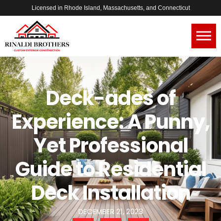
Licensed in Rhode Island, Massachusetts, and Connecticut
Deck-ades of
Experience: A Punny,
Yet Professional
Guide to Residential
Deck Installation
DECEMBER 21, 2023