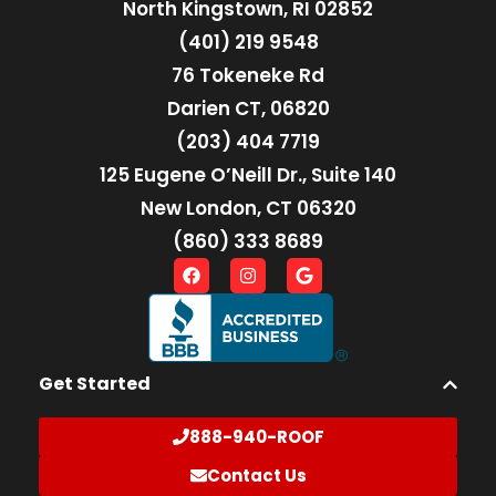
North Kingstown, RI 02852
(401) 219 9548
76 Tokeneke Rd
Darien CT, 06820
(203) 404 7719
125 Eugene O’Neill Dr., Suite 140
New London, CT 06320
(860) 333 8689
Get Started
888-940-ROOF
Contact Us