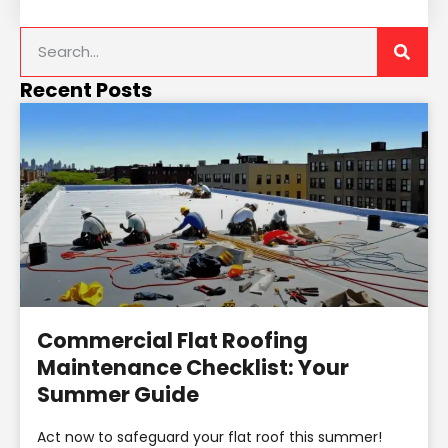
Recent Posts
Commercial Flat Roofing
Maintenance Checklist: Your
Summer Guide
Act now to safeguard your flat roof this summer!