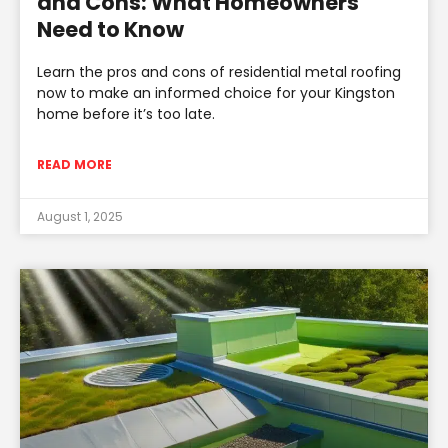
and Cons: What Homeowners
Need to Know
Learn the pros and cons of residential metal roofing
now to make an informed choice for your Kingston
home before it’s too late.
READ MORE
August 1, 2025