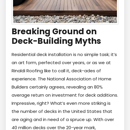
Breaking Ground on
Deck-Building Myths
Residential deck installation is no simple task; it’s
an art form, perfected over years, or as we at
Rinaldi Roofing like to call it, deck-ades of
experience. The National Association of Home
Builders certainly agrees, revealing an 80%
average return on investment for deck additions.
Impressive, right? What’s even more striking is
the number of decks in the United States that
are aging and in need of a spruce up. With over
40 million decks over the 20-year mark,