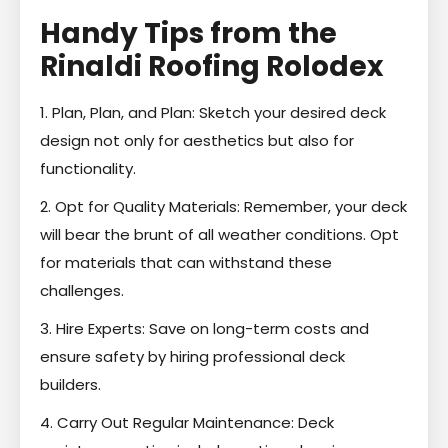
Handy Tips from the
Rinaldi Roofing Rolodex
1. Plan, Plan, and Plan: Sketch your desired deck
design not only for aesthetics but also for
functionality.
2. Opt for Quality Materials: Remember, your deck
will bear the brunt of all weather conditions. Opt
for materials that can withstand these
challenges.
3. Hire Experts: Save on long-term costs and
ensure safety by hiring professional deck
builders.
4. Carry Out Regular Maintenance: Deck