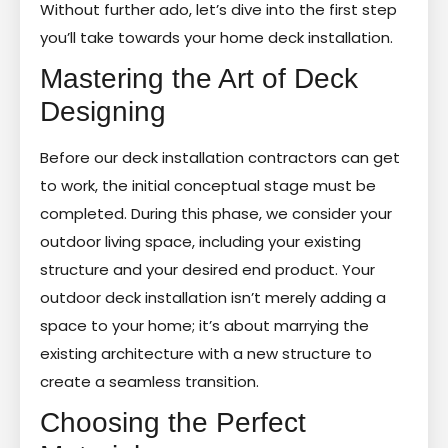
Without further ado, let’s dive into the first step
you’ll take towards your home deck installation.
Mastering the Art of Deck
Designing
Before our deck installation contractors can get
to work, the initial conceptual stage must be
completed. During this phase, we consider your
outdoor living space, including your existing
structure and your desired end product. Your
outdoor deck installation isn’t merely adding a
space to your home; it’s about marrying the
existing architecture with a new structure to
create a seamless transition.
Choosing the Perfect