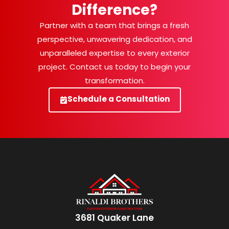
Difference?
Partner with a team that brings a fresh
perspective, unwavering dedication, and
unparalleled expertise to every exterior
project. Contact us today to begin your
transformation.
Schedule a Consultation
3681 Quaker Lane