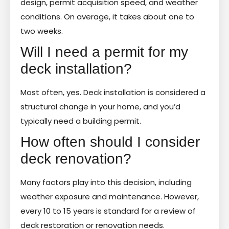
design, permit acquisition speed, and weather
conditions. On average, it takes about one to
two weeks.
Will I need a permit for my
deck installation?
Most often, yes. Deck installation is considered a
structural change in your home, and you’d
typically need a building permit.
How often should I consider
deck renovation?
Many factors play into this decision, including
weather exposure and maintenance. However,
every 10 to 15 years is standard for a review of
deck restoration or renovation needs.