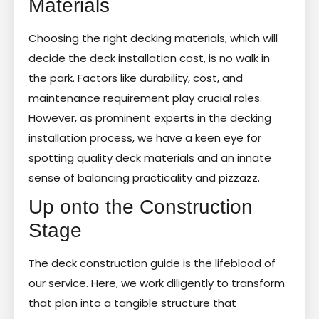
Materials
Choosing the right decking materials, which will
decide the deck installation cost, is no walk in
the park. Factors like durability, cost, and
maintenance requirement play crucial roles.
However, as prominent experts in the decking
installation process, we have a keen eye for
spotting quality deck materials and an innate
sense of balancing practicality and pizzazz.
Up onto the Construction
Stage
The deck construction guide is the lifeblood of
our service. Here, we work diligently to transform
that plan into a tangible structure that