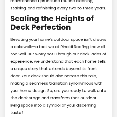
maintenance tips include routine cleaning,
staining, and refinishing every two to three years.
Scaling the Heights of
Deck Perfection
Elevating your home’s outdoor space isn’t always
a cakewalk—a fact we at Rinaldi Roofing know all
too well. But worry not! Through our deck-ades of
experience, we understand that each home tells
a unique story that extends beyond its front
door. Your deck should also narrate this tale,
making a seamless transition synonymous with
your home design. So, are you ready to walk onto
the deck stage and transform that outdoor
living space into a symbol of your discerning
taste?