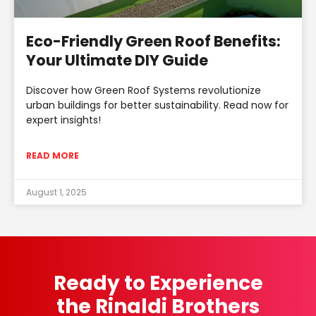
Eco-Friendly Green Roof Benefits:
Your Ultimate DIY Guide
Discover how Green Roof Systems revolutionize
urban buildings for better sustainability. Read now for
expert insights!
READ MORE
August 1, 2025
Ready to Experience
the Rinaldi Brothers