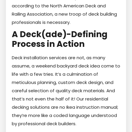
according to the North American Deck and
Railing Association, a new troop of deck building
professionals is necessary.
A Deck(ade)-Defining
Process in Action
Deck installation services are not, as many
assume, a weekend backyard deck idea come to
life with a few tries. It’s a culmination of
meticulous planning, custom deck design, and
careful selection of quality deck materials. And
that’s not even the half of it! Our residential
decking solutions are no Ikea instruction manual;
they’re more like a coded language understood
by professional deck builders.