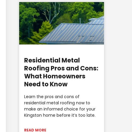
Residential Metal
Roofing Pros and Cons:
What Homeowners
Need to Know
Learn the pros and cons of
residential metal roofing now to
make an informed choice for your
Kingston home before it’s too late.
READ MORE