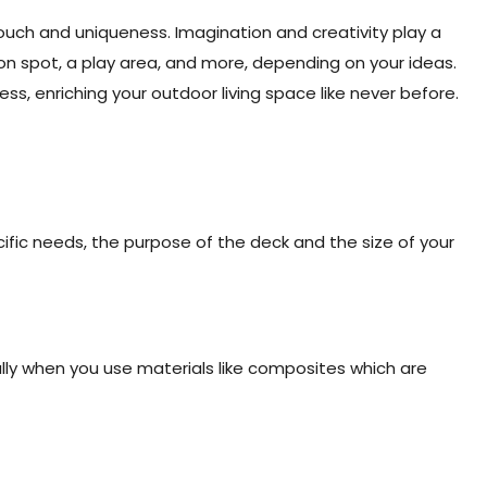
uch and uniqueness. Imagination and creativity play a
tion spot, a play area, and more, depending on your ideas.
ss, enriching your outdoor living space like never before.
ific needs, the purpose of the deck and the size of your
ially when you use materials like composites which are