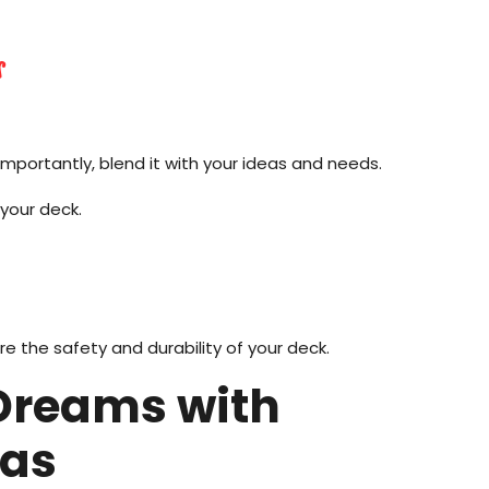
s
importantly, blend it with your ideas and needs.
 your deck.
e the safety and durability of your deck.
 Dreams with
eas