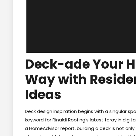
Deck-ade Your H
Way with Reside
Ideas
Deck design inspiration begins with a singular spa
keyword for Rinaldi Roofing’s latest foray in digi
a HomeAdvisor report, building a deck is not onl