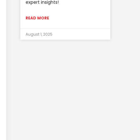
expert insights!
READ MORE
August 1, 2025