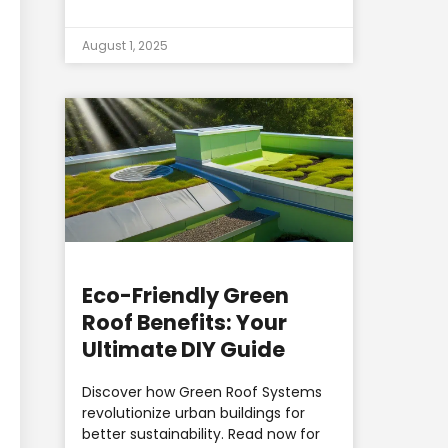
August 1, 2025
Eco-Friendly Green
Roof Benefits: Your
Ultimate DIY Guide
Discover how Green Roof Systems
revolutionize urban buildings for
better sustainability. Read now for