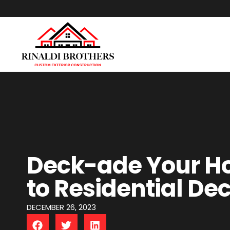
Deck-ade Your H
to Residential De
DECEMBER 26, 2023