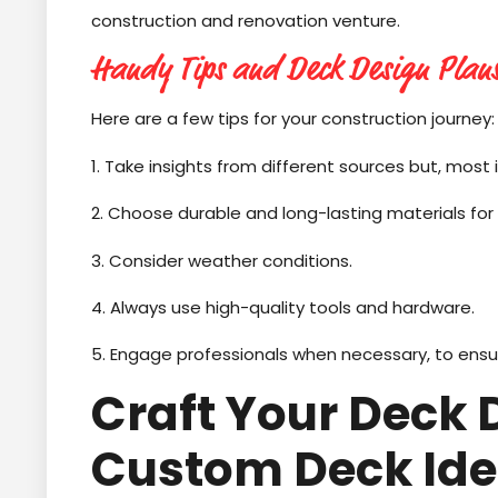
construction and renovation venture.
Handy Tips and Deck Design Plan
Here are a few tips for your construction journey:
1. Take insights from different sources but, most 
2. Choose durable and long-lasting materials for
3. Consider weather conditions.
4. Always use high-quality tools and hardware.
5. Engage professionals when necessary, to ensur
Craft Your Deck
Custom Deck Id