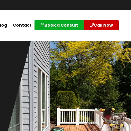
log
Contact
Book a Consult
Call Now