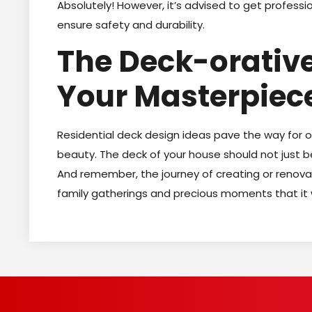
Absolutely! However, it’s advised to get professio
ensure safety and durability.
The Deck-orative
Your Masterpiec
Residential deck design ideas pave the way for 
beauty. The deck of your house should not just be
And remember, the journey of creating or renovat
family gatherings and precious moments that it 