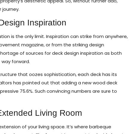
property’s aesthetic appeal. So, without further ado,
 journey.
Design Inspiration
n is the only limit. Inspiration can strike from anywhere,
ovement magazine, or from the striking design
shortage of sources for deck design inspiration as both
 way forward.
ucture that oozes sophistication, each deck has its
ealtors has pointed out that adding a new wood deck
mpressive 75.6%. Such convincing numbers are sure to
 Extended Living Room
extension of your living space. It’s where barbeque