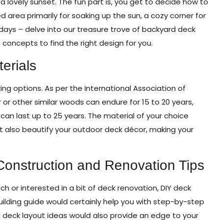
 a lovely sunset. The fun part is, you get to decide how to
 area primarily for soaking up the sun, a cozy corner for
y days – delve into our treasure trove of backyard deck
concepts to find the right design for you.
erials
king options. As per the International Association of
 or other similar woods can endure for 15 to 20 years,
an last up to 25 years. The material of your choice
ut also beautify your outdoor deck décor, making your
Construction and Renovation Tips
ch or interested in a bit of deck renovation, DIY deck
uilding guide would certainly help you with step-by-step
d deck layout ideas would also provide an edge to your