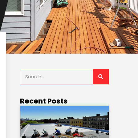
Recent Posts