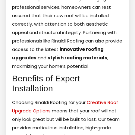
professional services, homeowners can rest
assured that their new roof will be installed
correctly, with attention to both aesthetic
appeal and structural integrity. Partnering with
professionals like Rinaldi Roofing can also provide
access to the latest
innovative roofing
upgrades
and
stylish roofing materials
,
maximizing your home’s potential.
Benefits of Expert
Installation
Choosing Rinaldi Roofing for your
Creative Roof
Upgrade Options
means that your roof will not
only look great but will be built to last. Our team
provides meticulous installation, high-grade