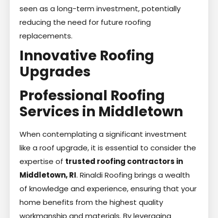
seen as a long-term investment, potentially
reducing the need for future roofing
replacements.
Innovative Roofing
Upgrades
Professional Roofing
Services in Middletown
When contemplating a significant investment
like a roof upgrade, it is essential to consider the
expertise of
trusted roofing contractors in
Middletown, RI
. Rinaldi Roofing brings a wealth
of knowledge and experience, ensuring that your
home benefits from the highest quality
workmanship and materials. By leveraging