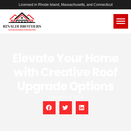
Licensed in Rhode Island, Massachusetts, and Connecticut
Elevate Your Home
with Creative Roof
Upgrade Options
JANUARY 4, 2024