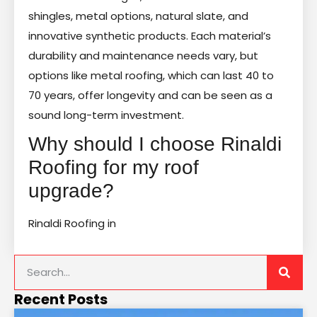
shingles, metal options, natural slate, and
innovative synthetic products. Each material’s
durability and maintenance needs vary, but
options like metal roofing, which can last 40 to
70 years, offer longevity and can be seen as a
sound long-term investment.
Why should I choose Rinaldi
Roofing for my roof
upgrade?
Rinaldi Roofing in
Recent Posts