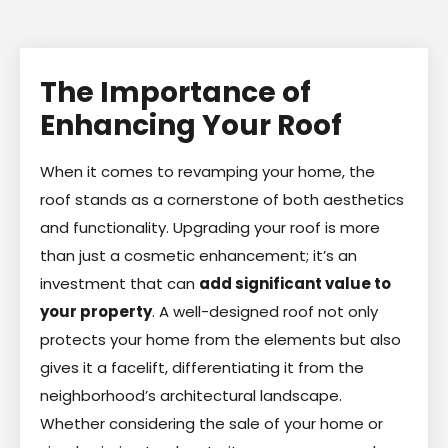
The Importance of
Enhancing Your Roof
When it comes to revamping your home, the
roof stands as a cornerstone of both aesthetics
and functionality. Upgrading your roof is more
than just a cosmetic enhancement; it’s an
investment that can
add significant value to
your property
. A well-designed roof not only
protects your home from the elements but also
gives it a facelift, differentiating it from the
neighborhood’s architectural landscape.
Whether considering the sale of your home or