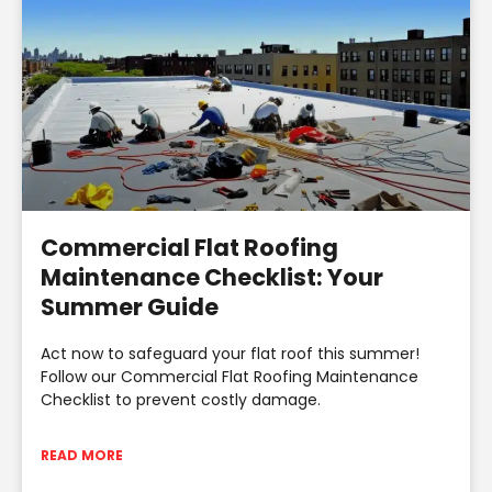
Commercial Flat Roofing
Maintenance Checklist: Your
Summer Guide
Act now to safeguard your flat roof this summer!
Follow our Commercial Flat Roofing Maintenance
Checklist to prevent costly damage.
READ MORE