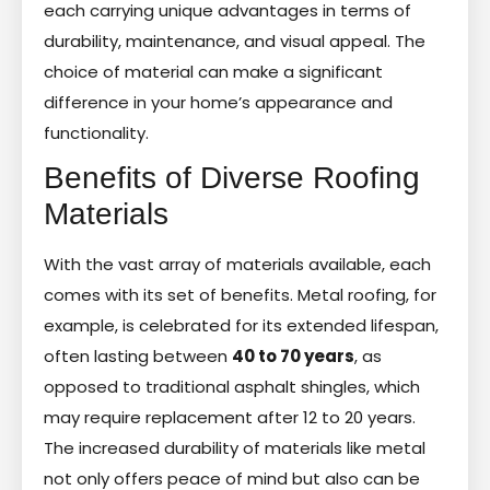
each carrying unique advantages in terms of
durability, maintenance, and visual appeal. The
choice of material can make a significant
difference in your home’s appearance and
functionality.
Benefits of Diverse Roofing
Materials
With the vast array of materials available, each
comes with its set of benefits. Metal roofing, for
example, is celebrated for its extended lifespan,
often lasting between
40 to 70 years
, as
opposed to traditional asphalt shingles, which
may require replacement after 12 to 20 years.
The increased durability of materials like metal
not only offers peace of mind but also can be