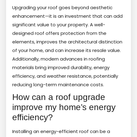
Upgrading your roof goes beyond aesthetic
enhancement—it is an investment that can add
significant value to your property. A well-
designed roof offers protection from the
elements, improves the architectural distinction
of your home, and can increase its resale value.
Additionally, modern advances in roofing
materials bring improved durability, energy
efficiency, and weather resistance, potentially
reducing long-term maintenance costs.
How can a roof upgrade
improve my home’s energy
efficiency?
Installing an energy-efficient roof can be a