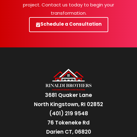
project. Contact us today to begin your
transformation.
Schedule a Consultation
3681 Quaker Lane
North Kingstown, RI 02852
(401) 219 9548
76 Tokeneke Rd
Darien CT, 06820