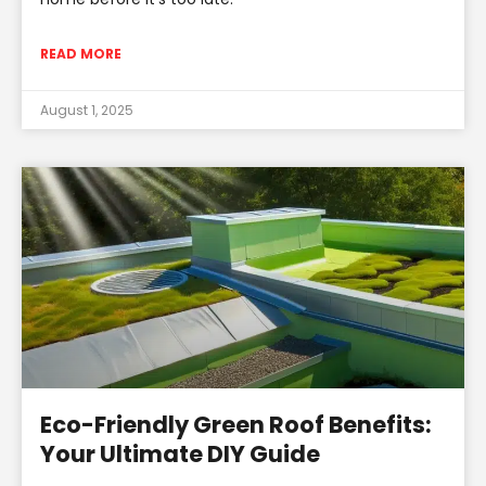
READ MORE
August 1, 2025
Eco-Friendly Green Roof Benefits:
Your Ultimate DIY Guide