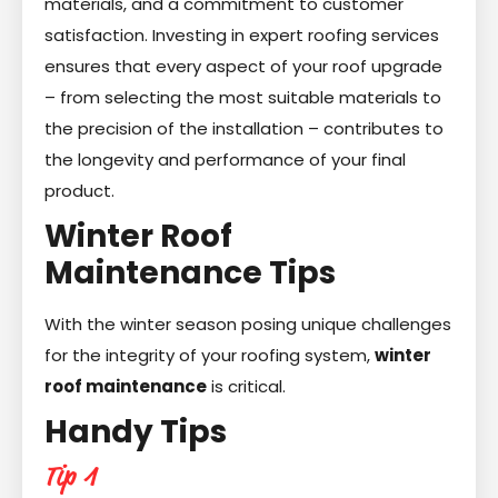
materials, and a commitment to customer
satisfaction. Investing in expert roofing services
ensures that every aspect of your roof upgrade
– from selecting the most suitable materials to
the precision of the installation – contributes to
the longevity and performance of your final
product.
Winter Roof
Maintenance Tips
With the winter season posing unique challenges
for the integrity of your roofing system,
winter
roof maintenance
is critical.
Handy Tips
Tip 1