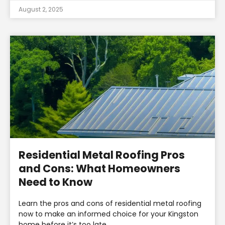
August 2, 2025
Residential Metal Roofing Pros
and Cons: What Homeowners
Need to Know
Learn the pros and cons of residential metal roofing
now to make an informed choice for your Kingston
home before it’s too late.