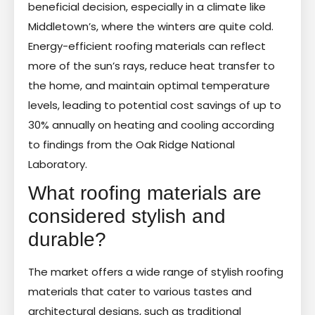
beneficial decision, especially in a climate like
Middletown’s, where the winters are quite cold.
Energy-efficient roofing materials can reflect
more of the sun’s rays, reduce heat transfer to
the home, and maintain optimal temperature
levels, leading to potential cost savings of up to
30% annually on heating and cooling according
to findings from the Oak Ridge National
Laboratory.
What roofing materials are
considered stylish and
durable?
The market offers a wide range of stylish roofing
materials that cater to various tastes and
architectural designs, such as traditional