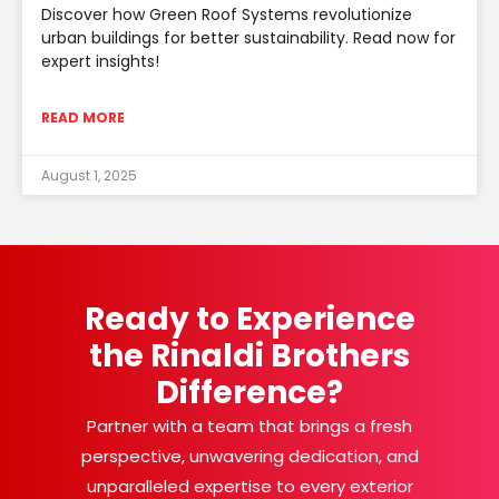
Discover how Green Roof Systems revolutionize
urban buildings for better sustainability. Read now for
expert insights!
READ MORE
August 1, 2025
Ready to Experience
the Rinaldi Brothers
Difference?
Partner with a team that brings a fresh
perspective, unwavering dedication, and
unparalleled expertise to every exterior