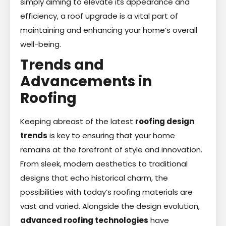
simply aiming to elevate its appearance and
efficiency, a roof upgrade is a vital part of
maintaining and enhancing your home’s overall
well-being.
Trends and
Advancements in
Roofing
Keeping abreast of the latest
roofing design
trends
is key to ensuring that your home
remains at the forefront of style and innovation.
From sleek, modern aesthetics to traditional
designs that echo historical charm, the
possibilities with today’s roofing materials are
vast and varied. Alongside the design evolution,
advanced roofing technologies
have