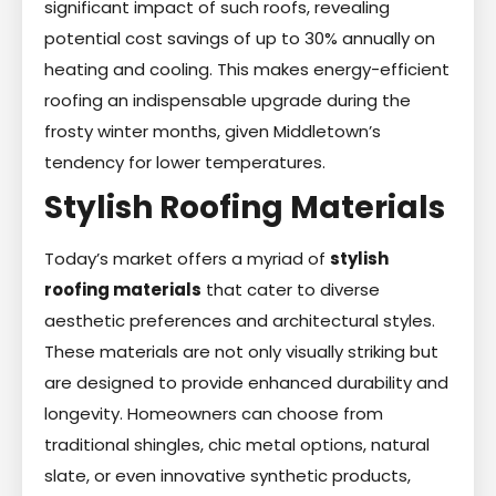
significant impact of such roofs, revealing
potential cost savings of up to 30% annually on
heating and cooling. This makes energy-efficient
roofing an indispensable upgrade during the
frosty winter months, given Middletown’s
tendency for lower temperatures.
Stylish Roofing Materials
Today’s market offers a myriad of
stylish
roofing materials
that cater to diverse
aesthetic preferences and architectural styles.
These materials are not only visually striking but
are designed to provide enhanced durability and
longevity. Homeowners can choose from
traditional shingles, chic metal options, natural
slate, or even innovative synthetic products,