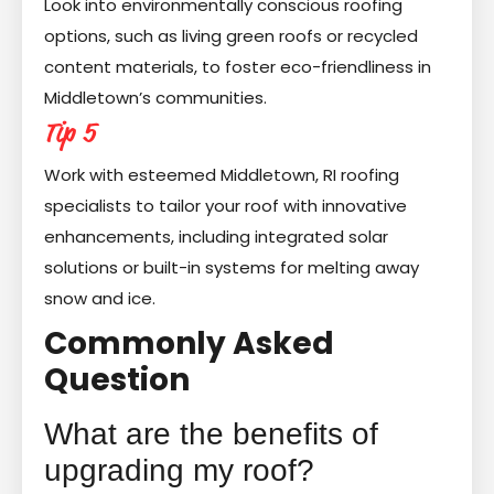
Look into environmentally conscious roofing
options, such as living green roofs or recycled
content materials, to foster eco-friendliness in
Middletown’s communities.
Tip 5
Work with esteemed Middletown, RI roofing
specialists to tailor your roof with innovative
enhancements, including integrated solar
solutions or built-in systems for melting away
snow and ice.
Commonly Asked
Question
What are the benefits of
upgrading my roof?