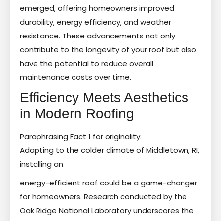
emerged, offering homeowners improved
durability, energy efficiency, and weather
resistance. These advancements not only
contribute to the longevity of your roof but also
have the potential to reduce overall
maintenance costs over time.
Efficiency Meets Aesthetics
in Modern Roofing
Paraphrasing Fact 1 for originality:
Adapting to the colder climate of Middletown, RI,
installing an
energy-efficient roof could be a game-changer
for homeowners. Research conducted by the
Oak Ridge National Laboratory underscores the