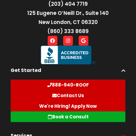
(203) 404 7719
125 Eugene O’Neill Dr., Suite 140
New London, CT 06320
(860) 333 8689
Get Started
888-940-ROOF
Contact Us
We're Hiring! Apply Now
Book a Consult
Services