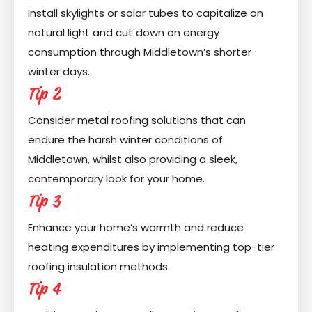
Install skylights or solar tubes to capitalize on
natural light and cut down on energy
consumption through Middletown’s shorter
winter days.
Tip 2
Consider metal roofing solutions that can
endure the harsh winter conditions of
Middletown, whilst also providing a sleek,
contemporary look for your home.
Tip 3
Enhance your home’s warmth and reduce
heating expenditures by implementing top-tier
roofing insulation methods.
Tip 4