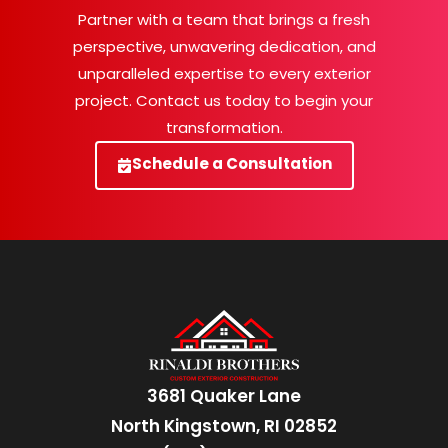
Partner with a team that brings a fresh
perspective, unwavering dedication, and
unparalleled expertise to every exterior
project. Contact us today to begin your
transformation.
Schedule a Consultation
3681 Quaker Lane
North Kingstown, RI 02852