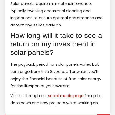
Solar panels require minimal maintenance,
typically involving occasional cleaning and
inspections to ensure optimal performance and
detect any issues early on.
How long will it take to see a
return on my investment in
solar panels?
The payback period for solar panels varies but
can range from 5 to 8 years, after which you’ll
enjoy the financial benefits of free solar energy
for the lifespan of your system.
Visit us through our
social media page
for up to
date news and new projects we’re working on.