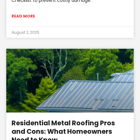
Checklist to prevent costly damage.
READ MORE
August 2, 2025
Residential Metal Roofing Pros
and Cons: What Homeowners
Need to Know