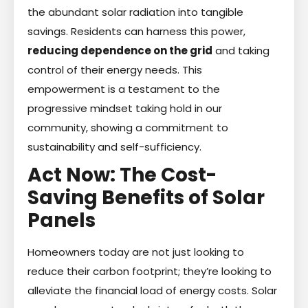
the abundant solar radiation into tangible
savings. Residents can harness this power,
reducing dependence on the grid
and taking
control of their energy needs. This
empowerment is a testament to the
progressive mindset taking hold in our
community, showing a commitment to
sustainability and self-sufficiency.
Act Now: The Cost-
Saving Benefits of Solar
Panels
Homeowners today are not just looking to
reduce their carbon footprint; they’re looking to
alleviate the financial load of energy costs. Solar