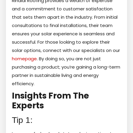
Rinaldi Roofing provides a wealth of expertise
and a commitment to customer satisfaction
that sets them apart in the industry. From initial
consultations to final installations, their team
ensures your solar experience is seamless and
successful. For those looking to explore their
solar options, connect with our specialists on our
homepage
. By doing so, you are not just
purchasing a product; you’re gaining a long-term
partner in sustainable living and energy
efficiency.
Insights From The
Experts
Tip 1: