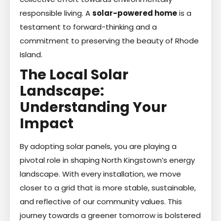
responsible living. A
solar-powered home
is a
testament to forward-thinking and a
commitment to preserving the beauty of Rhode
Island.
The Local Solar
Landscape:
Understanding Your
Impact
By adopting solar panels, you are playing a
pivotal role in shaping North Kingstown’s energy
landscape. With every installation, we move
closer to a grid that is more stable, sustainable,
and reflective of our community values. This
journey towards a greener tomorrow is bolstered