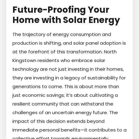
Future-Proofing Your
Home with Solar Energy
The trajectory of energy consumption and
production is shifting, and solar panel adoption is
at the forefront of this transformation. North
Kingstown residents who embrace solar
technology are not just investing in their homes,
they are investing in a legacy of sustainability for
generations to come. This is about more than
just economic savings; it’s about cultivating a
resilient community that can withstand the
challenges of an uncertain energy future. The
impact of this decision extends beyond
immediate personal benefits—it contributes to a
collective effort towards environmentally