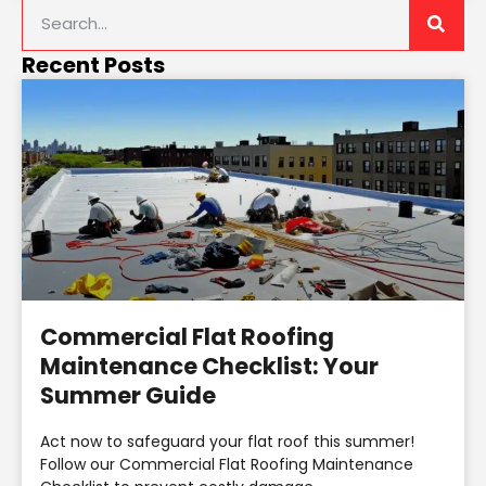
Recent Posts
Commercial Flat Roofing
Maintenance Checklist: Your
Summer Guide
Act now to safeguard your flat roof this summer!
Follow our Commercial Flat Roofing Maintenance