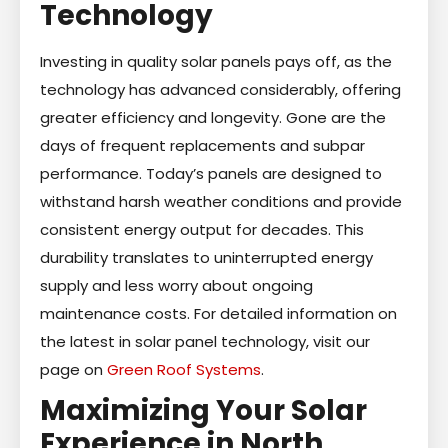
Technology
Investing in quality solar panels pays off, as the
technology has advanced considerably, offering
greater efficiency and longevity. Gone are the
days of frequent replacements and subpar
performance. Today’s panels are designed to
withstand harsh weather conditions and provide
consistent energy output for decades. This
durability translates to uninterrupted energy
supply and less worry about ongoing
maintenance costs. For detailed information on
the latest in solar panel technology, visit our
page on
Green Roof Systems
.
Maximizing Your Solar
Experience in North