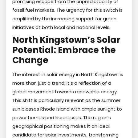
promising escape from the unpredictability of
fossil fuel markets. The urgency for this switch is
amplified by the increasing support for green
initiatives at both local and national levels.
North Kingstown’s Solar
Potential: Embrace the
Change
The interest in solar energy in North Kingstown is
more than just a trend; it’s a reflection of a
global movement towards renewable energy.
This shift is particularly relevant as the summer
sun blesses Rhode Island with ample sunlight to
power homes and businesses. The region’s
geographical positioning makes it an ideal
candidate for solar investments, transforming