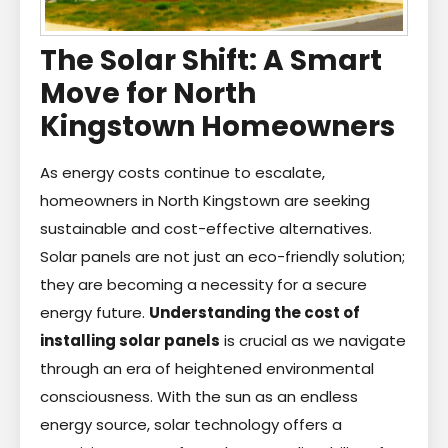
The Solar Shift: A Smart
Move for North
Kingstown Homeowners
As energy costs continue to escalate,
homeowners in North Kingstown are seeking
sustainable and cost-effective alternatives.
Solar panels are not just an eco-friendly solution;
they are becoming a necessity for a secure
energy future.
Understanding the cost of
installing solar panels
is crucial as we navigate
through an era of heightened environmental
consciousness. With the sun as an endless
energy source, solar technology offers a