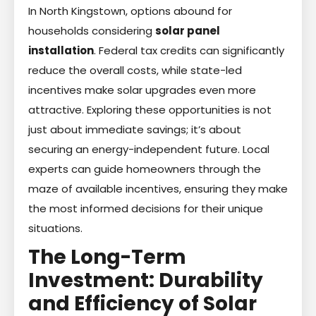
In North Kingstown, options abound for
households considering
solar panel
installation
. Federal tax credits can significantly
reduce the overall costs, while state-led
incentives make solar upgrades even more
attractive. Exploring these opportunities is not
just about immediate savings; it’s about
securing an energy-independent future. Local
experts can guide homeowners through the
maze of available incentives, ensuring they make
the most informed decisions for their unique
situations.
The Long-Term
Investment: Durability
and Efficiency of Solar