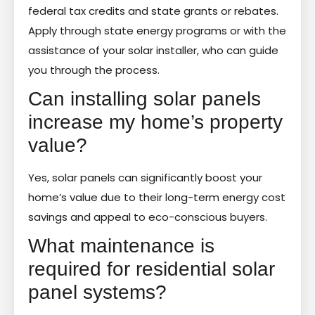
federal tax credits and state grants or rebates.
Apply through state energy programs or with the
assistance of your solar installer, who can guide
you through the process.
Can installing solar panels
increase my home’s property
value?
Yes, solar panels can significantly boost your
home’s value due to their long-term energy cost
savings and appeal to eco-conscious buyers.
What maintenance is
required for residential solar
panel systems?