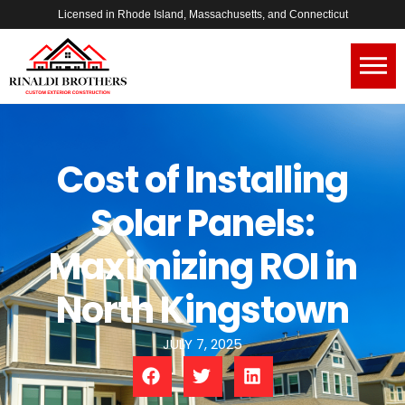
Licensed in Rhode Island, Massachusetts, and Connecticut
Cost of Installing
Solar Panels:
Maximizing ROI in
North Kingstown
JULY 7, 2025