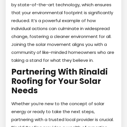
by state-of-the-art technology, which ensures
that your environmental footprint is significantly
reduced. It’s a powerful example of how
individual actions can culminate in widespread
change, fostering a cleaner environment for all.
Joining the solar movement aligns you with a
community of like-minded homeowners who are
taking a stand for what they believe in.
Partnering With Rinaldi
Roofing for Your Solar
Needs
Whether you’re new to the concept of solar
energy or ready to take the next steps,
partnering with a trusted local provider is crucial.