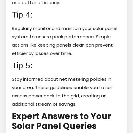
and better efficiency.
Tip 4:
Regularly monitor and maintain your solar panel
system to ensure peak performance. Simple
actions like keeping panels clean can prevent
efficiency losses over time.
Tip 5:
Stay informed about net metering policies in
your area. These guidelines enable you to sell
excess power back to the grid, creating an
additional stream of savings.
Expert Answers to Your
Solar Panel Queries