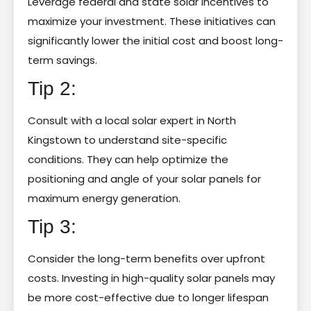
Leverage federal and state solar incentives to
maximize your investment. These initiatives can
significantly lower the initial cost and boost long-
term savings.
Tip 2:
Consult with a local solar expert in North
Kingstown to understand site-specific
conditions. They can help optimize the
positioning and angle of your solar panels for
maximum energy generation.
Tip 3:
Consider the long-term benefits over upfront
costs. Investing in high-quality solar panels may
be more cost-effective due to longer lifespan