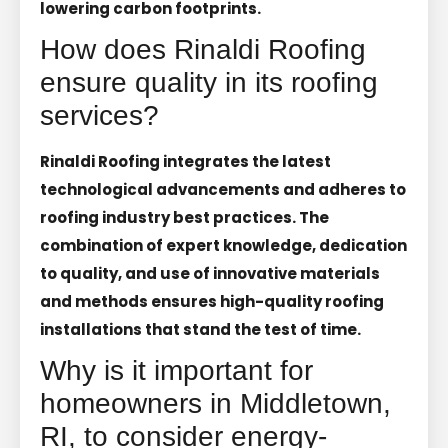
lowering carbon footprints.
How does Rinaldi Roofing
ensure quality in its roofing
services?
Rinaldi Roofing integrates the latest
technological advancements and adheres to
roofing industry best practices. The
combination of expert knowledge, dedication
to quality, and use of innovative materials
and methods ensures high-quality roofing
installations that stand the test of time.
Why is it important for
homeowners in Middletown,
RI, to consider energy-