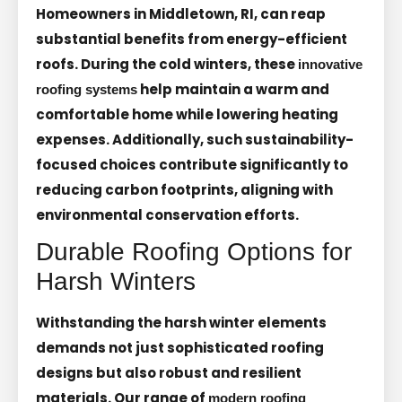
Homeowners in Middletown, RI, can reap
substantial benefits from energy-efficient
roofs. During the cold winters, these
innovative
help maintain a warm and
roofing systems
comfortable home while lowering heating
expenses. Additionally, such sustainability-
focused choices contribute significantly to
reducing carbon footprints, aligning with
environmental conservation efforts.
Durable Roofing Options for
Harsh Winters
Withstanding the harsh winter elements
demands not just sophisticated roofing
designs but also robust and resilient
materials. Our range of
modern roofing