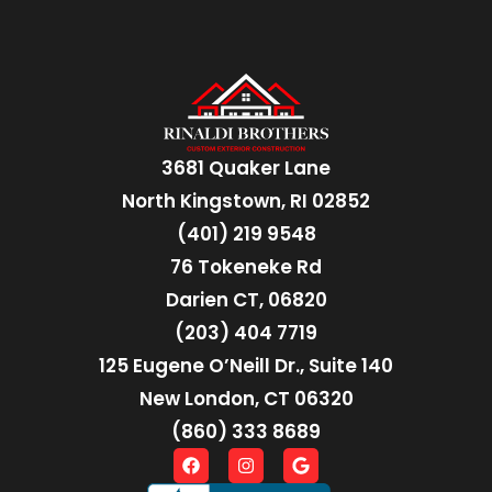
3681 Quaker Lane
North Kingstown, RI 02852
(401) 219 9548
76 Tokeneke Rd
Darien CT, 06820
(203) 404 7719
125 Eugene O’Neill Dr., Suite 140
New London, CT 06320
(860) 333 8689