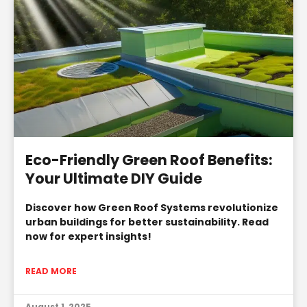
Eco-Friendly Green Roof Benefits:
Your Ultimate DIY Guide
Discover how Green Roof Systems revolutionize
urban buildings for better sustainability. Read
now for expert insights!
READ MORE
August 1, 2025