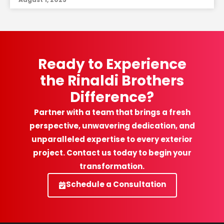
Ready to Experience
the Rinaldi Brothers
Difference?
Partner with a team that brings a fresh
perspective, unwavering dedication, and
unparalleled expertise to every exterior
project. Contact us today to begin your
transformation.
Schedule a Consultation