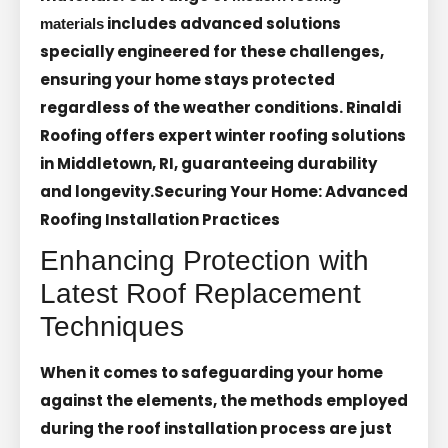
includes advanced solutions
materials
specially engineered for these challenges,
ensuring your home stays protected
regardless of the weather conditions. Rinaldi
Roofing offers expert winter roofing solutions
in Middletown, RI, guaranteeing durability
and longevity.
Securing Your Home: Advanced
Roofing Installation Practices
Enhancing Protection with
Latest Roof Replacement
Techniques
When it comes to safeguarding your home
against the elements, the methods employed
during the roof installation process are just