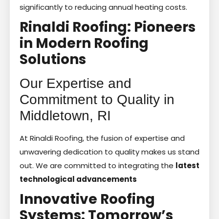
significantly to reducing annual heating costs.
Rinaldi Roofing: Pioneers
in Modern Roofing
Solutions
Our Expertise and
Commitment to Quality in
Middletown, RI
At Rinaldi Roofing, the fusion of expertise and
unwavering dedication to quality makes us stand
out. We are committed to integrating the
latest
technological advancements
Innovative Roofing
Systems: Tomorrow’s