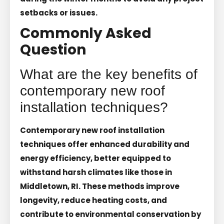
setbacks or issues.
Commonly Asked
Question
What are the key benefits of
contemporary new roof
installation techniques?
Contemporary new roof installation
techniques offer enhanced durability and
energy efficiency, better equipped to
withstand harsh climates like those in
Middletown, RI. These methods improve
longevity, reduce heating costs, and
contribute to environmental conservation by