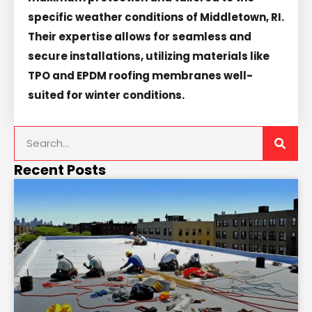
specific weather conditions of Middletown, RI.
Their expertise allows for seamless and
secure installations, utilizing materials like
TPO and EPDM roofing membranes well-
suited for winter conditions.
Recent Posts