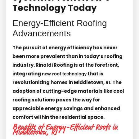
Technology Today
Energy-Efficient Roofing
Advancements
The pursuit of energy efficiency has never
been more prevalent than in today’s roofing
industry. Rinaldi Roofing is at the forefront,
integrating
that is
new roof technology
revolutionizing homes in Middletown, RI. The
adoption of cutting-edge materials like cool
roofing solutions paves the way for
appreciable energy savings and enhanced
comfort within the residential space.
Benefits of Energy-Efficient Roofs in
Middletown, RI