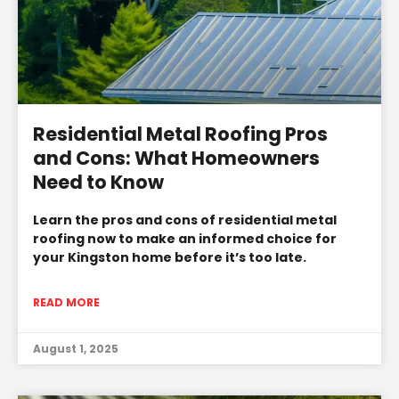
Residential Metal Roofing Pros
and Cons: What Homeowners
Need to Know
Learn the pros and cons of residential metal
roofing now to make an informed choice for
your Kingston home before it’s too late.
READ MORE
August 1, 2025