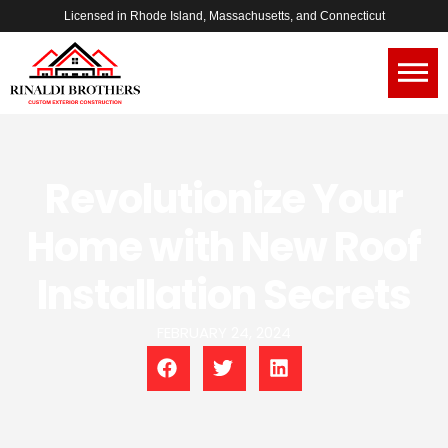
Licensed in Rhode Island, Massachusetts, and Connecticut
Revolutionize Your
Home with New Roof
Installation Secrets
FEBRUARY 24, 2024