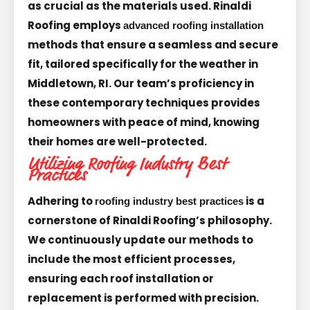
as crucial as the materials used. Rinaldi
Roofing employs
advanced roofing installation
methods that ensure a seamless and secure
fit, tailored specifically for the weather in
Middletown, RI. Our team’s proficiency in
these contemporary techniques provides
homeowners with peace of mind, knowing
their homes are well-protected.
Utilizing Roofing Industry Best
Practices
Adhering to
is a
roofing industry best practices
cornerstone of Rinaldi Roofing’s philosophy.
We continuously update our methods to
include the most efficient processes,
ensuring each roof installation or
replacement is performed with precision.