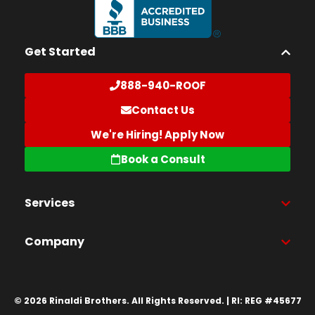
Get Started
888-940-ROOF
Contact Us
We're Hiring! Apply Now
Book a Consult
Services
Company
© 2026 Rinaldi Brothers. All Rights Reserved. | RI: REG #45677