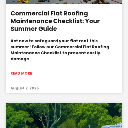
Commercial Flat Roofing
Maintenance Checklist: Your
Summer Guide
Act now to safeguard your flat roof this
summer! Follow our Commercial Flat Roofing
Maintenance Checklist to prevent costly
damage.
READ MORE
August 2, 2025