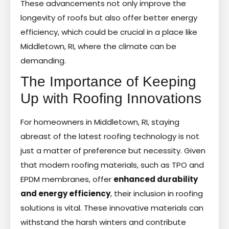
These advancements not only improve the
longevity of roofs but also offer better energy
efficiency, which could be crucial in a place like
Middletown, RI, where the climate can be
demanding.
The Importance of Keeping
Up with Roofing Innovations
For homeowners in Middletown, RI, staying
abreast of the latest roofing technology is not
just a matter of preference but necessity. Given
that modern roofing materials, such as TPO and
EPDM membranes, offer
enhanced durability
and energy efficiency
, their inclusion in roofing
solutions is vital. These innovative materials can
withstand the harsh winters and contribute