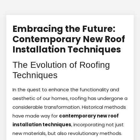
Embracing the Future:
Contemporary New Roof
Installation Techniques
The Evolution of Roofing
Techniques
In the quest to enhance the functionality and
aesthetic of our homes, roofing has undergone a
considerable transformation. Historical methods
have made way for
contemporary new roof
installation techniques
, incorporating not just
new materials, but also revolutionary methods.