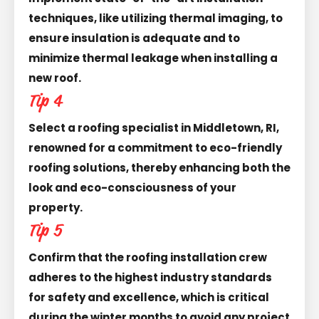
techniques, like utilizing thermal imaging, to
ensure insulation is adequate and to
minimize thermal leakage when installing a
new roof.
Tip 4
Select a roofing specialist in Middletown, RI,
renowned for a commitment to eco-friendly
roofing solutions, thereby enhancing both the
look and eco-consciousness of your
property.
Tip 5
Confirm that the roofing installation crew
adheres to the highest industry standards
for safety and excellence, which is critical
during the winter months to avoid any project