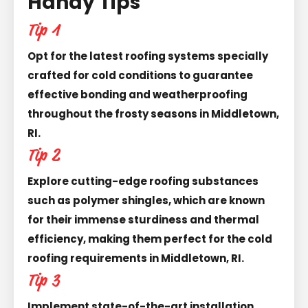
Handy Tips
Tip 1
Opt for the latest roofing systems specially
crafted for cold conditions to guarantee
effective bonding and weatherproofing
throughout the frosty seasons in Middletown,
RI.
Tip 2
Explore cutting-edge roofing substances
such as polymer shingles, which are known
for their immense sturdiness and thermal
efficiency, making them perfect for the cold
roofing requirements in Middletown, RI.
Tip 3
Implement state-of-the-art installation