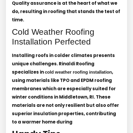
Quality assurance is at the heart of what we
do, resulting in roofing that stands the test of
time.
Cold Weather Roofing
Installation Perfected
Installing roofs in colder climates presents
unique challenges. Rinaldi Roofing
specializes in
,
cold weather roofing installation
using materials like TPO and EPDM roofing
membranes which are especially suited for
winter conditions in Middletown, RI. These
materials are not only resilient but also offer
superior insulation properties, contributing
to a warmer home during