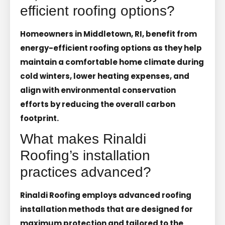
efficient roofing options?
Homeowners in Middletown, RI, benefit from
energy-efficient roofing options as they help
maintain a comfortable home climate during
cold winters, lower heating expenses, and
align with environmental conservation
efforts by reducing the overall carbon
footprint.
What makes Rinaldi
Roofing’s installation
practices advanced?
Rinaldi Roofing employs advanced roofing
installation methods that are designed for
maximum protection and tailored to the