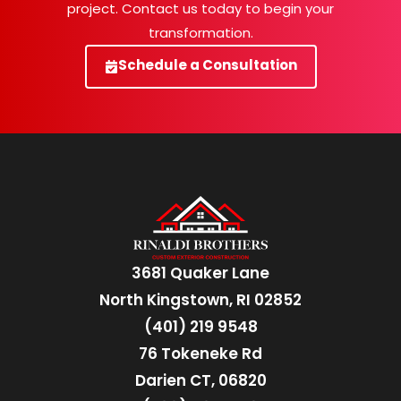
project. Contact us today to begin your
transformation.
Schedule a Consultation
3681 Quaker Lane
North Kingstown, RI 02852
(401) 219 9548
76 Tokeneke Rd
Darien CT, 06820