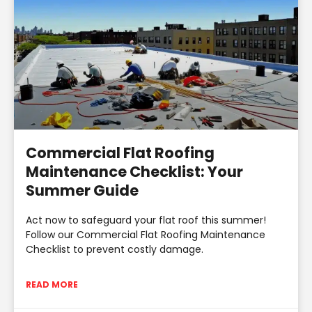
Commercial Flat Roofing
Maintenance Checklist: Your
Summer Guide
Act now to safeguard your flat roof this summer!
Follow our Commercial Flat Roofing Maintenance
Checklist to prevent costly damage.
READ MORE