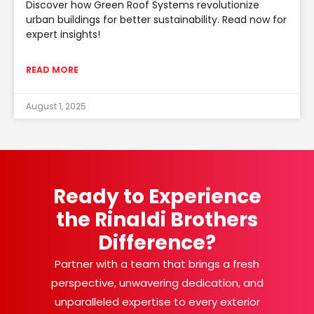
Discover how Green Roof Systems revolutionize
urban buildings for better sustainability. Read now for
expert insights!
READ MORE
August 1, 2025
Ready to Experience
the Rinaldi Brothers
Difference?
Partner with a team that brings a fresh
perspective, unwavering dedication, and
unparalleled expertise to every exterior