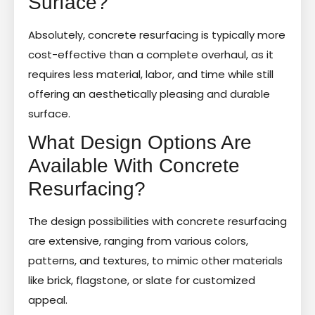
Surface?
Absolutely, concrete resurfacing is typically more
cost-effective than a complete overhaul, as it
requires less material, labor, and time while still
offering an aesthetically pleasing and durable
surface.
What Design Options Are
Available With Concrete
Resurfacing?
The design possibilities with concrete resurfacing
are extensive, ranging from various colors,
patterns, and textures, to mimic other materials
like brick, flagstone, or slate for customized
appeal.