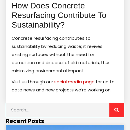
How Does Concrete
Resurfacing Contribute To
Sustainability?
Concrete resurfacing contributes to
sustainability by reducing waste; it revives
existing surfaces without the need for
demolition and disposal of old materials, thus
minimizing environmental impact.
Visit us through our
social media page
for up to
date news and new projects we’re working on.
Recent Posts