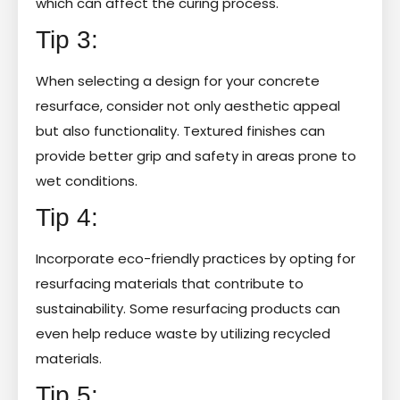
which can affect the curing process.
Tip 3:
When selecting a design for your concrete
resurface, consider not only aesthetic appeal
but also functionality. Textured finishes can
provide better grip and safety in areas prone to
wet conditions.
Tip 4:
Incorporate eco-friendly practices by opting for
resurfacing materials that contribute to
sustainability. Some resurfacing products can
even help reduce waste by utilizing recycled
materials.
Tip 5: