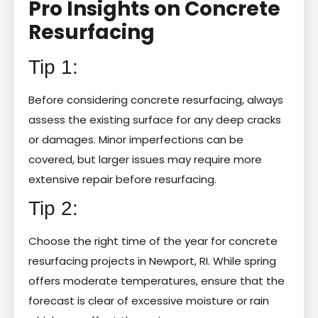
Pro Insights on Concrete
Resurfacing
Tip 1:
Before considering concrete resurfacing, always
assess the existing surface for any deep cracks
or damages. Minor imperfections can be
covered, but larger issues may require more
extensive repair before resurfacing.
Tip 2:
Choose the right time of the year for concrete
resurfacing projects in Newport, RI. While spring
offers moderate temperatures, ensure that the
forecast is clear of excessive moisture or rain