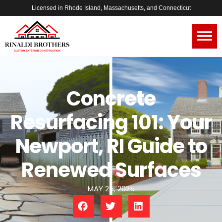
Licensed in Rhode Island, Massachusetts, and Connecticut
Concrete
Resurfacing 101: Your
Newport, RI Guide to
Renewed Surfaces
MAY 25, 2025