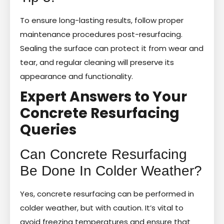
To ensure long-lasting results, follow proper
maintenance procedures post-resurfacing.
Sealing the surface can protect it from wear and
tear, and regular cleaning will preserve its
appearance and functionality.
Expert Answers to Your
Concrete Resurfacing
Queries
Can Concrete Resurfacing
Be Done In Colder Weather?
Yes, concrete resurfacing can be performed in
colder weather, but with caution. It’s vital to
avoid freezing temperatures and ensure that