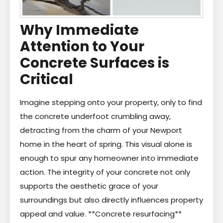
Why Immediate
Attention to Your
Concrete Surfaces is
Critical
Imagine stepping onto your property, only to find
the concrete underfoot crumbling away,
detracting from the charm of your Newport
home in the heart of spring. This visual alone is
enough to spur any homeowner into immediate
action. The integrity of your concrete not only
supports the aesthetic grace of your
surroundings but also directly influences property
appeal and value. **Concrete resurfacing**