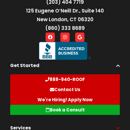
(203) 404 7719
125 Eugene O’Neill Dr., Suite 140
New London, CT 06320
(860) 333 8689
Get Started
888-940-ROOF
Contact Us
We're Hiring! Apply Now
Book a Consult
Services