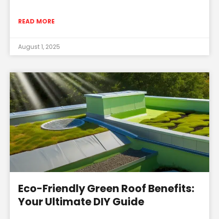
READ MORE
August 1, 2025
Eco-Friendly Green Roof Benefits:
Your Ultimate DIY Guide