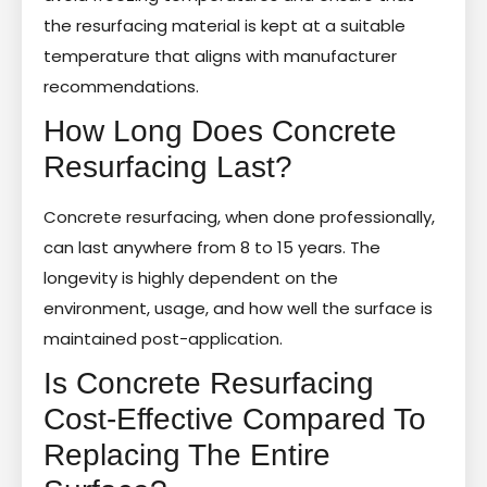
the resurfacing material is kept at a suitable
temperature that aligns with manufacturer
recommendations.
How Long Does Concrete
Resurfacing Last?
Concrete resurfacing, when done professionally,
can last anywhere from 8 to 15 years. The
longevity is highly dependent on the
environment, usage, and how well the surface is
maintained post-application.
Is Concrete Resurfacing
Cost-Effective Compared To
Replacing The Entire