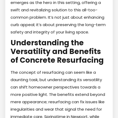
emerges as the hero in this setting, offering a
swift and revitalizing solution to this all-too-
common problem. It’s not just about enhancing
curb appeal; it’s about preserving the long-term
safety and integrity of your living space.
Understanding the
Versatility and Benefits
of Concrete Resurfacing
The concept of resurfacing can seem like a
daunting task, but understanding its versatility
can shift homeowner perspectives towards a
more positive light. The benefits extend beyond
mere appearance; resurfacing can fix issues like
irregularities and wear that signal the need for
immediate care. Springtime in Newport, while