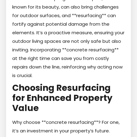
known for its beauty, can also bring challenges
for outdoor surfaces, and **resurfacing** can
fortify against potential damage from the
elements. It’s a proactive measure, ensuring your
outdoor living spaces are not only safe but also
inviting. Incorporating **concrete resurfacing**
at the right time can save you from costly
repairs down the line, reinforcing why acting now
is crucial.
Choosing Resurfacing
for Enhanced Property
Value
Why choose **concrete resurfacing**? For one,
it’s an investment in your property’s future.