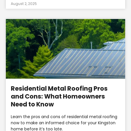
August 2, 2025
Residential Metal Roofing Pros
and Cons: What Homeowners
Need to Know
Learn the pros and cons of residential metal roofing
now to make an informed choice for your Kingston
home before it’s too late.