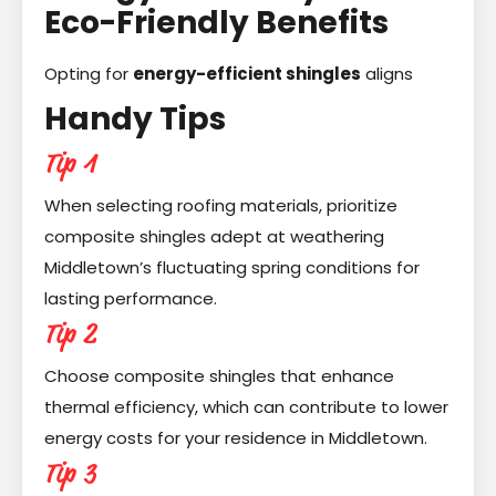
Eco-Friendly Benefits
Opting for
energy-efficient shingles
aligns
Handy Tips
Tip 1
When selecting roofing materials, prioritize
composite shingles adept at weathering
Middletown’s fluctuating spring conditions for
lasting performance.
Tip 2
Choose composite shingles that enhance
thermal efficiency, which can contribute to lower
energy costs for your residence in Middletown.
Tip 3