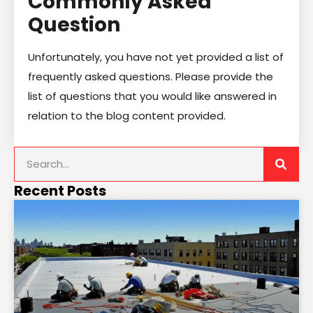
Commonly Asked
Question
Unfortunately, you have not yet provided a list of
frequently asked questions. Please provide the
list of questions that you would like answered in
relation to the blog content provided.
Recent Posts