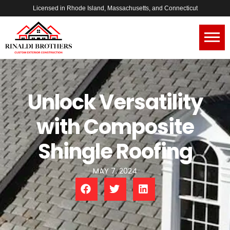
Licensed in Rhode Island, Massachusetts, and Connecticut
Unlock Versatility
with Composite
Shingle Roofing
MAY 7, 2024