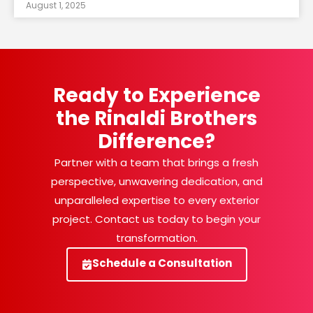
August 1, 2025
Ready to Experience
the Rinaldi Brothers
Difference?
Partner with a team that brings a fresh
perspective, unwavering dedication, and
unparalleled expertise to every exterior
project. Contact us today to begin your
transformation.
Schedule a Consultation