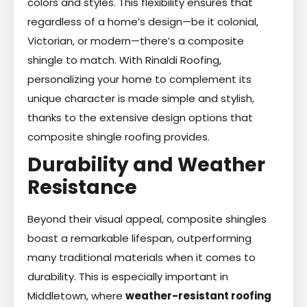
colors and styles. This flexibility ensures that
regardless of a home’s design—be it colonial,
Victorian, or modern—there’s a composite
shingle to match. With Rinaldi Roofing,
personalizing your home to complement its
unique character is made simple and stylish,
thanks to the extensive design options that
composite shingle roofing provides.
Durability and Weather
Resistance
Beyond their visual appeal, composite shingles
boast a remarkable lifespan, outperforming
many traditional materials when it comes to
durability. This is especially important in
Middletown, where
weather-resistant roofing