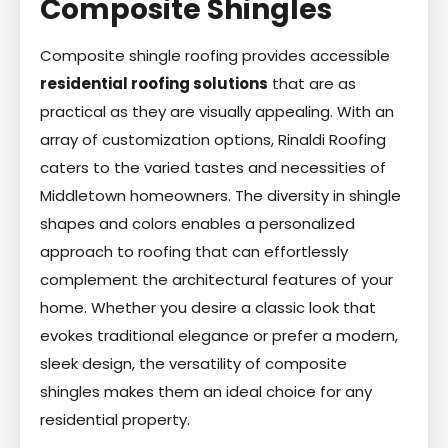
Composite Shingles
Composite shingle roofing provides accessible
residential roofing solutions
that are as
practical as they are visually appealing. With an
array of customization options, Rinaldi Roofing
caters to the varied tastes and necessities of
Middletown homeowners. The diversity in shingle
shapes and colors enables a personalized
approach to roofing that can effortlessly
complement the architectural features of your
home. Whether you desire a classic look that
evokes traditional elegance or prefer a modern,
sleek design, the versatility of composite
shingles makes them an ideal choice for any
residential property.