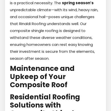
is a practical necessity. The
spring season’s
unpredictable climate—with its wind, heavy rain,
and occasional hail—poses unique challenges
that Rinaldi Roofing understands well. Our
composite shingle roofing is designed to
withstand these diverse weather conditions,
ensuring homeowners can rest easy knowing
their investment is secure from the elements,
season after season.
Maintenance and
Upkeep of Your
Composite Roof
Residential Roofing
Solutions with