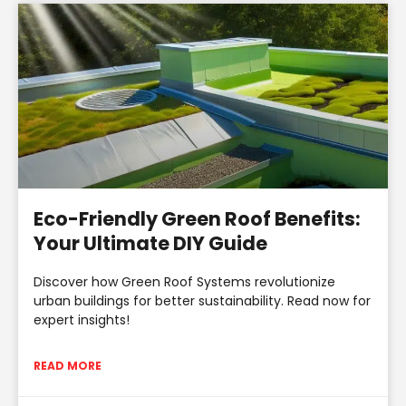
Eco-Friendly Green Roof Benefits:
Your Ultimate DIY Guide
Discover how Green Roof Systems revolutionize
urban buildings for better sustainability. Read now for
expert insights!
READ MORE