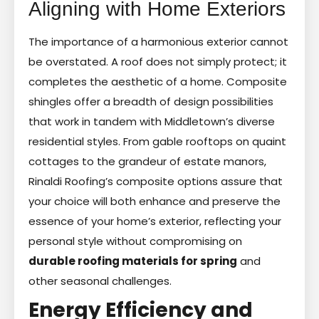
Aligning with Home Exteriors
The importance of a harmonious exterior cannot
be overstated. A roof does not simply protect; it
completes the aesthetic of a home. Composite
shingles offer a breadth of design possibilities
that work in tandem with Middletown’s diverse
residential styles. From gable rooftops on quaint
cottages to the grandeur of estate manors,
Rinaldi Roofing’s composite options assure that
your choice will both enhance and preserve the
essence of your home’s exterior, reflecting your
personal style without compromising on
durable roofing materials for spring
and
other seasonal challenges.
Energy Efficiency and