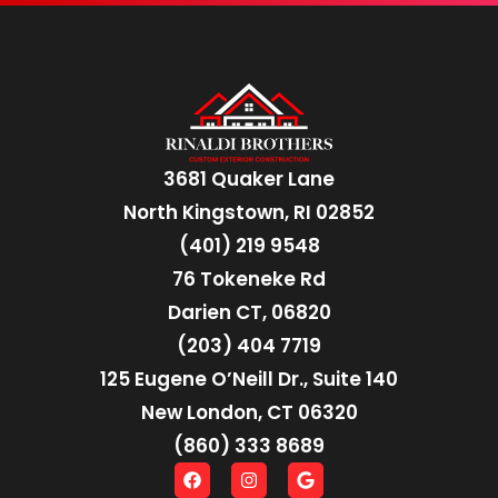
3681 Quaker Lane
North Kingstown, RI 02852
(401) 219 9548
76 Tokeneke Rd
Darien CT, 06820
(203) 404 7719
125 Eugene O’Neill Dr., Suite 140
New London, CT 06320
(860) 333 8689