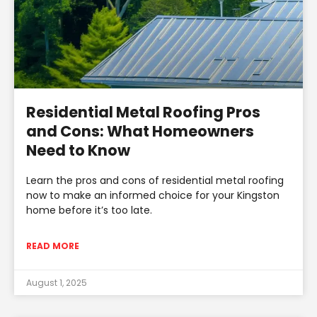
Residential Metal Roofing Pros
and Cons: What Homeowners
Need to Know
Learn the pros and cons of residential metal roofing
now to make an informed choice for your Kingston
home before it’s too late.
READ MORE
August 1, 2025