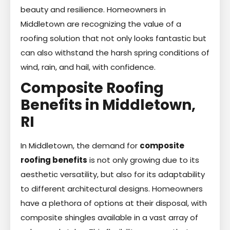
beauty and resilience. Homeowners in
Middletown are recognizing the value of a
roofing solution that not only looks fantastic but
can also withstand the harsh spring conditions of
wind, rain, and hail, with confidence.
Composite Roofing
Benefits in Middletown,
RI
In Middletown, the demand for
composite
roofing benefits
is not only growing due to its
aesthetic versatility, but also for its adaptability
to different architectural designs. Homeowners
have a plethora of options at their disposal, with
composite shingles available in a vast array of