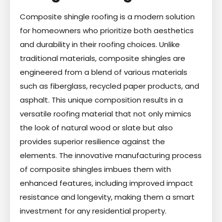
Composite shingle roofing is a modern solution
for homeowners who prioritize both aesthetics
and durability in their roofing choices. Unlike
traditional materials, composite shingles are
engineered from a blend of various materials
such as fiberglass, recycled paper products, and
asphalt. This unique composition results in a
versatile roofing material that not only mimics
the look of natural wood or slate but also
provides superior resilience against the
elements. The innovative manufacturing process
of composite shingles imbues them with
enhanced features, including improved impact
resistance and longevity, making them a smart
investment for any residential property.