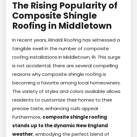
The Rising Popularity of
Composite Shingle
Roofing in Middletown
In recent years, Rinaldi Roofing has witnessed a
tangible swell in the number of composite
roofing installations in Middletown, RI. This surge
is not accidental; there are several compelling
reasons why composite shingle roofing is
becoming a favorite among local homeowners.
The variety of styles and colors available allows
residents to customize their homes to their
precise taste, enhancing curb appeal.
Furthermore,
composite shingle roofing
stands up to the dynamic New England
weather
, embodying the perfect blend of