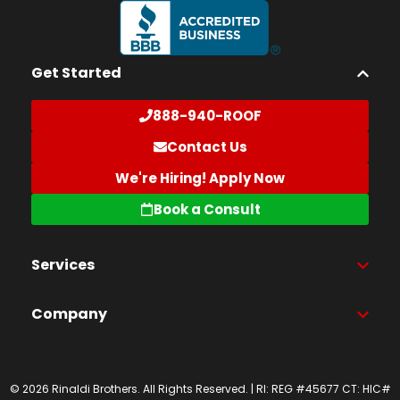
Get Started
888-940-ROOF
Contact Us
We're Hiring! Apply Now
Book a Consult
Services
Company
© 2026 Rinaldi Brothers. All Rights Reserved. | RI: REG #45677 CT: HIC#