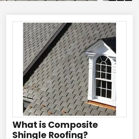
What is Composite
Shingle Roofing?