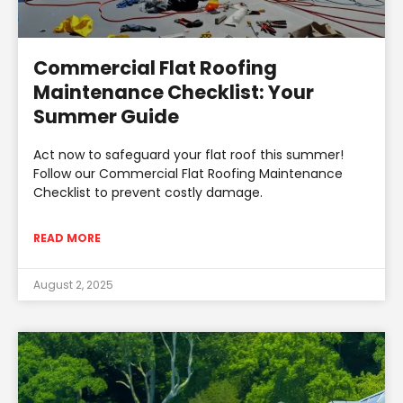
Commercial Flat Roofing
Maintenance Checklist: Your
Summer Guide
Act now to safeguard your flat roof this summer!
Follow our Commercial Flat Roofing Maintenance
Checklist to prevent costly damage.
READ MORE
August 2, 2025