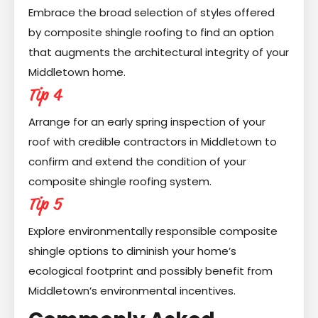
Embrace the broad selection of styles offered
by composite shingle roofing to find an option
that augments the architectural integrity of your
Middletown home.
Tip 4
Arrange for an early spring inspection of your
roof with credible contractors in Middletown to
confirm and extend the condition of your
composite shingle roofing system.
Tip 5
Explore environmentally responsible composite
shingle options to diminish your home’s
ecological footprint and possibly benefit from
Middletown’s environmental incentives.