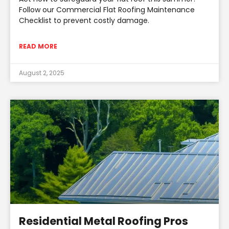
Follow our Commercial Flat Roofing Maintenance
Checklist to prevent costly damage.
READ MORE
August 2, 2025
Residential Metal Roofing Pros