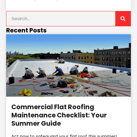
Recent Posts
Commercial Flat Roofing
Maintenance Checklist: Your
Summer Guide
Act now to safeguard your flat roof this summer!