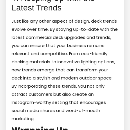
Latest Trends
Just like any other aspect of design, deck trends
evolve over time. By staying up-to-date with the
latest commercial deck upgrades and trends,
you can ensure that your business remains
relevant and competitive. From eco-friendly
decking materials to innovative lighting options,
new trends emerge that can transform your
deck into a stylish and modern outdoor space.
By incorporating these trends, you not only
attract customers but also create an
Instagram-worthy setting that encourages
social media shares and word-of-mouth
marketing.