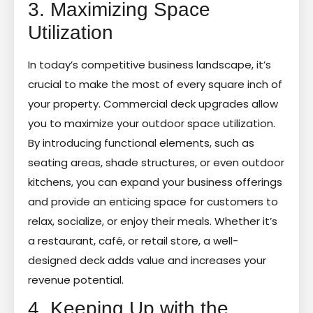
3. Maximizing Space
Utilization
In today’s competitive business landscape, it’s
crucial to make the most of every square inch of
your property. Commercial deck upgrades allow
you to maximize your outdoor space utilization.
By introducing functional elements, such as
seating areas, shade structures, or even outdoor
kitchens, you can expand your business offerings
and provide an enticing space for customers to
relax, socialize, or enjoy their meals. Whether it’s
a restaurant, café, or retail store, a well-
designed deck adds value and increases your
revenue potential.
4. Keeping Up with the