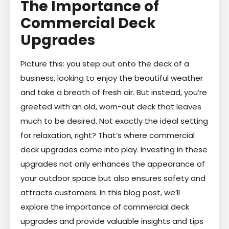
The Importance of
Commercial Deck
Upgrades
Picture this: you step out onto the deck of a
business, looking to enjoy the beautiful weather
and take a breath of fresh air. But instead, you’re
greeted with an old, worn-out deck that leaves
much to be desired. Not exactly the ideal setting
for relaxation, right? That’s where commercial
deck upgrades come into play. Investing in these
upgrades not only enhances the appearance of
your outdoor space but also ensures safety and
attracts customers. In this blog post, we’ll
explore the importance of commercial deck
upgrades and provide valuable insights and tips