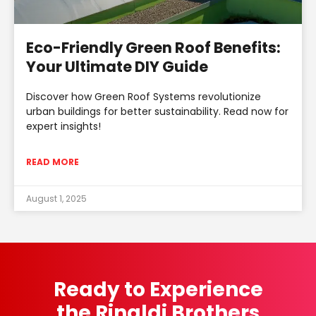
Eco-Friendly Green Roof Benefits:
Your Ultimate DIY Guide
Discover how Green Roof Systems revolutionize
urban buildings for better sustainability. Read now for
expert insights!
READ MORE
August 1, 2025
Ready to Experience
the Rinaldi Brothers