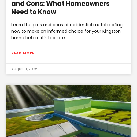
and Cons: What Homeowners
Need to Know
Learn the pros and cons of residential metal roofing
now to make an informed choice for your Kingston
home before it’s too late.
READ MORE
August 1, 2025