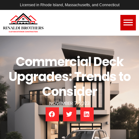
Licensed in Rhode Island, Massachusetts, and Connecticut
Commercial Deck
Upgrades: Trends to
Consider
NOVEMBER 7, 2023