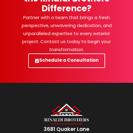
Difference?
Partner with a team that brings a fresh
perspective, unwavering dedication, and
unparalleled expertise to every exterior
project. Contact us today to begin your
transformation.
Schedule a Consultation
3681 Quaker Lane