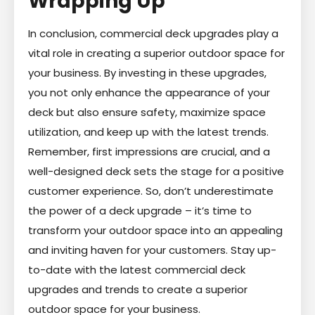
Wrapping Up
In conclusion, commercial deck upgrades play a
vital role in creating a superior outdoor space for
your business. By investing in these upgrades,
you not only enhance the appearance of your
deck but also ensure safety, maximize space
utilization, and keep up with the latest trends.
Remember, first impressions are crucial, and a
well-designed deck sets the stage for a positive
customer experience. So, don’t underestimate
the power of a deck upgrade – it’s time to
transform your outdoor space into an appealing
and inviting haven for your customers. Stay up-
to-date with the latest commercial deck
upgrades and trends to create a superior
outdoor space for your business.