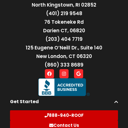
North Kingstown, RI 02852
(401) 219 9548
76 Tokeneke Rd
Darien CT, 06820
(203) 404 7719
125 Eugene O’Neill Dr., Suite 140
New London, CT 06320
(860) 333 8689
Get Started
888-940-ROOF
Contact Us