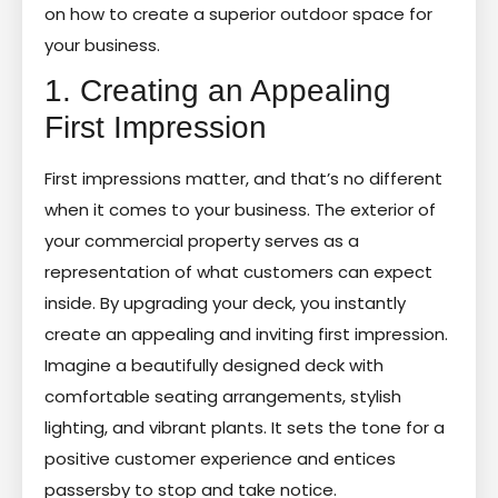
on how to create a superior outdoor space for
your business.
1. Creating an Appealing
First Impression
First impressions matter, and that’s no different
when it comes to your business. The exterior of
your commercial property serves as a
representation of what customers can expect
inside. By upgrading your deck, you instantly
create an appealing and inviting first impression.
Imagine a beautifully designed deck with
comfortable seating arrangements, stylish
lighting, and vibrant plants. It sets the tone for a
positive customer experience and entices
passersby to stop and take notice.