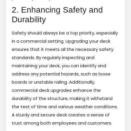
2. Enhancing Safety and
Durability
Safety should always be a top priority, especially
in a commercial setting. Upgrading your deck
ensures that it meets all the necessary safety
standards. By regularly inspecting and
maintaining your deck, you can identify and
address any potential hazards, such as loose
boards or unstable railing. Additionally,
commercial deck upgrades enhance the
durability of the structure, making it withstand
the test of time and various weather conditions.
A sturdy and secure deck creates a sense of
trust among both employees and customers.