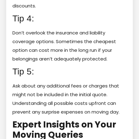
discounts.
Tip 4:
Don’t overlook the insurance and liability
coverage options. Sometimes the cheapest
option can cost more in the long run if your
belongings aren’t adequately protected.
Tip 5:
Ask about any additional fees or charges that
might not be included in the initial quote.
Understanding all possible costs upfront can
prevent any surprise expenses on moving day.
Expert Insights on Your
Moving Queries