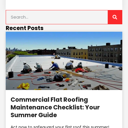
Recent Posts
Commercial Flat Roofing
Maintenance Checklist: Your
Summer Guide
Act now to safeguard your flat roof this summer!