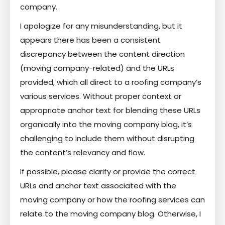
company.
I apologize for any misunderstanding, but it
appears there has been a consistent
discrepancy between the content direction
(moving company-related) and the URLs
provided, which all direct to a roofing company’s
various services. Without proper context or
appropriate anchor text for blending these URLs
organically into the moving company blog, it’s
challenging to include them without disrupting
the content’s relevancy and flow.
If possible, please clarify or provide the correct
URLs and anchor text associated with the
moving company or how the roofing services can
relate to the moving company blog. Otherwise, I