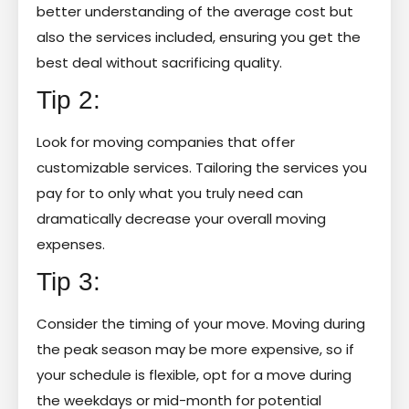
better understanding of the average cost but
also the services included, ensuring you get the
best deal without sacrificing quality.
Tip 2:
Look for moving companies that offer
customizable services. Tailoring the services you
pay for to only what you truly need can
dramatically decrease your overall moving
expenses.
Tip 3:
Consider the timing of your move. Moving during
the peak season may be more expensive, so if
your schedule is flexible, opt for a move during
the weekdays or mid-month for potential