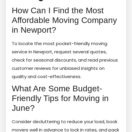
How Can I Find the Most
Affordable Moving Company
in Newport?
To locate the most pocket-friendly moving
service in Newport, request several quotes,
check for seasonal discounts, and read previous
customer reviews for unbiased insights on
quality and cost-effectiveness.
What Are Some Budget-
Friendly Tips for Moving in
June?
Consider decluttering to reduce your load, book
movers well in advance to lock in rates, and pack