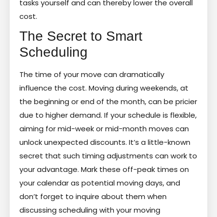
tasks yourself and can thereby lower the overall
cost.
The Secret to Smart
Scheduling
The time of your move can dramatically
influence the cost. Moving during weekends, at
the beginning or end of the month, can be pricier
due to higher demand. If your schedule is flexible,
aiming for mid-week or mid-month moves can
unlock unexpected discounts. It’s a little-known
secret that such timing adjustments can work to
your advantage. Mark these off-peak times on
your calendar as potential moving days, and
don’t forget to inquire about them when
discussing scheduling with your moving