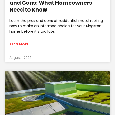
and Cons: What Homeowners
Need to Know
Learn the pros and cons of residential metal roofing
now to make an informed choice for your Kingston
home before it’s too late.
READ MORE
August 1, 2025