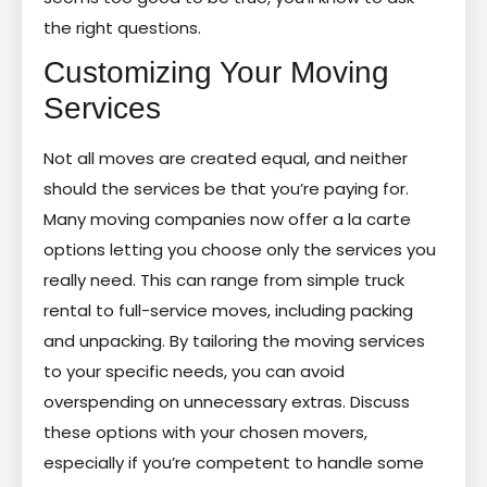
the right questions.
Customizing Your Moving
Services
Not all moves are created equal, and neither
should the services be that you’re paying for.
Many moving companies now offer a la carte
options letting you choose only the services you
really need. This can range from simple truck
rental to full-service moves, including packing
and unpacking. By tailoring the moving services
to your specific needs, you can avoid
overspending on unnecessary extras. Discuss
these options with your chosen movers,
especially if you’re competent to handle some