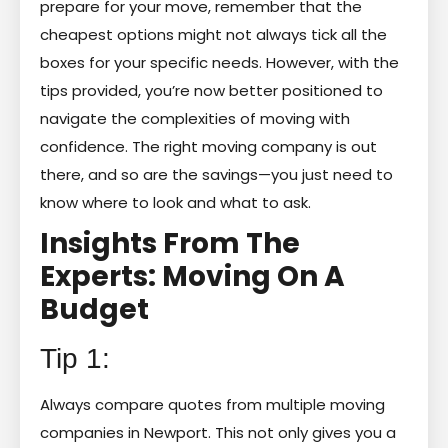
prepare for your move, remember that the
cheapest options might not always tick all the
boxes for your specific needs. However, with the
tips provided, you’re now better positioned to
navigate the complexities of moving with
confidence. The right moving company is out
there, and so are the savings—you just need to
know where to look and what to ask.
Insights From The
Experts: Moving On A
Budget
Tip 1:
Always compare quotes from multiple moving
companies in Newport. This not only gives you a