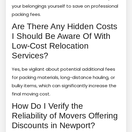
your belongings yourself to save on professional
packing fees.
Are There Any Hidden Costs
I Should Be Aware Of With
Low-Cost Relocation
Services?
Yes, be vigilant about potential additional fees
for packing materials, long-distance hauling, or
bulky items, which can significantly increase the
final moving cost.
How Do I Verify the
Reliability of Movers Offering
Discounts in Newport?