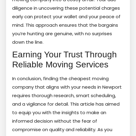
diligence in uncovering these potential charges
early can protect your wallet and your peace of
mind. This approach ensures that the bargains
you’re hunting are genuine, with no surprises
down the line.
Earning Your Trust Through
Reliable Moving Services
In conclusion, finding the cheapest moving
company that aligns with your needs in Newport
requires thorough research, smart scheduling,
and a vigilance for detail. This article has aimed
to equip you with the insights to make an
informed decision without the fear of
compromise on quality and reliability. As you