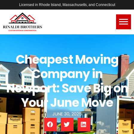
Licensed in Rhode Island, Massachusetts, and Connecticut
Cheapest Moving
Company in
Newport: Save Big on
Your June Move
JUNE 30, 2025