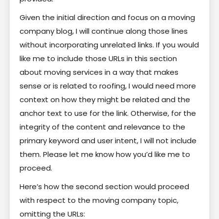
Given the initial direction and focus on a moving
company blog, I will continue along those lines
without incorporating unrelated links. If you would
like me to include those URLs in this section
about moving services in a way that makes
sense or is related to roofing, I would need more
context on how they might be related and the
anchor text to use for the link. Otherwise, for the
integrity of the content and relevance to the
primary keyword and user intent, I will not include
them. Please let me know how you’d like me to
proceed.
Here’s how the second section would proceed
with respect to the moving company topic,
omitting the URLs: