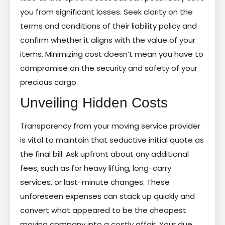
you from significant losses. Seek clarity on the
terms and conditions of their liability policy and
confirm whether it aligns with the value of your
items. Minimizing cost doesn’t mean you have to
compromise on the security and safety of your
precious cargo.
Unveiling Hidden Costs
Transparency from your moving service provider
is vital to maintain that seductive initial quote as
the final bill. Ask upfront about any additional
fees, such as for heavy lifting, long-carry
services, or last-minute changes. These
unforeseen expenses can stack up quickly and
convert what appeared to be the cheapest
moving company into a costly affair. Your due