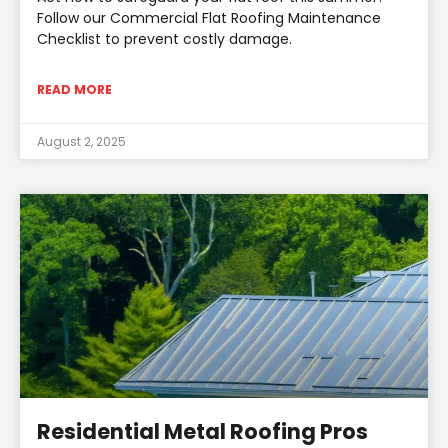
Follow our Commercial Flat Roofing Maintenance
Checklist to prevent costly damage.
READ MORE
August 2, 2025
Residential Metal Roofing Pros