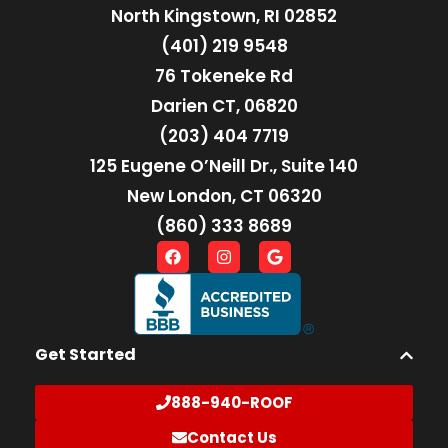
North Kingstown, RI 02852
(401) 219 9548
76 Tokeneke Rd
Darien CT, 06820
(203) 404 7719
125 Eugene O’Neill Dr., Suite 140
New London, CT 06320
(860) 333 8689
Get Started
888-940-ROOF
Contact Us