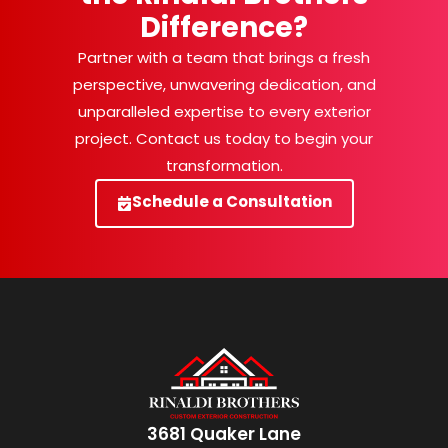
Difference?
Partner with a team that brings a fresh
perspective, unwavering dedication, and
unparalleled expertise to every exterior
project. Contact us today to begin your
transformation.
Schedule a Consultation
3681 Quaker Lane