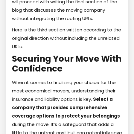
will proceed with writing the final section of the
blog that discusses the moving company
without integrating the roofing URLs.
Here is the third section written according to the
original direction without including the unrelated
URLs:
Securing Your Move With
Confidence
When it comes to finalizing your choice for the
most economical movers, understanding their
insurance and liability options is key.
Select a
company that provides comprehensive
coverage options to protect your belongings
during the move. It’s a safeguard that adds a
little to the upfront cost but can potentially save