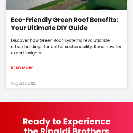
Eco-Friendly Green Roof Benefits:
Your Ultimate DIY Guide
Discover how Green Roof Systems revolutionize
urban buildings for better sustainability. Read now for
expert insights!
READ MORE
August 1, 2025
Ready to Experience
the Rinaldi Brothers