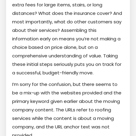
extra fees for large items, stairs, or long
distances? What does the insurance cover? And
most importantly, what do other customers say
about their services? Assembling this
information early on means you’re not making a
choice based on price alone, but on a
comprehensive understanding of value. Taking
these initial steps seriously puts you on track for
a successful, budget-friendly move.
I’m sorry for the confusion, but there seems to
be a mix-up with the websites provided and the
primary keyword given earlier about the moving
company content. The URLs refer to roofing
services while the content is about a moving
company, and the URL anchor text was not
provided.