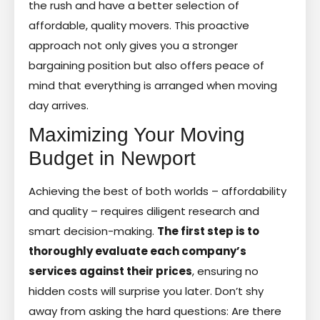
the rush and have a better selection of
affordable, quality movers. This proactive
approach not only gives you a stronger
bargaining position but also offers peace of
mind that everything is arranged when moving
day arrives.
Maximizing Your Moving
Budget in Newport
Achieving the best of both worlds – affordability
and quality – requires diligent research and
smart decision-making.
The first step is to
thoroughly evaluate each company’s
services against their prices
, ensuring no
hidden costs will surprise you later. Don’t shy
away from asking the hard questions: Are there