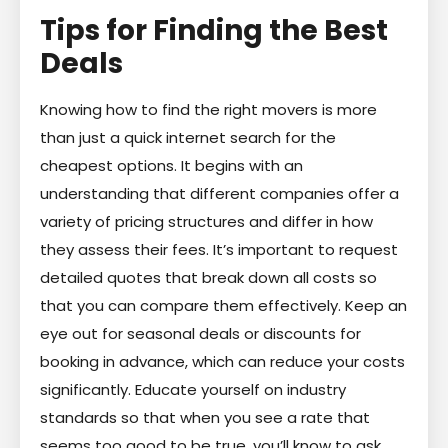
Tips for Finding the Best
Deals
Knowing how to find the right movers is more
than just a quick internet search for the
cheapest options. It begins with an
understanding that different companies offer a
variety of pricing structures and differ in how
they assess their fees. It’s important to request
detailed quotes that break down all costs so
that you can compare them effectively. Keep an
eye out for seasonal deals or discounts for
booking in advance, which can reduce your costs
significantly. Educate yourself on industry
standards so that when you see a rate that
seems too good to be true, you’ll know to ask