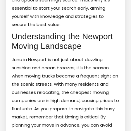
essential to start your search early, arming
yourself with knowledge and strategies to
secure the best value.
Understanding the Newport
Moving Landscape
June in Newport is not just about dazzling
sunshine and ocean breezes; it’s the season
when moving trucks become a frequent sight on
the scenic streets. With many residents and
businesses relocating, the cheapest moving
companies are in high demand, causing prices to
fluctuate. As you prepare to navigate this busy
market, remember that timing is critical. By
planning your move in advance, you can avoid