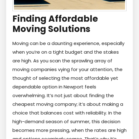
Finding Affordable
Moving Solutions
Moving can be a daunting experience, especially
when you’re on a tight budget and the stakes
are high. As you scan the sprawling array of
moving companies vying for your attention, the
thought of selecting the most affordable yet
dependable option in Newport feels
overwhelming. It’s not just about finding the
cheapest moving company; it’s about making a
choice that balances cost with reliability. In the
high-demand season of summer, this decision
becomes more pressing, when the rates are high
and options seemingly scarce. That’s why it’s