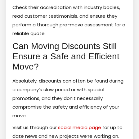
Check their accreditation with industry bodies,
read customer testimonials, and ensure they
perform a thorough pre-move assessment for a
reliable quote.
Can Moving Discounts Still
Ensure a Safe and Efficient
Move?
Absolutely, discounts can often be found during
a company’s slow period or with special
promotions, and they don’t necessarily
compromise the safety and efficiency of your
move.
Visit us through our
social media page
for up to
date news and new projects we’re working on.