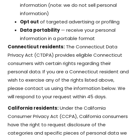
information (note: we do not sell personal
information)
Opt out
of targeted advertising or profiling
Data portability
— receive your personal
information in a portable format
Connecticut residents:
The Connecticut Data
Privacy Act (CTDPA) provides eligible Connecticut
consumers with certain rights regarding their
personal data. If you are a Connecticut resident and
wish to exercise any of the rights listed above,
please contact us using the information below. We
will respond to your request within 45 days.
California residents:
Under the California
Consumer Privacy Act (CCPA), California consumers
have the right to request disclosure of the
categories and specific pieces of personal data we