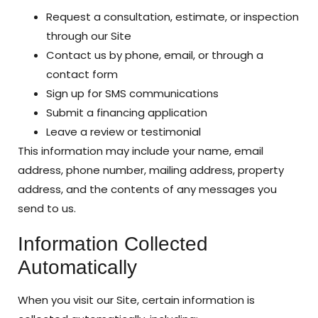
Request a consultation, estimate, or inspection
through our Site
Contact us by phone, email, or through a
contact form
Sign up for SMS communications
Submit a financing application
Leave a review or testimonial
This information may include your name, email
address, phone number, mailing address, property
address, and the contents of any messages you
send to us.
Information Collected
Automatically
When you visit our Site, certain information is