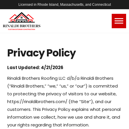
Licensed in Rhode Island, Massachusetts, and Connecticut
Privacy Policy
Last Updated: 4/21/2026
Rinaldi Brothers Roofing LLC d/b/a Rinaldi Brothers
(“Rinaldi Brothers,” “we,” “us,” or “our”) is committed
to protecting the privacy of visitors to our website,
https://rinaldibrothers.com/ (the “Site”), and our
customers. This Privacy Policy explains what personal
information we collect, how we use and share it, and
your rights regarding that information.