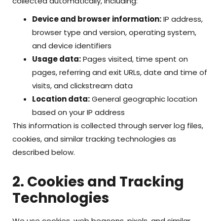
collected automatically, including:
Device and browser information:
IP address,
browser type and version, operating system,
and device identifiers
Usage data:
Pages visited, time spent on
pages, referring and exit URLs, date and time of
visits, and clickstream data
Location data:
General geographic location
based on your IP address
This information is collected through server log files,
cookies, and similar tracking technologies as
described below.
2. Cookies and Tracking
Technologies
We use cookies, web beacons, pixels, and similar