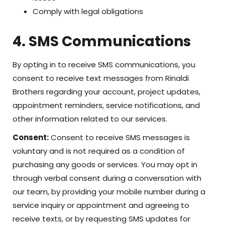
Comply with legal obligations
4. SMS Communications
By opting in to receive SMS communications, you
consent to receive text messages from Rinaldi
Brothers regarding your account, project updates,
appointment reminders, service notifications, and
other information related to our services.
Consent:
Consent to receive SMS messages is
voluntary and is not required as a condition of
purchasing any goods or services. You may opt in
through verbal consent during a conversation with
our team, by providing your mobile number during a
service inquiry or appointment and agreeing to
receive texts, or by requesting SMS updates for