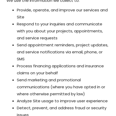
We use the information we collect to:
Provide, operate, and improve our services and
Site
Respond to your inquiries and communicate
with you about your projects, appointments,
and service requests
Send appointment reminders, project updates,
and service notifications via email, phone, or
SMS
Process financing applications and insurance
claims on your behalf
Send marketing and promotional
communications (where you have opted in or
where otherwise permitted by law)
Analyze Site usage to improve user experience
Detect, prevent, and address fraud or security
issues