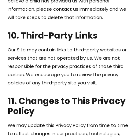
believe a child has provided us with personal
information, please contact us immediately and we
will take steps to delete that information.
10. Third-Party Links
Our Site may contain links to third-party websites or
services that are not operated by us. We are not
responsible for the privacy practices of those third
parties. We encourage you to review the privacy
policies of any third-party site you visit.
11. Changes to This Privacy
Policy
We may update this Privacy Policy from time to time
to reflect changes in our practices, technologies,