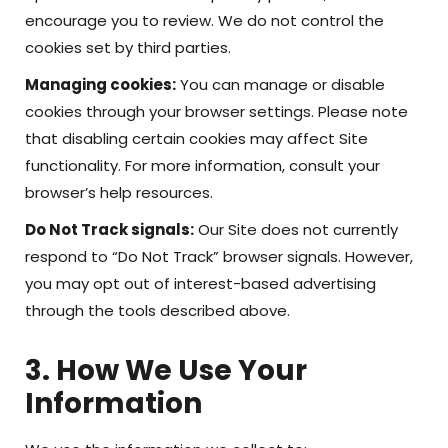
encourage you to review. We do not control the
cookies set by third parties.
Managing cookies:
You can manage or disable
cookies through your browser settings. Please note
that disabling certain cookies may affect Site
functionality. For more information, consult your
browser’s help resources.
Do Not Track signals:
Our Site does not currently
respond to “Do Not Track” browser signals. However,
you may opt out of interest-based advertising
through the tools described above.
3. How We Use Your
Information