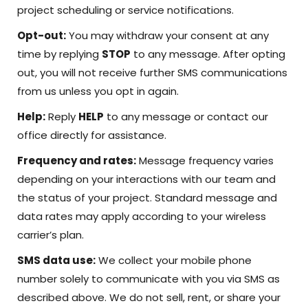
project scheduling or service notifications.
Opt-out:
You may withdraw your consent at any
time by replying
STOP
to any message. After opting
out, you will not receive further SMS communications
from us unless you opt in again.
Help:
Reply
HELP
to any message or contact our
office directly for assistance.
Frequency and rates:
Message frequency varies
depending on your interactions with our team and
the status of your project. Standard message and
data rates may apply according to your wireless
carrier’s plan.
SMS data use:
We collect your mobile phone
number solely to communicate with you via SMS as
described above. We do not sell, rent, or share your