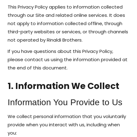
This Privacy Policy applies to information collected
through our Site and related online services. It does
not apply to information collected offline, through
third-party websites or services, or through channels
not operated by Rinaldi Brothers.
If you have questions about this Privacy Policy,
please contact us using the information provided at
the end of this document.
1. Information We Collect
Information You Provide to Us
We collect personal information that you voluntarily
provide when you interact with us, including when
you: