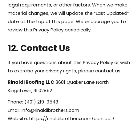
legal requirements, or other factors. When we make
material changes, we will update the “Last Updated”
date at the top of this page. We encourage you to
review this Privacy Policy periodically.
12. Contact Us
If you have questions about this Privacy Policy or wish
to exercise your privacy rights, please contact us:
Rinaldi Roofing LLC
3681 Quaker Lane North
Kingstown, RI 02852
Phone: (401) 219-9548
Email: info@rinaldibrothers.com
Website: https://rinaldibrothers.com/contact/