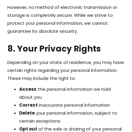
However, no method of electronic transmission or
storage is completely secure. While we strive to
protect your personal information, we cannot
guarantee its absolute security.
8. Your Privacy Rights
Depending on your state of residence, you may have
certain rights regarding your personal information.
These may include the right to:
Access
the personal information we hold
about you
Correct
inaccurate personal information
Delete
your personal information, subject to
certain exceptions
Opt out
of the sale or sharing of your personal