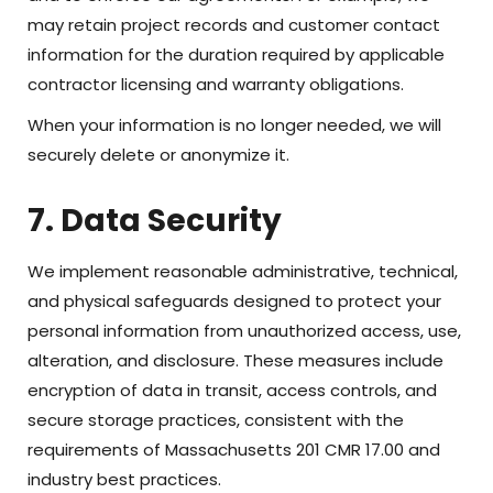
may retain project records and customer contact
information for the duration required by applicable
contractor licensing and warranty obligations.
When your information is no longer needed, we will
securely delete or anonymize it.
7. Data Security
We implement reasonable administrative, technical,
and physical safeguards designed to protect your
personal information from unauthorized access, use,
alteration, and disclosure. These measures include
encryption of data in transit, access controls, and
secure storage practices, consistent with the
requirements of Massachusetts 201 CMR 17.00 and
industry best practices.