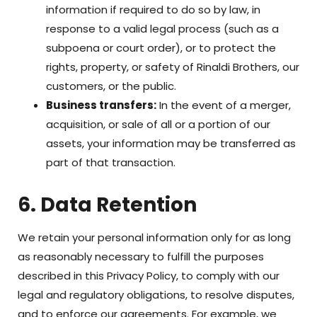
information if required to do so by law, in
response to a valid legal process (such as a
subpoena or court order), or to protect the
rights, property, or safety of Rinaldi Brothers, our
customers, or the public.
Business transfers:
In the event of a merger,
acquisition, or sale of all or a portion of our
assets, your information may be transferred as
part of that transaction.
6. Data Retention
We retain your personal information only for as long
as reasonably necessary to fulfill the purposes
described in this Privacy Policy, to comply with our
legal and regulatory obligations, to resolve disputes,
and to enforce our agreements. For example, we