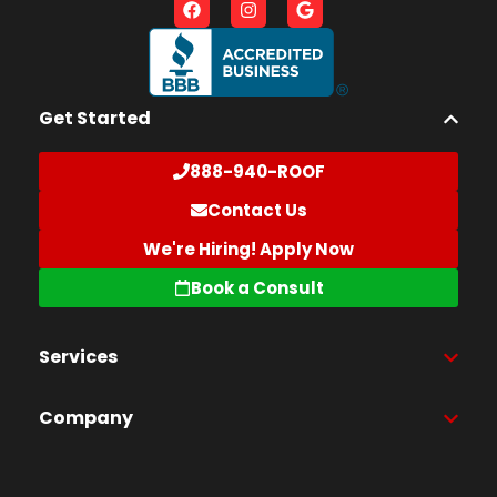
Get Started
888-940-ROOF
Contact Us
We're Hiring! Apply Now
Book a Consult
Services
Company