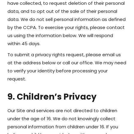
have collected, to request deletion of their personal
data, and to opt out of the sale of their personal
data. We do not sell personal information as defined
by the CCPA. To exercise your rights, please contact
us using the information below. We will respond
within 45 days.
To submit a privacy rights request, please email us
at the address below or call our office. We may need
to verify your identity before processing your
request.
9. Children’s Privacy
Our Site and services are not directed to children
under the age of 16. We do not knowingly collect
personal information from children under 16. If you