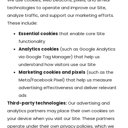
technologies to operate and improve our Site,
analyze traffic, and support our marketing efforts.
These include:
Essential cookies
that enable core Site
functionality
Analytics cookies
(such as Google Analytics
via Google Tag Manager) that help us
understand how visitors use our Site
Marketing cookies and pixels
(such as the
Meta/Facebook Pixel) that help us measure
advertising effectiveness and deliver relevant
ads
Third-party technologies:
Our advertising and
analytics partners may place their own cookies on
your device when you visit our Site. These partners
operate under their own privacy policies, which we