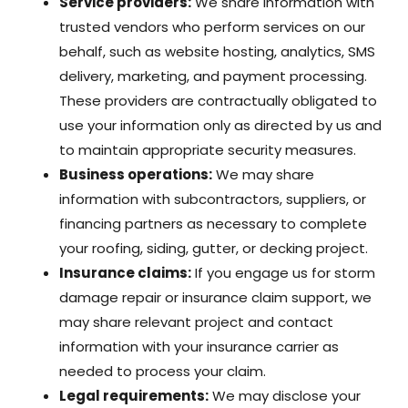
Service providers:
We share information with
trusted vendors who perform services on our
behalf, such as website hosting, analytics, SMS
delivery, marketing, and payment processing.
These providers are contractually obligated to
use your information only as directed by us and
to maintain appropriate security measures.
Business operations:
We may share
information with subcontractors, suppliers, or
financing partners as necessary to complete
your roofing, siding, gutter, or decking project.
Insurance claims:
If you engage us for storm
damage repair or insurance claim support, we
may share relevant project and contact
information with your insurance carrier as
needed to process your claim.
Legal requirements:
We may disclose your