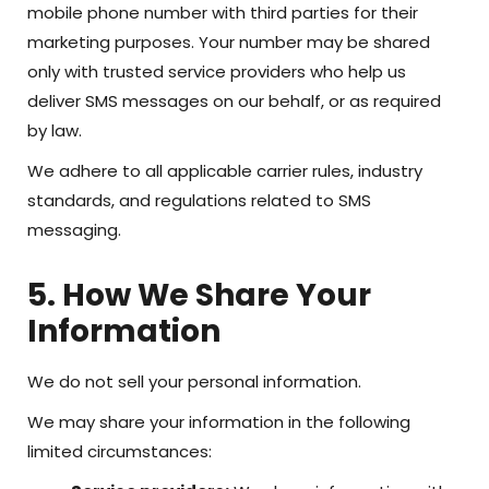
mobile phone number with third parties for their
marketing purposes. Your number may be shared
only with trusted service providers who help us
deliver SMS messages on our behalf, or as required
by law.
We adhere to all applicable carrier rules, industry
standards, and regulations related to SMS
messaging.
5. How We Share Your
Information
We do not sell your personal information.
We may share your information in the following
limited circumstances: