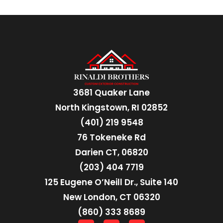
3681 Quaker Lane
North Kingstown, RI 02852
(401) 219 9548
76 Tokeneke Rd
Darien CT, 06820
(203) 404 7719
125 Eugene O’Neill Dr., Suite 140
New London, CT 06320
(860) 333 8689