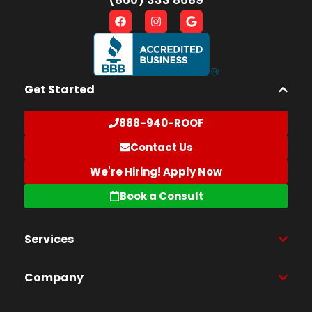
Get Started
888-940-ROOF
Contact Us
We're Hiring! Apply Now
Book a Consult
Services
Company