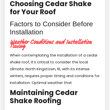
Choosing Cedar Shake
for Your Roof
Factors to Consider Before
Installation
Weather Conditions and Installation
Timing
When contemplating the installation of a cedar
shake roof, it’s critical to consider the local
climate. North Kingstown, RI, with its intense
winters, requires proper timing and conditions for
installation. Optimal weather that
Maintaining Cedar
Shake Roofing