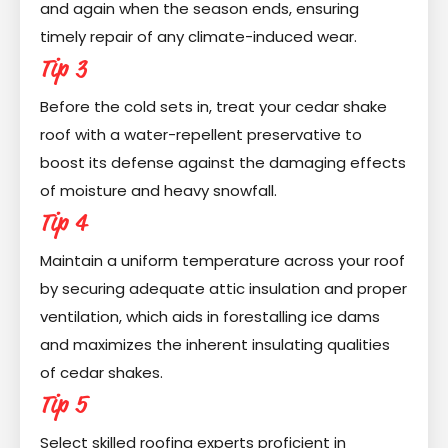
and again when the season ends, ensuring
timely repair of any climate-induced wear.
Tip 3
Before the cold sets in, treat your cedar shake
roof with a water-repellent preservative to
boost its defense against the damaging effects
of moisture and heavy snowfall.
Tip 4
Maintain a uniform temperature across your roof
by securing adequate attic insulation and proper
ventilation, which aids in forestalling ice dams
and maximizes the inherent insulating qualities
of cedar shakes.
Tip 5
Select skilled roofing experts proficient in