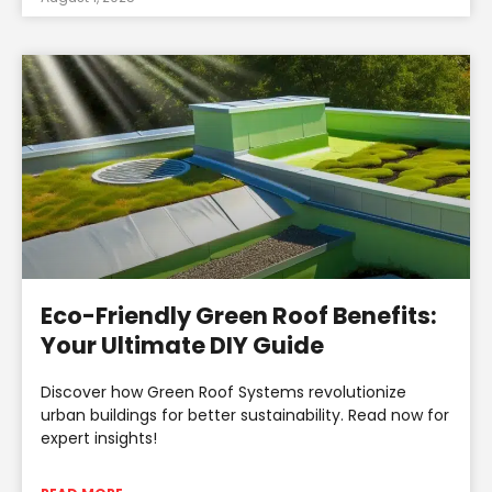
Eco-Friendly Green Roof Benefits:
Your Ultimate DIY Guide
Discover how Green Roof Systems revolutionize
urban buildings for better sustainability. Read now for
expert insights!