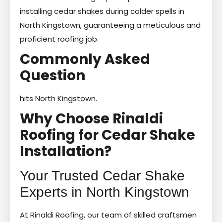
installing cedar shakes during colder spells in
North Kingstown, guaranteeing a meticulous and
proficient roofing job.
Commonly Asked
Question
hits North Kingstown.
Why Choose Rinaldi
Roofing for Cedar Shake
Installation?
Your Trusted Cedar Shake
Experts in North Kingstown
At Rinaldi Roofing, our team of skilled craftsmen