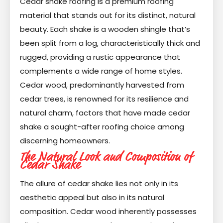
Cedar shake roofing is a premium roofing
material that stands out for its distinct, natural
beauty. Each shake is a wooden shingle that’s
been split from a log, characteristically thick and
rugged, providing a rustic appearance that
complements a wide range of home styles.
Cedar wood, predominantly harvested from
cedar trees, is renowned for its resilience and
natural charm, factors that have made cedar
shake a sought-after roofing choice among
discerning homeowners.
The Natural Look and Composition of
Cedar Shake
The allure of cedar shake lies not only in its
aesthetic appeal but also in its natural
composition. Cedar wood inherently possesses