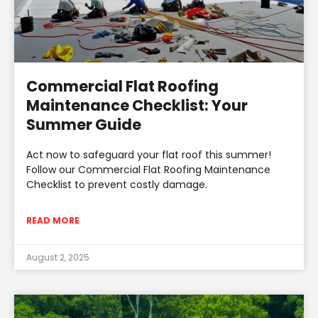
Commercial Flat Roofing
Maintenance Checklist: Your
Summer Guide
Act now to safeguard your flat roof this summer!
Follow our Commercial Flat Roofing Maintenance
Checklist to prevent costly damage.
READ MORE
August 2, 2025