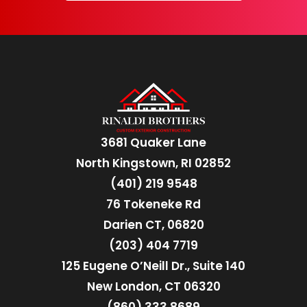
3681 Quaker Lane
North Kingstown, RI 02852
(401) 219 9548
76 Tokeneke Rd
Darien CT, 06820
(203) 404 7719
125 Eugene O’Neill Dr., Suite 140
New London, CT 06320
(860) 333 8689