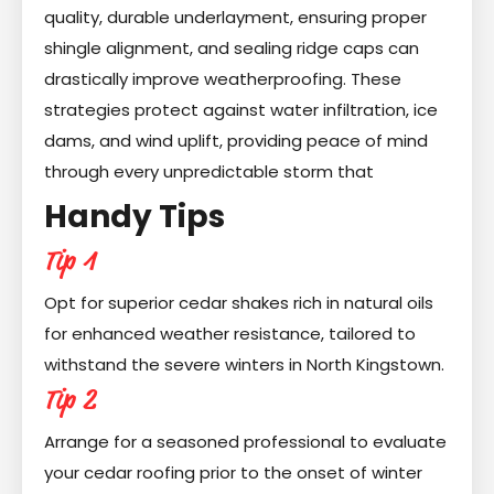
quality, durable underlayment, ensuring proper
shingle alignment, and sealing ridge caps can
drastically improve weatherproofing. These
strategies protect against water infiltration, ice
dams, and wind uplift, providing peace of mind
through every unpredictable storm that
Handy Tips
Tip 1
Opt for superior cedar shakes rich in natural oils
for enhanced weather resistance, tailored to
withstand the severe winters in North Kingstown.
Tip 2
Arrange for a seasoned professional to evaluate
your cedar roofing prior to the onset of winter