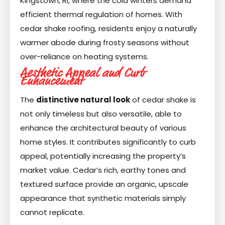
Kingstown, RI, where the cold winters demand
efficient thermal regulation of homes. With
cedar shake roofing, residents enjoy a naturally
warmer abode during frosty seasons without
over-reliance on heating systems.
Aesthetic Appeal and Curb
Enhancement
The
distinctive natural look
of cedar shake is
not only timeless but also versatile, able to
enhance the architectural beauty of various
home styles. It contributes significantly to curb
appeal, potentially increasing the property’s
market value. Cedar’s rich, earthy tones and
textured surface provide an organic, upscale
appearance that synthetic materials simply
cannot replicate.