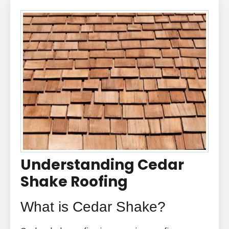
Understanding Cedar
Shake Roofing
What is Cedar Shake?