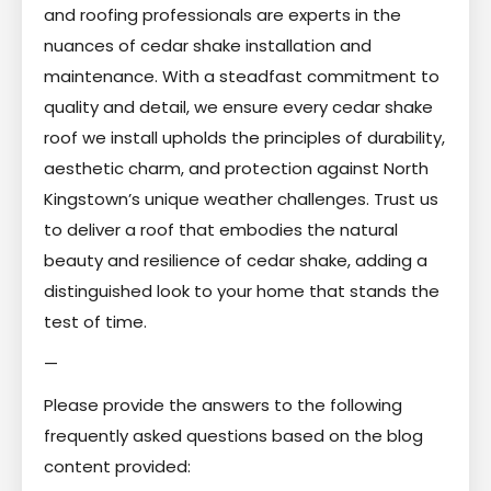
and roofing professionals are experts in the
nuances of cedar shake installation and
maintenance. With a steadfast commitment to
quality and detail, we ensure every cedar shake
roof we install upholds the principles of durability,
aesthetic charm, and protection against North
Kingstown’s unique weather challenges. Trust us
to deliver a roof that embodies the natural
beauty and resilience of cedar shake, adding a
distinguished look to your home that stands the
test of time.
—
Please provide the answers to the following
frequently asked questions based on the blog
content provided: