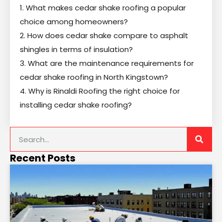
1. What makes cedar shake roofing a popular
choice among homeowners?
2. How does cedar shake compare to asphalt
shingles in terms of insulation?
3. What are the maintenance requirements for
cedar shake roofing in North Kingstown?
4. Why is Rinaldi Roofing the right choice for
installing cedar shake roofing?
Recent Posts