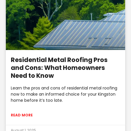
Residential Metal Roofing Pros
and Cons: What Homeowners
Need to Know
Learn the pros and cons of residential metal roofing
now to make an informed choice for your Kingston
home before it’s too late.
READ MORE
August 1, 2025