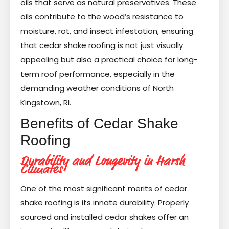
oils that serve as natural preservatives. These
oils contribute to the wood’s resistance to
moisture, rot, and insect infestation, ensuring
that cedar shake roofing is not just visually
appealing but also a practical choice for long-
term roof performance, especially in the
demanding weather conditions of North
Kingstown, RI.
Benefits of Cedar Shake
Roofing
Durability and Longevity in Harsh
Climates
One of the most significant merits of cedar
shake roofing is its innate durability. Properly
sourced and installed cedar shakes offer an