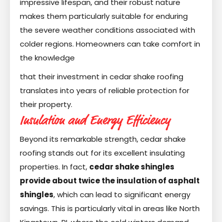
impressive lifespan, and their robust nature
makes them particularly suitable for enduring
the severe weather conditions associated with
colder regions. Homeowners can take comfort in
the knowledge
that their investment in cedar shake roofing
translates into years of reliable protection for
their property.
Insulation and Energy Efficiency
Beyond its remarkable strength, cedar shake
roofing stands out for its excellent insulating
properties. In fact,
cedar shake shingles
provide about twice the insulation of asphalt
shingles
, which can lead to significant energy
savings. This is particularly vital in areas like North