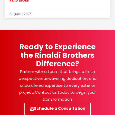
READ MORE
August 1, 2025
Ready to Experience
the Rinaldi Brothers
Difference?
Partner with a team that brings a fresh
perspective, unwavering dedication, and
unparalleled expertise to every exterior
project. Contact us today to begin your
transformation.
Schedule a Consultation