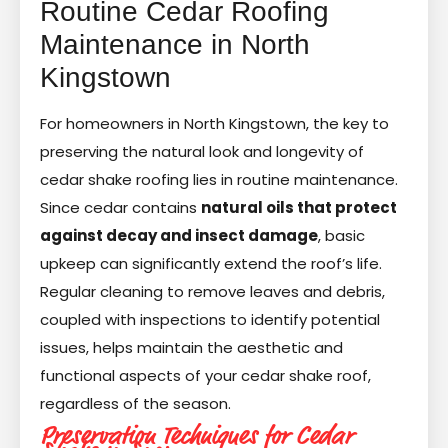
Routine Cedar Roofing
Maintenance in North
Kingstown
For homeowners in North Kingstown, the key to
preserving the natural look and longevity of
cedar shake roofing lies in routine maintenance.
Since cedar contains
natural oils that protect
against decay and insect damage
, basic
upkeep can significantly extend the roof’s life.
Regular cleaning to remove leaves and debris,
coupled with inspections to identify potential
issues, helps maintain the aesthetic and
functional aspects of your cedar shake roof,
regardless of the season.
Preservation Techniques for Cedar