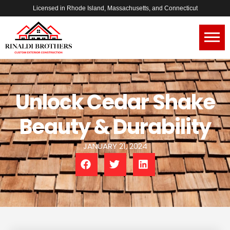
Licensed in Rhode Island, Massachusetts, and Connecticut
Unlock Cedar Shake
Beauty & Durability
JANUARY 21, 2024