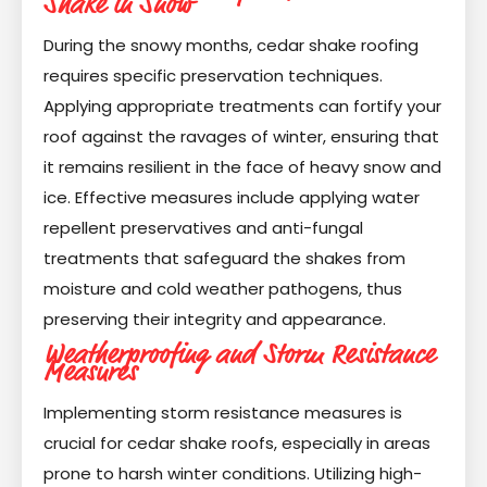
Shake in Snow
During the snowy months, cedar shake roofing
requires specific preservation techniques.
Applying appropriate treatments can fortify your
roof against the ravages of winter, ensuring that
it remains resilient in the face of heavy snow and
ice. Effective measures include applying water
repellent preservatives and anti-fungal
treatments that safeguard the shakes from
moisture and cold weather pathogens, thus
preserving their integrity and appearance.
Weatherproofing and Storm Resistance
Measures
Implementing storm resistance measures is
crucial for cedar shake roofs, especially in areas
prone to harsh winter conditions. Utilizing high-