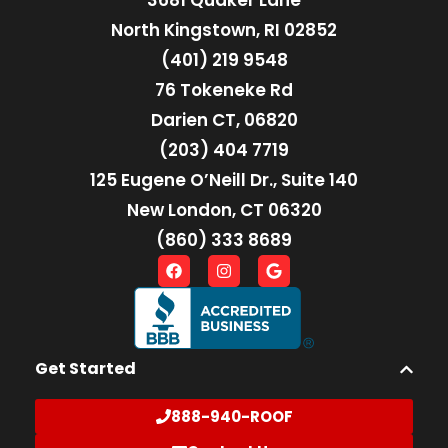
3681 Quaker Lane
North Kingstown, RI 02852
(401) 219 9548
76 Tokeneke Rd
Darien CT, 06820
(203) 404 7719
125 Eugene O’Neill Dr., Suite 140
New London, CT 06320
(860) 333 8689
Get Started
888-940-ROOF