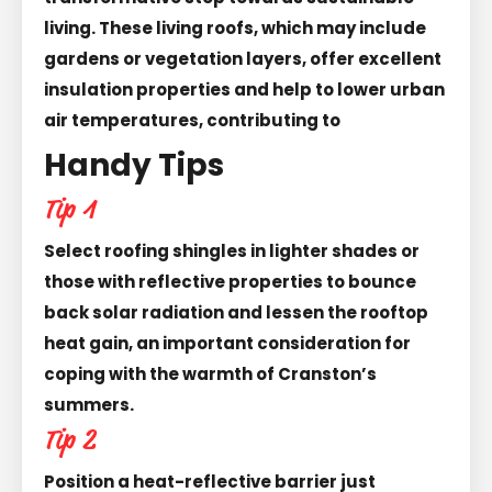
living. These living roofs, which may include
gardens or vegetation layers, offer excellent
insulation properties and help to lower urban
air temperatures, contributing to
Handy Tips
Tip 1
Select roofing shingles in lighter shades or
those with reflective properties to bounce
back solar radiation and lessen the rooftop
heat gain, an important consideration for
coping with the warmth of Cranston’s
summers.
Tip 2
Position a heat-reflective barrier just