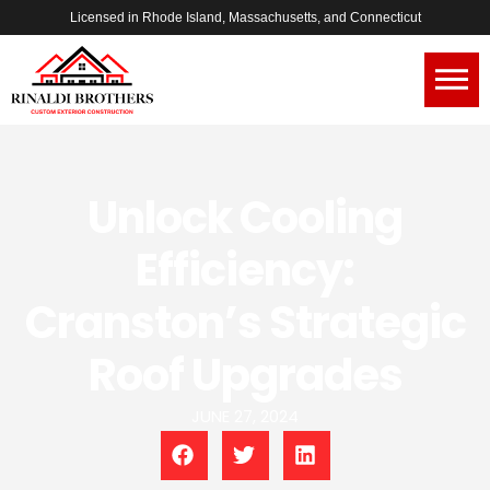
Licensed in Rhode Island, Massachusetts, and Connecticut
Unlock Cooling
Efficiency:
Cranston’s Strategic
Roof Upgrades
JUNE 27, 2024