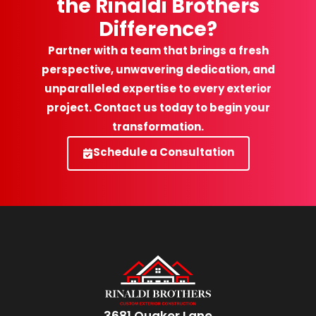
the Rinaldi Brothers
Difference?
Partner with a team that brings a fresh
perspective, unwavering dedication, and
unparalleled expertise to every exterior
project. Contact us today to begin your
transformation.
Schedule a Consultation