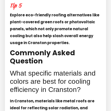
Tip 5
Explore eco-friendly roofing alternatives like
plant-covered green roofs or photovoltaic
panels, which not only promote natural
cooling but also help slash overall energy
usage in Cranston properties.
Commonly Asked
Question
What specific materials and
colors are best for cooling
efficiency in Cranston?
In Cranston, materials like metal roofs are
ideal for reflecting solar radiation, and