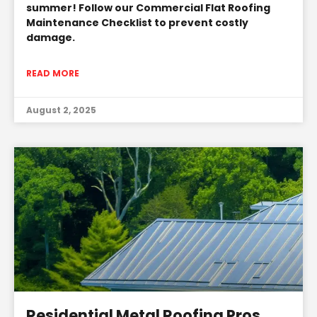
summer! Follow our Commercial Flat Roofing
Maintenance Checklist to prevent costly
damage.
READ MORE
August 2, 2025
Residential Metal Roofing Pros