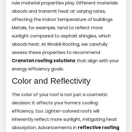
role material properties play. Different materials
absorb and transmit heat at varying rates,
affecting the indoor temperature of buildings.
Metals, for example, tend to reflect more
sunlight compared to asphalt shingles, which
absorb heat. At Rinaldi Roofing, we carefully
assess these properties to recommend
Cranston roofing solutions
that align with your
energy efficiency goals.
Color and Reflectivity
The color of your roof is not just a cosmetic
decision; it affects your home’s cooling
efficiency, too. Lighter-colored roofs will
inherently reflect more sunlight, mitigating heat
absorption. Advancements in
reflective roofing