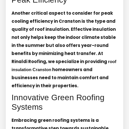
Another critical aspect to consider for peak
cooling efficiency in Cranston is the type and
quality of roof insulation. Effective insulation
not only helps keep the indoor climate stable
in the summer but also offers year-round
benefits by minimizing heat transfer. At
Rinaldi Roofing, we specialize in providing
roof
homeowners and
insulation Cranston
businesses need to maintain comfort and
efficiency in their properties.
Innovative Green Roofing
Systems
Embracing green roofing systems is a
transformative step towards sustainable