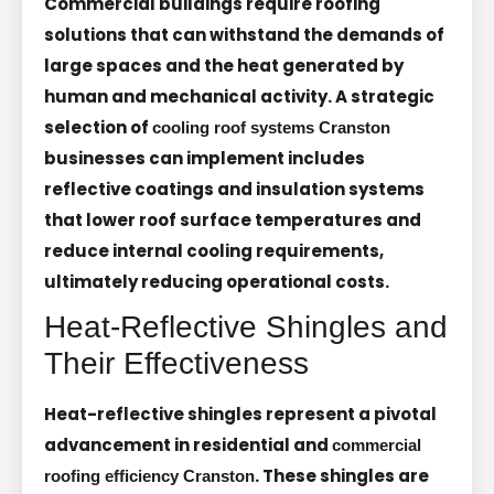
Commercial buildings require roofing
solutions that can withstand the demands of
large spaces and the heat generated by
human and mechanical activity. A strategic
selection of
cooling roof systems Cranston
businesses can implement includes
reflective coatings and insulation systems
that lower roof surface temperatures and
reduce internal cooling requirements,
ultimately reducing operational costs.
Heat-Reflective Shingles and
Their Effectiveness
Heat-reflective shingles represent a pivotal
advancement in residential and
commercial
. These shingles are
roofing efficiency Cranston