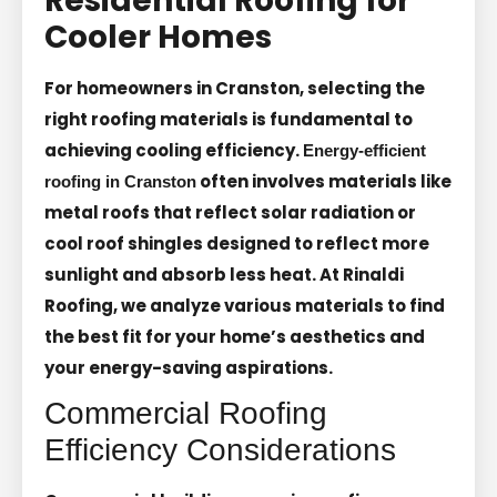
Residential Roofing for
Cooler Homes
For homeowners in Cranston, selecting the
right roofing materials is fundamental to
achieving cooling efficiency.
Energy-efficient
often involves materials like
roofing in Cranston
metal roofs that reflect solar radiation or
cool roof shingles designed to reflect more
sunlight and absorb less heat. At Rinaldi
Roofing, we analyze various materials to find
the best fit for your home’s aesthetics and
your energy-saving aspirations.
Commercial Roofing
Efficiency Considerations