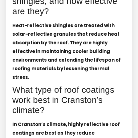
shingles, and how effective
are they?
Heat-reflective shingles are treated with
solar-reflective granules that reduce heat
absorption by the roof. They are highly
effective in maintaining cooler building
environments and extending the lifespan of
roofing materials by lessening thermal
stress.
What type of roof coatings
work best in Cranston’s
climate?
In Cranston’s climate, highly reflective roof
coatings are best as they reduce