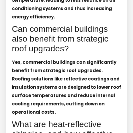
temperature, leading to less reliance on air
conditioning systems and thus increasing
energy efficiency.
Can commercial buildings
also benefit from strategic
roof upgrades?
Yes, commercial buildings can significantly
benefit from strategic roof upgrades.
Roofing solutions like reflective coatings and
insulation systems are designed to lower roof
surface temperatures and reduce internal
cooling requirements, cutting down on
operational costs.
What are heat-reflective