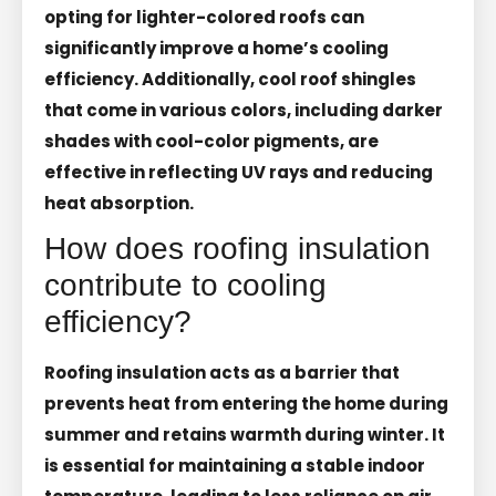
opting for lighter-colored roofs can
significantly improve a home’s cooling
efficiency. Additionally, cool roof shingles
that come in various colors, including darker
shades with cool-color pigments, are
effective in reflecting UV rays and reducing
heat absorption.
How does roofing insulation
contribute to cooling
efficiency?
Roofing insulation acts as a barrier that
prevents heat from entering the home during
summer and retains warmth during winter. It
is essential for maintaining a stable indoor