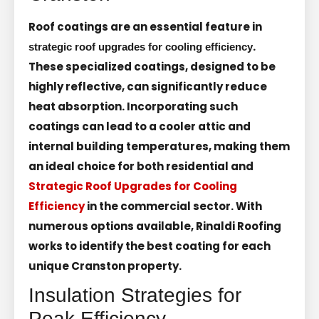
Roof coatings are an essential feature in
.
strategic roof upgrades for cooling efficiency
These specialized coatings, designed to be
highly reflective, can significantly reduce
heat absorption. Incorporating such
coatings can lead to a cooler attic and
internal building temperatures, making them
an ideal choice for both residential and
Strategic Roof Upgrades for Cooling
Efficiency
in the commercial sector. With
numerous options available, Rinaldi Roofing
works to identify the best coating for each
unique Cranston property.
Insulation Strategies for
Peak Efficiency