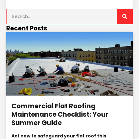
Recent Posts
Commercial Flat Roofing
Maintenance Checklist: Your
Summer Guide
Act now to safeguard your flat roof this