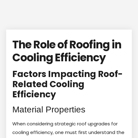
The Role of Roofing in
Cooling Efficiency
Factors Impacting Roof-
Related Cooling
Efficiency
Material Properties
When considering strategic roof upgrades for
cooling efficiency, one must first understand the