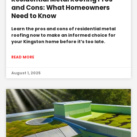
and Cons: What Homeowners
Need to Know
Learn the pros and cons of residential metal
roofing now to make an informed choice for
your Kingston home before it’s too late.
READ MORE
August 1, 2025