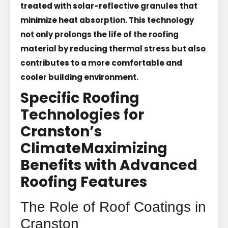
treated with solar-reflective granules that
minimize heat absorption. This technology
not only prolongs the life of the roofing
material by reducing thermal stress but also
contributes to a more comfortable and
cooler building environment.
Specific Roofing
Technologies for
Cranston’s
Climate
Maximizing
Benefits with Advanced
Roofing Features
The Role of Roof Coatings in
Cranston