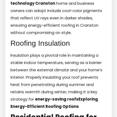
technology Cranston
home and business
owners can adopt include cool-color pigments
that reflect UV rays even in darker shades,
ensuring energy-efficient roofing in Cranston
without compromising on style.
Roofing Insulation
Insulation plays a pivotal role in maintaining a
stable indoor temperature, serving as a barrier
between the external climate and your home’s
interior. Properly insulating your roof prevents
heat from penetrating during summer and
retains warmth during winter, making it a key
strategy for
energy-saving roofs
Exploring
Energy-Efficient Roofing Options