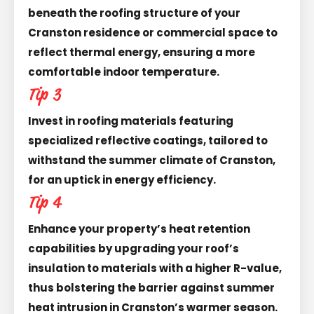
beneath the roofing structure of your
Cranston residence or commercial space to
reflect thermal energy, ensuring a more
comfortable indoor temperature.
Tip 3
Invest in roofing materials featuring
specialized reflective coatings, tailored to
withstand the summer climate of Cranston,
for an uptick in energy efficiency.
Tip 4
Enhance your property’s heat retention
capabilities by upgrading your roof’s
insulation to materials with a higher R-value,
thus bolstering the barrier against summer
heat intrusion in Cranston’s warmer season.