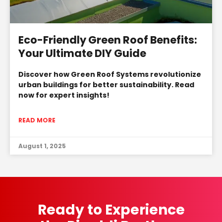
Eco-Friendly Green Roof Benefits:
Your Ultimate DIY Guide
Discover how Green Roof Systems revolutionize
urban buildings for better sustainability. Read
now for expert insights!
READ MORE
August 1, 2025
Ready to Experience