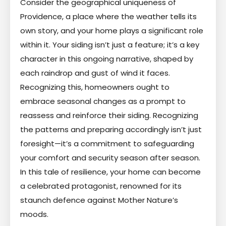
Consider the geographical uniqueness of
Providence, a place where the weather tells its
own story, and your home plays a significant role
within it. Your siding isn’t just a feature; it’s a key
character in this ongoing narrative, shaped by
each raindrop and gust of wind it faces.
Recognizing this, homeowners ought to
embrace seasonal changes as a prompt to
reassess and reinforce their siding. Recognizing
the patterns and preparing accordingly isn’t just
foresight—it’s a commitment to safeguarding
your comfort and security season after season.
In this tale of resilience, your home can become
a celebrated protagonist, renowned for its
staunch defence against Mother Nature’s
moods.