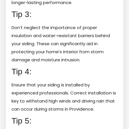
longer-lasting performance.
Tip 3:
Don’t neglect the importance of proper
insulation and water-resistant barriers behind
your siding. These can significantly aid in
protecting your home’s interior from storm
damage and moisture intrusion.
Tip 4:
Ensure that your siding is installed by
experienced professionals. Correct installation is
key to withstand high winds and driving rain that
can occur during storms in Providence.
Tip 5: