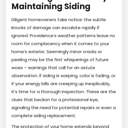
Maintaining Siding
Diligent homeowners take notice: the subtle
knocks of damage can escalate rapidly if
ignored. Providence’s weather patterns leave no
room for complacency when it comes to your
home’s exterior. Seemingly minor cracks or
peeling may be the first whisperings of future
woes – warnings that call for an astute
observation. If siding is warping, color is fading, or
if your energy bills are creeping up inexplicably,
it’s time for a thorough inspection. These are the
clues that beckon for a professional eye,
signaling the need for potential repairs or even a
complete siding replacement.
The protection of your home extends beyond