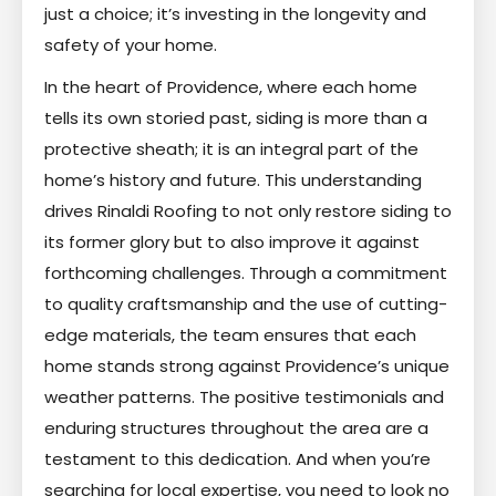
just a choice; it’s investing in the longevity and
safety of your home.
In the heart of Providence, where each home
tells its own storied past, siding is more than a
protective sheath; it is an integral part of the
home’s history and future. This understanding
drives Rinaldi Roofing to not only restore siding to
its former glory but to also improve it against
forthcoming challenges. Through a commitment
to quality craftsmanship and the use of cutting-
edge materials, the team ensures that each
home stands strong against Providence’s unique
weather patterns. The positive testimonials and
enduring structures throughout the area are a
testament to this dedication. And when you’re
searching for local expertise, you need to look no