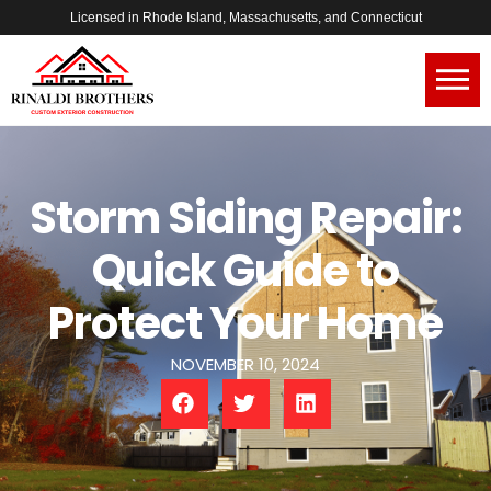
Licensed in Rhode Island, Massachusetts, and Connecticut
Storm Siding Repair:
Quick Guide to
Protect Your Home
NOVEMBER 10, 2024