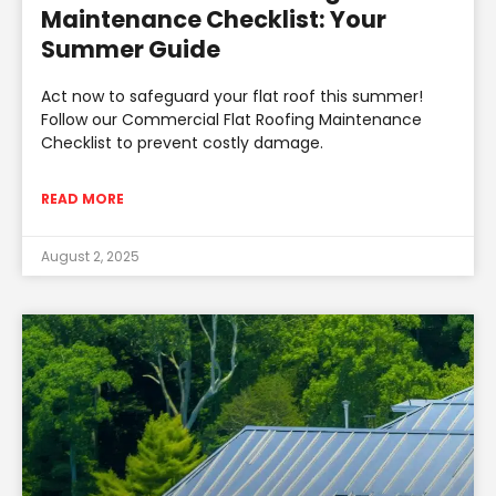
Maintenance Checklist: Your
Summer Guide
Act now to safeguard your flat roof this summer!
Follow our Commercial Flat Roofing Maintenance
Checklist to prevent costly damage.
READ MORE
August 2, 2025