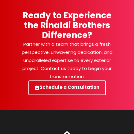
Ready to Experience
the Rinaldi Brothers
Difference?
Partner with a team that brings a fresh
perspective, unwavering dedication, and
unparalleled expertise to every exterior
project. Contact us today to begin your
transformation.
Schedule a Consultation