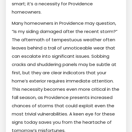
smart; it’s a necessity for Providence
homeowners.
Many homeowners in Providence may question,
“Is my siding damaged after the recent storm?”
The aftermath of tempestuous weather often
leaves behind a trail of unnoticeable wear that
can escalate into significant issues. Sobbing
cracks and shuddering panels may be subtle at
first, but they are clear indicators that your
home’s exterior requires immediate attention.
This necessity becomes even more critical in the
fall season, as Providence presents increased
chances of storms that could exploit even the
most trivial vulnerabilities. A keen eye for these
signs today saves you from the heartache of
tomorrow’s misfortunes.