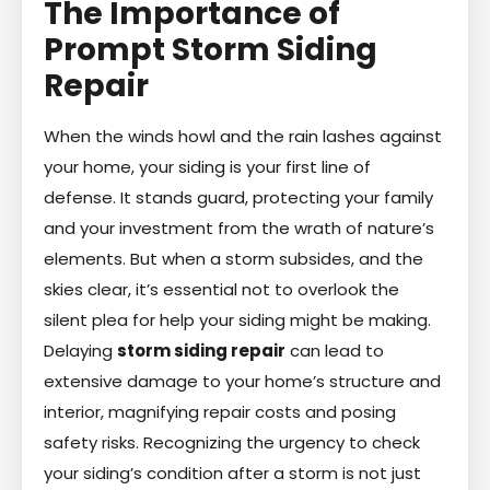
The Importance of
Prompt Storm Siding
Repair
When the winds howl and the rain lashes against
your home, your siding is your first line of
defense. It stands guard, protecting your family
and your investment from the wrath of nature’s
elements. But when a storm subsides, and the
skies clear, it’s essential not to overlook the
silent plea for help your siding might be making.
Delaying
storm siding repair
can lead to
extensive damage to your home’s structure and
interior, magnifying repair costs and posing
safety risks. Recognizing the urgency to check
your siding’s condition after a storm is not just