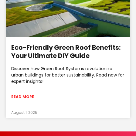
Eco-Friendly Green Roof Benefits:
Your Ultimate DIY Guide
Discover how Green Roof Systems revolutionize
urban buildings for better sustainability. Read now for
expert insights!
READ MORE
August 1, 2025