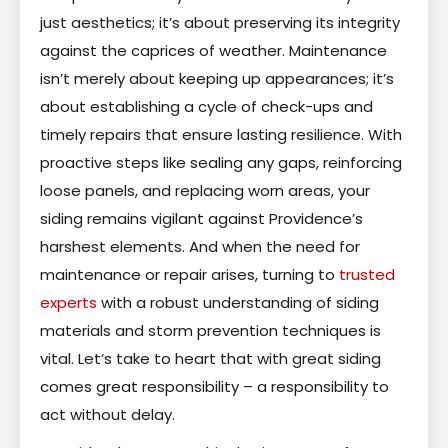
just aesthetics; it’s about preserving its integrity
against the caprices of weather. Maintenance
isn’t merely about keeping up appearances; it’s
about establishing a cycle of check-ups and
timely repairs that ensure lasting resilience. With
proactive steps like sealing any gaps, reinforcing
loose panels, and replacing worn areas, your
siding remains vigilant against Providence’s
harshest elements. And when the need for
maintenance or repair arises, turning to
trusted
experts
with a robust understanding of siding
materials and storm prevention techniques is
vital. Let’s take to heart that with great siding
comes great responsibility – a responsibility to
act without delay.