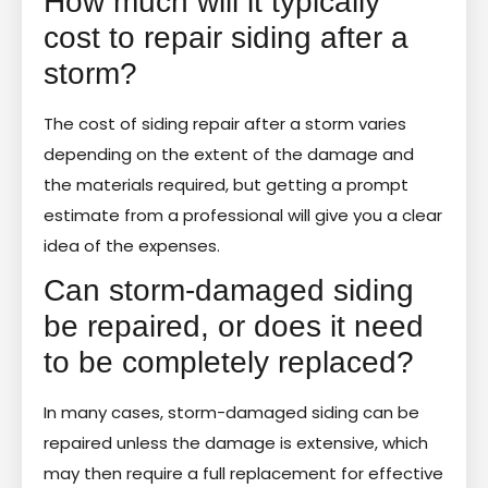
How much will it typically
cost to repair siding after a
storm?
The cost of siding repair after a storm varies
depending on the extent of the damage and
the materials required, but getting a prompt
estimate from a professional will give you a clear
idea of the expenses.
Can storm-damaged siding
be repaired, or does it need
to be completely replaced?
In many cases, storm-damaged siding can be
repaired unless the damage is extensive, which
may then require a full replacement for effective