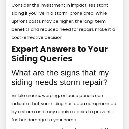
Consider the investment in impact-resistant
siding if you live in a storm-prone area. While
upfront costs may be higher, the long-term
benefits and reduced need for repairs make it a
cost-effective decision.
Expert Answers to Your
Siding Queries
What are the signs that my
siding needs storm repair?
Visible cracks, warping, or loose panels can
indicate that your siding has been compromised
by a storm and may require repairs to prevent
further damage to your home.