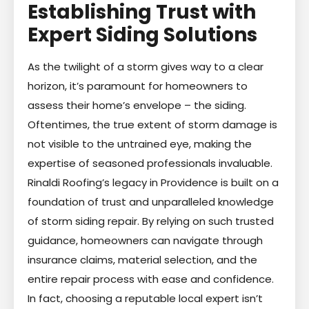
Establishing Trust with
Expert Siding Solutions
As the twilight of a storm gives way to a clear
horizon, it’s paramount for homeowners to
assess their home’s envelope – the siding.
Oftentimes, the true extent of storm damage is
not visible to the untrained eye, making the
expertise of seasoned professionals invaluable.
Rinaldi Roofing’s legacy in Providence is built on a
foundation of trust and unparalleled knowledge
of storm siding repair. By relying on such trusted
guidance, homeowners can navigate through
insurance claims, material selection, and the
entire repair process with ease and confidence.
In fact, choosing a reputable local expert isn’t