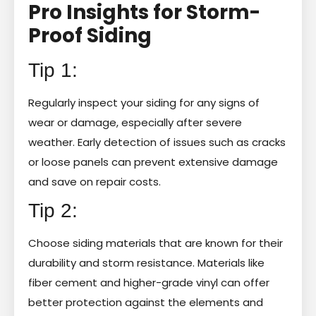
Pro Insights for Storm-
Proof Siding
Tip 1:
Regularly inspect your siding for any signs of
wear or damage, especially after severe
weather. Early detection of issues such as cracks
or loose panels can prevent extensive damage
and save on repair costs.
Tip 2:
Choose siding materials that are known for their
durability and storm resistance. Materials like
fiber cement and higher-grade vinyl can offer
better protection against the elements and