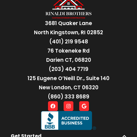
3681 Quaker Lane
North Kingstown, RI 02852
(401) 219 9548
76 Tokeneke Rd
Darien CT, 06820
(203) 404 7719
125 Eugene O’Neill Dr., Suite 140
New London, CT 06320
(860) 333 8689
Get Started