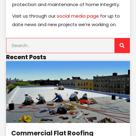
protection and maintenance of home integrity.
Visit us through our
social media page
for up to
date news and new projects we’re working on.
Recent Posts
Commercial Flat Roofing