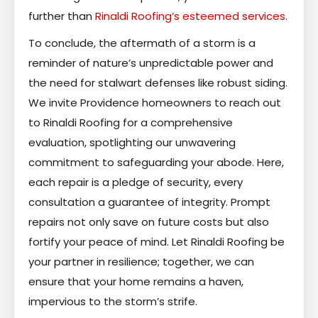
further than
Rinaldi Roofing’s esteemed services
.
To conclude, the aftermath of a storm is a
reminder of nature’s unpredictable power and
the need for stalwart defenses like robust siding.
We invite Providence homeowners to reach out
to Rinaldi Roofing for a comprehensive
evaluation, spotlighting our unwavering
commitment to safeguarding your abode. Here,
each repair is a pledge of security, every
consultation a guarantee of integrity. Prompt
repairs not only save on future costs but also
fortify your peace of mind. Let Rinaldi Roofing be
your partner in resilience; together, we can
ensure that your home remains a haven,
impervious to the storm’s strife.