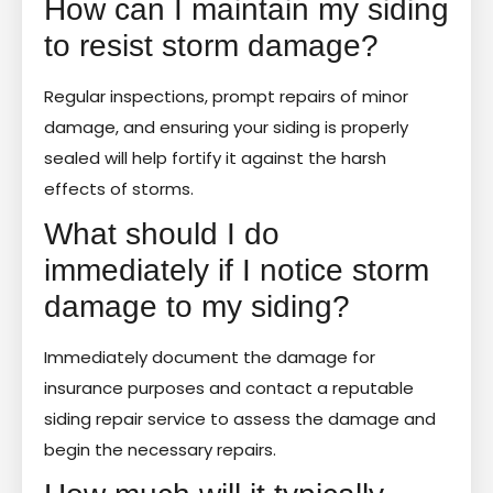
How can I maintain my siding
to resist storm damage?
Regular inspections, prompt repairs of minor
damage, and ensuring your siding is properly
sealed will help fortify it against the harsh
effects of storms.
What should I do
immediately if I notice storm
damage to my siding?
Immediately document the damage for
insurance purposes and contact a reputable
siding repair service to assess the damage and
begin the necessary repairs.