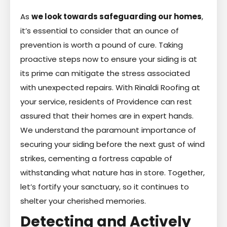
As
we look towards safeguarding our homes
,
it’s essential to consider that an ounce of
prevention is worth a pound of cure. Taking
proactive steps now to ensure your siding is at
its prime can mitigate the stress associated
with unexpected repairs. With Rinaldi Roofing at
your service, residents of Providence can rest
assured that their homes are in expert hands.
We understand the paramount importance of
securing your siding before the next gust of wind
strikes, cementing a fortress capable of
withstanding what nature has in store. Together,
let’s fortify your sanctuary, so it continues to
shelter your cherished memories.
Detecting and Actively