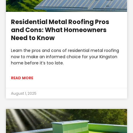
Residential Metal Roofing Pros
and Cons: What Homeowners
Need to Know
Learn the pros and cons of residential metal roofing
now to make an informed choice for your Kingston
home before it’s too late.
READ MORE
August 1, 2025