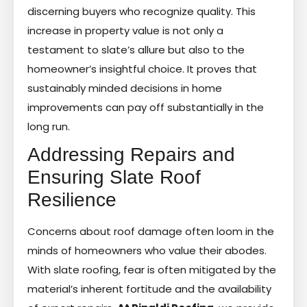
discerning buyers who recognize quality. This
increase in property value is not only a
testament to slate’s allure but also to the
homeowner’s insightful choice. It proves that
sustainably minded decisions in home
improvements can pay off substantially in the
long run.
Addressing Repairs and
Ensuring Slate Roof
Resilience
Concerns about roof damage often loom in the
minds of homeowners who value their abodes.
With slate roofing, fear is often mitigated by the
material’s inherent fortitude and the availability