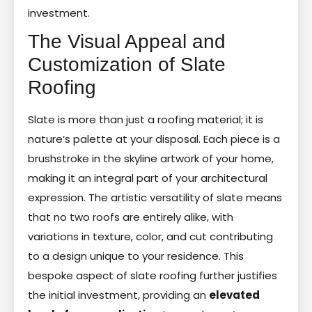
investment.
The Visual Appeal and
Customization of Slate
Roofing
Slate is more than just a roofing material; it is
nature’s palette at your disposal. Each piece is a
brushstroke in the skyline artwork of your home,
making it an integral part of your architectural
expression. The artistic versatility of slate means
that no two roofs are entirely alike, with
variations in texture, color, and cut contributing
to a design unique to your residence. This
bespoke aspect of slate roofing further justifies
the initial investment, providing an
elevated