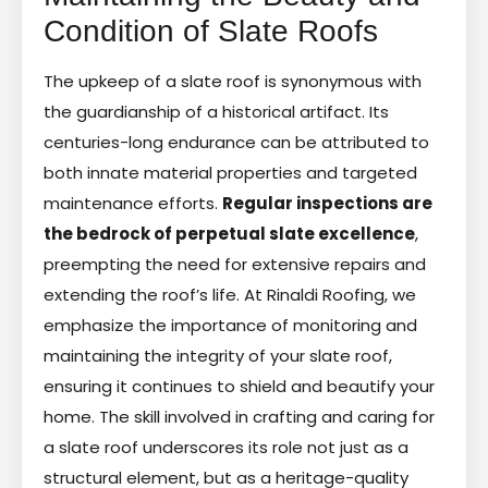
Condition of Slate Roofs
The upkeep of a slate roof is synonymous with
the guardianship of a historical artifact. Its
centuries-long endurance can be attributed to
both innate material properties and targeted
maintenance efforts.
Regular inspections are
the bedrock of perpetual slate excellence
,
preempting the need for extensive repairs and
extending the roof’s life. At Rinaldi Roofing, we
emphasize the importance of monitoring and
maintaining the integrity of your slate roof,
ensuring it continues to shield and beautify your
home. The skill involved in crafting and caring for
a slate roof underscores its role not just as a
structural element, but as a heritage-quality