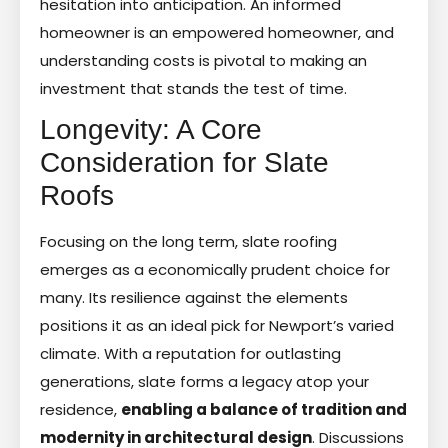
hesitation into anticipation. An informed
homeowner is an empowered homeowner, and
understanding costs is pivotal to making an
investment that stands the test of time.
Longevity: A Core
Consideration for Slate
Roofs
Focusing on the long term, slate roofing
emerges as a economically prudent choice for
many. Its resilience against the elements
positions it as an ideal pick for Newport’s varied
climate. With a reputation for outlasting
generations, slate forms a legacy atop your
residence,
enabling a balance of tradition and
modernity in architectural design
. Discussions