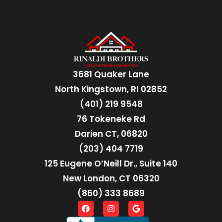
3681 Quaker Lane
North Kingstown, RI 02852
(401) 219 9548
76 Tokeneke Rd
Darien CT, 06820
(203) 404 7719
125 Eugene O’Neill Dr., Suite 140
New London, CT 06320
(860) 333 8689