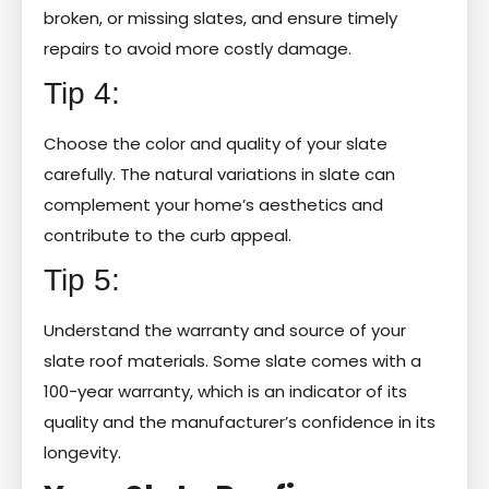
broken, or missing slates, and ensure timely
repairs to avoid more costly damage.
Tip 4:
Choose the color and quality of your slate
carefully. The natural variations in slate can
complement your home’s aesthetics and
contribute to the curb appeal.
Tip 5:
Understand the warranty and source of your
slate roof materials. Some slate comes with a
100-year warranty, which is an indicator of its
quality and the manufacturer’s confidence in its
longevity.