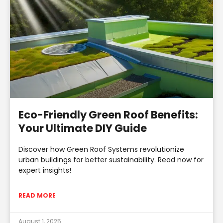
Eco-Friendly Green Roof Benefits:
Your Ultimate DIY Guide
Discover how Green Roof Systems revolutionize
urban buildings for better sustainability. Read now for
expert insights!
READ MORE
August 1, 2025