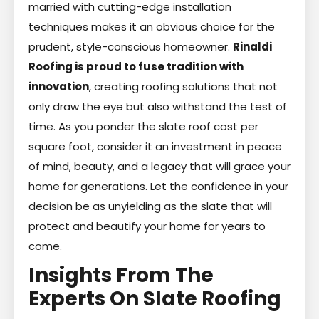
married with cutting-edge installation
techniques makes it an obvious choice for the
prudent, style-conscious homeowner.
Rinaldi
Roofing is proud to fuse tradition with
innovation
, creating roofing solutions that not
only draw the eye but also withstand the test of
time. As you ponder the slate roof cost per
square foot, consider it an investment in peace
of mind, beauty, and a legacy that will grace your
home for generations. Let the confidence in your
decision be as unyielding as the slate that will
protect and beautify your home for years to
come.
Insights From The
Experts On Slate Roofing