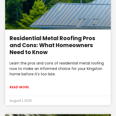
Residential Metal Roofing Pros
and Cons: What Homeowners
Need to Know
Learn the pros and cons of residential metal roofing
now to make an informed choice for your Kingston
home before it’s too late.
READ MORE
August 1, 2025