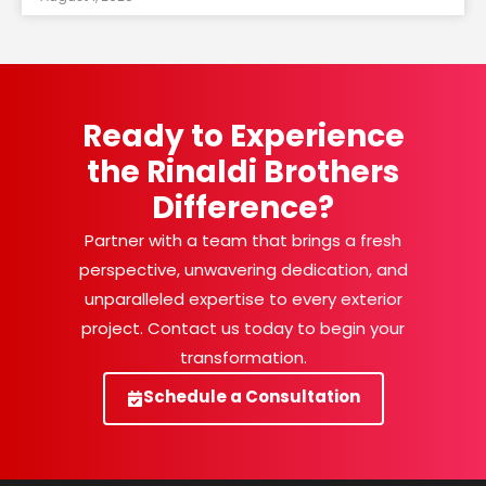
Ready to Experience
the Rinaldi Brothers
Difference?
Partner with a team that brings a fresh
perspective, unwavering dedication, and
unparalleled expertise to every exterior
project. Contact us today to begin your
transformation.
Schedule a Consultation