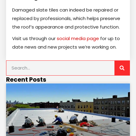
Damaged slate tiles can indeed be repaired or
replaced by professionals, which helps preserve
the roof’s appearance and protective function.
Visit us through our
social media page
for up to
date news and new projects we’re working on.
Recent Posts