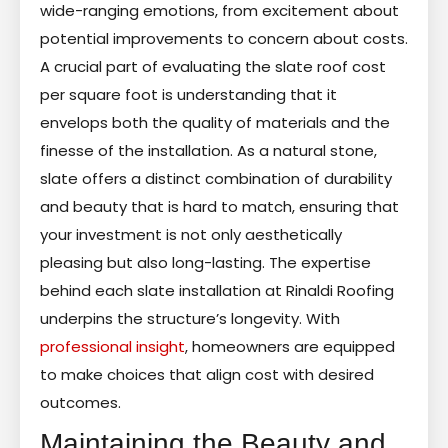
wide-ranging emotions, from excitement about
potential improvements to concern about costs.
A crucial part of evaluating the slate roof cost
per square foot is understanding that it
envelops both the quality of materials and the
finesse of the installation. As a natural stone,
slate offers a distinct combination of durability
and beauty that is hard to match, ensuring that
your investment is not only aesthetically
pleasing but also long-lasting. The expertise
behind each slate installation at Rinaldi Roofing
underpins the structure’s longevity. With
professional insight
, homeowners are equipped
to make choices that align cost with desired
outcomes.
Maintaining the Beauty and