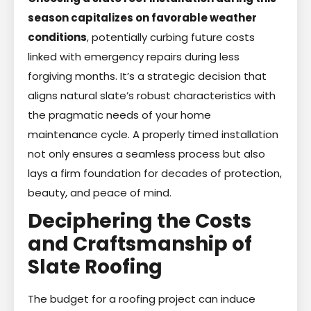
season capitalizes on favorable weather
conditions
, potentially curbing future costs
linked with emergency repairs during less
forgiving months. It’s a strategic decision that
aligns natural slate’s robust characteristics with
the pragmatic needs of your home
maintenance cycle. A properly timed installation
not only ensures a seamless process but also
lays a firm foundation for decades of protection,
beauty, and peace of mind.
Deciphering the Costs
and Craftsmanship of
Slate Roofing
The budget for a roofing project can induce