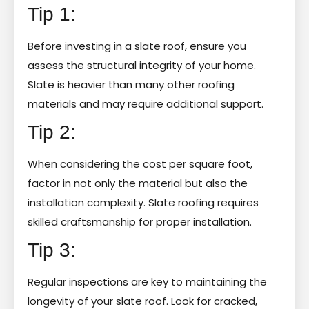
Tip 1:
Before investing in a slate roof, ensure you
assess the structural integrity of your home.
Slate is heavier than many other roofing
materials and may require additional support.
Tip 2:
When considering the cost per square foot,
factor in not only the material but also the
installation complexity. Slate roofing requires
skilled craftsmanship for proper installation.
Tip 3:
Regular inspections are key to maintaining the
longevity of your slate roof. Look for cracked,