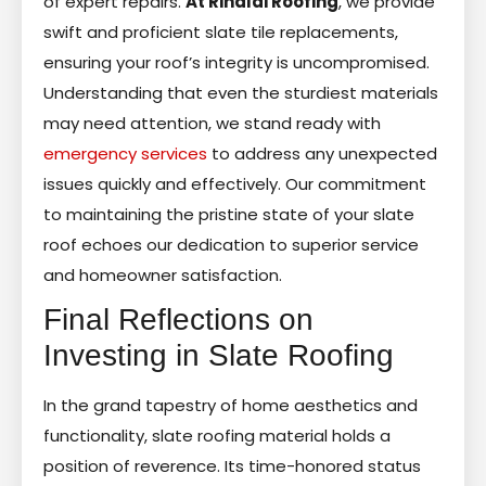
of expert repairs.
At Rinaldi Roofing
, we provide
swift and proficient slate tile replacements,
ensuring your roof’s integrity is uncompromised.
Understanding that even the sturdiest materials
may need attention, we stand ready with
emergency services
to address any unexpected
issues quickly and effectively. Our commitment
to maintaining the pristine state of your slate
roof echoes our dedication to superior service
and homeowner satisfaction.
Final Reflections on
Investing in Slate Roofing
In the grand tapestry of home aesthetics and
functionality, slate roofing material holds a
position of reverence. Its time-honored status