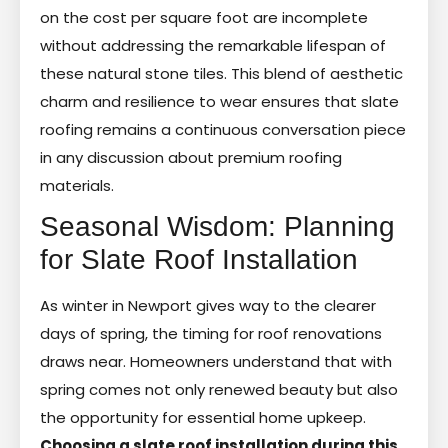
on the cost per square foot are incomplete
without addressing the remarkable lifespan of
these natural stone tiles. This blend of aesthetic
charm and resilience to wear ensures that slate
roofing remains a continuous conversation piece
in any discussion about premium roofing
materials.
Seasonal Wisdom: Planning
for Slate Roof Installation
As winter in Newport gives way to the clearer
days of spring, the timing for roof renovations
draws near. Homeowners understand that with
spring comes not only renewed beauty but also
the opportunity for essential home upkeep.
Choosing a slate roof installation during this