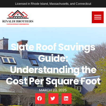
Licensed in Rhode Island, Massachusetts, and Connecticut
Slate Roof Savings
Guide:
Understanding the
Cost Per Square Foot
MARCH 23, 2025