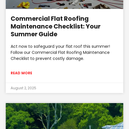
Commercial Flat Roofing
Maintenance Checklist: Your
Summer Guide
Act now to safeguard your flat roof this summer!
Follow our Commercial Flat Roofing Maintenance
Checklist to prevent costly damage.
READ MORE
August 2, 2025