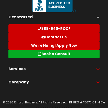
Get Started
888-940-ROOF
Contact Us
We're Hiring! Apply Now
Book a Consult
Services
Company
© 2026 Rinaldi Brothers. All Rights Reserved. | RI: REG #45677 CT: HIC#