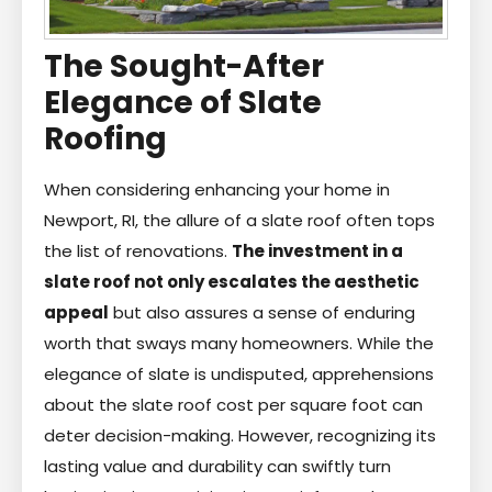
The Sought-After
Elegance of Slate
Roofing
When considering enhancing your home in
Newport, RI, the allure of a slate roof often tops
the list of renovations.
The investment in a
slate roof not only escalates the aesthetic
appeal
but also assures a sense of enduring
worth that sways many homeowners. While the
elegance of slate is undisputed, apprehensions
about the slate roof cost per square foot can
deter decision-making. However, recognizing its
lasting value and durability can swiftly turn