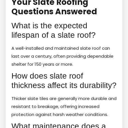
Your Slate Roofing
Questions Answered
What is the expected
lifespan of a slate roof?
A well-installed and maintained slate roof can
last over a century, often providing dependable
shelter for 150 years or more.
How does slate roof
thickness affect its durability?
Thicker slate tiles are generally more durable and
resistant to breakage, offering increased
protection against harsh weather conditions.
What maintenance does a