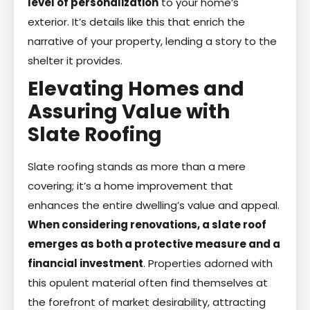
level of personalization
to your home’s
exterior. It’s details like this that enrich the
narrative of your property, lending a story to the
shelter it provides.
Elevating Homes and
Assuring Value with
Slate Roofing
Slate roofing stands as more than a mere
covering; it’s a home improvement that
enhances the entire dwelling’s value and appeal.
When considering renovations, a slate roof
emerges as both a protective measure and a
financial investment
. Properties adorned with
this opulent material often find themselves at
the forefront of market desirability, attracting