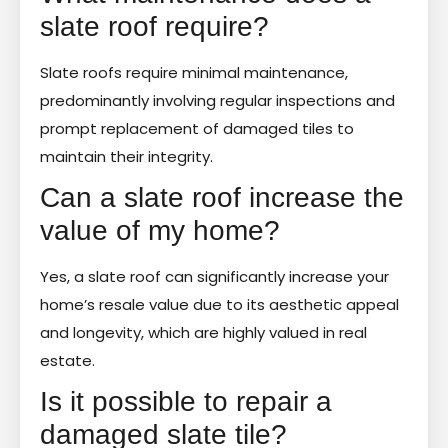
slate roof require?
Slate roofs require minimal maintenance,
predominantly involving regular inspections and
prompt replacement of damaged tiles to
maintain their integrity.
Can a slate roof increase the
value of my home?
Yes, a slate roof can significantly increase your
home’s resale value due to its aesthetic appeal
and longevity, which are highly valued in real
estate.
Is it possible to repair a
damaged slate tile?