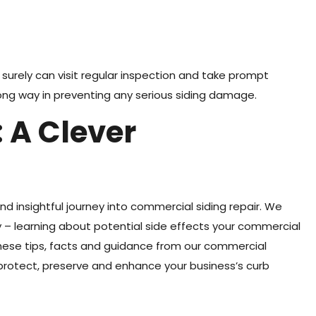
 surely can visit regular inspection and take prompt
ong way in preventing any serious siding damage.
 A Clever
and insightful journey into commercial siding repair. We
– learning about potential side effects your commercial
these tips, facts and guidance from our commercial
o protect, preserve and enhance your business’s curb