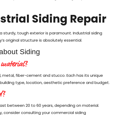
ustrial Siding Repair
a sturdy, tough exterior is paramount. Industrial siding
’s original structure is absolutely essential.
about Siding
 material?
d, metal, fiber-cement and stucco. Each has its unique
building type, location, aesthetic preference and budget.
d?
ast between 20 to 60 years, depending on material.
, consider consulting your commercial siding