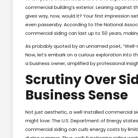
commercial building’s exterior. Leaning against t
gives way, now, would it? Your first impression se
even passersby. According to the National Assoc
commercial siding can last up to 50 years, making
As probably quoted by an unnamed poet, “Well-re
Now, let’s embark on a curious exploration into t
a business owner, amplified by professional insigh
Scrutiny Over S
Business Sense
Not just aesthetic, a well-installed commercial si
might love: The U.S. Department of Energy state
commercial siding can curb energy costs by limiti
during summer. Thus, well-functioning siding works l