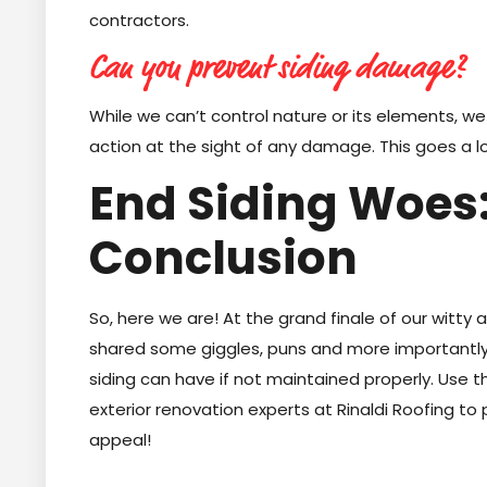
contractors.
Can you prevent siding damage?
While we can’t control nature or its elements, we
action at the sight of any damage. This goes a l
End Siding Woes:
Conclusion
So, here we are! At the grand finale of our witty 
shared some giggles, puns and more importantly 
siding can have if not maintained properly. Use 
exterior renovation experts at Rinaldi Roofing t
appeal!