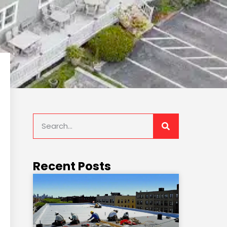
Recent Posts