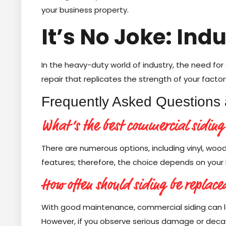
your business property.
It’s No Joke: Ind
In the heavy-duty world of industry, the need for 
repair that replicates the strength of your factory
Frequently Asked Questions 
What’s the best commercial siding
There are numerous options, including vinyl, woo
features; therefore, the choice depends on your 
How often should siding be replace
With good maintenance, commercial siding can l
However, if you observe serious damage or decay