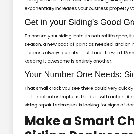
exponentially increases your business property v
Get in your Siding’s Good G
To ensure your siding lasts its natural life span,
season, a new coat of paint as needed, and an 
business always puts its best ‘face’ forward. Re
keeping it awesome is entirely another.
Your Number One Needs: Si
That small crack you see there could very quickly 
potential catastrophe in the bud with action. An
siding repair techniques is looking for signs of d
Make a Smart Ch