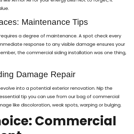
alue.
races: Maintenance Tips
 it requires a degree of maintenance. A spot check every
immediate response to any visible damage ensures your
member, the commercial siding installation was one thing,
ding Damage Repair
evolve into a potential exterior renovation. Nip the
 essential tip you can use from our bag of commercial
amage like discoloration, weak spots, warping or bulging.
oice: Commercial