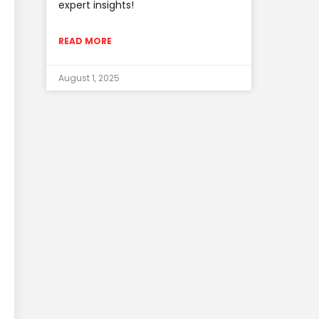
expert insights!
READ MORE
August 1, 2025