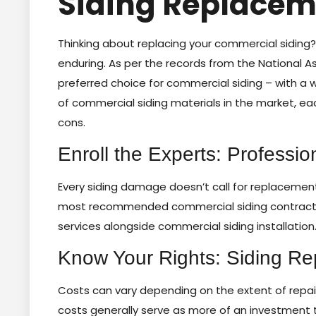
Siding Replacem
Thinking about replacing your commercial siding? It
enduring. As per the records from the National A
preferred choice for commercial siding – with a wh
of commercial siding materials in the market, each
cons.
Enroll the Experts: Professio
Every siding damage doesn’t call for replacement –
most recommended commercial siding contractors,
services alongside commercial siding installation
Know Your Rights: Siding Re
Costs can vary depending on the extent of repair
costs generally serve as more of an investment 