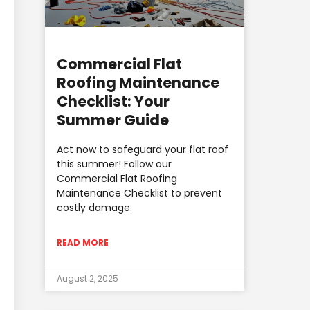
Commercial Flat
Roofing Maintenance
Checklist: Your
Summer Guide
Act now to safeguard your flat roof
this summer! Follow our
Commercial Flat Roofing
Maintenance Checklist to prevent
costly damage.
READ MORE
August 2, 2025