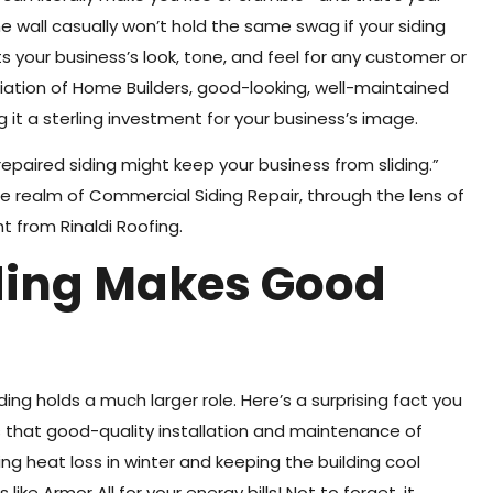
he wall casually won’t hold the same swag if your siding
ts your business’s look, tone, and feel for any customer or
iation of Home Builders, good-looking, well-maintained
 it a sterling investment for your business’s image.
paired siding might keep your business from sliding.”
he realm of Commercial Siding Repair, through the lens of
t from Rinaldi Roofing.
iding Makes Good
ding holds a much larger role. Here’s a surprising fact you
s that good-quality installation and maintenance of
ng heat loss in winter and keeping the building cool
ike Armor All for your energy bills! Not to forget, it