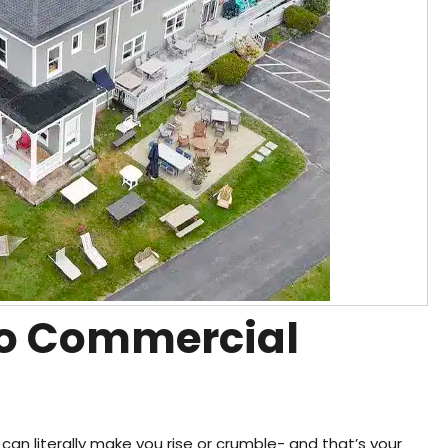
 to Commercial
can literally make you rise or crumble- and that’s your