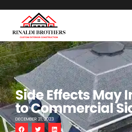
Side Effects May 
to Commercial Si
DECEMBER 21, 2023