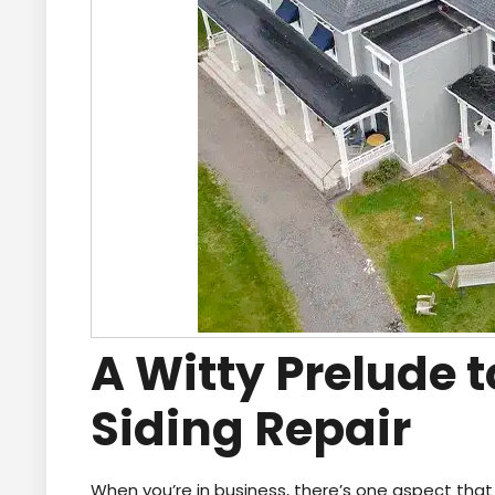
A Witty Prelude
Siding Repair
When you’re in business, there’s one aspect that 