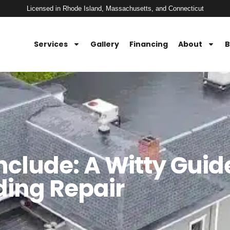
Licensed in Rhode Island, Massachusetts, and Connecticut
Services
Gallery
Financing
About
B
Include: A Witty Guid
ding Repair