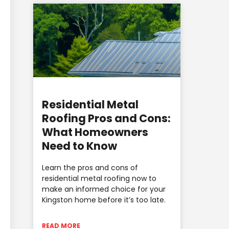
Residential Metal
Roofing Pros and Cons:
What Homeowners
Need to Know
Learn the pros and cons of
residential metal roofing now to
make an informed choice for your
Kingston home before it’s too late.
READ MORE