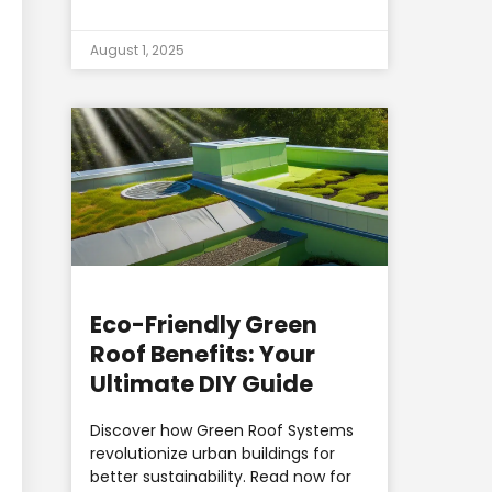
August 1, 2025
Eco-Friendly Green
Roof Benefits: Your
Ultimate DIY Guide
Discover how Green Roof Systems
revolutionize urban buildings for
better sustainability. Read now for