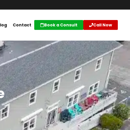
log
Contact
Book a Consult
Call Now
e