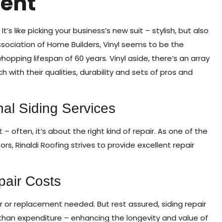
ent
’s like picking your business’s new suit – stylish, but also
ssociation of Home Builders, Vinyl seems to be the
opping lifespan of 60 years. Vinyl aside, there’s an array
 with their qualities, durability and sets of pros and
nal Siding Services
 often, it’s about the right kind of repair. As one of the
 Rinaldi Roofing strives to provide excellent repair
.
pair Costs
 or replacement needed. But rest assured, siding repair
than expenditure – enhancing the longevity and value of