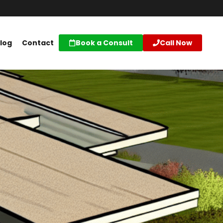
log
Contact
Book a Consult
Call Now