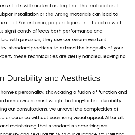
rocess starts with understanding that the material and
Subpar installation or the wrong materials can lead to
he road. For instance, proper alignment of each row of
 but significantly affects both performance and
 laid with precision; they use corrosion-resistant
stry-standard practices to extend the longevity of your
pert, these technicalities are deftly handled, leaving no
 Durability and Aesthetics
 home’s personality, showcasing a fusion of function and
ton homeowners must weigh the long-lasting durability
ring our consultations, we unravel the complexities of
se endurance without sacrificing visual appeal. After all,
and maintaining that standard is something we
ngevity and textural fit. With our guidance, you will find