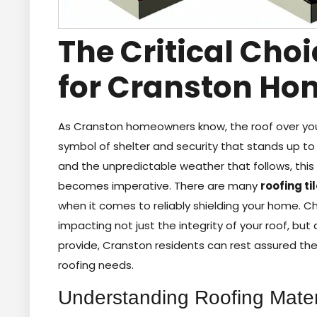
The Critical Choi
for Cranston Ho
As Cranston homeowners know, the roof over your
symbol of shelter and security that stands up to
and the unpredictable weather that follows, thi
becomes imperative. There are many
roofing ti
when it comes to reliably shielding your home. C
impacting not just the integrity of your roof, bu
provide, Cranston residents can rest assured the
roofing needs.
Understanding Roofing Mater