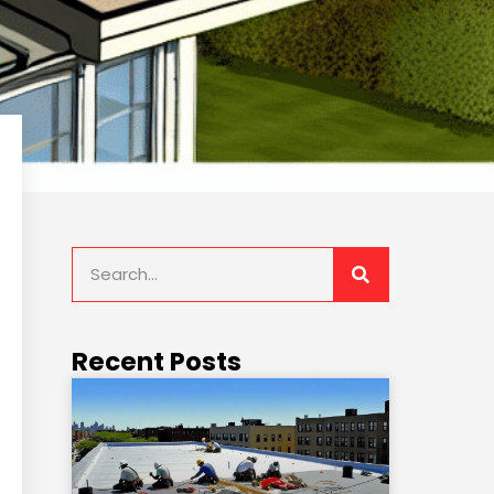
Recent Posts