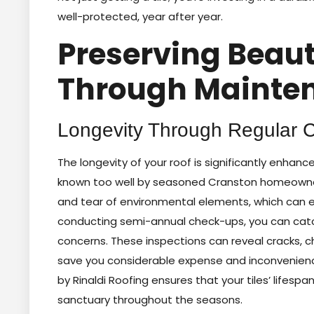
well-protected, year after year.
Preserving Beaut
Through Mainte
Longevity Through Regular 
The longevity of your roof is significantly enhan
known too well by seasoned Cranston homeowners
and tear of environmental elements, which can ev
conducting semi-annual check-ups, you can catch
concerns. These inspections can reveal cracks, c
save you considerable expense and inconvenience
by Rinaldi Roofing ensures that your tiles’ lifes
sanctuary throughout the seasons.