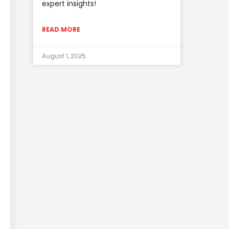
expert insights!
READ MORE
August 1, 2025