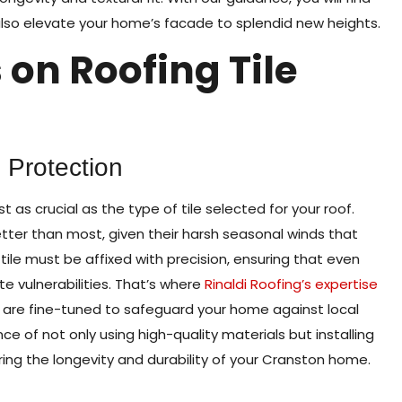
also elevate your home’s facade to splendid new heights.
 on Roofing Tile
g Protection
t as crucial as the type of tile selected for your roof.
ter than most, given their harsh seasonal winds that
ile must be affixed with precision, ensuring that even
te vulnerabilities. That’s where
Rinaldi Roofing’s expertise
s are fine-tuned to safeguard your home against local
of not only using high-quality materials but installing
ing the longevity and durability of your Cranston home.