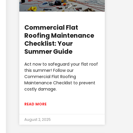
Commercial Flat
Roofing Maintenance
Checklist: Your
Summer Guide
Act now to safeguard your flat roof
this summer! Follow our
Commercial Flat Roofing
Maintenance Checklist to prevent
costly damage.
READ MORE
August 2, 2025