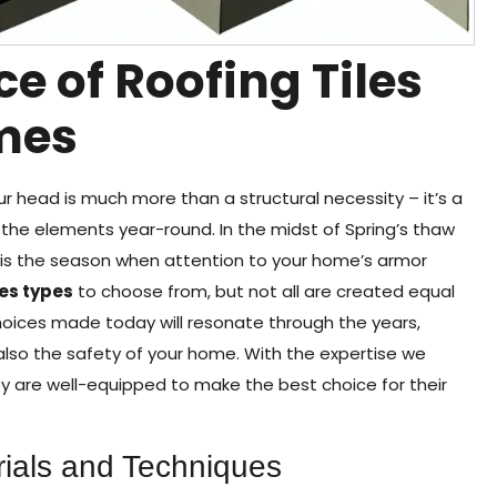
ce of Roofing Tiles
mes
 head is much more than a structural necessity – it’s a
 the elements year-round. In the midst of Spring’s thaw
s is the season when attention to your home’s armor
les types
to choose from, but not all are created equal
hoices made today will resonate through the years,
t also the safety of your home. With the expertise we
y are well-equipped to make the best choice for their
ials and Techniques