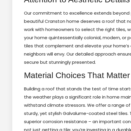
Our commitment to excellence extends beyond pra
beautiful Cranston home deserves a roof that not
work with homeowners to select the right tiles, we
your home quintessentially colonial, modern, or 
tiles that complement and elevate your home’s 
neighbors will envy. Our detailed approach ensure
secure but stunningly presented.
Material Choices That Matter
Building a roof that stands the test of time start
the weather plays a significant role in home main
withstand climate stressors. We offer a range o
sturdy, yet stylish Galvalume-coated steel tiles. T
superior corrosion resistance – an important cons
not just getting a tile; you’re investing in a du