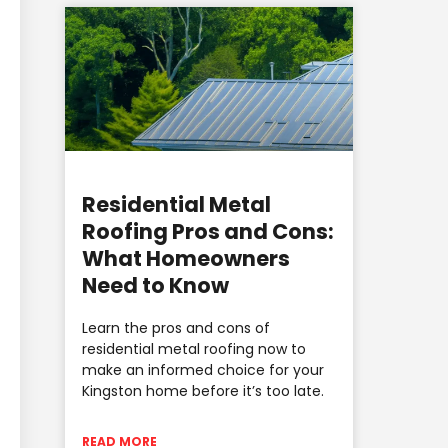
Residential Metal
Roofing Pros and Cons:
What Homeowners
Need to Know
Learn the pros and cons of
residential metal roofing now to
make an informed choice for your
Kingston home before it’s too late.
READ MORE