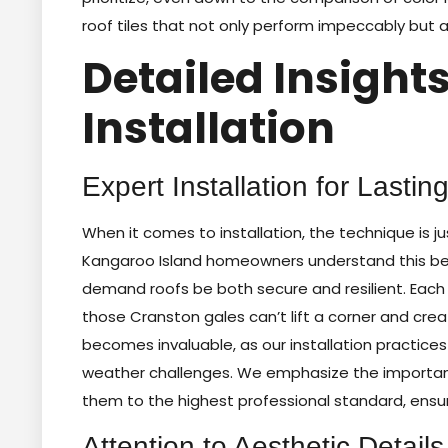
roof tiles that not only perform impeccably but 
Detailed Insights
Installation
Expert Installation for Lastin
When it comes to installation, the technique is jus
Kangaroo Island homeowners understand this bet
demand roofs be both secure and resilient. Each t
those Cranston gales can’t lift a corner and crea
becomes invaluable, as our installation practice
weather challenges. We emphasize the importance 
them to the highest professional standard, ensur
Attention to Aesthetic Details