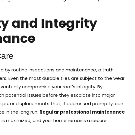
y and Integrity
nance
Care
ced by routine inspections and maintenance, a truth
. Even the most durable tiles are subject to the wear
entually compromise your roof’s integrity. By
 potential issues before they escalate into major
hips, or displacements that, if addressed promptly, can
 in the long run.
Regular professional maintenance
pan is maximized, and your home remains a secure