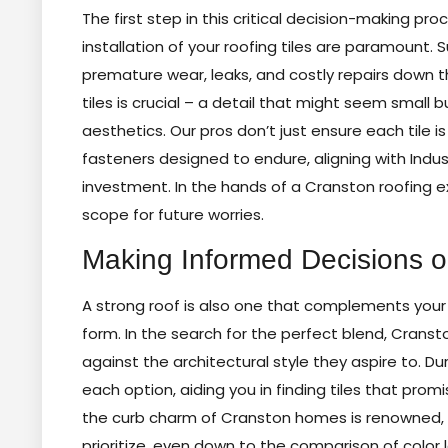
The first step in this critical decision-making p
installation of your roofing tiles are paramount. 
premature wear, leaks, and costly repairs down t
tiles is crucial – a detail that might seem small
aesthetics. Our pros don’t just ensure each tile is
fasteners designed to endure, aligning with Indu
investment. In the hands of a Cranston roofing ex
scope for future worries.
Making Informed Decisions on
A strong roof is also one that complements your
form. In the search for the perfect blend, Crans
against the architectural style they aspire to. Du
each option, aiding you in finding tiles that promi
the curb charm of Cranston homes is renowned, 
prioritize, even down to the comparison of color lo