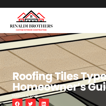
Roofing Tiles Typ
Homeowner’s Guid
MARCH 4, 2025