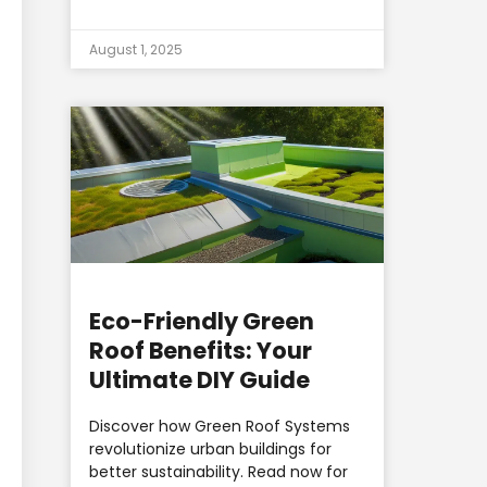
August 1, 2025
Eco-Friendly Green
Roof Benefits: Your
Ultimate DIY Guide
Discover how Green Roof Systems
revolutionize urban buildings for
better sustainability. Read now for