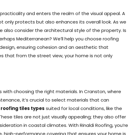
cticality and enters the realm of the visual appeal. A
 only protects but also enhances its overall look. As we
 also consider the architectural style of the property. Is
perhaps Mediterranean? We’ll help you choose roofing
design, ensuring cohesion and an aesthetic that
s that from the street view, your home is not only
s with choosing the right materials. In Cranston, where
tenance, it’s crucial to select materials that can
f
roofing tiles types
suited for local conditions, like the
hese tiles are not just visually appealing; they also offer
ideration in coastal climates. With Rinaldi Roofing, you’re
rable, high-performance covering that ensures your home is