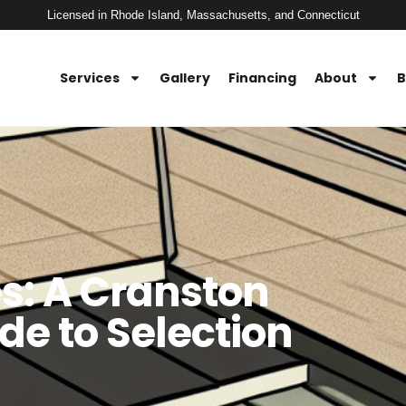
Licensed in Rhode Island, Massachusetts, and Connecticut
Services
Gallery
Financing
About
B
es: A Cranston
e to Selection