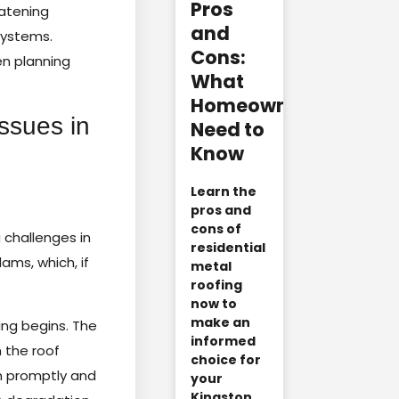
Pros
atening
and
systems.
Cons:
n planning
What
Homeowners
ssues in
Need to
Know
Learn the
pros and
cons of
 challenges in
residential
ams, which, if
metal
roofing
now to
make an
ng begins. The
informed
 the roof
choice for
on promptly and
your
Kingston