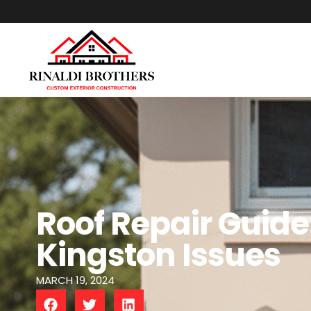
Roof Repair Guid
Kingston Issues
MARCH 19, 2024