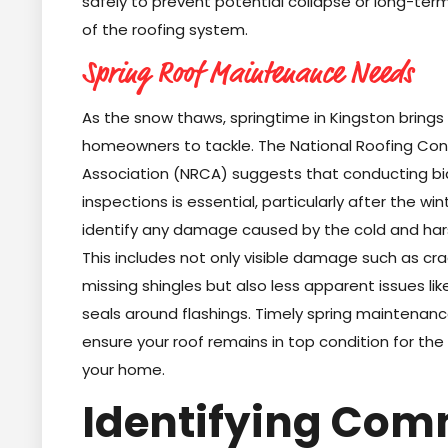
safely to prevent potential collapse or long-te
of the roofing system.
Spring Roof Maintenance Needs
As the snow thaws, springtime in Kingston brings
homeowners to tackle. The National Roofing Con
Association (NRCA) suggests that conducting bi
inspections is essential, particularly after the wi
identify any damage caused by the cold and hars
This includes not only visible damage such as cr
missing shingles but also less apparent issues l
seals around flashings. Timely spring maintenance 
ensure your roof remains in top condition for the
your home.
Identifying Co