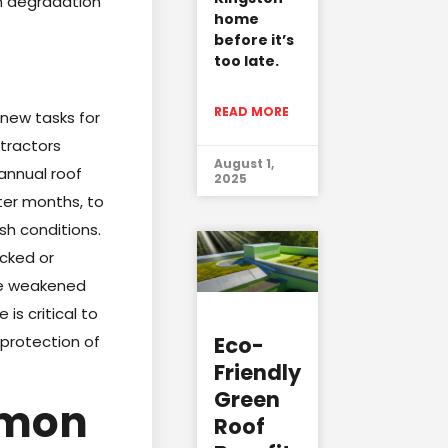
rm degradation
home
before it’s
too late.
READ MORE
 new tasks for
tractors
August 1,
annual roof
2025
nter months, to
h conditions.
acked or
ike weakened
is critical to
Eco-
 protection of
Friendly
Green
mmon
Roof