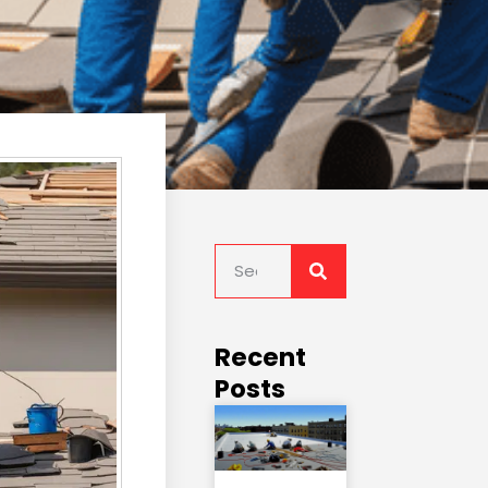
Recent
Posts