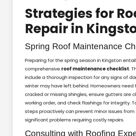
Strategies for Ro
Repair in Kingst
Spring Roof Maintenance Che
Preparing for the spring season in Kingston entail
comprehensive
roof maintenance checklist
. T
include a thorough inspection for any signs of 
winter may have left behind. Homeowners need t
cracked or missing shingles, ensure gutters are c
working order, and check flashings for integrity. 
steps proactively can prevent minor issues from 
significant problems requiring costly repairs.
Consulting with Roofing Expe