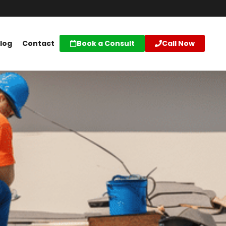
log
Contact
Book a Consult
Call Now