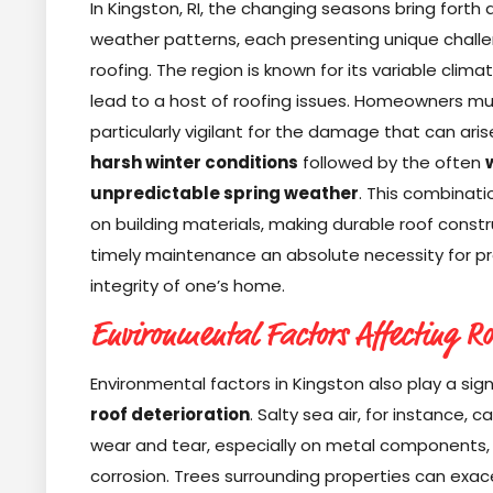
In Kingston, RI, the changing seasons bring forth d
weather patterns, each presenting unique challe
roofing. The region is known for its variable clima
lead to a host of roofing issues. Homeowners m
particularly vigilant for the damage that can ari
harsh winter conditions
followed by the often
unpredictable spring weather
. This combinati
on building materials, making durable roof const
timely maintenance an absolute necessity for pr
integrity of one’s home.
Environmental Factors Affecting Ro
Environmental factors in Kingston also play a signi
roof deterioration
. Salty sea air, for instance, 
wear and tear, especially on metal components, 
corrosion. Trees surrounding properties can exa