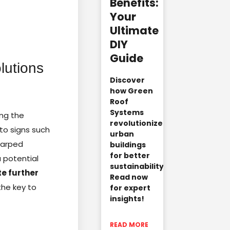
Benefits:
Your
Ultimate
DIY
Guide
lutions
Discover
how Green
Roof
Systems
ing the
revolutionize
to signs such
urban
 warped
buildings
for better
a potential
sustainability.
te further
Read now
the key to
for expert
insights!
READ MORE