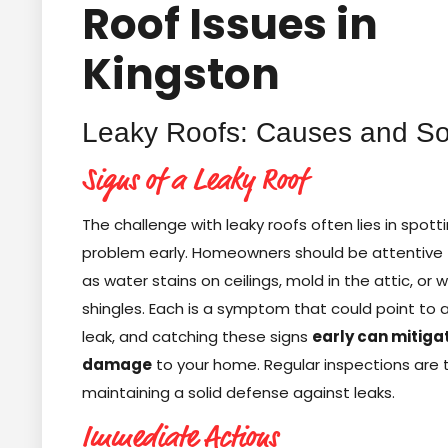
Roof Issues in
Kingston
Leaky Roofs: Causes and So
Signs of a Leaky Roof
The challenge with leaky roofs often lies in spott
problem early. Homeowners should be attentive 
as water stains on ceilings, mold in the attic, or
shingles. Each is a symptom that could point to 
leak, and catching these signs
early can mitiga
damage
to your home. Regular inspections are 
maintaining a solid defense against leaks.
Immediate Actions