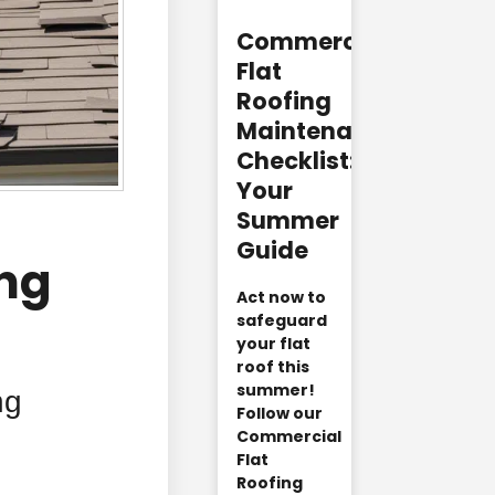
Commercial
Flat
Roofing
Maintenance
Checklist:
Your
Summer
Guide
ing
Act now to
safeguard
your flat
roof this
summer!
ng
Follow our
Commercial
Flat
Roofing