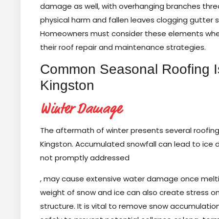
damage as well, with overhanging branches thre
physical harm and fallen leaves clogging gutter 
Homeowners must consider these elements whe
their roof repair and maintenance strategies.
Common Seasonal Roofing I
Kingston
Winter Damage
The aftermath of winter presents several roofing
Kingston. Accumulated snowfall can lead to ice d
not promptly addressed
, may cause extensive water damage once melti
weight of snow and ice can also create stress on
structure. It is vital to remove snow accumulati