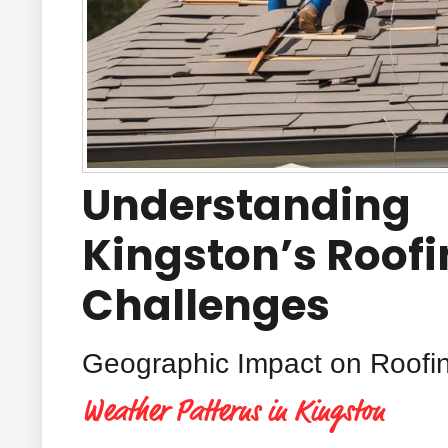
Understanding
Kingston’s Roof
Challenges
Geographic Impact on Roofi
Weather Patterns in Kingston