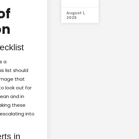
of
August 1,
2025
on
cklist
s a
his list should
damage that
o look out for
lean and in
Taking these
escalating into
rts in