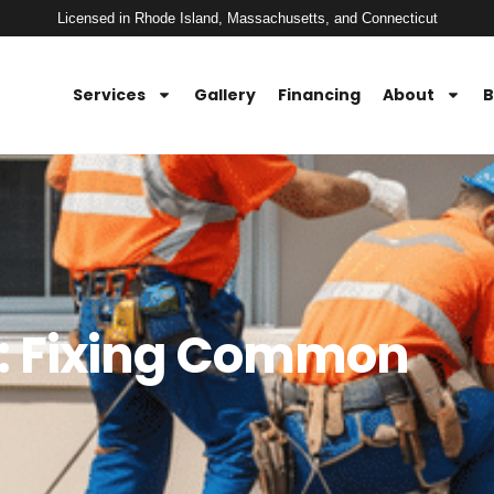
Licensed in Rhode Island, Massachusetts, and Connecticut
Services
Gallery
Financing
About
B
e: Fixing Common