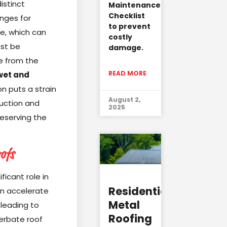
istinct
Maintenance
Checklist
nges for
to prevent
te, which can
costly
ust be
damage.
se from the
READ MORE
wet and
on puts a strain
August 2,
ruction and
2025
eserving the
ofs
ficant role in
Residential
can accelerate
Metal
leading to
Roofing
cerbate roof