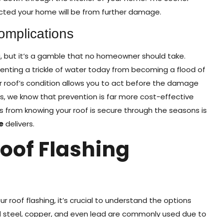
cted your home will be from further damage.
omplications
g, but it’s a gamble that no homeowner should take.
enting a trickle of water today from becoming a flood of
r roof’s condition allows you to act before the damage
, we know that prevention is far more cost-effective
from knowing your roof is secure through the seasons is
e
delivers.
oof Flashing
ur roof flashing, it’s crucial to understand the options
ed steel, copper, and even lead are commonly used due to