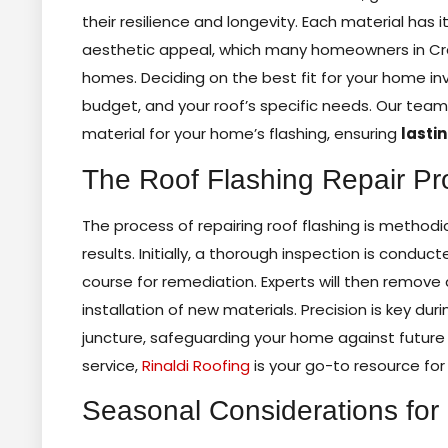
their resilience and longevity. Each material has 
aesthetic appeal, which many homeowners in Cra
homes. Deciding on the best fit for your home inv
budget, and your roof’s specific needs. Our tea
material for your home’s flashing, ensuring
lasti
The Roof Flashing Repair Pr
The process of repairing roof flashing is methodi
results. Initially, a thorough inspection is con
course for remediation. Experts will then remov
installation of new materials. Precision is key dur
juncture, safeguarding your home against future w
service,
Rinaldi Roofing
is your go-to resource fo
Seasonal Considerations for