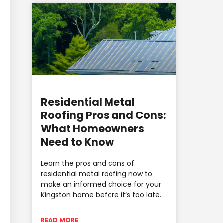
Residential Metal
Roofing Pros and Cons:
What Homeowners
Need to Know
Learn the pros and cons of
residential metal roofing now to
make an informed choice for your
Kingston home before it’s too late.
READ MORE