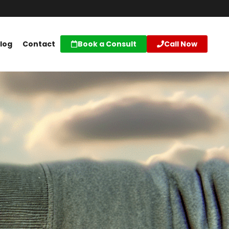
log
Contact
Book a Consult
Call Now