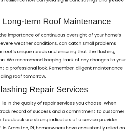
 Long-term Roof Maintenance
 the importance of continuous oversight of your home’s
 severe weather conditions, can catch small problems
r roof’s unique needs and ensuring that the flashing,
ition. We recommend keeping track of any changes to your
ant a professional look. Remember, diligent maintenance
ailing roof tomorrow.
lashing Repair Services
f lie in the quality of repair services you choose. When
r a track record of success and a commitment to customer
r feedback are strong indicators of a service provider
f. In Cranston, RI, homeowners have consistently relied on