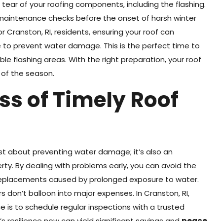
 tear of your roofing components, including the flashing.
e maintenance checks before the onset of harsh winter
r Cranston, RI, residents, ensuring your roof can
e to prevent water damage. This is the perfect time to
le flashing areas. With the right preparation, your roof
 of the season.
ss of Timely Roof
ust about preventing water damage; it’s also an
erty. By dealing with problems early, you can avoid the
 replacements caused by prolonged exposure to water.
 don’t balloon into major expenses. In Cranston, RI,
 is to schedule regular inspections with a trusted
’s resilience now can yield significant savings and
peace