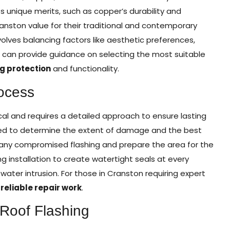
its unique merits, such as copper’s durability and
nston value for their traditional and contemporary
olves balancing factors like aesthetic preferences,
m can provide guidance on selecting the most suitable
ng protection
and functionality.
ocess
cal and requires a detailed approach to ensure lasting
ducted to determine the extent of damage and the best
e any compromised flashing and prepare the area for the
ing installation to create watertight seals at every
ater intrusion. For those in Cranston requiring expert
r
reliable repair work
.
 Roof Flashing