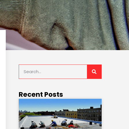
Recent Posts