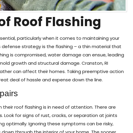
 of Roof Flashing
ntial, particularly when it comes to maintaining your
 defense strategy is the flashing – a thin material that
ashing is compromised, water damage can ensue, leading
e mold growth and structural damage. Cranston, RI
eather can affect their homes. Taking preemptive action
eat deal of hassle and expense down the line.
pairs
eir roof flashing is in need of attention. There are
s. Look for signs of rust, cracks, or separation at joints
ing optimally. Ignoring these symptoms can be risky,
 down through the interior of your home. The sooner