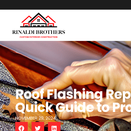
Roof Flashing Rep
Quick Guide to Pr
NOVEMBER 29, 2024