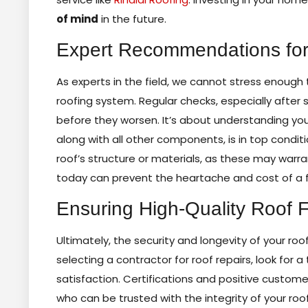
of mind
in the future.
Expert Recommendations for
As experts in the field, we cannot stress enough
roofing system. Regular checks, especially after
before they worsen. It’s about understanding you
along with all other components, is in top cond
roof’s structure or materials, as these may warr
today can prevent the heartache and cost of a f
Ensuring High-Quality Roof F
Ultimately, the security and longevity of your roo
selecting a contractor for roof repairs, look fo
satisfaction. Certifications and positive custome
who can be trusted with the integrity of your roo