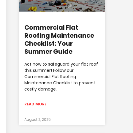
Commercial Flat
Roofing Maintenance
Checklist: Your
Summer Guide
Act now to safeguard your flat roof
this summer! Follow our
Commercial Flat Roofing
Maintenance Checklist to prevent
costly damage.
READ MORE
August 2, 2025