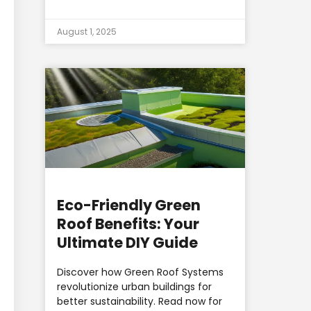
August 1, 2025
Eco-Friendly Green
Roof Benefits: Your
Ultimate DIY Guide
Discover how Green Roof Systems
revolutionize urban buildings for
better sustainability. Read now for