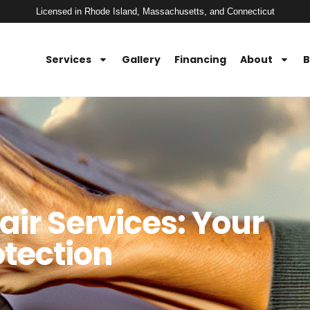
Licensed in Rhode Island, Massachusetts, and Connecticut
Services
Gallery
Financing
About
B
air Services: Your
otection