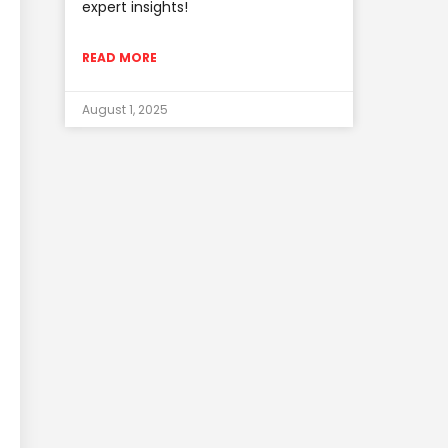
expert insights!
READ MORE
August 1, 2025