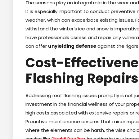
The seasons play an integral role in the wear and
It is especially important to conduct preventiv
weather, which can exacerbate existing issues. Fo
withstand the winter’s ice and snow is imperativ
have professionals assess and repair any vulnerab
can offer
unyielding defense
against the rigors
Cost-Effectivene
Flashing Repairs
Addressing roof flashing issues promptly is not j
investment in the financial wellness of your prop
high costs associated with extensive repairs or
Proactive maintenance ensures that minor repairs
where the elements can be harsh, the wise choice
service like
Rinaldi Roofing
. Investing in your home