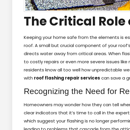
The Critical Role
Keeping your home safe from the elements is esse
roof. A small but crucial component of your roof’s
directs water away from critical areas. When fl
to costly repairs or even more severe issues lik
residents know all too well how unpredictable w
with
roof flashing repair services
can save a gr
Recognizing the Need for Re
Homeowners may wonder how they can tell when th
clear indicators that it’s time to call in the expert
which suggest your flashing is no longer perform
leading to problems that cascade from the attic