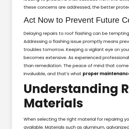
these concerns are addressed, the better prote
Act Now to Prevent Future C
Delaying repairs to roof flashing can be temptin
Addressing a flashing issue promptly means prev
troubles tomorrow. Keeping a vigilant eye on you
becomes extensive. As experienced professionals
than remediation. The peace of mind that comes 
invaluable, and that’s what
proper maintenanc
Understanding R
Materials
When selecting the right material for repairing yo
available. Materials such as aluminum, galvaniz