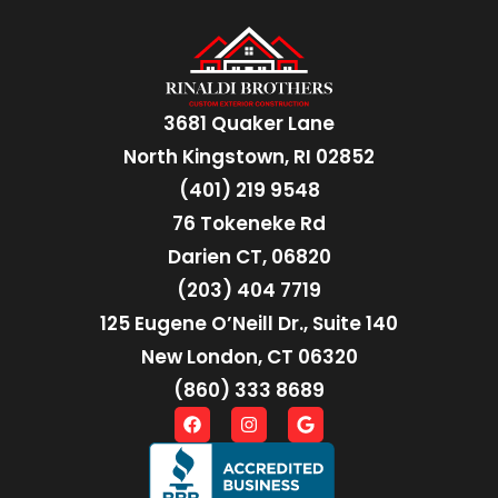
3681 Quaker Lane
North Kingstown, RI 02852
(401) 219 9548
76 Tokeneke Rd
Darien CT, 06820
(203) 404 7719
125 Eugene O’Neill Dr., Suite 140
New London, CT 06320
(860) 333 8689