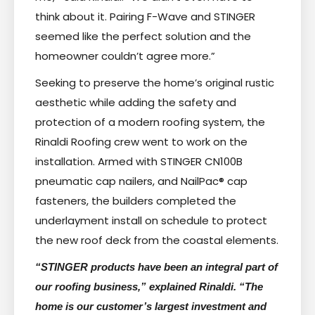
think about it. Pairing F-Wave and STINGER
seemed like the perfect solution and the
homeowner couldn’t agree more.”
Seeking to preserve the home’s original rustic
aesthetic while adding the safety and
protection of a modern roofing system, the
Rinaldi Roofing crew went to work on the
installation. Armed with STINGER CN100B
pneumatic cap nailers, and NailPac® cap
fasteners, the builders completed the
underlayment install on schedule to protect
the new roof deck from the coastal elements.
“STINGER products have been an integral part of
our roofing business,” explained Rinaldi. “The
home is our customer’s largest investment and