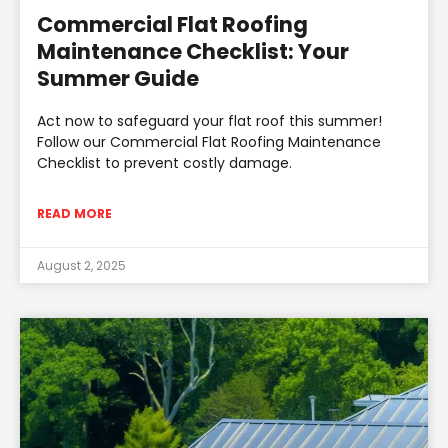
Commercial Flat Roofing
Maintenance Checklist: Your
Summer Guide
Act now to safeguard your flat roof this summer!
Follow our Commercial Flat Roofing Maintenance
Checklist to prevent costly damage.
READ MORE
August 2, 2025