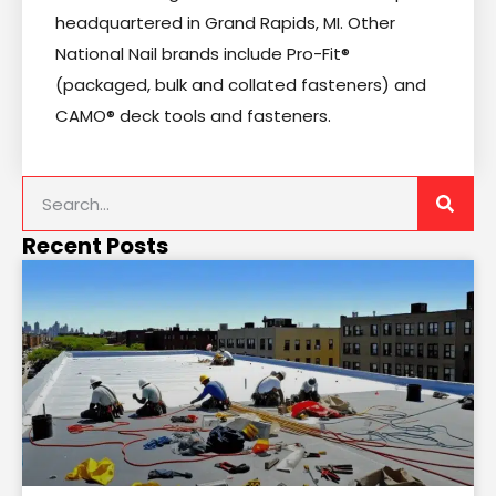
headquartered in Grand Rapids, MI. Other
National Nail brands include Pro-Fit®
(packaged, bulk and collated fasteners) and
CAMO® deck tools and fasteners.
Recent Posts