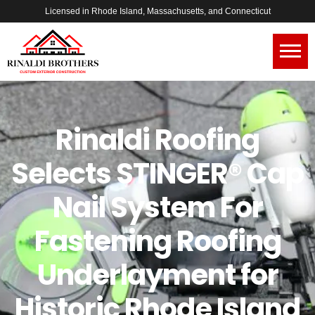
Licensed in Rhode Island, Massachusetts, and Connecticut
Rinaldi Roofing
Selects STINGER® Cap
Nail System For
Fastening Roofing
Underlayment for
Historic Rhode Island