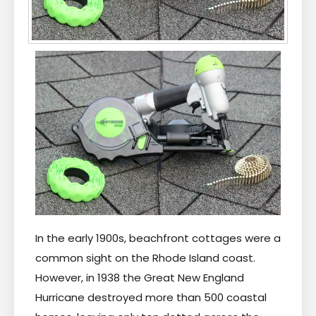
In the early 1900s, beachfront cottages were a
common sight on the Rhode Island coast.
However, in 1938 the Great New England
Hurricane destroyed more than 500 coastal