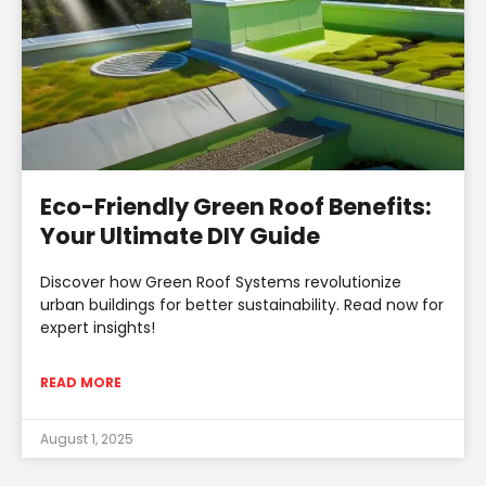
Eco-Friendly Green Roof Benefits:
Your Ultimate DIY Guide
Discover how Green Roof Systems revolutionize
urban buildings for better sustainability. Read now for
expert insights!
READ MORE
August 1, 2025