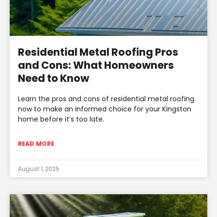
Residential Metal Roofing Pros
and Cons: What Homeowners
Need to Know
Learn the pros and cons of residential metal roofing
now to make an informed choice for your Kingston
home before it’s too late.
READ MORE
August 1, 2025