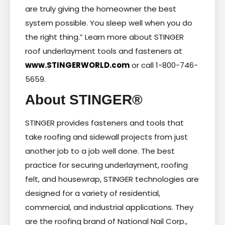
are truly giving the homeowner the best
system possible. You sleep well when you do
the right thing.” Learn more about STINGER
roof underlayment tools and fasteners at
www.STINGERWORLD.com
or call 1-800-746-
5659.
About STINGER®
STINGER provides fasteners and tools that
take roofing and sidewall projects from just
another job to a job well done. The best
practice for securing underlayment, roofing
felt, and housewrap, STINGER technologies are
designed for a variety of residential,
commercial, and industrial applications. They
are the roofing brand of National Nail Corp.,