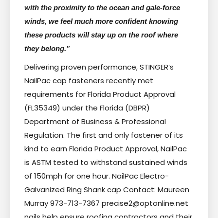
with the proximity to the ocean and gale-force
winds, we feel much more confident knowing
these products will stay up on the roof where
they belong.”
Delivering proven performance, STINGER’s
NailPac cap fasteners recently met
requirements for Florida Product Approval
(FL35349) under the Florida (DBPR)
Department of Business & Professional
Regulation. The first and only fastener of its
kind to earn Florida Product Approval, NailPac
is ASTM tested to withstand sustained winds
of 150mph for one hour. NailPac Electro-
Galvanized Ring Shank cap Contact: Maureen
Murray 973-713-7367 precise2@optonline.net
nails help ensure roofing contractors and their