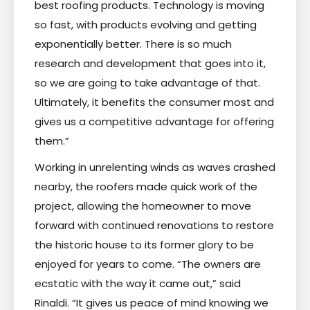
best roofing products. Technology is moving
so fast, with products evolving and getting
exponentially better. There is so much
research and development that goes into it,
so we are going to take advantage of that.
Ultimately, it benefits the consumer most and
gives us a competitive advantage for offering
them.”
Working in unrelenting winds as waves crashed
nearby, the roofers made quick work of the
project, allowing the homeowner to move
forward with continued renovations to restore
the historic house to its former glory to be
enjoyed for years to come. “The owners are
ecstatic with the way it came out,” said
Rinaldi. “It gives us peace of mind knowing we