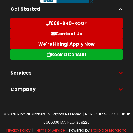
Get Started
888-940-ROOF
Contact Us
We're Hiring! Apply Now
Book a Consult
Services
Company
© 2026 Rinaldi Brothers. All Rights Reserved. | RI: REG #45677 CT: HIC#
0666330 MA: REG: 209220
Privacy Policy
|
Terms of Service
| Powered by
Trailblaze Marketing