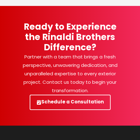
Ready to Experience
the Rinaldi Brothers
Difference?
Partner with a team that brings a fresh
perspective, unwavering dedication, and
unparalleled expertise to every exterior
project. Contact us today to begin your
transformation.
Schedule a Consultation