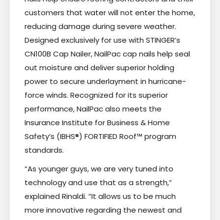
customers that water will not enter the home,
reducing damage during severe weather.
Designed exclusively for use with STINGER’s
CN100B Cap Nailer, NailPac cap nails help seal
out moisture and deliver superior holding
power to secure underlayment in hurricane-
force winds. Recognized for its superior
performance, NailPac also meets the
Insurance Institute for Business & Home
Safety’s (IBHS®) FORTIFIED Roof™ program
standards.
“As younger guys, we are very tuned into
technology and use that as a strength,”
explained Rinaldi. “It allows us to be much
more innovative regarding the newest and