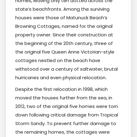
homes, leaving only ten dotted across the
state’s beachfronts. Among the surviving
houses were those of Matunuck Beach’s
Browning Cottages, named for the original
property owner. Since their construction at
the beginning of the 20th century, three of
the original five Queen Anne Victorian-style
cottages nestled on the beach have
withstood over a century of saltwater, brutal
hurricanes and even physical relocation.
Despite the first relocation in 1998, which
moved the houses further from the sea, in
2012, two of the original five homes were torn
down following critical damage from Tropical
Storm Sandy. To prevent further damage to
the remaining homes, the cottages were