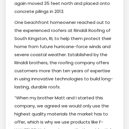
again moved 35 feet north and placed onto
concrete pilings in 2013.
One beachfront homeowner reached out to
the experienced roofers at Rinaldi Roofing of
South Kingston, RI, to help them protect their
home from future hurricane-force winds and
severe coastal weather. Established by the
Rinaldi brothers, the roofing company offers
customers more than ten years of expertise
in using innovative technologies to build long-
lasting, durable roofs.
“When my brother Matt and I started this
company, we agreed we would only use the
highest quality materials the market has to
offer, which is why we use products like F-