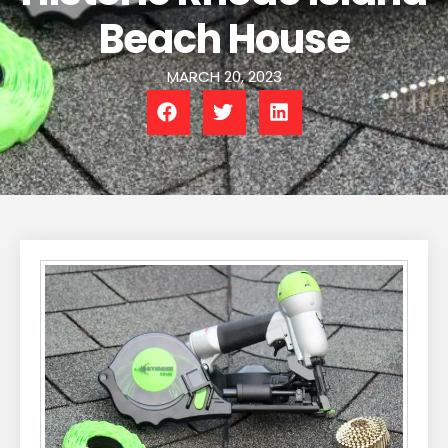
Beach House
MARCH 20, 2023