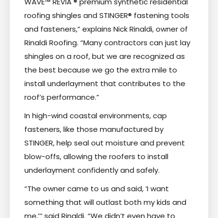
WAVE™ REVIA ® premium synthetic residential
roofing shingles and STINGER® fastening tools
and fasteners,” explains Nick Rinaldi, owner of
Rinaldi Roofing. “Many contractors can just lay
shingles on a roof, but we are recognized as
the best because we go the extra mile to
install underlayment that contributes to the
roof’s performance.”
In high-wind coastal environments, cap
fasteners, like those manufactured by
STINGER, help seal out moisture and prevent
blow-offs, allowing the roofers to install
underlayment confidently and safely.
“The owner came to us and said, ‘I want
something that will outlast both my kids and
me,’’’ said Rinaldi. “We didn’t even have to