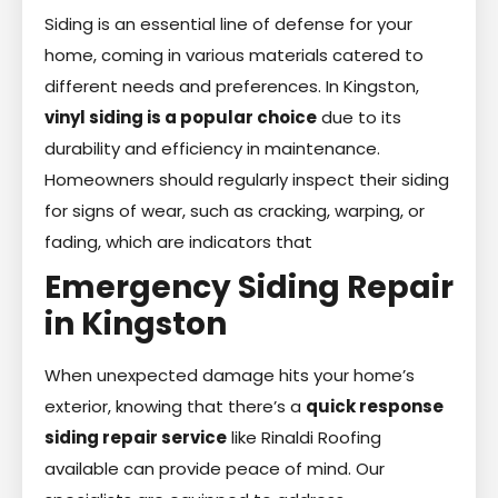
Siding is an essential line of defense for your
home, coming in various materials catered to
different needs and preferences. In Kingston,
vinyl siding is a popular choice
due to its
durability and efficiency in maintenance.
Homeowners should regularly inspect their siding
for signs of wear, such as cracking, warping, or
fading, which are indicators that
Emergency Siding Repair
in Kingston
When unexpected damage hits your home’s
exterior, knowing that there’s a
quick response
siding repair service
like Rinaldi Roofing
available can provide peace of mind. Our