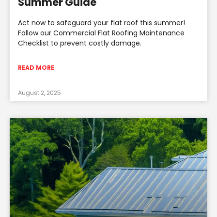
Summer Guide
Act now to safeguard your flat roof this summer!
Follow our Commercial Flat Roofing Maintenance
Checklist to prevent costly damage.
READ MORE
August 2, 2025