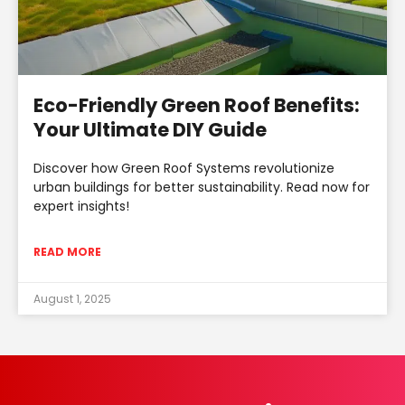
Eco-Friendly Green Roof Benefits:
Your Ultimate DIY Guide
Discover how Green Roof Systems revolutionize
urban buildings for better sustainability. Read now for
expert insights!
READ MORE
August 1, 2025