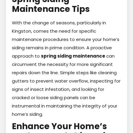
Maintenance Tips
With the change of seasons, particularly in
Kingston, comes the need for specific
maintenance procedures to ensure your home’s
siding remains in prime condition. A proactive
approach to
spring siding maintenance
can
circumvent the necessity for more significant
repairs down the line. Simple steps like cleaning
gutters to prevent water overflow, inspecting for
signs of insect infestation, and looking for
cracked or loose siding panels can be
instrumental in maintaining the integrity of your
home’s siding.
Enhance Your Home’s