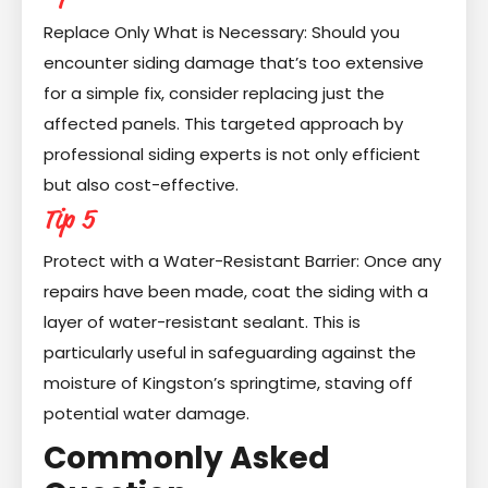
Replace Only What is Necessary: Should you
encounter siding damage that’s too extensive
for a simple fix, consider replacing just the
affected panels. This targeted approach by
professional siding experts is not only efficient
but also cost-effective.
Tip 5
Protect with a Water-Resistant Barrier: Once any
repairs have been made, coat the siding with a
layer of water-resistant sealant. This is
particularly useful in safeguarding against the
moisture of Kingston’s springtime, staving off
potential water damage.
Commonly Asked