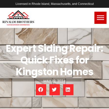
Licensed in Rhode Island, Massachusetts, and Connecticut
Expert Siding Repair:
Quick Fixes for
Kingston Homes
MAY 19, 2024