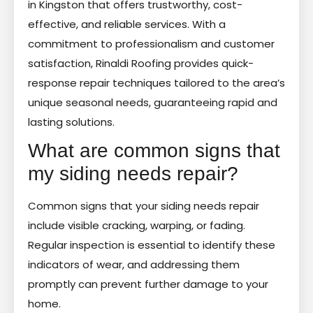
in Kingston that offers trustworthy, cost-
effective, and reliable services. With a
commitment to professionalism and customer
satisfaction, Rinaldi Roofing provides quick-
response repair techniques tailored to the area’s
unique seasonal needs, guaranteeing rapid and
lasting solutions.
What are common signs that
my siding needs repair?
Common signs that your siding needs repair
include visible cracking, warping, or fading.
Regular inspection is essential to identify these
indicators of wear, and addressing them
promptly can prevent further damage to your
home.