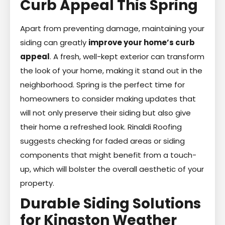
Curb Appeal This Spring
Apart from preventing damage, maintaining your
siding can greatly
improve your home’s curb
appeal
. A fresh, well-kept exterior can transform
the look of your home, making it stand out in the
neighborhood. Spring is the perfect time for
homeowners to consider making updates that
will not only preserve their siding but also give
their home a refreshed look. Rinaldi Roofing
suggests checking for faded areas or siding
components that might benefit from a touch-
up, which will bolster the overall aesthetic of your
property.
Durable Siding Solutions
for Kingston Weather