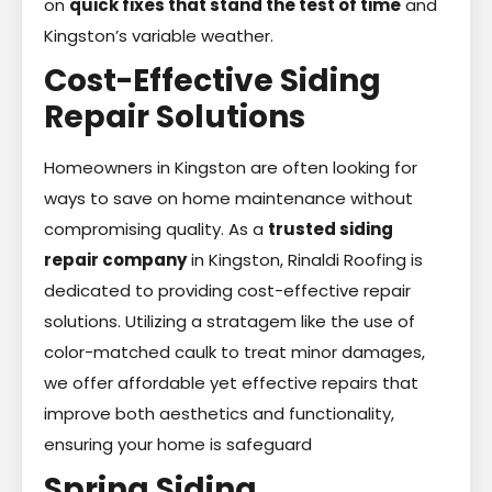
on
quick fixes that stand the test of time
and
Kingston’s variable weather.
Cost-Effective Siding
Repair Solutions
Homeowners in Kingston are often looking for
ways to save on home maintenance without
compromising quality. As a
trusted siding
repair company
in Kingston, Rinaldi Roofing is
dedicated to providing cost-effective repair
solutions. Utilizing a stratagem like the use of
color-matched caulk to treat minor damages,
we offer affordable yet effective repairs that
improve both aesthetics and functionality,
ensuring your home is safeguard
Spring Siding