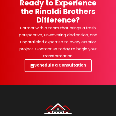
Ready to Experience
the Rinaldi Brothers
Difference?
Partner with a team that brings a fresh
perspective, unwavering dedication, and
unparalleled expertise to every exterior
project. Contact us today to begin your
transformation.
Schedule a Consultation