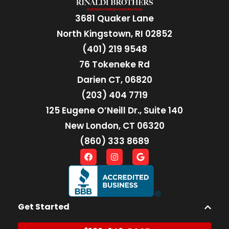
3681 Quaker Lane
North Kingstown, RI 02852
(401) 219 9548
76 Tokeneke Rd
Darien CT, 06820
(203) 404 7719
125 Eugene O’Neill Dr., Suite 140
New London, CT 06320
(860) 333 8689
Get Started