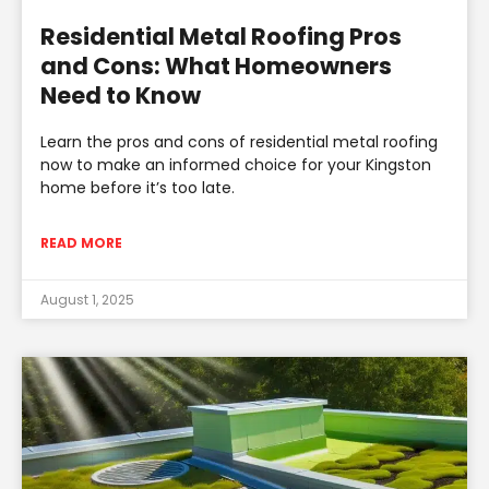
Residential Metal Roofing Pros
and Cons: What Homeowners
Need to Know
Learn the pros and cons of residential metal roofing
now to make an informed choice for your Kingston
home before it’s too late.
READ MORE
August 1, 2025