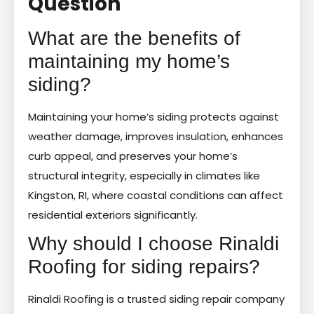
Question
What are the benefits of
maintaining my home’s
siding?
Maintaining your home’s siding protects against
weather damage, improves insulation, enhances
curb appeal, and preserves your home’s
structural integrity, especially in climates like
Kingston, RI, where coastal conditions can affect
residential exteriors significantly.
Why should I choose Rinaldi
Roofing for siding repairs?
Rinaldi Roofing is a trusted siding repair company