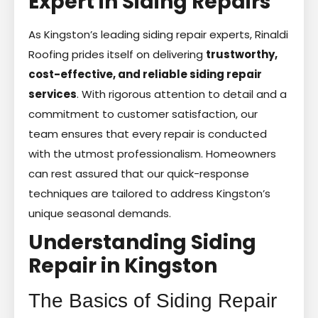
Expert in Siding Repairs
As Kingston’s leading siding repair experts, Rinaldi
Roofing prides itself on delivering
trustworthy,
cost-effective, and reliable siding repair
services
. With rigorous attention to detail and a
commitment to customer satisfaction, our
team ensures that every repair is conducted
with the utmost professionalism. Homeowners
can rest assured that our quick-response
techniques are tailored to address Kingston’s
unique seasonal demands.
Understanding Siding
Repair in Kingston
The Basics of Siding Repair