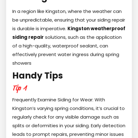
In a region like Kingston, where the weather can
be unpredictable, ensuring that your siding repair
is durable is imperative.
Kingston weatherproof
siding repair
solutions, such as the application
of a high-quality, waterproof sealant, can
effectively prevent water ingress during spring
showers
Handy Tips
Tip 1
Frequently Examine Siding for Wear: With
Kingston’s varying spring conditions, it’s crucial to
regularly check for any visible damage such as
splits or deformities in your siding. Early detection
leads to prompt repairs, preventing minor issues