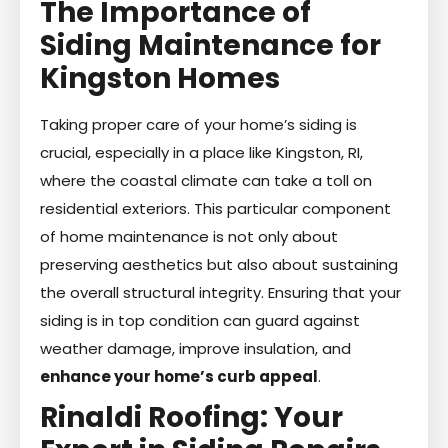
The Importance of
Siding Maintenance for
Kingston Homes
Taking proper care of your home’s siding is
crucial, especially in a place like Kingston, RI,
where the coastal climate can take a toll on
residential exteriors. This particular component
of home maintenance is not only about
preserving aesthetics but also about sustaining
the overall structural integrity. Ensuring that your
siding is in top condition can guard against
weather damage, improve insulation, and
enhance your home’s curb appeal
.
Rinaldi Roofing: Your