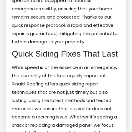
specialists are equipped to address
emergencies swiftly, ensuring that your home
remains secure and protected. Thanks to our
quick response protocol, a rapid and effective
repair is guaranteed, mitigating the potential for
further damage to your property.
Quick Siding Fixes That Last
While speed is of the essence in an emergency,
the durability of the fix is equally important.
Rinaldi Roofing offers quick siding repair
techniques that are not just timely but also
lasting. Using the latest methods and tested
materials, we ensure that a quick fix does not
become a recurring issue. Whether it’s sealing a
crack or replacing a damaged panel, we focus