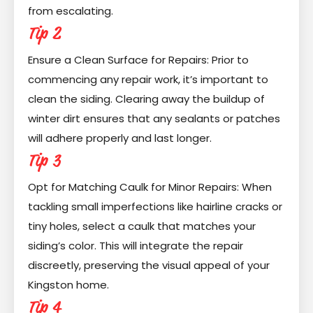
from escalating.
Tip 2
Ensure a Clean Surface for Repairs: Prior to
commencing any repair work, it’s important to
clean the siding. Clearing away the buildup of
winter dirt ensures that any sealants or patches
will adhere properly and last longer.
Tip 3
Opt for Matching Caulk for Minor Repairs: When
tackling small imperfections like hairline cracks or
tiny holes, select a caulk that matches your
siding’s color. This will integrate the repair
discreetly, preserving the visual appeal of your
Kingston home.
Tip 4