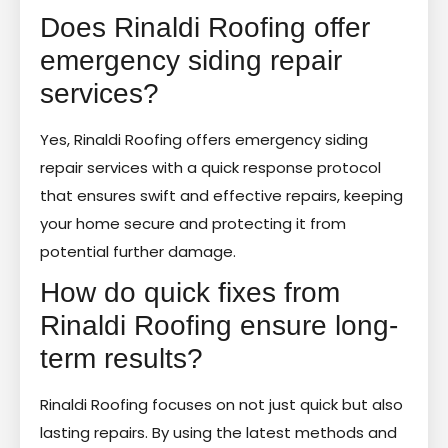
Does Rinaldi Roofing offer
emergency siding repair
services?
Yes, Rinaldi Roofing offers emergency siding
repair services with a quick response protocol
that ensures swift and effective repairs, keeping
your home secure and protecting it from
potential further damage.
How do quick fixes from
Rinaldi Roofing ensure long-
term results?
Rinaldi Roofing focuses on not just quick but also
lasting repairs. By using the latest methods and