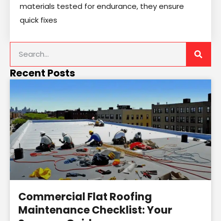
materials tested for endurance, they ensure
quick fixes
Recent Posts
Commercial Flat Roofing
Maintenance Checklist: Your