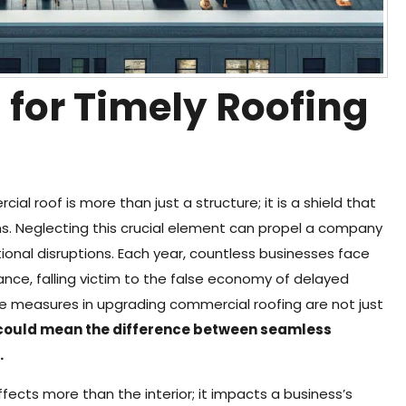
 for Timely Roofing
al roof is more than just a structure; it is a shield that
s. Neglecting this crucial element can propel a company
onal disruptions. Each year, countless businesses face
e, falling victim to the false economy of delayed
ve measures in upgrading commercial roofing are not just
 could mean the difference between seamless
.
fects more than the interior; it impacts a business’s