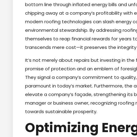
bottom line through inflated energy bills and unfor
chipping away at a company’s profitability with 
modern roofing technologies can slash energy co
environmental stewardship. By addressing roofin
themselves to reap financial rewards for years to
transcends mere cost—it preserves the integrity
It’s not merely about repairs but investing in th
promise of protection and an emblem of foresigh
They signal a company’s commitment to quality,
paramount in today’s market. Furthermore, the
elevate a company’s façade, strengthening its br
manager or business owner, recognizing roofing no
towards sustainable prosperity.
Optimizing Energ