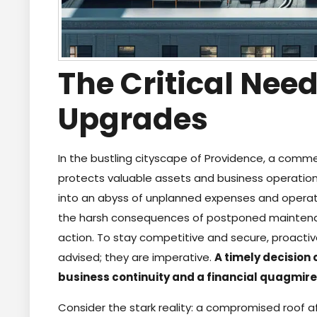
The Critical Need
Upgrades
In the bustling cityscape of Providence, a commerci
protects valuable assets and business operation
into an abyss of unplanned expenses and operati
the harsh consequences of postponed maintenanc
action. To stay competitive and secure, proacti
advised; they are imperative.
A timely decision
business continuity and a financial quagmire
Consider the stark reality: a compromised roof af