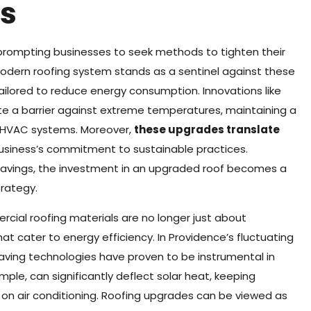
s
 prompting businesses to seek methods to tighten their
dern roofing system stands as a sentinel against these
ailored to reduce energy consumption. Innovations like
te a barrier against extreme temperatures, maintaining a
n HVAC systems. Moreover,
these upgrades translate
 business’s commitment to sustainable practices.
 savings, the investment in an upgraded roof becomes a
trategy.
rcial roofing materials are no longer just about
hat cater to energy efficiency. In Providence’s fluctuating
ving technologies have proven to be instrumental in
ample, can significantly deflect solar heat, keeping
on air conditioning. Roofing upgrades can be viewed as