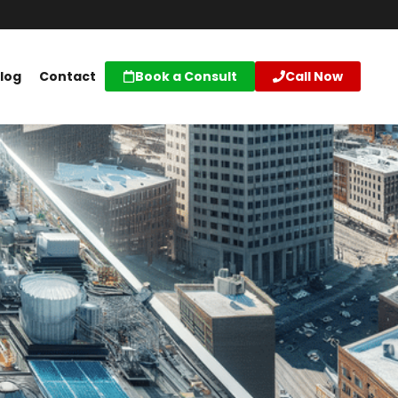
log
Contact
Book a Consult
Call Now