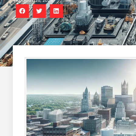
AUGUST 26, 2024