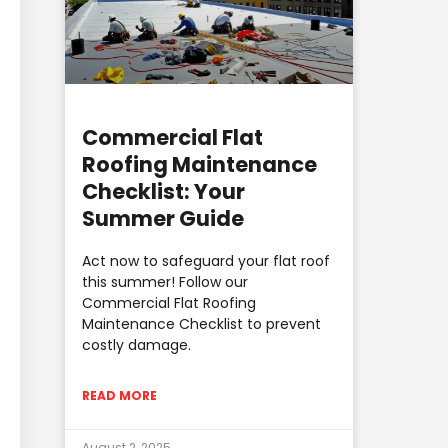
Commercial Flat
Roofing Maintenance
Checklist: Your
Summer Guide
Act now to safeguard your flat roof
this summer! Follow our
Commercial Flat Roofing
Maintenance Checklist to prevent
costly damage.
READ MORE
August 2, 2025