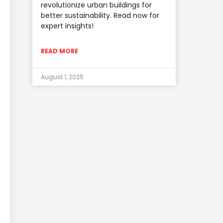
revolutionize urban buildings for
better sustainability. Read now for
expert insights!
READ MORE
August 1, 2025