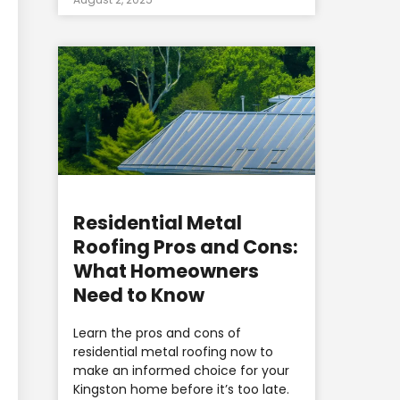
Residential Metal
Roofing Pros and Cons:
What Homeowners
Need to Know
Learn the pros and cons of
residential metal roofing now to
make an informed choice for your
Kingston home before it’s too late.