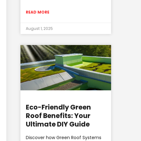
READ MORE
August 1, 2025
Eco-Friendly Green
Roof Benefits: Your
Ultimate DIY Guide
Discover how Green Roof Systems