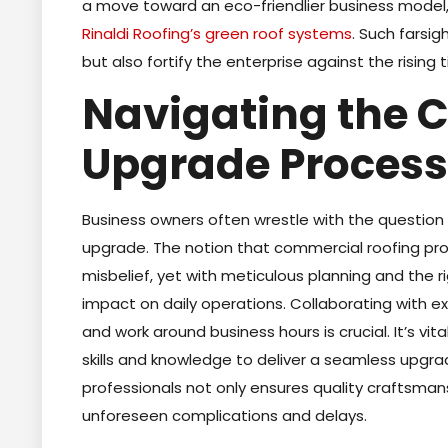
a move toward an eco-friendlier business model,
Rinaldi Roofing’s green roof systems
. Such farsi
but also fortify the enterprise against the rising
Navigating the 
Upgrade Process
Business owners often wrestle with the question 
upgrade. The notion that commercial roofing pro
misbelief, yet with meticulous planning and the 
impact on daily operations. Collaborating with e
and work around business hours is crucial. It’s v
skills and knowledge to deliver a seamless upgra
professionals not only ensures quality craftsman
unforeseen complications and delays.