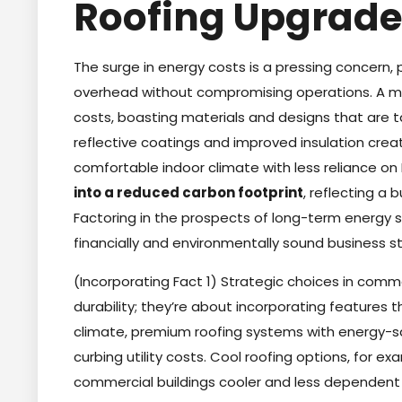
Roofing Upgrade
The surge in energy costs is a pressing concern,
overhead without compromising operations. A mo
costs, boasting materials and designs that are t
reflective coatings and improved insulation crea
comfortable indoor climate with less reliance o
into a reduced carbon footprint
, reflecting a
Factoring in the prospects of long-term energy
financially and environmentally sound business s
(Incorporating Fact 1) Strategic choices in comme
durability; they’re about incorporating features t
climate, premium roofing systems with energy-sa
curbing utility costs. Cool roofing options, for ex
commercial buildings cooler and less dependent 