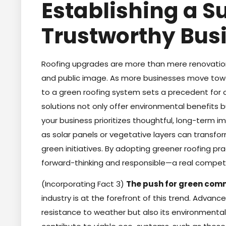
Establishing a S
Trustworthy Bus
Roofing upgrades are more than mere renovations
and public image. As more businesses move tow
to a green roofing system sets a precedent for c
solutions not only offer environmental benefits
your business prioritizes thoughtful, long-term 
as solar panels or vegetative layers can transform
green initiatives. By adopting greener roofing p
forward-thinking and responsible—a real compet
(Incorporating Fact 3)
The push for green comm
industry is at the forefront of this trend. Advance
resistance to weather but also its environmental