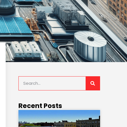
Recent Posts