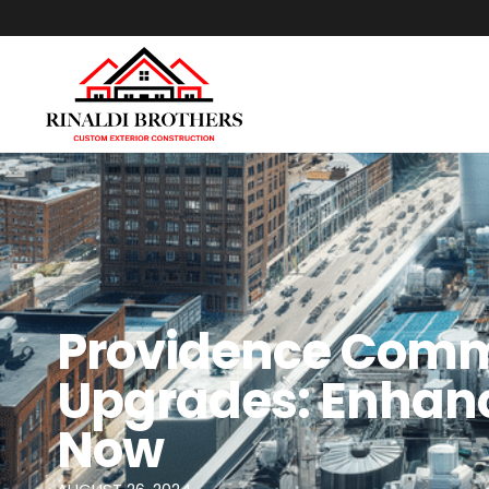
Providence Comm
Upgrades: Enhanc
Now