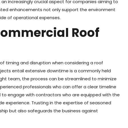
 an increasingly crucial aspect for companies aiming to
ghted enhancements not only support the environment
 tide of operational expenses.
Commercial Roof
of timing and disruption when considering a roof
jects entail extensive downtime is a commonly held
right team, the process can be streamlined to minimize
xperienced professionals who can offer a clear timeline
ital to engage with contractors who are equipped with the
de experience. Trusting in the expertise of seasoned
ship but also safeguards the business against