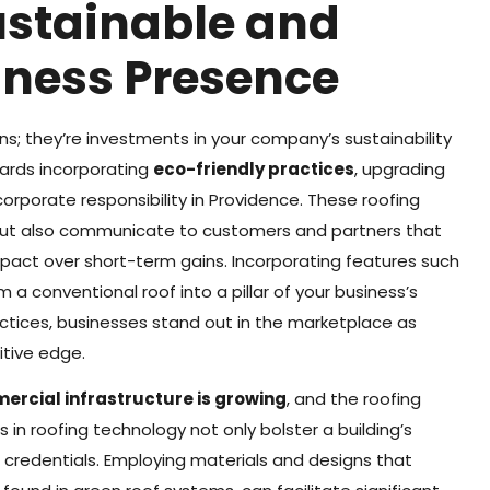
ustainable and
iness Presence
; they’re investments in your company’s sustainability
ards incorporating
eco-friendly practices
, upgrading
orporate responsibility in Providence. These roofing
 but also communicate to customers and partners that
impact over short-term gains. Incorporating features such
 a conventional roof into a pillar of your business’s
ractices, businesses stand out in the marketplace as
itive edge.
ercial infrastructure is growing
, and the roofing
s in roofing technology not only bolster a building’s
 credentials. Employing materials and designs that