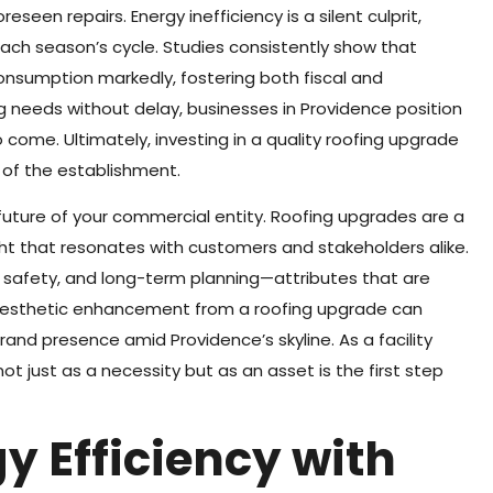
eseen repairs. Energy inefficiency is a silent culprit,
each season’s cycle. Studies consistently show that
nsumption markedly, fostering both fiscal and
g needs without delay, businesses in Providence position
 come. Ultimately, investing in a quality roofing upgrade
 of the establishment.
e future of your commercial entity. Roofing upgrades are a
t that resonates with customers and stakeholders alike.
 safety, and long-term planning—attributes that are
 aesthetic enhancement from a roofing upgrade can
and presence amid Providence’s skyline. As a facility
t just as a necessity but as an asset is the first step
y Efficiency with