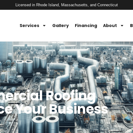
Licensed in Rhode Island, Massachusetts, and Connecticut
Services
Gallery
Financing
About
B
ercial Roofing
e Your Business